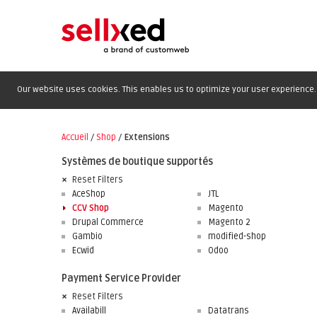
Our website uses cookies. This enables us to optimize your user experience. 
Accueil
/
Shop
/
Extensions
Systèmes de boutique supportés
Reset Filters
AceShop
JTL
CCV Shop
Magento
Drupal Commerce
Magento 2
Gambio
modified-shop
Ecwid
Odoo
Payment Service Provider
Reset Filters
Availabill
Datatrans