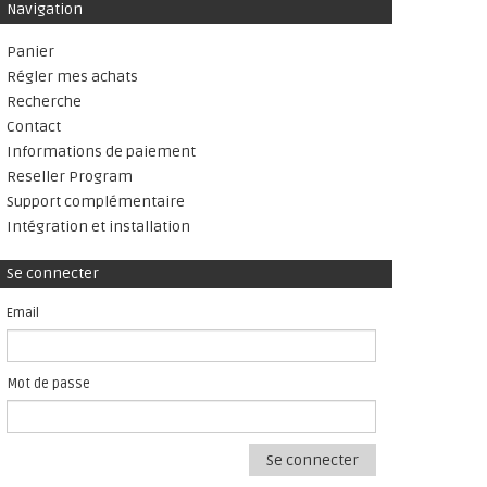
Navigation
Panier
Régler mes achats
Recherche
Contact
Informations de paiement
Reseller Program
Support complémentaire
Intégration et installation
Se connecter
Email
Mot de passe
Se connecter