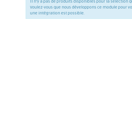
Il n'y a pas de produits disponibles pour la séléction q
Voulez-vous que nous développons ce module pour vous
une intégration est possible.