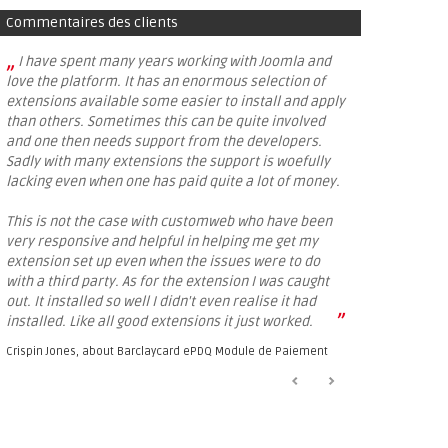
Commentaires des clients
„
I have spent many years working with Joomla and
love the platform. It has an enormous selection of
extensions available some easier to install and apply
than others. Sometimes this can be quite involved
and one then needs support from the developers.
Sadly with many extensions the support is woefully
lacking even when one has paid quite a lot of money.
This is not the case with customweb who have been
very responsive and helpful in helping me get my
extension set up even when the issues were to do
with a third party. As for the extension I was caught
out. It installed so well I didn't even realise it had
”
installed. Like all good extensions it just worked.
Crispin Jones, about
Barclaycard ePDQ Module de Paiement