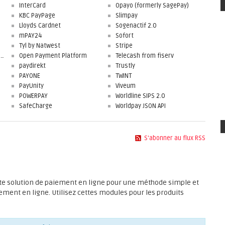
InterCard
Opayo (formerly SagePay)
KBC PayPage
Slimpay
Lloyds Cardnet
Sogenactif 2.0
mPAY24
Sofort
Tyl by Natwest
Stripe
First Data Merchant Solutions
Open Payment Platform
Telecash from fiserv
paydirekt
Trustly
PAYONE
TWINT
PayUnity
Viveum
POWERPAY
Worldline SIPS 2.0
SafeCharge
Worldpay JSON API
S'abonner au flux RSS
rte solution de paiement en ligne pour une méthode simple et
ement en ligne. Utilisez cettes modules pour les produits