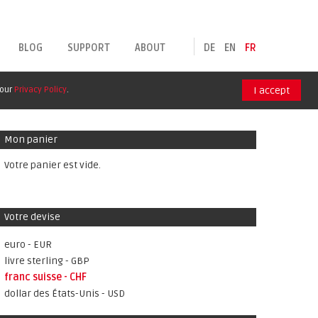
BLOG
SUPPORT
ABOUT
DE
EN
FR
 our
Privacy Policy
.
I accept
Mon panier
Votre panier est vide.
Votre devise
euro - EUR
livre sterling - GBP
franc suisse - CHF
dollar des États-Unis - USD