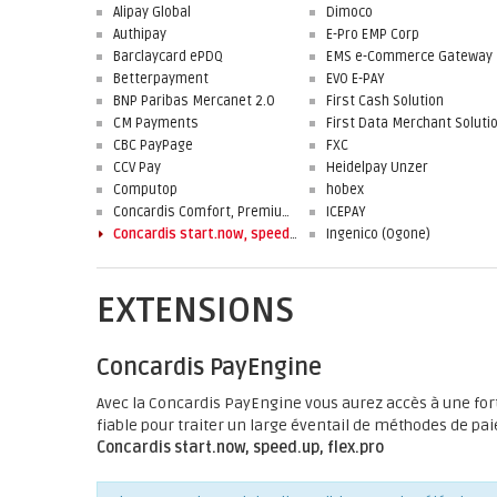
Alipay Global
Dimoco
Authipay
E-Pro EMP Corp
Barclaycard ePDQ
EMS e-Commerce Gateway
Betterpayment
EVO E-PAY
BNP Paribas Mercanet 2.0
First Cash Solution
CM Payments
CBC PayPage
FXC
CCV Pay
Heidelpay Unzer
Computop
hobex
Concardis Comfort, Premium, Professional
ICEPAY
Concardis start.now, speed.up, flex.pro
Ingenico (Ogone)
EXTENSIONS
Concardis PayEngine
Avec la Concardis PayEngine vous aurez accès à une fo
fiable pour traiter un large éventail de méthodes de pai
Concardis start.now, speed.up, flex.pro