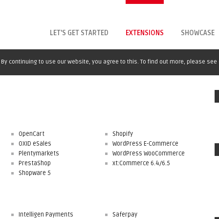
LET'S GET STARTED
EXTENSIONS
SHOWCASE
By continuing to use our website, you agree to this. To find out more, please see
OpenCart
Shopify
OXID eSales
WordPress E-Commerce
Plentymarkets
WordPress WooCommerce
PrestaShop
xt:Commerce 6.4/6.5
Shopware 5
Intelligen Payments
Saferpay