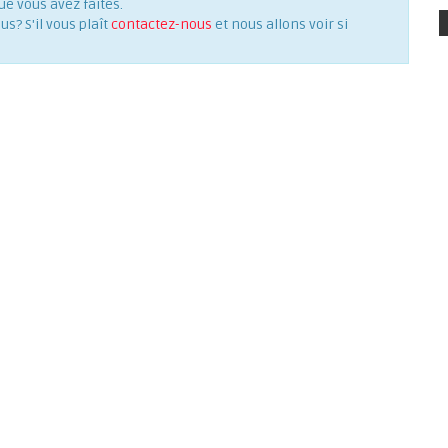
ue vous avez faites.
? S'il vous plaît
contactez-nous
et nous allons voir si