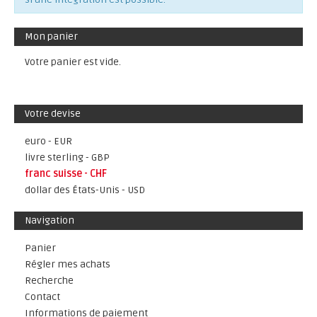
Mon panier
Votre panier est vide.
Votre devise
euro - EUR
livre sterling - GBP
franc suisse - CHF
dollar des États-Unis - USD
Navigation
Panier
Régler mes achats
Recherche
Contact
Informations de paiement