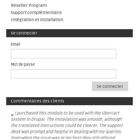
Reseller Program
Support complémentaire
Intégration et installation
Se connecter
Email
Mot de passe
Se connecter
Commentaires des clients
„
I purchased this module to be used with the Ubercart
system in Drupal. The installation was smooth, although
the translated instructions could be clearer. The support
desk was prompt and helpful in dealing with my queries.
Even when the issue was at my host they still offered