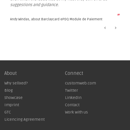
suggestions and guidance.
”
Andy Windas, about
Barclaycard ePDQ Module de Paiement
About
Connect
Why sellxed?
customweb.com
Blog
Twitter
Showcase
LinkedIn
Imprint
Contact
GTC
Work with us
Licencing Agreement