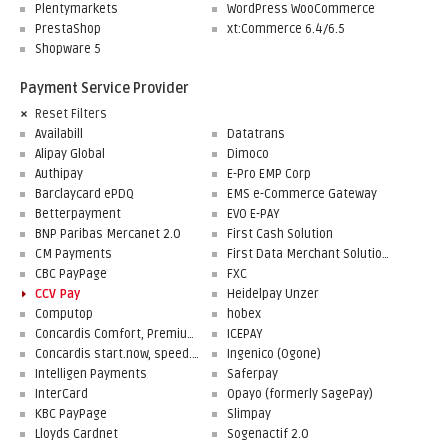
Plentymarkets
WordPress WooCommerce
PrestaShop
xt:Commerce 6.4/6.5
Shopware 5
Payment Service Provider
Reset Filters
Availabill
Datatrans
Alipay Global
Dimoco
Authipay
E-Pro EMP Corp
Barclaycard ePDQ
EMS e-Commerce Gateway
Betterpayment
EVO E-PAY
BNP Paribas Mercanet 2.0
First Cash Solution
CM Payments
First Data Merchant Solutions
CBC PayPage
FXC
CCV Pay
Heidelpay Unzer
Computop
hobex
Concardis Comfort, Premium, Professional
ICEPAY
Concardis start.now, speed.up, flex.pro
Ingenico (Ogone)
Intelligen Payments
Saferpay
InterCard
Opayo (formerly SagePay)
KBC PayPage
Slimpay
Lloyds Cardnet
Sogenactif 2.0