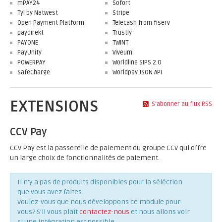
mPAY24
Sofort
Tyl by Natwest
Stripe
Open Payment Platform
Telecash from fiserv
paydirekt
Trustly
PAYONE
TWINT
PayUnity
Viveum
POWERPAY
Worldline SIPS 2.0
SafeCharge
Worldpay JSON API
EXTENSIONS
S'abonner au flux RSS
CCV Pay
CCV Pay est la passerelle de paiement du groupe CCV qui offre
un large choix de fonctionnalités de paiement.
Il n'y a pas de produits disponibles pour la séléction
que vous avez faites.
Voulez-vous que nous développons ce module pour
vous? S'il vous plaît
contactez-nous
et nous allons voir
si une intégration est possible.