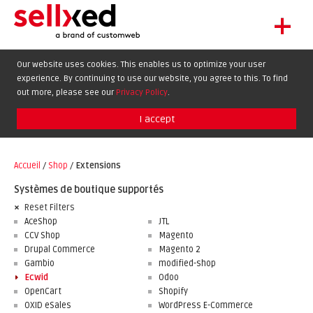
+
LET'S GET STARTED
Our website uses cookies. This enables us to optimize your user
experience. By continuing to use our website, you agree to this. To find
EXTENSIONS
DE
EN
FR
out more, please see our
Privacy Policy
.
SHOWCASE
I accept
BLOG
SUPPORT
Accueil
/
Shop
/
Extensions
ABOUT
Systèmes de boutique supportés
Reset Filters
AceShop
JTL
CCV Shop
Magento
Drupal Commerce
Magento 2
Gambio
modified-shop
Ecwid
Odoo
OpenCart
Shopify
OXID eSales
WordPress E-Commerce