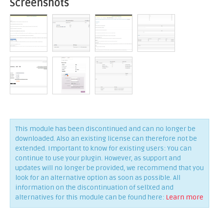
Screenshots
This module has been discontinued and can no longer be
downloaded. Also an existing license can therefore not be
extended. Important to know for existing users: You can
continue to use your plugin. However, as support and
updates will no longer be provided, we recommend that you
look for an alternative option as soon as possible. All
information on the discontinuation of sellXed and
alternatives for this module can be found here:
Learn more