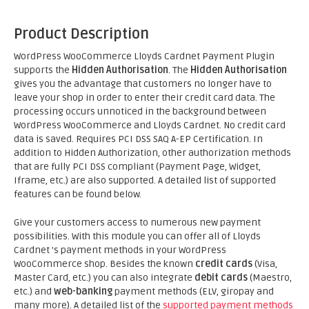
Product Description
WordPress WooCommerce Lloyds Cardnet Payment Plugin
supports the
Hidden Authorisation
. The
Hidden Authorisation
gives you the advantage that customers no longer have to
leave your shop in order to enter their credit card data. The
processing occurs unnoticed in the background between
WordPress WooCommerce and Lloyds Cardnet. No credit card
data is saved. Requires PCI DSS SAQ A-EP Certification. In
addition to Hidden Authorization, other authorization methods
that are fully PCI DSS compliant (Payment Page, Widget,
Iframe, etc.) are also supported. A detailed list of supported
features can be found below.
Give your customers access to numerous new payment
possibilities. With this module you can offer all of Lloyds
Cardnet 's payment methods in your WordPress
WooCommerce shop. Besides the known
credit cards
(Visa,
Master Card, etc.) you can also integrate
debit cards
(Maestro,
etc.) and
web-banking
payment methods (ELV, giropay and
many more). A detailed list of the
supported payment methods