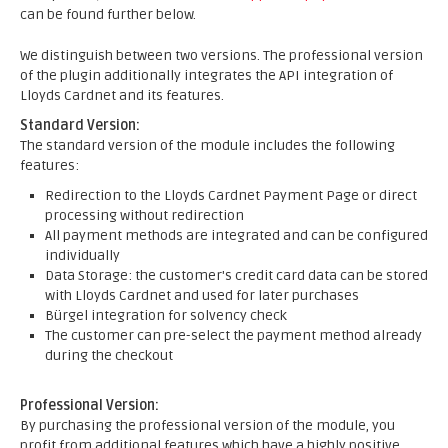
can be found further below.
We distinguish between two versions. The professional version
of the plugin additionally integrates the API integration of
Lloyds Cardnet and its features.
Standard Version:
The standard version of the module includes the following
features:
Redirection to the Lloyds Cardnet Payment Page or direct
processing without redirection
All payment methods are integrated and can be configured
individually
Data Storage: the customer's credit card data can be stored
with Lloyds Cardnet and used for later purchases
Bürgel integration for solvency check
The customer can pre-select the payment method already
during the checkout
Professional Version:
By purchasing the professional version of the module, you
profit from additional features which have a highly positive