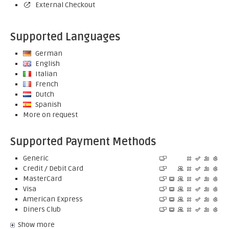
External Checkout
Supported Languages
German
English
Italian
French
Dutch
Spanish
More on request
Supported Payment Methods
Generic
Credit / Debit Card
MasterCard
Visa
American Express
Diners Club
Show more