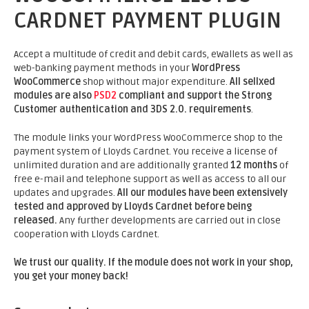
CARDNET PAYMENT PLUGIN
Accept a multitude of credit and debit cards, eWallets as well as
web-banking payment methods in your
WordPress
WooCommerce
shop without major expenditure.
All sellxed
modules are also
PSD2
compliant and support the Strong
Customer authentication and 3DS 2.0. requirements
.
The module links your WordPress WooCommerce shop to the
payment system of Lloyds Cardnet. You receive a license of
unlimited duration and are additionally granted
12 months
of
free e-mail and telephone support as well as access to all our
updates and upgrades.
All our modules have been extensively
tested and approved by Lloyds Cardnet before being
released.
Any further developments are carried out in close
cooperation with Lloyds Cardnet.
We trust our quality. If the module does not work in your shop,
you get your money back!