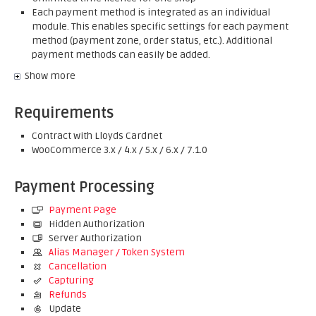
Each payment method is integrated as an individual
module. This enables specific settings for each payment
method (payment zone, order status, etc.). Additional
payment methods can easily be added.
Show more
Requirements
Contract with Lloyds Cardnet
WooCommerce 3.x / 4.x / 5.x / 6.x / 7.1.0
Payment Processing
Payment Page
Hidden Authorization
Server Authorization
Alias Manager / Token System
Cancellation
Capturing
Refunds
Update