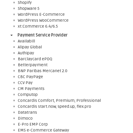
Shopify
Shopware 5
WordPress E-Commerce
WordPress WooCommerce
xt:Commerce 6.4/6.5
Payment Service Provider
Availabill
Alipay Global
Authipay
Barclaycard ePDQ
Betterpayment
BNP Paribas Mercanet 2.0
CBC PayPage
CCV Pay
CM Payments
Computop
Concardis Comfort, Premium, Professional
Concardis start.now, speed.up, flex.pro
Datatrans
Dimoco
E-Pro EMP Corp
EMS e-Commerce Gateway