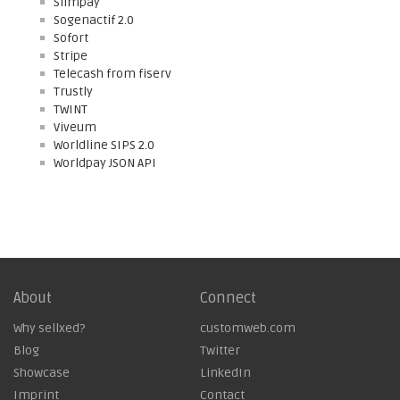
Slimpay
Sogenactif 2.0
Sofort
Stripe
Telecash from fiserv
Trustly
TWINT
Viveum
Worldline SIPS 2.0
Worldpay JSON API
About
Connect
Why sellxed?
customweb.com
Blog
Twitter
Showcase
LinkedIn
Imprint
Contact