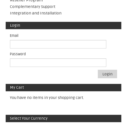
Reseller Program
Complementary Support
Integration and Installation
Login
Email
Password
Login
My Cart
You have no items in your shopping cart.
Select Your Currency