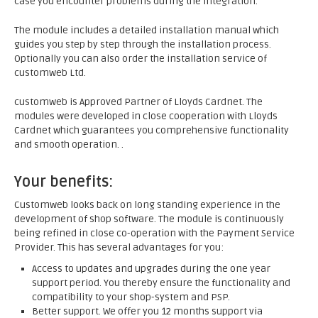
case you encounter problems during the integration.
The module includes a detailed installation manual which
guides you step by step through the installation process.
Optionally you can also order the installation service of
customweb Ltd.
customweb is Approved Partner of Lloyds Cardnet. The
modules were developed in close cooperation with Lloyds
Cardnet which guarantees you comprehensive functionality
and smooth operation. .
Your benefits:
Customweb looks back on long standing experience in the
development of shop software. The module is continuously
being refined in close co-operation with the Payment Service
Provider. This has several advantages for you:
Access to updates and upgrades during the one year
support period. You thereby ensure the functionality and
compatibility to your shop-system and PSP.
Better support. We offer you 12 months support via