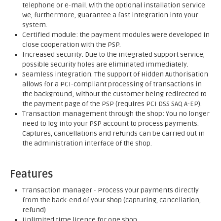
telephone or e-mail. With the optional installation service
we, furthermore, guarantee a fast integration into your
system.
Certified module: the payment modules were developed in
close cooperation with the PSP.
Increased security. Due to the integrated support service,
possible security holes are eliminated immediately.
Seamless integration. The support of Hidden Authorisation
allows for a PCI-compliant processing of transactions in
the background; without the customer being redirected to
the payment page of the PSP (requires PCI DSS SAQ A-EP).
Transaction management through the shop: You no longer
need to log into your PSP account to process payments.
Captures, cancellations and refunds can be carried out in
the administration interface of the shop.
Features
Transaction manager - Process your payments directly
from the back-end of your shop (capturing, cancellation,
refund)
Unlimited time licence for one shop