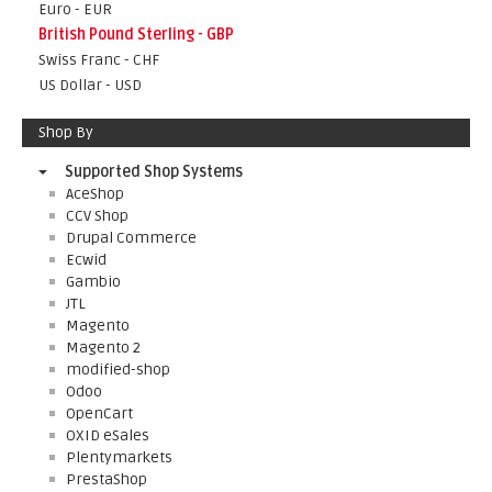
Euro - EUR
British Pound Sterling - GBP
Swiss Franc - CHF
US Dollar - USD
Shop By
Supported Shop Systems
AceShop
CCV Shop
Drupal Commerce
Ecwid
Gambio
JTL
Magento
Magento 2
modified-shop
Odoo
OpenCart
OXID eSales
Plentymarkets
PrestaShop