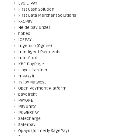
EVO E-PAY
First Cash Solution
First Data Merchant Solutions
FXCPay
Heidelpay Unzer
hobex
ICEPAY
Ingenico (Ogone)
Intelligent Payments
InterCard
KBC PayPage
Lloyds Cardnet
mPAY24
Tyl by Natwest
Open Payment Platform
paydirekt
PAYONE
PayUnity
POWERPAY
SafeCharge
Saferpay
Opayo (formerly SagePay)