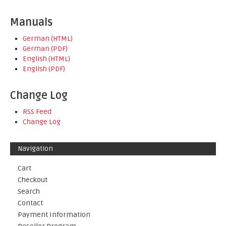
Manuals
German (HTML)
German (PDF)
English (HTML)
English (PDF)
Change Log
RSS Feed
Change Log
Navigation
Cart
Checkout
Search
Contact
Payment Information