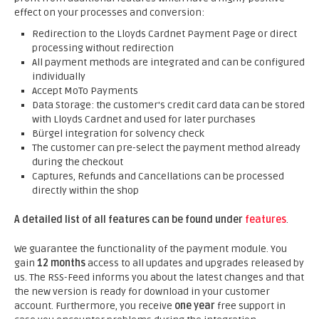
effect on your processes and conversion:
Redirection to the Lloyds Cardnet Payment Page or direct
processing without redirection
All payment methods are integrated and can be configured
individually
Accept MoTo Payments
Data Storage: the customer's credit card data can be stored
with Lloyds Cardnet and used for later purchases
Bürgel integration for solvency check
The customer can pre-select the payment method already
during the checkout
Captures, Refunds and Cancellations can be processed
directly within the shop
A detailed list of all features can be found under
features
.
We guarantee the functionality of the payment module. You
gain
12 months
access to all updates and upgrades released by
us. The RSS-Feed informs you about the latest changes and that
the new version is ready for download in your customer
account. Furthermore, you receive
one year
free support in