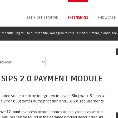
LET'S GET STARTED
EXTENSIONS
SHOWCASE
By continuing to use our website, you agree to this. To find out more, please see
SIPS 2.0 PAYMENT MODULE
dline SIPS 2.0 can be integrated into your
Shopware 5
shop. All
e Strong Customer authentication and 3DS 2.0. requirements.
eive
12 months
access to our updates and upgrades as well as
 features can be found in the detailed product description.
As