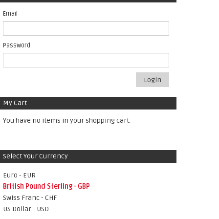
Email
Password
Login
My Cart
You have no items in your shopping cart.
Select Your Currency
Euro - EUR
British Pound Sterling - GBP
Swiss Franc - CHF
US Dollar - USD