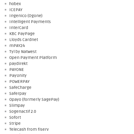
hobex
ICEPAY
Ingenico (Ogone)
Intelligent Payments
InterCard
KBC PayPage
Lloyds Cardnet
mPAY24
Tyl by Natwest
Open Payment Platform
paydirekt
PAYONE
PayUnity
POWERPAY
SafeCharge
Saferpay
Opayo (formerly SagePay)
Slimpay
Sogenactif 2.0
Sofort
Stripe
Telecash from fiserv