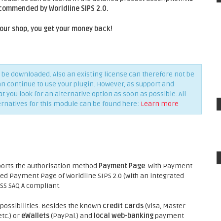
ecommended by Worldline SIPS 2.0.
 your shop, you get your money back!
be downloaded. Also an existing license can therefore not be
an continue to use your plugin. However, as support and
you look for an alternative option as soon as possible. All
ernatives for this module can be found here:
Learn more
ports the authorisation method
Payment Page
. With Payment
ed Payment Page of Worldline SIPS 2.0 (with an integrated
DSS SAQ A compliant.
ossibilities. Besides the known
credit cards
(Visa, Master
tc.) or
eWallets
(PayPal.) and
local web-banking
payment