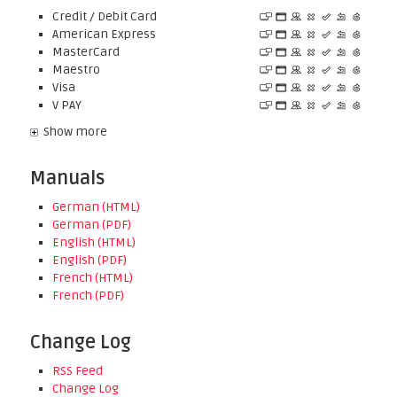
Credit / Debit Card
American Express
MasterCard
Maestro
Visa
V PAY
Show more
Manuals
German (HTML)
German (PDF)
English (HTML)
English (PDF)
French (HTML)
French (PDF)
Change Log
RSS Feed
Change Log