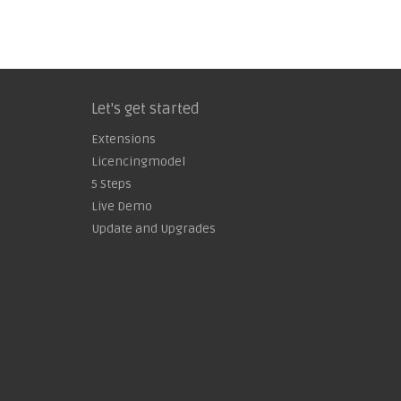
Let's get started
Extensions
Licencingmodel
5 Steps
Live Demo
Update and Upgrades