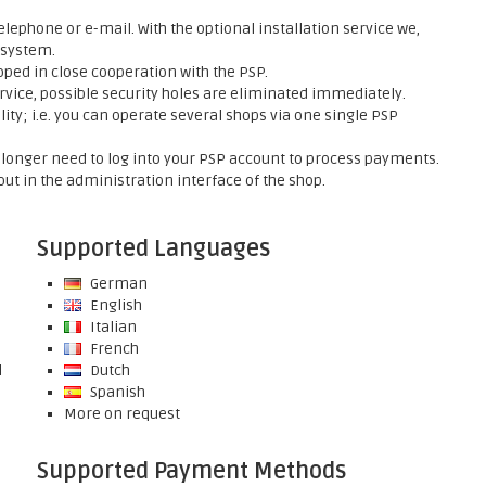
elephone or e-mail. With the optional installation service we,
 system.
ed in close cooperation with the PSP.
rvice, possible security holes are eliminated immediately.
ty; i.e. you can operate several shops via one single PSP
onger need to log into your PSP account to process payments.
ut in the administration interface of the shop.
Supported Languages
German
English
Italian
French
l
Dutch
Spanish
More on request
Supported Payment Methods