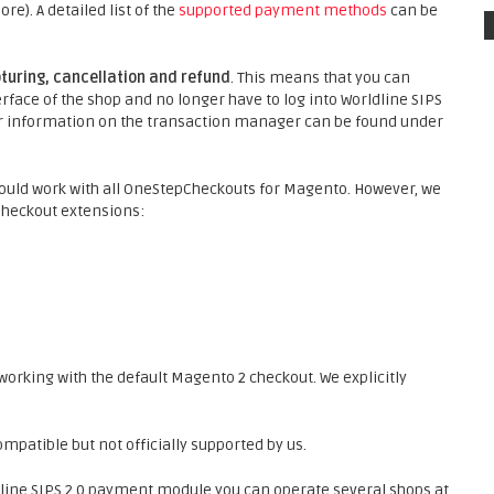
). A detailed list of the
supported payment methods
can be
turing, cancellation and refund
. This means that you can
face of the shop and no longer have to log into Worldline SIPS
ther information on the transaction manager can be found under
ould work with all OneStepCheckouts for Magento. However, we
Checkout extensions:
orking with the default Magento 2 checkout. We explicitly
patible but not officially supported by us.
line SIPS 2.0 payment module you can operate several shops at