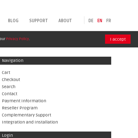
BLOG
SUPPORT
ABOUT
DE
EN
FR
 our
Privacy Policy
.
I accept
Navigation
Cart
Checkout
Search
Contact
Payment Information
Reseller Program
Complementary Support
Integration and Installation
Login