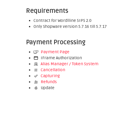
Requirements
Contract for Wordlline SIPS 2.0
Only Shopware version 5.7.16 till 5.7.17
Payment Processing
Payment Page
IFrame Authorization
Alias Manager / Token System
Cancellation
Capturing
Refunds
Update