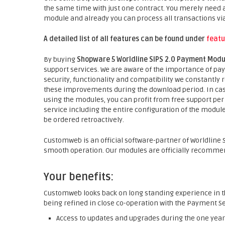
the same time with just one contract. You merely need a
module and already you can process all transactions vi
A detailed list of all features can be found under
featu
By buying
Shopware 5 Worldline SIPS 2.0 Payment Mod
support services. We are aware of the importance of pay
security, functionality and compatibility we constantly
these improvements during the download period. In cas
using the modules, you can profit from free support per 
service including the entire configuration of the module 
be ordered retroactively.
Customweb is an official software-partner of Worldline SI
smooth operation. Our modules are officially recommend
Your benefits:
Customweb looks back on long standing experience in t
being refined in close co-operation with the Payment Se
Access to updates and upgrades during the one year 