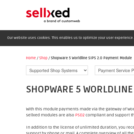
Our website uses cookies. This enables us to optimize your user experience. 
Home
/
Shop
/
Shopware 5 Worldline SIPS 2.0 Payment Module
SHOPWARE 5 WORLDLINE 
With this module payments made via the gateway of Worl
sellxed modules are also
PSD2
compliant and support th
In addition to the license of unlimited duration, you rec
support by phone or mail. A complete overview of all the