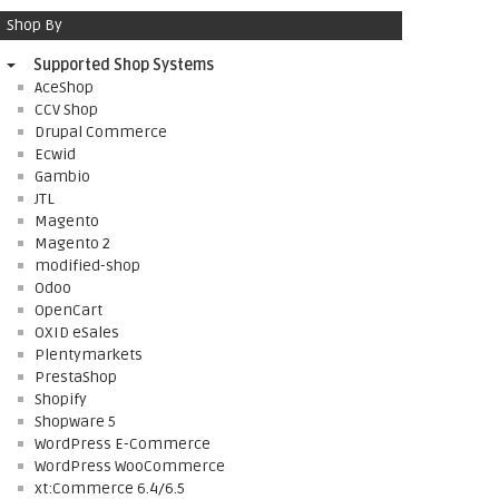
Shop By
Supported Shop Systems
AceShop
CCV Shop
Drupal Commerce
Ecwid
Gambio
JTL
Magento
Magento 2
modified-shop
Odoo
OpenCart
OXID eSales
Plentymarkets
PrestaShop
Shopify
Shopware 5
WordPress E-Commerce
WordPress WooCommerce
xt:Commerce 6.4/6.5