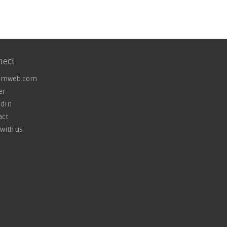
nect
omweb.com
er
edIn
act
with us