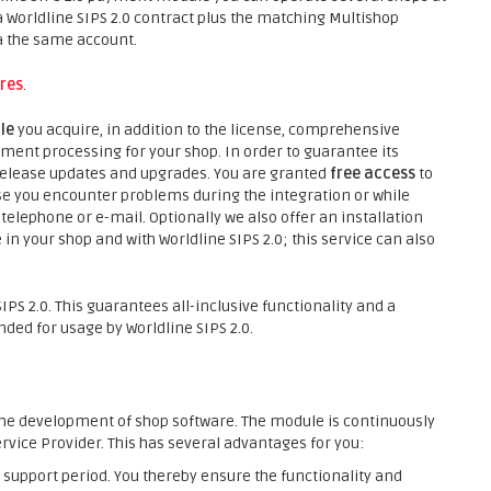
 Worldline SIPS 2.0 contract plus the matching Multishop
a the same account.
res
.
ule
you acquire, in addition to the license, comprehensive
ment processing for your shop. In order to guarantee its
 release updates and upgrades. You are granted
free access
to
e you encounter problems during the integration or while
telephone or e-mail. Optionally we also offer an installation
in your shop and with Worldline SIPS 2.0; this service can also
PS 2.0. This guarantees all-inclusive functionality and a
ed for usage by Worldline SIPS 2.0.
he development of shop software. The module is continuously
rvice Provider. This has several advantages for you:
support period. You thereby ensure the functionality and