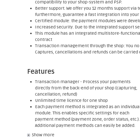
compatibility to your shop-system and PSP.
Better support. We offer you 12 months support via t
furthermore, guarantee a fast integration into your
Certified module: the payment modules were develop
Increased security. Due to the integrated support se
This module has an integrated multistore-functionali
contract
Transaction management through the shop: You no l
Captures, cancellations and refunds can be carried o
Features
Transaction manager - Process your payments
directly from the back-end of your shop (capturing,
cancellation, refund)
Unlimited time licence for one shop
Each payment method is integrated as an individua
module. This enables specific settings for each
payment method (payment zone, order status, etc.).
Additional payment methods can easily be added.
Show more