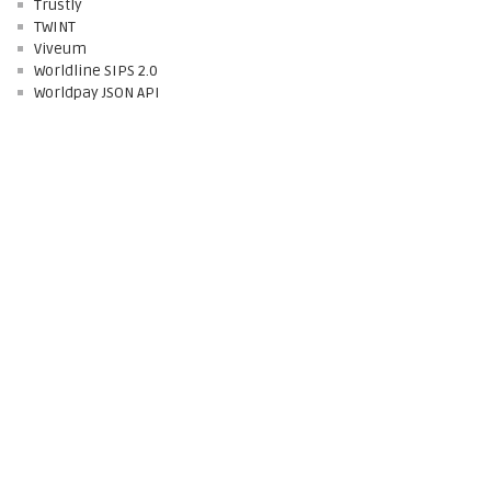
Trustly
TWINT
Viveum
Worldline SIPS 2.0
Worldpay JSON API