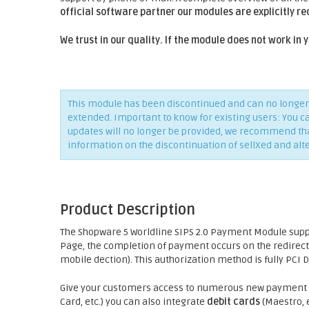
official software partner our modules are explicitly r
We trust in our quality. If the module does not work in
This module has been discontinued and can no longer 
extended. Important to know for existing users: You c
updates will no longer be provided, we recommend that 
information on the discontinuation of sellXed and alt
Product Description
The Shopware 5 Worldline SIPS 2.0 Payment Module sup
Page, the completion of payment occurs on the redirect
mobile dection). This authorization method is fully PCI 
Give your customers access to numerous new payment p
Card, etc.) you can also integrate
debit cards
(Maestro, e