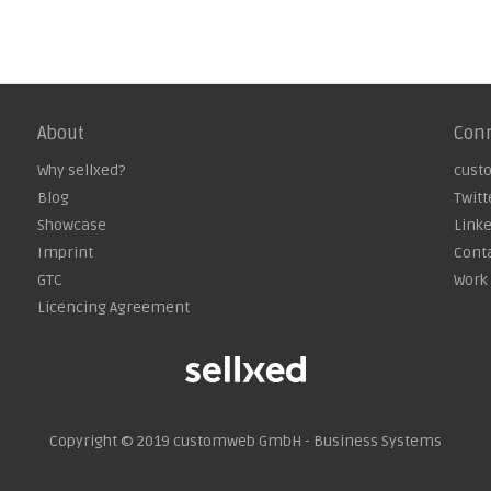
About
Con
Why sellxed?
cust
Blog
Twitt
Showcase
Link
Imprint
Cont
GTC
Work 
Licencing Agreement
Copyright © 2019
customweb GmbH - Business Systems