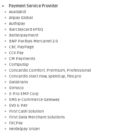
Payment Service Provider
Availabill
Alipay Global
Authipay
Barclaycard ePDQ
Betterpayment
BNP Paribas Mercanet 2.0
CBC PayPage
CCV Pay
CM Payments
Computop
Concardis Comfort, Premium, Professional
Concardis start.now, speed.up, flex.pro
Datatrans
Dimoco
E-Pro EMP Corp
EMS e-Commerce Gateway
EVO E-PAY
First Cash Solution
First Data Merchant Solutions
FXCPay
Heidelpay Unzer