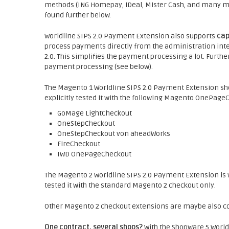
methods (ING Homepay, iDeal, Mister Cash, and many more
found further below.
Worldline SIPS 2.0 Payment Extension also supports
cap
process payments directly from the administration inter
2.0. This simplifies the payment processing a lot. Fur
payment processing (see below).
The Magento 1 Worldline SIPS 2.0 Payment Extension sh
explicitly tested it with the following Magento OnePage
GoMage LightCheckout
OneStepCheckout
OneStepCheckout von aheadWorks
FireCheckout
IWD OnePageCheckout
The Magento 2 Worldline SIPS 2.0 Payment Extension is w
tested it with the standard Magento 2 checkout only.
Other Magento 2 checkout extensions are maybe also com
One contract, several shops?
With the Shopware 5 World