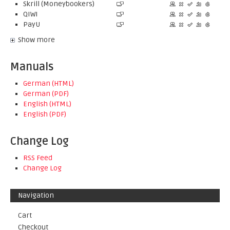
Skrill (Moneybookers)
QIWI
PayU
Show more
Manuals
German (HTML)
German (PDF)
English (HTML)
English (PDF)
Change Log
RSS Feed
Change Log
Navigation
Cart
Checkout