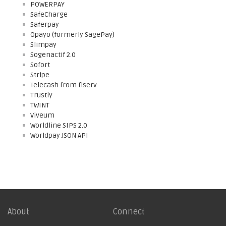
POWERPAY
SafeCharge
Saferpay
Opayo (formerly SagePay)
Slimpay
Sogenactif 2.0
Sofort
Stripe
Telecash from fiserv
Trustly
TWINT
Viveum
Worldline SIPS 2.0
Worldpay JSON API
About
Connect