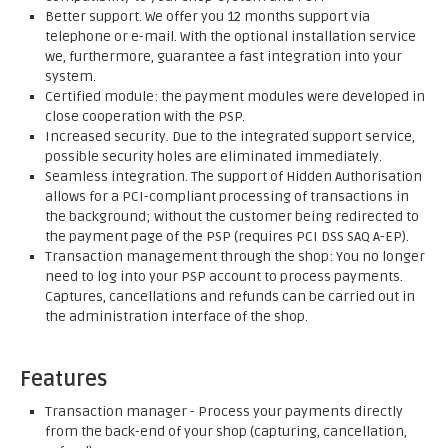
Better support. We offer you 12 months support via
telephone or e-mail. With the optional installation service
we, furthermore, guarantee a fast integration into your
system.
Certified module: the payment modules were developed in
close cooperation with the PSP.
Increased security. Due to the integrated support service,
possible security holes are eliminated immediately.
Seamless integration. The support of Hidden Authorisation
allows for a PCI-compliant processing of transactions in
the background; without the customer being redirected to
the payment page of the PSP (requires PCI DSS SAQ A-EP).
Transaction management through the shop: You no longer
need to log into your PSP account to process payments.
Captures, cancellations and refunds can be carried out in
the administration interface of the shop.
Features
Transaction manager - Process your payments directly
from the back-end of your shop (capturing, cancellation,