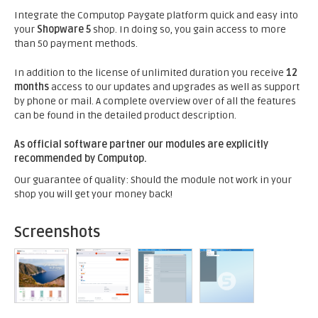
Integrate the Computop Paygate platform quick and easy into
your
Shopware 5
shop. In doing so, you gain access to more
than 50 payment methods.
In addition to the license of unlimited duration you receive
12
months
access to our updates and upgrades as well as support
by phone or mail. A complete overview over of all the features
can be found in the detailed product description.
As official software partner our modules are explicitly
recommended by Computop.
Our guarantee of quality: Should the module not work in your
shop you will get your money back!
Screenshots