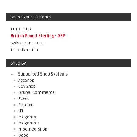
Select Your Currency
Euro - EUR
British Pound Sterling - GBP
Swiss Franc - CHF
US Dollar - USD
Shop By
Supported Shop Systems
AceShop
CCV Shop
Drupal Commerce
Ecwid
Gambio
JTL
Magento
Magento 2
modified-shop
Odoo