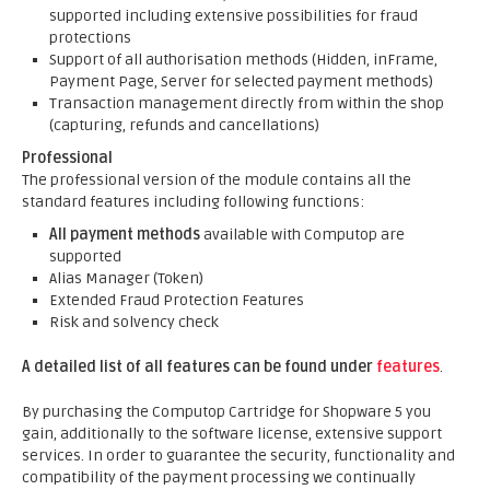
supported including extensive possibilities for fraud
protections
Support of all authorisation methods (Hidden, inFrame,
Payment Page, Server for selected payment methods)
Transaction management directly from within the shop
(capturing, refunds and cancellations)
Professional
The professional version of the module contains all the
standard features including following functions:
All payment methods
available with Computop are
supported
Alias Manager (Token)
Extended Fraud Protection Features
Risk and solvency check
A detailed list of all features can be found under
features
.
By purchasing the Computop Cartridge for Shopware 5 you
gain, additionally to the software license, extensive support
services. In order to guarantee the security, functionality and
compatibility of the payment processing we continually