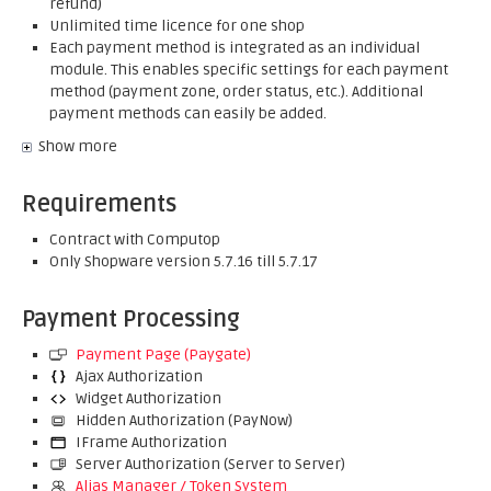
refund)
Unlimited time licence for one shop
Each payment method is integrated as an individual
module. This enables specific settings for each payment
method (payment zone, order status, etc.). Additional
payment methods can easily be added.
Show more
Requirements
Contract with Computop
Only Shopware version 5.7.16 till 5.7.17
Payment Processing
Payment Page (Paygate)
Ajax Authorization
Widget Authorization
Hidden Authorization (PayNow)
IFrame Authorization
Server Authorization (Server to Server)
Alias Manager / Token System