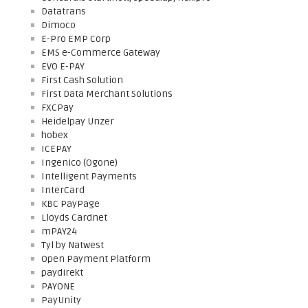
Datatrans
Dimoco
E-Pro EMP Corp
EMS e-Commerce Gateway
EVO E-PAY
First Cash Solution
First Data Merchant Solutions
FXCPay
Heidelpay Unzer
hobex
ICEPAY
Ingenico (Ogone)
Intelligent Payments
InterCard
KBC PayPage
Lloyds Cardnet
mPAY24
Tyl by Natwest
Open Payment Platform
paydirekt
PAYONE
PayUnity