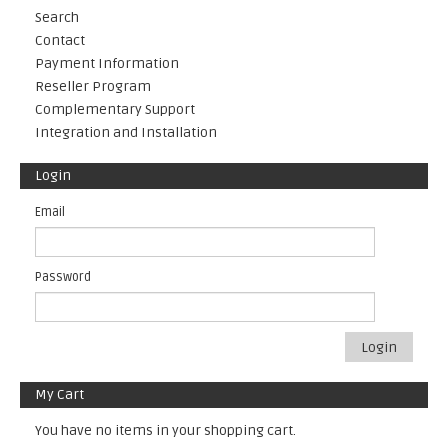
Search
Contact
Payment Information
Reseller Program
Complementary Support
Integration and Installation
Login
Email
Password
Login
My Cart
You have no items in your shopping cart.