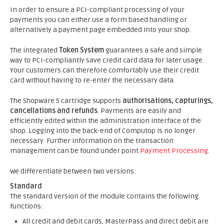
In order to ensure a PCI-compliant processing of your
payments you can either use a form based handling or
alternatively a payment page embedded into your shop.
The integrated
Token System
guarantees a safe and simple
way to PCI-compliantly save credit card data for later usage.
Your customers can therefore comfortably use their credit
card without having to re-enter the necessary data.
The Shopware 5 cartridge supports
authorisations, capturings,
cancellations and refunds
. Payments are easily and
efficiently edited within the administration interface of the
shop. Logging into the back-end of Computop is no longer
necessary. Further information on the transaction
management can be found under point
Payment Processing
.
We differentiate between two versions:
Standard
The standard version of the module contains the following
functions:
All credit and debit cards, MasterPass and direct debit are