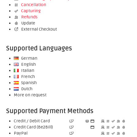
Cancellation
Capturing
Refunds
Update
External Checkout
Supported Languages
German
English
Italian
French
Spanish
Dutch
More on request
Supported Payment Methods
Credit / Debit Card
Credit Card (Be2Bill)
PayPal