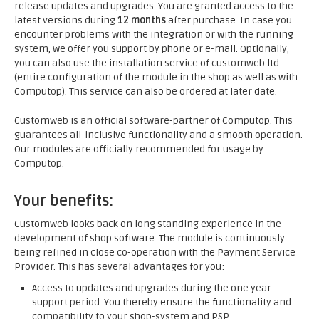
release updates and upgrades. You are granted access to the
latest versions during
12 months
after purchase. In case you
encounter problems with the integration or with the running
system, we offer you support by phone or e-mail. Optionally,
you can also use the installation service of customweb ltd
(entire configuration of the module in the shop as well as with
Computop). This service can also be ordered at later date.
Customweb is an official software-partner of Computop. This
guarantees all-inclusive functionality and a smooth operation.
Our modules are officially recommended for usage by
Computop.
Your benefits:
Customweb looks back on long standing experience in the
development of shop software. The module is continuously
being refined in close co-operation with the Payment Service
Provider. This has several advantages for you:
Access to updates and upgrades during the one year
support period. You thereby ensure the functionality and
compatibility to your shop-system and PSP.