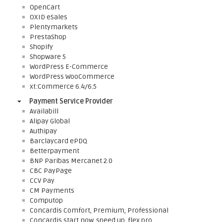
OpenCart
OXID eSales
Plentymarkets
PrestaShop
Shopify
Shopware 5
WordPress E-Commerce
WordPress WooCommerce
xt:Commerce 6.4/6.5
Payment Service Provider
Availabill
Alipay Global
Authipay
Barclaycard ePDQ
Betterpayment
BNP Paribas Mercanet 2.0
CBC PayPage
CCV Pay
CM Payments
Computop
Concardis Comfort, Premium, Professional
Concardis start.now, speed.up, flex.pro