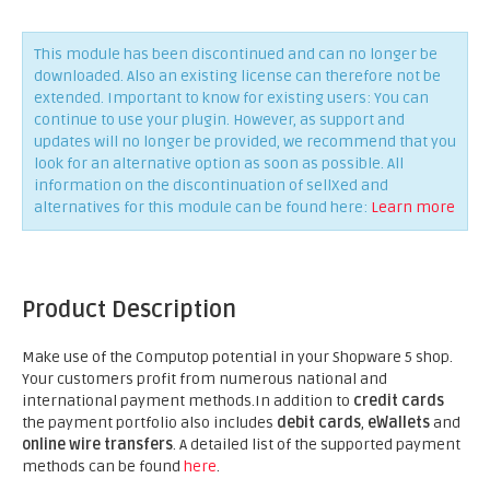
This module has been discontinued and can no longer be
downloaded. Also an existing license can therefore not be
extended. Important to know for existing users: You can
continue to use your plugin. However, as support and
updates will no longer be provided, we recommend that you
look for an alternative option as soon as possible. All
information on the discontinuation of sellXed and
alternatives for this module can be found here:
Learn more
Product Description
Make use of the Computop potential in your Shopware 5 shop.
Your customers profit from numerous national and
international payment methods.In addition to
credit cards
the payment portfolio also includes
debit cards
,
eWallets
and
online wire transfers
. A detailed list of the supported payment
methods can be found
here
.