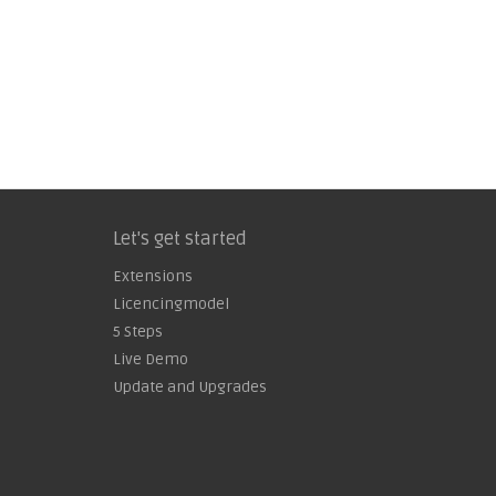
Let's get started
Extensions
Licencingmodel
5 Steps
Live Demo
Update and Upgrades