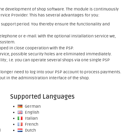
he development of shop software. The module is continuously
rvice Provider. This has several advantages for you:
support period. You thereby ensure the functionality and
elephone or e-mail. With the optional installation service we,
 system.
ed in close cooperation with the PSP.
rvice, possible security holes are eliminated immediately.
ty; i.e. you can operate several shops via one single PSP
onger need to log into your PSP account to process payments.
ut in the administration interface of the shop.
Supported Languages
German
English
Italian
French
l
Dutch