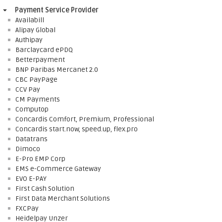
Payment Service Provider
Availabill
Alipay Global
Authipay
Barclaycard ePDQ
Betterpayment
BNP Paribas Mercanet 2.0
CBC PayPage
CCV Pay
CM Payments
Computop
Concardis Comfort, Premium, Professional
Concardis start.now, speed.up, flex.pro
Datatrans
Dimoco
E-Pro EMP Corp
EMS e-Commerce Gateway
EVO E-PAY
First Cash Solution
First Data Merchant Solutions
FXCPay
Heidelpay Unzer