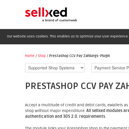
Our website uses cookies. This enables us to optimize your user experience. 
Home
/
Shop
/
Prestashop CCV Pay Zahlungs-Plugin
PRESTASHOP CCV PAY ZA
Accept a multitude of credit and debit cards, eWallets
shop without major expenditure.
All sellxed modules ar
authentication and 3DS 2.0. requirements
.
The module links your PrestaShop shop to the payment s