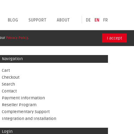
BLOG
SUPPORT
ABOUT
DE
EN
FR
 our
Privacy Policy
.
I accept
Navigation
Cart
Checkout
Search
Contact
Payment Information
Reseller Program
Complementary Support
Integration and Installation
Login