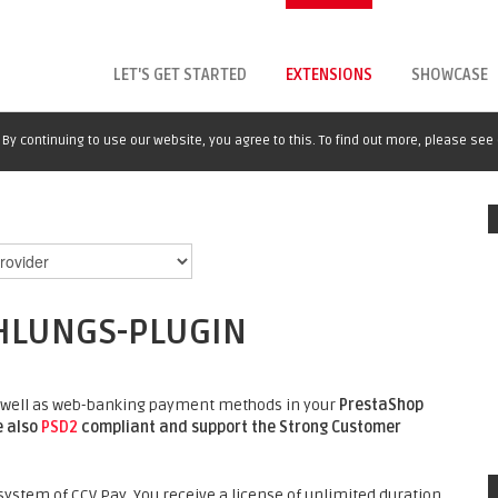
LET'S GET STARTED
EXTENSIONS
SHOWCASE
By continuing to use our website, you agree to this. To find out more, please see
HLUNGS-PLUGIN
 as well as web-banking payment methods in your
PrestaShop
e also
PSD2
compliant and support the Strong Customer
ystem of CCV Pay. You receive a license of unlimited duration