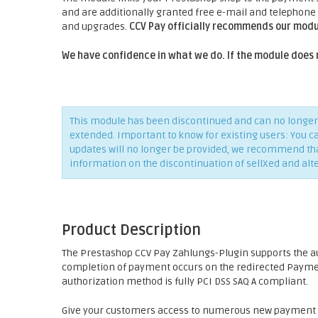
and are additionally granted free e-mail and telephone
and upgrades.
CCV Pay officially recommends our modu
We have confidence in what we do. If the module does 
This module has been discontinued and can no longer 
extended. Important to know for existing users: You c
updates will no longer be provided, we recommend that 
information on the discontinuation of sellXed and alt
Product Description
The Prestashop CCV Pay Zahlungs-Plugin supports the 
completion of payment occurs on the redirected Payment
authorization method is fully PCI DSS SAQ A compliant.
Give your customers access to numerous new payment p