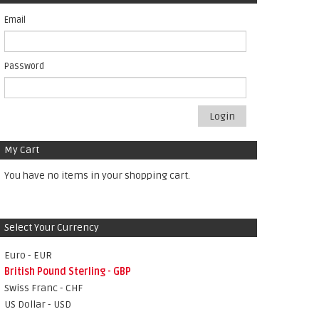
Email
Password
Login
My Cart
You have no items in your shopping cart.
Select Your Currency
Euro - EUR
British Pound Sterling - GBP
Swiss Franc - CHF
US Dollar - USD