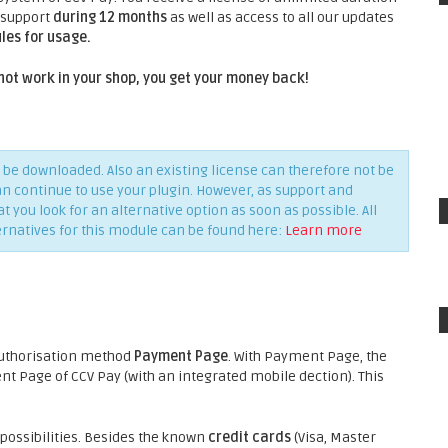
 support
during 12 months
as well as access to all our updates
les for usage.
not work in your shop, you get your money back!
be downloaded. Also an existing license can therefore not be
an continue to use your plugin. However, as support and
you look for an alternative option as soon as possible. All
ernatives for this module can be found here:
Learn more
authorisation method
Payment Page
. With Payment Page, the
 Page of CCV Pay (with an integrated mobile dection). This
ossibilities. Besides the known
credit cards
(Visa, Master