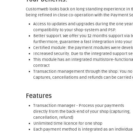
Customweb looks back on long standing experience in t
being refined in close co-operation with the Payment Se
Access to updates and upgrades during the one year 
compatibility to your shop-system and PSP.
Better support. We offer you 12 months support via t
furthermore, guarantee a fast integration into your
Certified module: the payment modules were develop
Increased security. Due to the integrated support se
This module has an integrated multistore-functionali
contract
Transaction management through the shop: You no l
Captures, cancellations and refunds can be carried o
Features
Transaction manager - Process your payments
directly from the back-end of your shop (capturing,
cancellation, refund)
Unlimited time licence for one shop
Each payment method is integrated as an individua