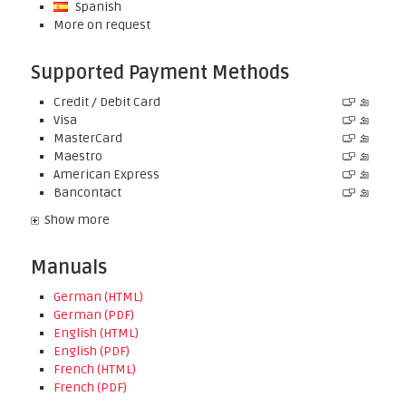
Spanish
More on request
Supported Payment Methods
Credit / Debit Card
Visa
MasterCard
Maestro
American Express
Bancontact
Show more
Manuals
German (HTML)
German (PDF)
English (HTML)
English (PDF)
French (HTML)
French (PDF)