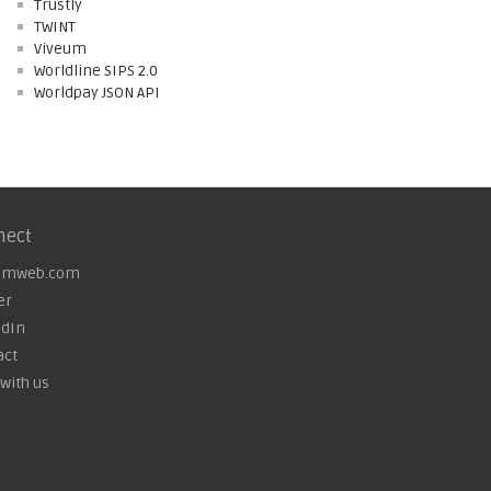
Trustly
TWINT
Viveum
Worldline SIPS 2.0
Worldpay JSON API
nect
omweb.com
er
edIn
act
with us