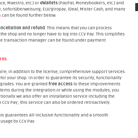
ce, Maestro, etc.) or
eWallets
(PayPal, Moneybookers, etc.) and
sofortüberweisung, ELV/giropay, iDeal, Mister Cash, and many
s
can be found further below.
ancellation and refund
. This means that you can process
he shop and no longer have to log into CCV Pay. This simplifies
 the transaction manager can be found under payment
res
.
ire, in addition to the license, comprehensive support services.
r your shop. In order to guarantee its security, functionality
pgrades. You are granted
free access
to these improvements
lems during the integration or while using the modules, you
ionally we also offer an installation service including the
 CCV Pay; this service can also be ordered retroactively.
his guarantees all-inclusive functionality and a smooth
 usage by CCV Pay.