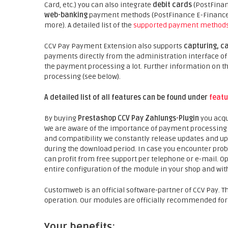
Card, etc.) you can also integrate
debit cards
(PostFinan
web-banking
payment methods (PostFinance E-Finance, 
more). A detailed list of the
supported payment method
CCV Pay Payment Extension also supports
capturing, c
payments directly from the administration interface of t
the payment processing a lot. Further information on
processing (see below).
A detailed list of all features can be found under
featu
By buying
Prestashop CCV Pay Zahlungs-Plugin
you acqu
We are aware of the importance of payment processing fo
and compatibility we constantly release updates and u
during the download period. In case you encounter prob
can profit from free support per telephone or e-mail. Opt
entire configuration of the module in your shop and with
Customweb is an official software-partner of CCV Pay. T
operation. Our modules are officially recommended for
Your benefits: