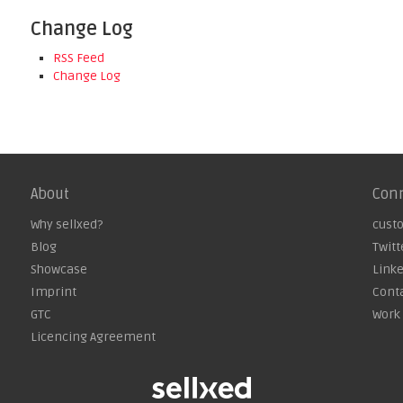
Change Log
RSS Feed
Change Log
About
Con
Why sellxed?
cust
Blog
Twitt
Showcase
Link
Imprint
Cont
GTC
Work 
Licencing Agreement