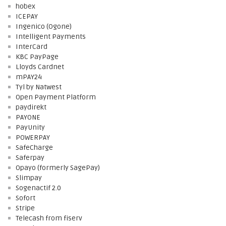
hobex
ICEPAY
Ingenico (Ogone)
Intelligent Payments
InterCard
KBC PayPage
Lloyds Cardnet
mPAY24
Tyl by Natwest
Open Payment Platform
paydirekt
PAYONE
PayUnity
POWERPAY
SafeCharge
Saferpay
Opayo (formerly SagePay)
Slimpay
Sogenactif 2.0
Sofort
Stripe
Telecash from fiserv