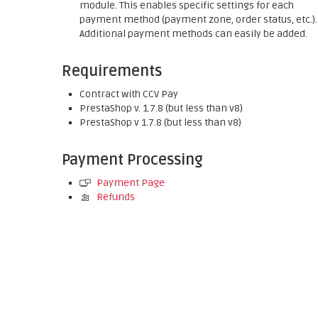
module. This enables specific settings for each
payment method (payment zone, order status, etc.).
Additional payment methods can easily be added.
Requirements
Contract with CCV Pay
PrestaShop v. 1.7.8 (but less than v8)
PrestaShop v 1.7.8 (but less than v8)
Payment Processing
Payment Page
Refunds