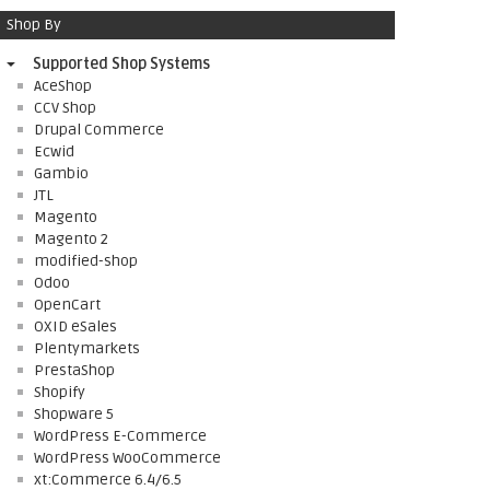
Shop By
Supported Shop Systems
AceShop
CCV Shop
Drupal Commerce
Ecwid
Gambio
JTL
Magento
Magento 2
modified-shop
Odoo
OpenCart
OXID eSales
Plentymarkets
PrestaShop
Shopify
Shopware 5
WordPress E-Commerce
WordPress WooCommerce
xt:Commerce 6.4/6.5