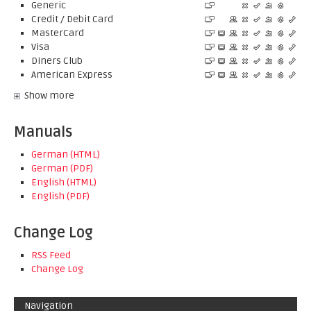
Generic
Credit / Debit Card
MasterCard
Visa
Diners Club
American Express
Show more
Manuals
German (HTML)
German (PDF)
English (HTML)
English (PDF)
Change Log
RSS Feed
Change Log
Navigation