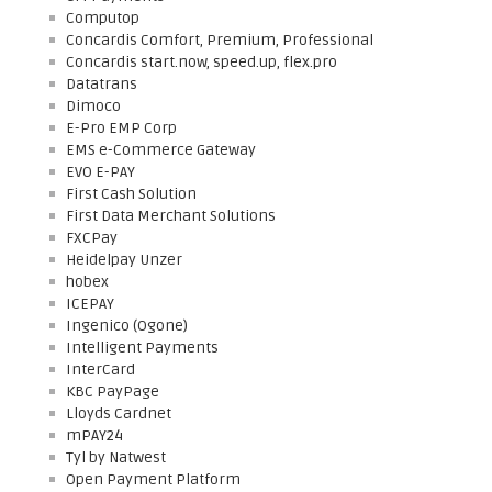
Computop
Concardis Comfort, Premium, Professional
Concardis start.now, speed.up, flex.pro
Datatrans
Dimoco
E-Pro EMP Corp
EMS e-Commerce Gateway
EVO E-PAY
First Cash Solution
First Data Merchant Solutions
FXCPay
Heidelpay Unzer
hobex
ICEPAY
Ingenico (Ogone)
Intelligent Payments
InterCard
KBC PayPage
Lloyds Cardnet
mPAY24
Tyl by Natwest
Open Payment Platform