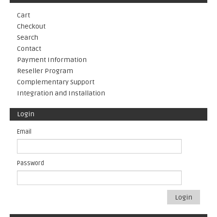
Cart
Checkout
Search
Contact
Payment Information
Reseller Program
Complementary Support
Integration and Installation
Login
Email
Password
Login