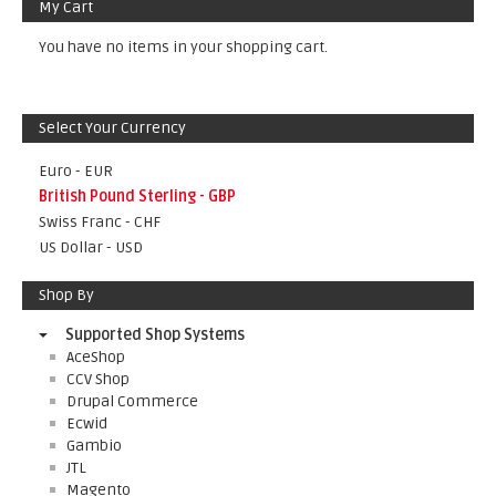
My Cart
You have no items in your shopping cart.
Select Your Currency
Euro - EUR
British Pound Sterling - GBP
Swiss Franc - CHF
US Dollar - USD
Shop By
Supported Shop Systems
AceShop
CCV Shop
Drupal Commerce
Ecwid
Gambio
JTL
Magento