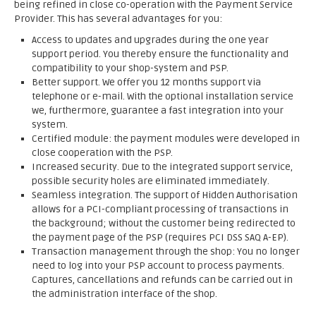
being refined in close co-operation with the Payment Service
Provider. This has several advantages for you:
Access to updates and upgrades during the one year
support period. You thereby ensure the functionality and
compatibility to your shop-system and PSP.
Better support. We offer you 12 months support via
telephone or e-mail. With the optional installation service
we, furthermore, guarantee a fast integration into your
system.
Certified module: the payment modules were developed in
close cooperation with the PSP.
Increased security. Due to the integrated support service,
possible security holes are eliminated immediately.
Seamless integration. The support of Hidden Authorisation
allows for a PCI-compliant processing of transactions in
the background; without the customer being redirected to
the payment page of the PSP (requires PCI DSS SAQ A-EP).
Transaction management through the shop: You no longer
need to log into your PSP account to process payments.
Captures, cancellations and refunds can be carried out in
the administration interface of the shop.