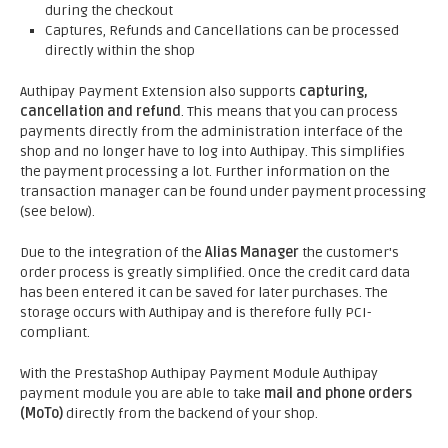
during the checkout
Captures, Refunds and Cancellations can be processed
directly within the shop
Authipay Payment Extension also supports
capturing,
cancellation and refund
. This means that you can process
payments directly from the administration interface of the
shop and no longer have to log into Authipay. This simplifies
the payment processing a lot. Further information on the
transaction manager can be found under payment processing
(see below).
Due to the integration of the
Alias Manager
the customer's
order process is greatly simplified. Once the credit card data
has been entered it can be saved for later purchases. The
storage occurs with Authipay and is therefore fully PCI-
compliant.
With the PrestaShop Authipay Payment Module Authipay
payment module you are able to take
mail and phone orders
(MoTo)
directly from the backend of your shop.