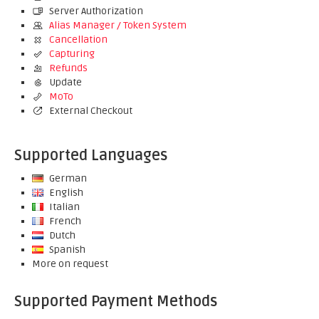
Server Authorization
Alias Manager / Token System
Cancellation
Capturing
Refunds
Update
MoTo
External Checkout
Supported Languages
German
English
Italian
French
Dutch
Spanish
More on request
Supported Payment Methods