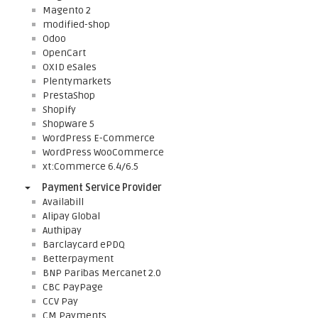
Magento 2
modified-shop
Odoo
OpenCart
OXID eSales
Plentymarkets
PrestaShop
Shopify
Shopware 5
WordPress E-Commerce
WordPress WooCommerce
xt:Commerce 6.4/6.5
Payment Service Provider
Availabill
Alipay Global
Authipay
Barclaycard ePDQ
Betterpayment
BNP Paribas Mercanet 2.0
CBC PayPage
CCV Pay
CM Payments