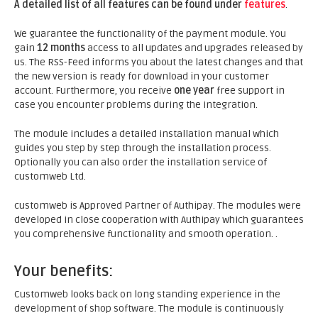
A detailed list of all features can be found under
features
.
We guarantee the functionality of the payment module. You
gain
12 months
access to all updates and upgrades released by
us. The RSS-Feed informs you about the latest changes and that
the new version is ready for download in your customer
account. Furthermore, you receive
one year
free support in
case you encounter problems during the integration.
The module includes a detailed installation manual which
guides you step by step through the installation process.
Optionally you can also order the installation service of
customweb Ltd.
customweb is Approved Partner of Authipay. The modules were
developed in close cooperation with Authipay which guarantees
you comprehensive functionality and smooth operation. .
Your benefits:
Customweb looks back on long standing experience in the
development of shop software. The module is continuously