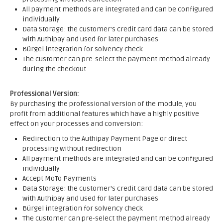
All payment methods are integrated and can be configured
individually
Data Storage: the customer's credit card data can be stored
with Authipay and used for later purchases
Bürgel integration for solvency check
The customer can pre-select the payment method already
during the checkout
Professional Version:
By purchasing the professional version of the module, you
profit from additional features which have a highly positive
effect on your processes and conversion:
Redirection to the Authipay Payment Page or direct
processing without redirection
All payment methods are integrated and can be configured
individually
Accept MoTo Payments
Data Storage: the customer's credit card data can be stored
with Authipay and used for later purchases
Bürgel integration for solvency check
The customer can pre-select the payment method already