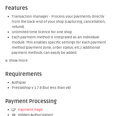
Features
Transaction manager - Process your payments directly
from the back-end of your shop (capturing, cancellation,
refund)
Unlimited time licence for one shop
Each payment method is integrated as an individual
module. This enables specific settings for each payment
method (payment zone, order status, etc.). Additional
payment methods can easily be added.
Show more
Requirements
Authipay
PrestaShop v 1.7.8 (but less than v8)
Payment Processing
Payment Page
Hidden Authorization