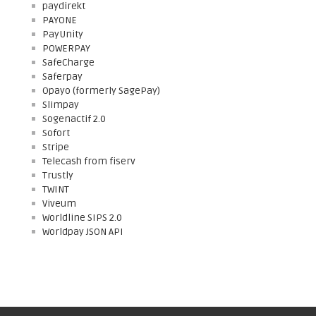
paydirekt
PAYONE
PayUnity
POWERPAY
SafeCharge
Saferpay
Opayo (formerly SagePay)
Slimpay
Sogenactif 2.0
Sofort
Stripe
Telecash from fiserv
Trustly
TWINT
Viveum
Worldline SIPS 2.0
Worldpay JSON API