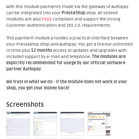
With this module payments made via the gateway of Authipay
can be integrated into your
PrestaShop
shop. All sellxed
modules are also
PSD2
compliant and support the Strong
Customer authentication and 3DS 2.0. requirements.
This payment module provides a practical interface between
your PrestaShop shop and Authipay. You get a license unlimited
in time plus
12 months
access to updates and upgrades with
included support by e-mail and telephone.
The modules are
explicitly recommended for usage by our official software
partner Authipay.
We trust in what we do - if the module does not work in your
shop, you get your money back!
Screenshots