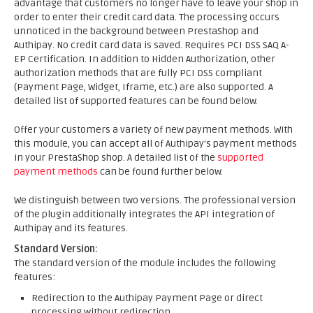
advantage that customers no longer have to leave your shop in
order to enter their credit card data. The processing occurs
unnoticed in the background between PrestaShop and
Authipay. No credit card data is saved. Requires PCI DSS SAQ A-
EP Certification. In addition to Hidden Authorization, other
authorization methods that are fully PCI DSS compliant
(Payment Page, Widget, Iframe, etc.) are also supported. A
detailed list of supported features can be found below.
Offer your customers a variety of new payment methods. With
this module, you can accept all of Authipay's payment methods
in your PrestaShop shop. A detailed list of the
supported
payment methods
can be found further below.
We distinguish between two versions. The professional version
of the plugin additionally integrates the API integration of
Authipay and its features.
Standard Version:
The standard version of the module includes the following
features:
Redirection to the Authipay Payment Page or direct
processing without redirection