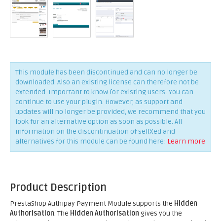
This module has been discontinued and can no longer be
downloaded. Also an existing license can therefore not be
extended. Important to know for existing users: You can
continue to use your plugin. However, as support and
updates will no longer be provided, we recommend that you
look for an alternative option as soon as possible. All
information on the discontinuation of sellXed and
alternatives for this module can be found here:
Learn more
Product Description
PrestaShop Authipay Payment Module supports the
Hidden
Authorisation
. The
Hidden Authorisation
gives you the