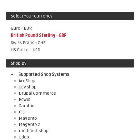
Select Your Currency
Euro - EUR
British Pound Sterling - GBP
Swiss Franc - CHF
US Dollar - USD
Shop By
Supported Shop Systems
AceShop
CCV Shop
Drupal Commerce
Ecwid
Gambio
JTL
Magento
Magento 2
modified-shop
Odoo