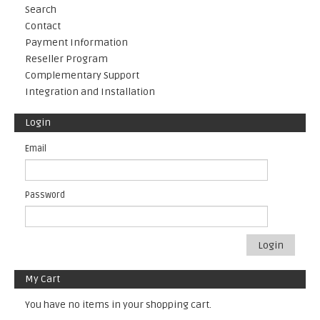
Search
Contact
Payment Information
Reseller Program
Complementary Support
Integration and Installation
Login
Email
Password
Login
My Cart
You have no items in your shopping cart.