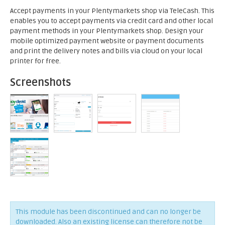
Accept payments in your Plentymarkets shop via TeleCash. This
enables you to accept payments via credit card and other local
payment methods in your Plentymarkets shop. Design your
mobile optimized payment website or payment documents
and print the delivery notes and bills via cloud on your local
printer for free.
Screenshots
This module has been discontinued and can no longer be
downloaded. Also an existing license can therefore not be