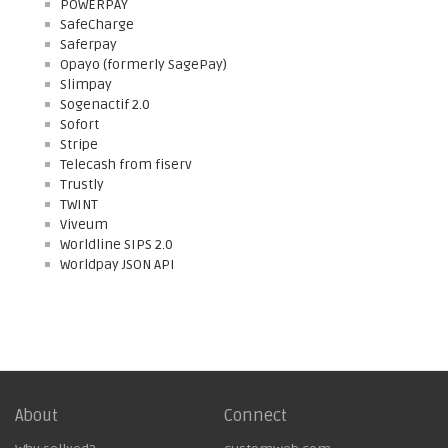
POWERPAY
SafeCharge
Saferpay
Opayo (formerly SagePay)
Slimpay
Sogenactif 2.0
Sofort
Stripe
Telecash from fiserv
Trustly
TWINT
Viveum
Worldline SIPS 2.0
Worldpay JSON API
About
Connect