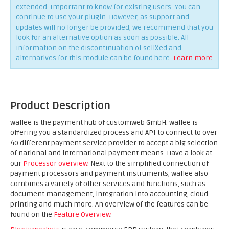
extended. Important to know for existing users: You can
continue to use your plugin. However, as support and
updates will no longer be provided, we recommend that you
look for an alternative option as soon as possible. All
information on the discontinuation of sellXed and
alternatives for this module can be found here:
Learn more
Product Description
wallee is the payment hub of customweb GmbH. wallee is
offering you a standardized process and API to connect to over
40 different payment service provider to accept a big selection
of national and international payment means. Have a look at
our
Processor overview
. Next to the simplified connection of
payment processors and payment instruments, wallee also
combines a variety of other services and functions, such as
document management, integration into accounting, cloud
printing and much more. An overview of the features can be
found on the
Feature Overview
.