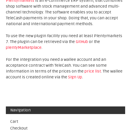
Plentymarkets
is an e-commerce ERP system, that combines
shop software with stock management and advanced multi-
channel technology. The software enables you to accept
TeleCash payments in your shop. Doing that, you can accept
national and international payment methods.
To use the new plugin facility you need at least Plentymarkets
7. The plugin can be retrieved via the
GitHub
or the
plentyMarketplace
.
For the integration you need a wallee account and an
acceptance contract with TeleCash. You can see some
information in terms of the prices on the
price list
. The wallee
account is created online via the
Sign Up
.
Navigation
Cart
Checkout