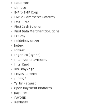
Datatrans
Dimoco
E-Pro EMP Corp
EMS e-Commerce Gateway
EVO E-PAY
First Cash Solution
First Data Merchant Solutions
FXCPay
Heidelpay Unzer
hobex
ICEPAY
Ingenico (Ogone)
Intelligent Payments
InterCard
KBC PayPage
Lloyds Cardnet
mPAY24
Tyl by Natwest
Open Payment Platform
paydirekt
PAYONE
PayUnity