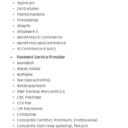
OpenCart
OXID eSales
Plentymarkets
PrestaShop
Shopify
Shopware 5
WordPress E-Commerce
WordPress WooCommerce
xt:Commerce 6.4/6.5
Payment Service Provider
Availabill
Alipay Global
Authipay
Barclaycard ePDQ
Betterpayment
BNP Paribas Mercanet 2.0
CBC PayPage
CCV Pay
CM Payments
Computop
Concardis Comfort, Premium, Professional
Concardis start.now, speed.up, flex.pro