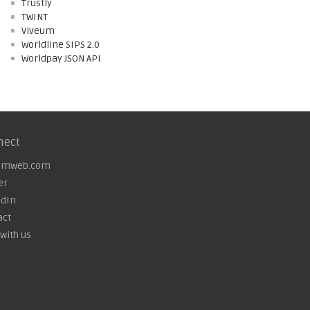
Trustly
TWINT
Viveum
Worldline SIPS 2.0
Worldpay JSON API
nect
omweb.com
er
edIn
act
with us