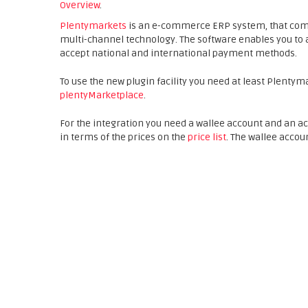
Overview
.
Plentymarkets
is an e-commerce ERP system, that co
multi-channel technology. The software enables you to 
accept national and international payment methods.
To use the new plugin facility you need at least Plentym
plentyMarketplace
.
For the integration you need a wallee account and an 
in terms of the prices on the
price list
. The wallee accou