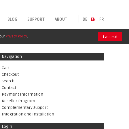
BLOG
SUPPORT
ABOUT
DE
EN
FR
 our
Privacy Policy
.
I accept
Navigation
Cart
Checkout
Search
Contact
Payment Information
Reseller Program
Complementary Support
Integration and Installation
Login