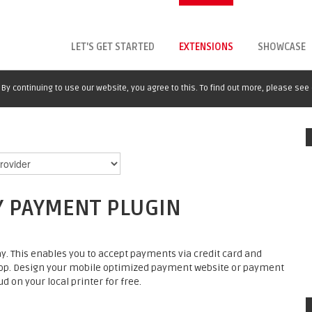
LET'S GET STARTED
EXTENSIONS
SHOWCASE
By continuing to use our website, you agree to this. To find out more, please see
Y PAYMENT PLUGIN
. This enables you to accept payments via credit card and
op. Design your mobile optimized payment website or payment
d on your local printer for free.