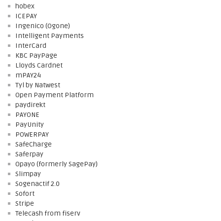
hobex
ICEPAY
Ingenico (Ogone)
Intelligent Payments
InterCard
KBC PayPage
Lloyds Cardnet
mPAY24
Tyl by Natwest
Open Payment Platform
paydirekt
PAYONE
PayUnity
POWERPAY
SafeCharge
Saferpay
Opayo (formerly SagePay)
Slimpay
Sogenactif 2.0
Sofort
Stripe
Telecash from fiserv