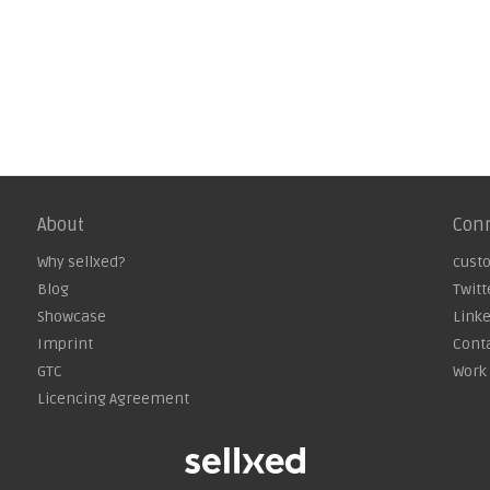
About
Con
Why sellxed?
cust
Blog
Twitt
Showcase
Link
Imprint
Cont
GTC
Work 
Licencing Agreement