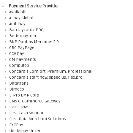
Payment Service Provider
Availabill
Alipay Global
Authipay
Barclaycard ePDQ
Betterpayment
BNP Paribas Mercanet 2.0
CBC PayPage
CCV Pay
CM Payments
Computop
Concardis Comfort, Premium, Professional
Concardis start.now, speed.up, flex.pro
Datatrans
Dimoco
E-Pro EMP Corp
EMS e-Commerce Gateway
EVO E-PAY
First Cash Solution
First Data Merchant Solutions
FXCPay
Heidelpay Unzer