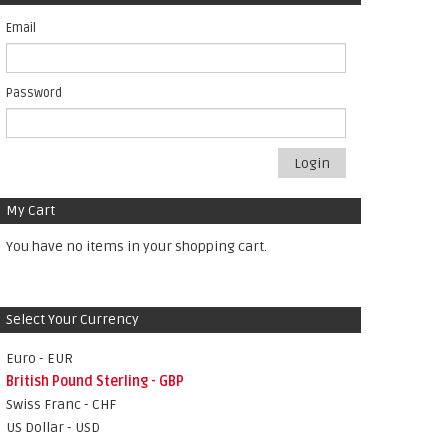
Email
Password
Login
My Cart
You have no items in your shopping cart.
Select Your Currency
Euro - EUR
British Pound Sterling - GBP
Swiss Franc - CHF
US Dollar - USD