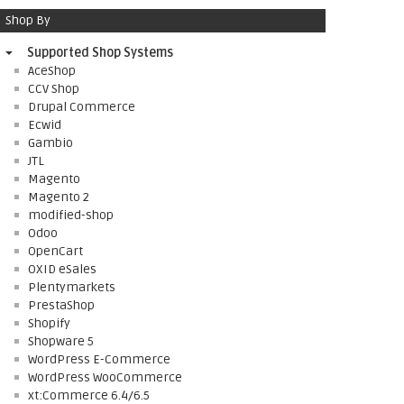
Shop By
Supported Shop Systems
AceShop
CCV Shop
Drupal Commerce
Ecwid
Gambio
JTL
Magento
Magento 2
modified-shop
Odoo
OpenCart
OXID eSales
Plentymarkets
PrestaShop
Shopify
Shopware 5
WordPress E-Commerce
WordPress WooCommerce
xt:Commerce 6.4/6.5