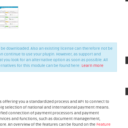
be downloaded. Also an existing license can therefore not be
an continue to use your plugin. However, as support and
you look for an alternative option as soon as possible. All
ernatives for this module can be found here:
Learn more
 offering you a standardized process and API to connect to
 big selection of national and international payment means.
plified connection of payment processors and payment
services and functions, such as document management,
ore. An overview of the features can be found on the
Feature