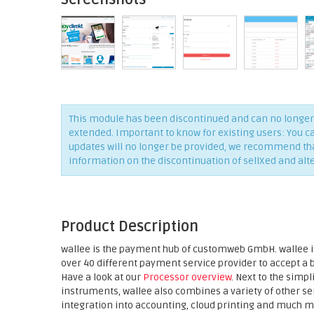
This module has been discontinued and can no longer 
extended. Important to know for existing users: You c
updates will no longer be provided, we recommend that 
information on the discontinuation of sellXed and alt
Product Description
wallee is the payment hub of customweb GmbH. wallee is
over 40 different payment service provider to accept a
Have a look at our
Processor overview
. Next to the sim
instruments, wallee also combines a variety of other 
integration into accounting, cloud printing and much m