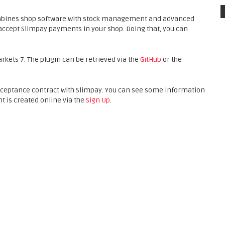
mbines shop software with stock management and advanced
accept Slimpay payments in your shop. Doing that, you can
arkets 7. The plugin can be retrieved via the
GitHub
or the
acceptance contract with Slimpay. You can see some information
nt is created online via the
Sign Up
.