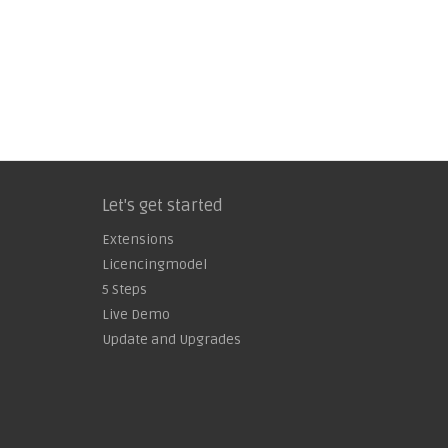
Let's get started
Extensions
Licencingmodel
5 Steps
Live Demo
Update and Upgrades