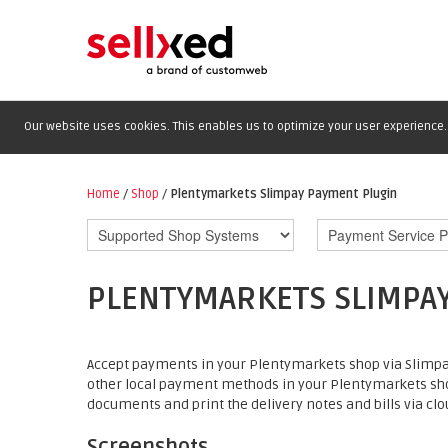
Our website uses cookies. This enables us to optimize your user experience. 
Home
/
Shop
/
Plentymarkets Slimpay Payment Plugin
PLENTYMARKETS SLIMPA
Accept payments in your Plentymarkets shop via Slimpay
other local payment methods in your Plentymarkets sh
documents and print the delivery notes and bills via clou
Screenshots