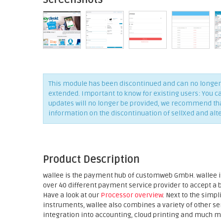
This module has been discontinued and can no longer 
extended. Important to know for existing users: You c
updates will no longer be provided, we recommend that 
information on the discontinuation of sellXed and alt
Product Description
wallee is the payment hub of customweb GmbH. wallee is
over 40 different payment service provider to accept a
Have a look at our
Processor overview
. Next to the sim
instruments, wallee also combines a variety of other 
integration into accounting, cloud printing and much m