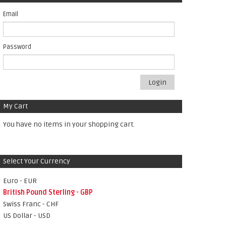
Email
Password
Login
My Cart
You have no items in your shopping cart.
Select Your Currency
Euro - EUR
British Pound Sterling - GBP
Swiss Franc - CHF
US Dollar - USD