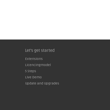
Let's get started
Extensions
Licencingmodel
5 Steps
Live Demo
Update and Upgrades