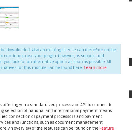
be downloaded. Also an existing license can therefore not be
an continue to use your plugin. However, as support and
you look for an alternative option as soon as possible. All
ernatives for this module can be found here:
Learn more
 offering you a standardized process and API to connect to
 big selection of national and international payment means.
plified connection of payment processors and payment
services and functions, such as document management,
ore. An overview of the features can be found on the
Feature