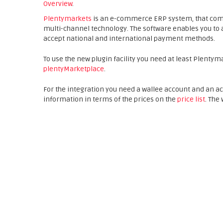
Overview
.
Plentymarkets
is an e-commerce ERP system, that co
multi-channel technology. The software enables you to 
accept national and international payment methods.
To use the new plugin facility you need at least Plentym
plentyMarketplace
.
For the integration you need a wallee account and an a
information in terms of the prices on the
price list
. The