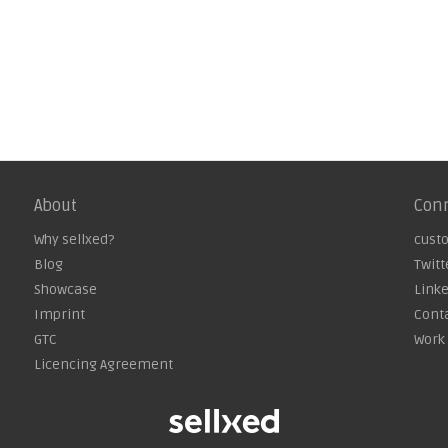
About
Con
Why sellxed?
cust
Blog
Twitt
Showcase
Link
Imprint
Cont
GTC
Work 
Licencing Agreement