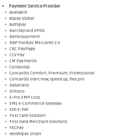
Payment Service Provider
Availabill
Alipay Global
Authipay
Barclaycard ePDQ
Betterpayment
BNP Paribas Mercanet 2.0
CBC PayPage
CCV Pay
CM Payments
Computop
Concardis Comfort, Premium, Professional
Concardis start.now, speed.up, flex.pro
Datatrans
Dimoco
E-Pro EMP Corp
EMS e-Commerce Gateway
EVO E-PAY
First Cash Solution
First Data Merchant Solutions
FXCPay
Heidelpay Unzer