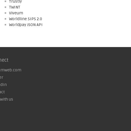
Trustly
TWINT
Viveum
Worldline SIPS 2.0
Worldpay JSON API
nect
omweb.com
er
edIn
act
with us