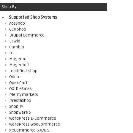
Shop By
Supported Shop Systems
AceShop
CCV Shop
Drupal Commerce
Ecwid
Gambio
JTL
Magento
Magento 2
modified-shop
Odoo
OpenCart
OXID eSales
Plentymarkets
PrestaShop
Shopify
Shopware 5
WordPress E-Commerce
WordPress WooCommerce
xt:Commerce 6.4/6.5