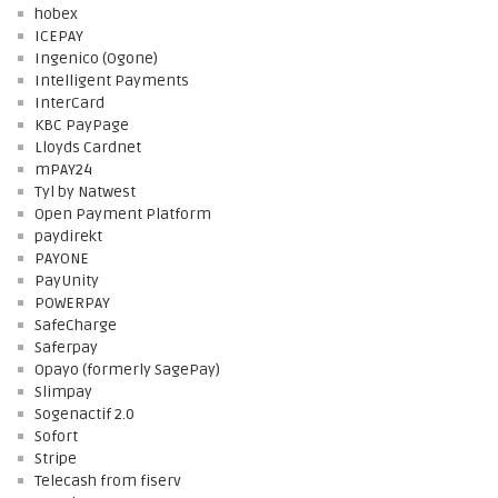
hobex
ICEPAY
Ingenico (Ogone)
Intelligent Payments
InterCard
KBC PayPage
Lloyds Cardnet
mPAY24
Tyl by Natwest
Open Payment Platform
paydirekt
PAYONE
PayUnity
POWERPAY
SafeCharge
Saferpay
Opayo (formerly SagePay)
Slimpay
Sogenactif 2.0
Sofort
Stripe
Telecash from fiserv