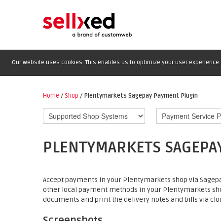
Our website uses cookies. This enables us to optimize your user experience. 
Home
/
Shop
/
Plentymarkets Sagepay Payment Plugin
PLENTYMARKETS SAGEPA
Accept payments in your Plentymarkets shop via Sagepay
other local payment methods in your Plentymarkets sh
documents and print the delivery notes and bills via clou
Screenshots