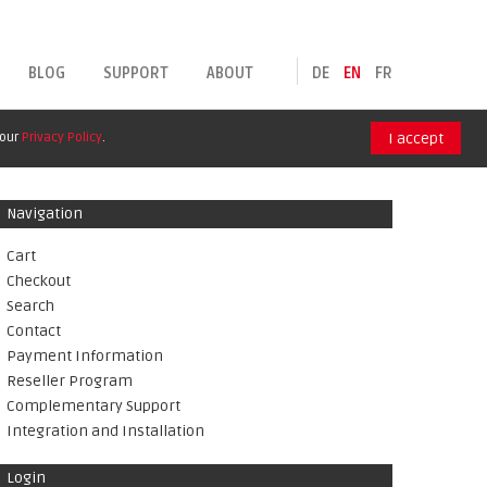
BLOG
SUPPORT
ABOUT
DE
EN
FR
 our
Privacy Policy
.
I accept
Navigation
Cart
Checkout
Search
Contact
Payment Information
Reseller Program
Complementary Support
Integration and Installation
Login