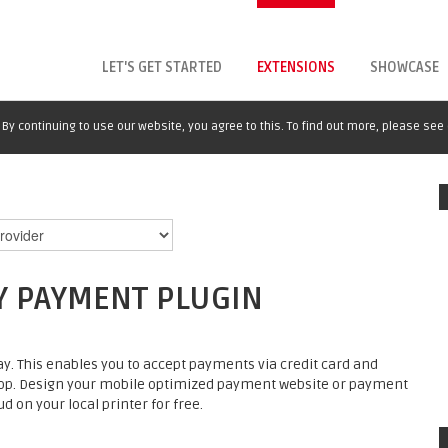
LET'S GET STARTED
EXTENSIONS
SHOWCASE
By continuing to use our website, you agree to this. To find out more, please see
Y PAYMENT PLUGIN
. This enables you to accept payments via credit card and
op. Design your mobile optimized payment website or payment
d on your local printer for free.