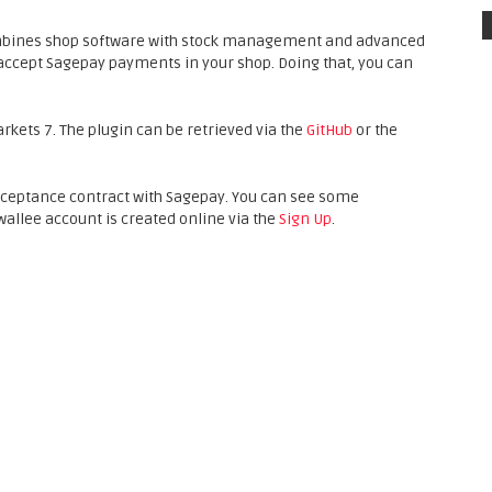
mbines shop software with stock management and advanced
accept Sagepay payments in your shop. Doing that, you can
arkets 7. The plugin can be retrieved via the
GitHub
or the
cceptance contract with Sagepay. You can see some
 wallee account is created online via the
Sign Up
.