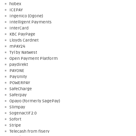
hobex
ICEPAY
Ingenico (Ogone)
Intelligent Payments
InterCard
KBC PayPage
Lloyds Cardnet
mPAY24
Tyl by Natwest
Open Payment Platform
paydirekt
PAYONE
PayUnity
POWERPAY
SafeCharge
Saferpay
Opayo (formerly SagePay)
Slimpay
Sogenactif 2.0
Sofort
Stripe
Telecash from fiserv