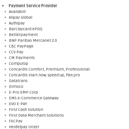
Payment Service Provider
Availabill
Alipay Global
Authipay
Barclaycard ePDQ
Betterpayment
BNP Paribas Mercanet 2.0
CBC PayPage
CCV Pay
CM Payments
Computop
Concardis Comfort, Premium, Professional
Concardis start.now, speed.up, flex.pro
Datatrans
Dimoco
E-Pro EMP Corp
EMS e-Commerce Gateway
EVO E-PAY
First Cash Solution
First Data Merchant Solutions
FXCPay
Heidelpay Unzer