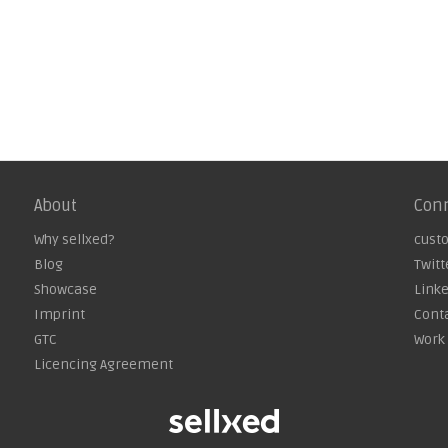
About
Con
Why sellxed?
cust
Blog
Twitt
Showcase
Link
Imprint
Cont
GTC
Work 
Licencing Agreement