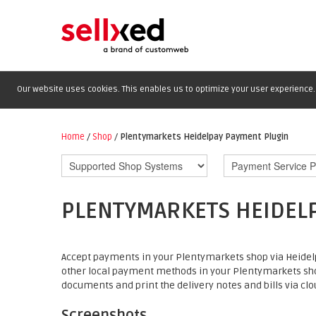
Our website uses cookies. This enables us to optimize your user experience. 
Home
/
Shop
/
Plentymarkets Heidelpay Payment Plugin
PLENTYMARKETS HEIDEL
Accept payments in your Plentymarkets shop via Heidelp
other local payment methods in your Plentymarkets sh
documents and print the delivery notes and bills via clou
Screenshots