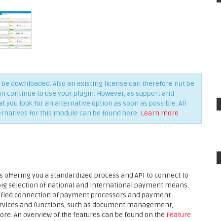
be downloaded. Also an existing license can therefore not be
an continue to use your plugin. However, as support and
you look for an alternative option as soon as possible. All
ernatives for this module can be found here:
Learn more
 offering you a standardized process and API to connect to
 big selection of national and international payment means.
plified connection of payment processors and payment
services and functions, such as document management,
ore. An overview of the features can be found on the
Feature