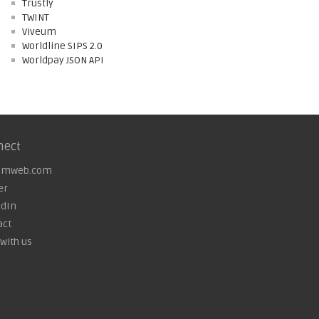
Trustly
TWINT
Viveum
Worldline SIPS 2.0
Worldpay JSON API
nect
omweb.com
er
edIn
act
with us