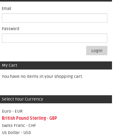
Email
Password
Login
My Cart
You have no items in your shopping cart.
Select Your Currency
Euro - EUR
British Pound Sterling - GBP
Swiss Franc - CHF
US Dollar - USD