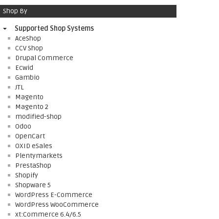
Shop By
Supported Shop Systems
AceShop
CCV Shop
Drupal Commerce
Ecwid
Gambio
JTL
Magento
Magento 2
modified-shop
Odoo
OpenCart
OXID eSales
Plentymarkets
PrestaShop
Shopify
Shopware 5
WordPress E-Commerce
WordPress WooCommerce
xt:Commerce 6.4/6.5