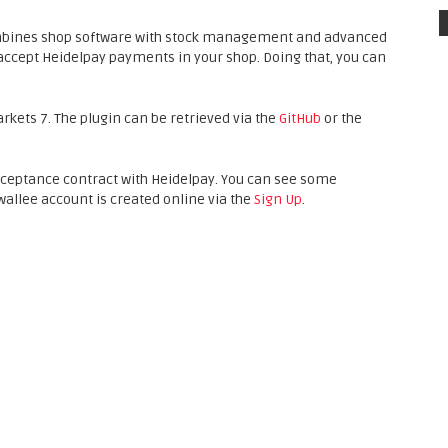
mbines shop software with stock management and advanced
accept Heidelpay payments in your shop. Doing that, you can
arkets 7. The plugin can be retrieved via the
GitHub
or the
cceptance contract with Heidelpay. You can see some
 wallee account is created online via the
Sign Up
.