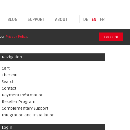
BLOG
SUPPORT
ABOUT
DE
EN
FR
 our
Privacy Policy
.
I accept
Navigation
Cart
Checkout
Search
Contact
Payment Information
Reseller Program
Complementary Support
Integration and Installation
Login