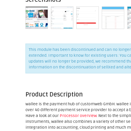
This module has been discontinued and can no longer 
extended. Important to know for existing users: You c
updates will no longer be provided, we recommend that 
information on the discontinuation of sellXed and alt
Product Description
wallee is the payment hub of customweb GmbH. wallee is
over 40 different payment service provider to accept a
Have a look at our
Processor overview
. Next to the sim
instruments, wallee also combines a variety of other 
integration into accounting, cloud printing and much m