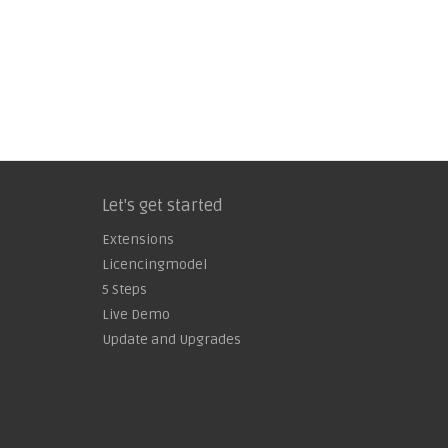
Let's get started
Extensions
Licencingmodel
5 Steps
Live Demo
Update and Upgrades