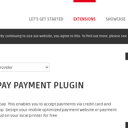
LET'S GET STARTED
EXTENSIONS
SHOWCASE
By continuing to use our website, you agree to this. To find out more, please see
PAY PAYMENT PLUGIN
ay. This enables you to accept payments via credit card and
op. Design your mobile optimized payment website or payment
d on your local printer for free.