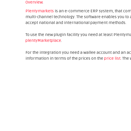
Overview
.
Plentymarkets
is an e-commerce ERP system, that co
multi-channel technology. The software enables you to 
accept national and international payment methods.
To use the new plugin facility you need at least Plentym
plentyMarketplace
.
For the integration you need a wallee account and an a
information in terms of the prices on the
price list
. The