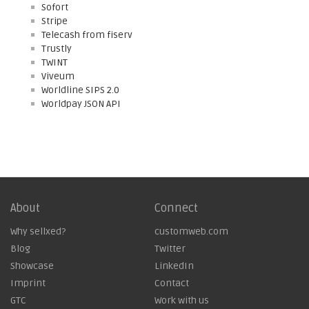
Sofort
Stripe
Telecash from fiserv
Trustly
TWINT
Viveum
Worldline SIPS 2.0
Worldpay JSON API
About
Connect
Why sellxed?
customweb.com
Blog
Twitter
Showcase
LinkedIn
Imprint
Contact
GTC
Work with us