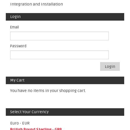
Integration and Installation
Login
Email
Password
Login
My Cart
You have no items in your shopping cart.
Select Your Currency
Euro - EUR
British Pound Sterling - GBP