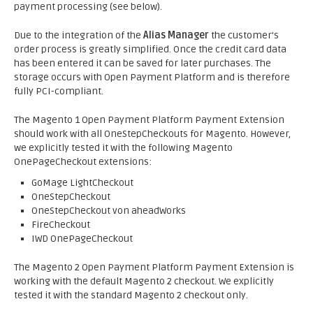
payment processing (see below).
Due to the integration of the
Alias Manager
the customer's
order process is greatly simplified. Once the credit card data
has been entered it can be saved for later purchases. The
storage occurs with Open Payment Platform and is therefore
fully PCI-compliant.
The Magento 1 Open Payment Platform Payment Extension
should work with all OneStepCheckouts for Magento. However,
we explicitly tested it with the following Magento
OnePageCheckout extensions:
GoMage LightCheckout
OneStepCheckout
OneStepCheckout von aheadWorks
FireCheckout
IWD OnePageCheckout
The Magento 2 Open Payment Platform Payment Extension is
working with the default Magento 2 checkout. We explicitly
tested it with the standard Magento 2 checkout only.