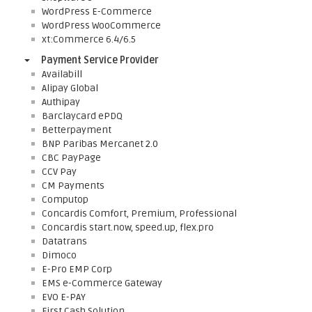
WordPress E-Commerce
WordPress WooCommerce
xt:Commerce 6.4/6.5
Payment Service Provider
Availabill
Alipay Global
Authipay
Barclaycard ePDQ
Betterpayment
BNP Paribas Mercanet 2.0
CBC PayPage
CCV Pay
CM Payments
Computop
Concardis Comfort, Premium, Professional
Concardis start.now, speed.up, flex.pro
Datatrans
Dimoco
E-Pro EMP Corp
EMS e-Commerce Gateway
EVO E-PAY
First Cash Solution