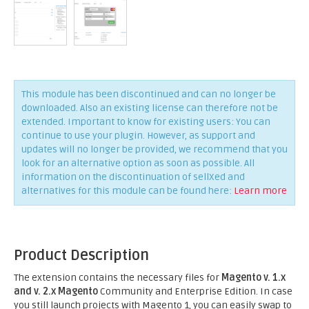
This module has been discontinued and can no longer be
downloaded. Also an existing license can therefore not be
extended. Important to know for existing users: You can
continue to use your plugin. However, as support and
updates will no longer be provided, we recommend that you
look for an alternative option as soon as possible. All
information on the discontinuation of sellXed and
alternatives for this module can be found here:
Learn more
Product Description
The extension contains the necessary files for
Magento v. 1.x
and v. 2.x Magento
Community and Enterprise Edition. In case
you still launch projects with Magento 1, you can easily swap to