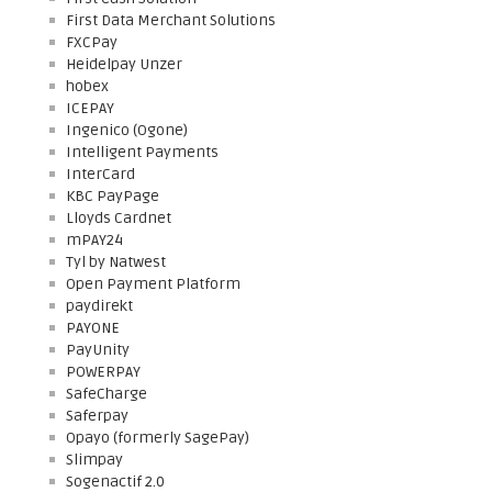
First Data Merchant Solutions
FXCPay
Heidelpay Unzer
hobex
ICEPAY
Ingenico (Ogone)
Intelligent Payments
InterCard
KBC PayPage
Lloyds Cardnet
mPAY24
Tyl by Natwest
Open Payment Platform
paydirekt
PAYONE
PayUnity
POWERPAY
SafeCharge
Saferpay
Opayo (formerly SagePay)
Slimpay
Sogenactif 2.0