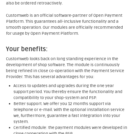
also be ordered retroactively.
Customweb is an official software-partner of Open Payment
Platform. This guarantees all-inclusive functionality and a
smooth operation. Our modules are officially recommended
for usage by Open Payment Platform.
Your benefits:
Customweb looks back on long standing experience in the
development of shop software. The module is continuously
being refined in close co-operation with the Payment Service
Provider. This has several advantages for you:
Access to updates and upgrades during the one year
support period. You thereby ensure the functionality and
compatibility to your shop-system and PSP.
Better support. We offer you 12 months support via
telephone or e-mail. With the optional installation service
we, furthermore, guarantee a fast integration into your
system.
Certified module: the payment modules were developed in
close cooperation with the PSP.