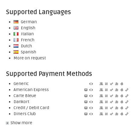
Supported Languages
German
English
Italian
French
Dutch
Spanish
More on request
Supported Payment Methods
Generic
American Express
Carte Bleue
Dankort
Credit / Debit Card
Diners Club
Show more