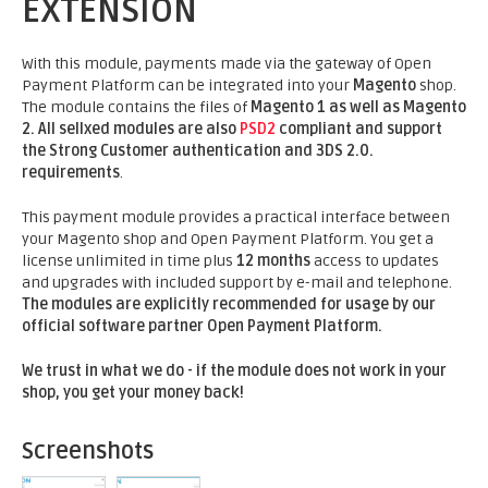
EXTENSION
With this module, payments made via the gateway of Open
Payment Platform can be integrated into your
Magento
shop.
The module contains the files of
Magento 1 as well as Magento
2.
All sellxed modules are also
PSD2
compliant and support
the Strong Customer authentication and 3DS 2.0.
requirements
.
This payment module provides a practical interface between
your Magento shop and Open Payment Platform. You get a
license unlimited in time plus
12 months
access to updates
and upgrades with included support by e-mail and telephone.
The modules are explicitly recommended for usage by our
official software partner Open Payment Platform.
We trust in what we do - if the module does not work in your
shop, you get your money back!
Screenshots