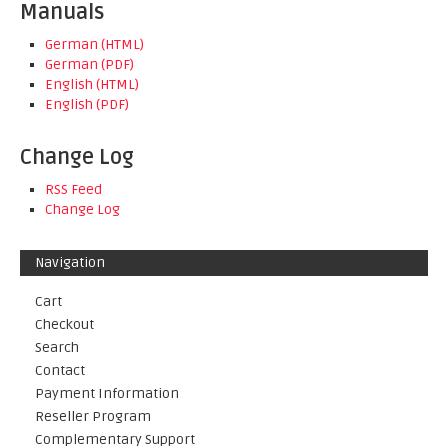
Manuals
German (HTML)
German (PDF)
English (HTML)
English (PDF)
Change Log
RSS Feed
Change Log
Navigation
Cart
Checkout
Search
Contact
Payment Information
Reseller Program
Complementary Support