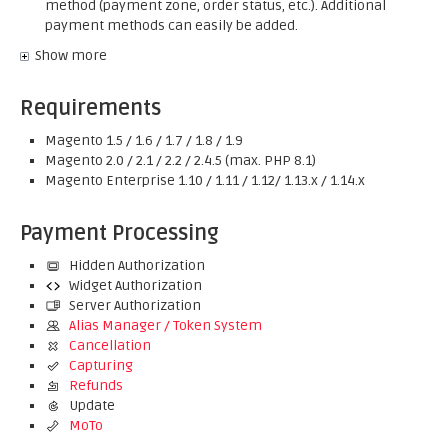
method (payment zone, order status, etc.). Additional
payment methods can easily be added.
Show more
Requirements
Magento 1.5 / 1.6 / 1.7 / 1.8 / 1.9
Magento 2.0 / 2.1 / 2.2 / 2.4.5 (max. PHP 8.1)
Magento Enterprise 1.10 / 1.11 / 1.12/ 1.13.x / 1.14.x
Payment Processing
Hidden Authorization
Widget Authorization
Server Authorization
Alias Manager / Token System
Cancellation
Capturing
Refunds
Update
MoTo