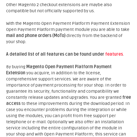
Other Magento 2 checkout extensions are maybe also
compatible but not officially supported by us.
With the Magento Open Payment Platform Payment Extension
Open Payment Platform payment module you are able to take
mail and phone orders (MoTo)
directly from the backend of
your shop.
A detailed list of all features can be found under
features
.
By buying
Magento Open Payment Platform Payment
Extension
you acquire, in addition to the license,
comprehensive support services. We are aware of the
importance of payment processing for your shop. In order to
guarantee its security, functionality and compatibility we
constantly release updates and upgrades. You are granted
free
access
to these improvements during the download period. In
case you encounter problems during the integration or while
using the modules, you can profit from free support per
telephone or e-mail. Optionally we also offer an installation
service including the entire configuration of the module in
your shop and with Open Payment Platform; this service can