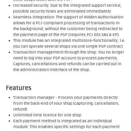
Increased security. Due to the integrated support service,
possible security holes are eliminated immediately.
Seamless integration. The support of Hidden Authorisation
allows for a PCI-compliant processing of transactions in
the background; without the customer being redirected to
the payment page of the PSP (requires PCI DSS SAQ A-EP).
This module has an integrated multistore-functionality; i.e.
you can operate several shops via one single PSP contract
Transaction management through the shop: You no longer
need to log into your PSP account to process payments.
Captures, cancellations and refunds can be carried out in
the administration interface of the shop.
Features
Transaction manager - Process your payments directly
from the back-end of your shop (capturing, cancellation,
refund)
Unlimited time licence for one shop
Each payment method is integrated as an individual
module. This enables specific settings for each payment