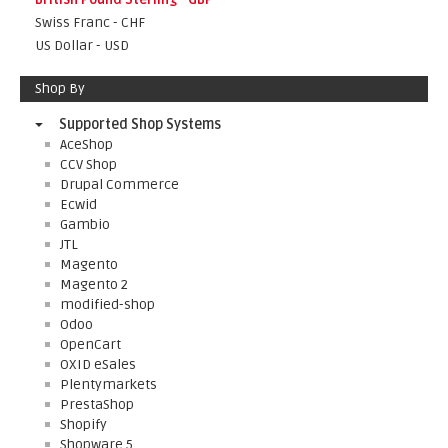
Swiss Franc - CHF
US Dollar - USD
Shop By
Supported Shop Systems
AceShop
CCV Shop
Drupal Commerce
Ecwid
Gambio
JTL
Magento
Magento 2
modified-shop
Odoo
OpenCart
OXID eSales
Plentymarkets
PrestaShop
Shopify
Shopware 5