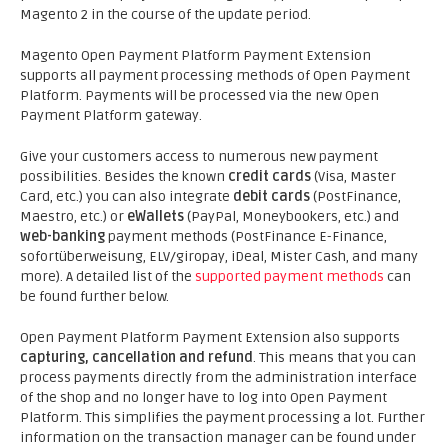
Magento 2 in the course of the update period.
Magento Open Payment Platform Payment Extension
supports all payment processing methods of Open Payment
Platform. Payments will be processed via the new Open
Payment Platform gateway.
Give your customers access to numerous new payment
possibilities. Besides the known
credit cards
(Visa, Master
Card, etc.) you can also integrate
debit cards
(PostFinance,
Maestro, etc.) or
eWallets
(PayPal, Moneybookers, etc.) and
web-banking
payment methods (PostFinance E-Finance,
sofortüberweisung, ELV/giropay, iDeal, Mister Cash, and many
more). A detailed list of the
supported payment methods
can
be found further below.
Open Payment Platform Payment Extension also supports
capturing, cancellation and refund
. This means that you can
process payments directly from the administration interface
of the shop and no longer have to log into Open Payment
Platform. This simplifies the payment processing a lot. Further
information on the transaction manager can be found under