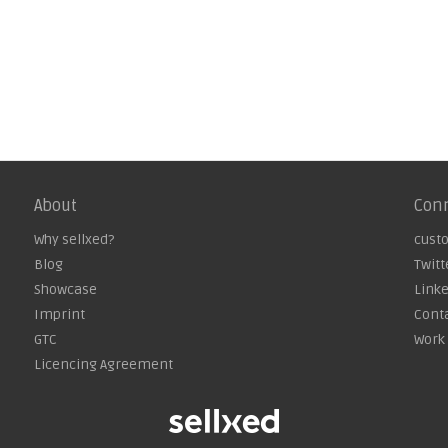
About
Con
Why sellxed?
cust
Blog
Twitt
Showcase
Link
Imprint
Cont
GTC
Work 
Licencing Agreement