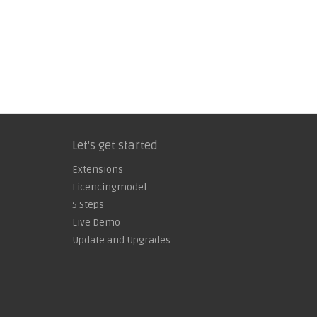
Let's get started
Extensions
Licencingmodel
5 Steps
Live Demo
Update and Upgrades