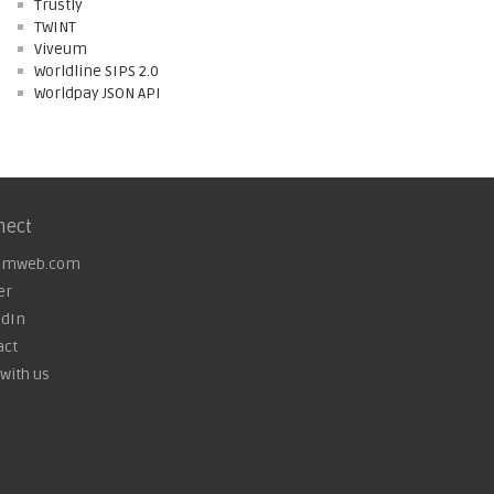
Trustly
TWINT
Viveum
Worldline SIPS 2.0
Worldpay JSON API
nect
omweb.com
er
edIn
act
with us