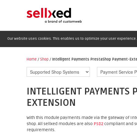
Our website uses cookies. This enables us to optimize your user experience. 
Home
/
Shop
/
Intelligent Payments PrestaShop Payment-Ext
INTELLIGENT PAYMENTS 
EXTENSION
With this module payments made via the gateway of Int
shop. All sellxed modules are also
PSD2
compliant and su
requirements.