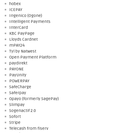
hobex
ICEPAY
Ingenico (Ogone)
Intelligent Payments
InterCard
KBC PayPage
Lloyds Cardnet
mPAY24
Tyl by Natwest
Open Payment Platform
paydirekt
PAYONE
PayUnity
POWERPAY
SafeCharge
Saferpay
Opayo (formerly SagePay)
Slimpay
Sogenactif 2.0
Sofort
Stripe
Telecash from fiserv