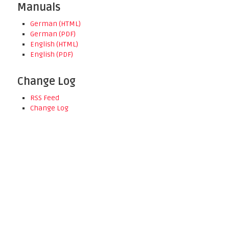
Manuals
German (HTML)
German (PDF)
English (HTML)
English (PDF)
Change Log
RSS Feed
Change Log