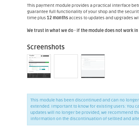
This payment module provides a practical interface be
guarantee full functionality of your shop and the securi
time plus
12 months
access to updates and upgrades wit
We trust in what we do - if the module does not work in
Screenshots
This module has been discontinued and can no longer 
extended. Important to know for existing users: You c
updates will no longer be provided, we recommend that 
information on the discontinuation of sellXed and alt