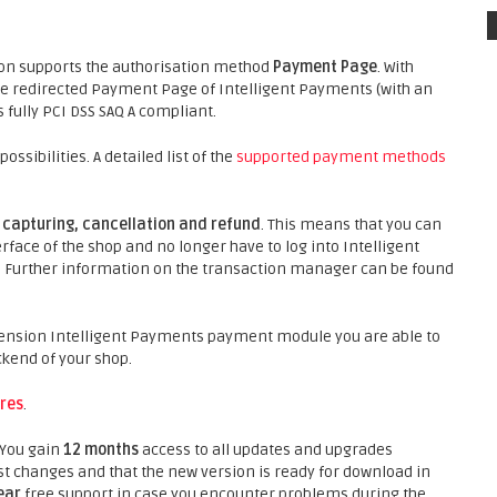
on supports the authorisation method
Payment Page
. With
e redirected Payment Page of Intelligent Payments (with an
 fully PCI DSS SAQ A compliant.
ibilities. A detailed list of the
supported payment methods
s
capturing, cancellation and refund
. This means that you can
face of the shop and no longer have to log into Intelligent
t. Further information on the transaction manager can be found
ension Intelligent Payments payment module you are able to
ckend of your shop.
res
.
 You gain
12 months
access to all updates and upgrades
st changes and that the new version is ready for download in
ear
free support in case you encounter problems during the