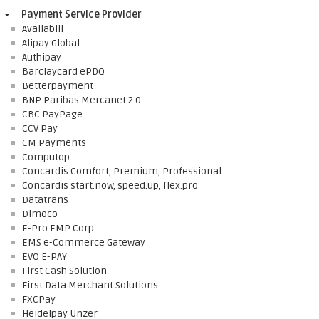
Payment Service Provider
Availabill
Alipay Global
Authipay
Barclaycard ePDQ
Betterpayment
BNP Paribas Mercanet 2.0
CBC PayPage
CCV Pay
CM Payments
Computop
Concardis Comfort, Premium, Professional
Concardis start.now, speed.up, flex.pro
Datatrans
Dimoco
E-Pro EMP Corp
EMS e-Commerce Gateway
EVO E-PAY
First Cash Solution
First Data Merchant Solutions
FXCPay
Heidelpay Unzer