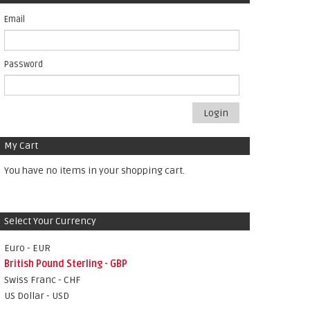
Email
Password
Login
My Cart
You have no items in your shopping cart.
Select Your Currency
Euro - EUR
British Pound Sterling - GBP
Swiss Franc - CHF
US Dollar - USD