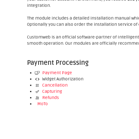
integration.
The module includes a detailed installation manual whic
Optionally you can also order the installation service o
Customweb is an official software-partner of Intelligen
smooth operation. Our modules are officially recommen
Payment Processing
Payment Page
Widget Authorization
Cancellation
Capturing
Refunds
MoTo