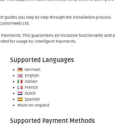
h guides you step by step through the installation process.
f customweb Ltd.
t Payments. This guarantees all-inclusive functionality and a
ded for usage by Intelligent Payments.
Supported Languages
German
English
Italian
French
Dutch
Spanish
More on request
Supported Payment Methods