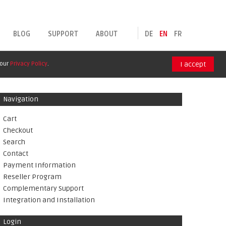
BLOG
SUPPORT
ABOUT
DE
EN
FR
 our
Privacy Policy
.
I accept
Navigation
Cart
Checkout
Search
Contact
Payment Information
Reseller Program
Complementary Support
Integration and Installation
Login