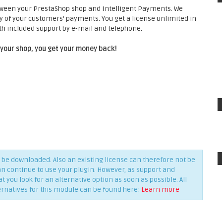
tween your PrestaShop shop and Intelligent Payments. We
ty of your customers' payments. You get a license unlimited in
h included support by e-mail and telephone.
 your shop, you get your money back!
be downloaded. Also an existing license can therefore not be
an continue to use your plugin. However, as support and
you look for an alternative option as soon as possible. All
ernatives for this module can be found here:
Learn more