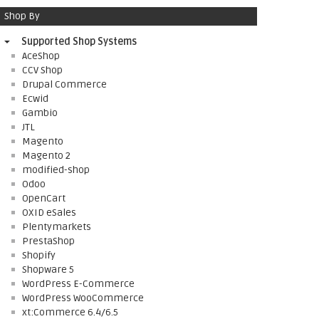
Shop By
Supported Shop Systems
AceShop
CCV Shop
Drupal Commerce
Ecwid
Gambio
JTL
Magento
Magento 2
modified-shop
Odoo
OpenCart
OXID eSales
Plentymarkets
PrestaShop
Shopify
Shopware 5
WordPress E-Commerce
WordPress WooCommerce
xt:Commerce 6.4/6.5