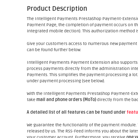
Product Description
The Intelligent Payments PrestaShop Payment-Extensi
Payment Page, the completion of payment occurs on th
integrated mobile dection). This authorization method is
Give your customers access to numerous new payment poss
can be found further below.
Intelligent Payments Payment Extension also support
process payments directly from the administration inter
Payments. This simplifies the payment processing a lo
under payment processing (see below).
With the Intelligent Payments PrestaShop Payment-Ext
take
mail and phone orders (MoTo)
directly from the ba
A detailed list of all features can be found under
featu
We guarantee the functionality of the payment module.
released by us. The RSS-Feed informs you about the late
your customer account. Furthermore, you receive
one y