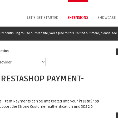
LET'S GET STARTED
EXTENSIONS
SHOWCASE
By continuing to use our website, you agree to this. To find out more, please see
ension
PRESTASHOP PAYMENT-
elligent Payments can be integrated into your
PrestaShop
pport the Strong Customer authentication and 3DS 2.0.