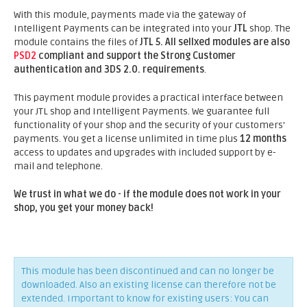
With this module, payments made via the gateway of
Intelligent Payments can be integrated into your
JTL
shop. The
module contains the files of
JTL 5.
All sellxed modules are also
PSD2
compliant and support the Strong Customer
authentication and 3DS 2.0. requirements
.
This payment module provides a practical interface between
your JTL shop and Intelligent Payments. We guarantee full
functionality of your shop and the security of your customers'
payments. You get a license unlimited in time plus
12 months
access to updates and upgrades with included support by e-
mail and telephone.
We trust in what we do - if the module does not work in your
shop, you get your money back!
This module has been discontinued and can no longer be
downloaded. Also an existing license can therefore not be
extended. Important to know for existing users: You can