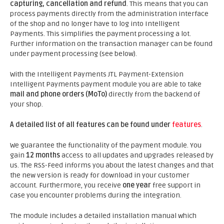
capturing, cancellation and refund
. This means that you can
process payments directly from the administration interface
of the shop and no longer have to log into Intelligent
Payments. This simplifies the payment processing a lot.
Further information on the transaction manager can be found
under payment processing (see below).
With the Intelligent Payments JTL Payment-Extension
Intelligent Payments payment module you are able to take
mail and phone orders (MoTo)
directly from the backend of
your shop.
A detailed list of all features can be found under
features
.
We guarantee the functionality of the payment module. You
gain
12 months
access to all updates and upgrades released by
us. The RSS-Feed informs you about the latest changes and that
the new version is ready for download in your customer
account. Furthermore, you receive
one year
free support in
case you encounter problems during the integration.
The module includes a detailed installation manual which