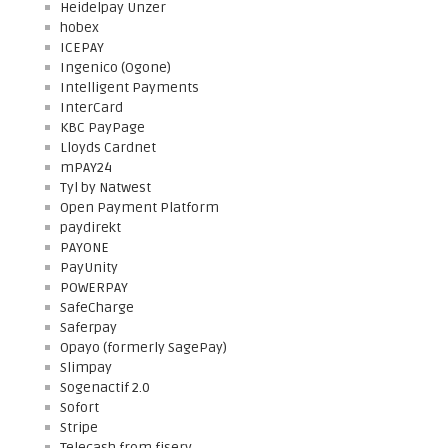
Heidelpay Unzer
hobex
ICEPAY
Ingenico (Ogone)
Intelligent Payments
InterCard
KBC PayPage
Lloyds Cardnet
mPAY24
Tyl by Natwest
Open Payment Platform
paydirekt
PAYONE
PayUnity
POWERPAY
SafeCharge
Saferpay
Opayo (formerly SagePay)
Slimpay
Sogenactif 2.0
Sofort
Stripe
Telecash from fiserv