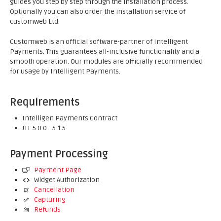
guides you step by step through the installation process.
Optionally you can also order the installation service of
customweb Ltd.
Customweb is an official software-partner of Intelligent
Payments. This guarantees all-inclusive functionality and a
smooth operation. Our modules are officially recommended
for usage by Intelligent Payments.
Requirements
Intelligen Payments Contract
JTL 5.0.0 - 5.1.5
Payment Processing
Payment Page
Widget Authorization
Cancellation
Capturing
Refunds