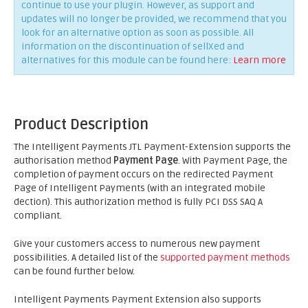
continue to use your plugin. However, as support and
updates will no longer be provided, we recommend that you
look for an alternative option as soon as possible. All
information on the discontinuation of sellXed and
alternatives for this module can be found here:
Learn more
Product Description
The Intelligent Payments JTL Payment-Extension supports the
authorisation method
Payment Page
. With Payment Page, the
completion of payment occurs on the redirected Payment
Page of Intelligent Payments (with an integrated mobile
dection). This authorization method is fully PCI DSS SAQ A
compliant.
Give your customers access to numerous new payment
possibilities. A detailed list of the
supported payment methods
can be found further below.
Intelligent Payments Payment Extension also supports