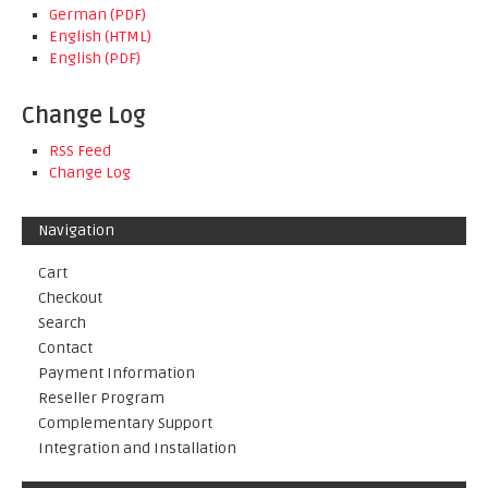
German (PDF)
English (HTML)
English (PDF)
Change Log
RSS Feed
Change Log
Navigation
Cart
Checkout
Search
Contact
Payment Information
Reseller Program
Complementary Support
Integration and Installation