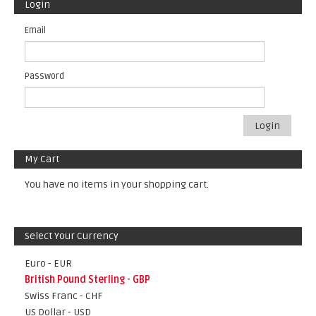
Login
Email
Password
Login
My Cart
You have no items in your shopping cart.
Select Your Currency
Euro - EUR
British Pound Sterling - GBP
Swiss Franc - CHF
US Dollar - USD