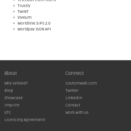
Trustly
TWINT
Viveum
Worldline SIPS 2.0
Worldpay JSON API
About
Connect
Why sellxed?
customweb.com
Blog
Twitter
Showcase
LinkedIn
Imprint
Contact
GTC
Work with us
Licencing Agreement