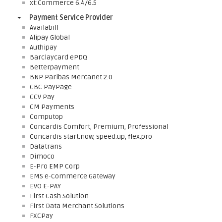
xt:Commerce 6.4/6.5
Payment Service Provider
Availabill
Alipay Global
Authipay
Barclaycard ePDQ
Betterpayment
BNP Paribas Mercanet 2.0
CBC PayPage
CCV Pay
CM Payments
Computop
Concardis Comfort, Premium, Professional
Concardis start.now, speed.up, flex.pro
Datatrans
Dimoco
E-Pro EMP Corp
EMS e-Commerce Gateway
EVO E-PAY
First Cash Solution
First Data Merchant Solutions
FXCPay