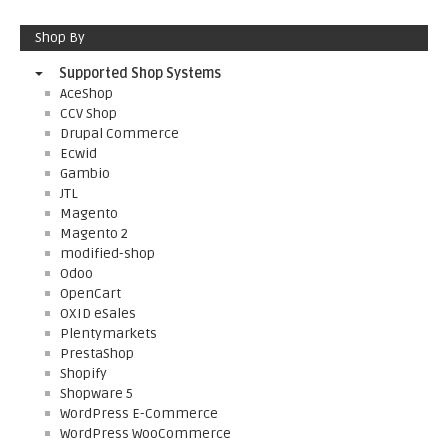
Shop By
Supported Shop Systems
AceShop
CCV Shop
Drupal Commerce
Ecwid
Gambio
JTL
Magento
Magento 2
modified-shop
Odoo
OpenCart
OXID eSales
Plentymarkets
PrestaShop
Shopify
Shopware 5
WordPress E-Commerce
WordPress WooCommerce