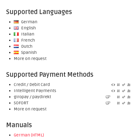
Supported Languages
German
English
Italian
French
Dutch
Spanish
More on request
Supported Payment Methods
Credit / Debit Card
Intelligent Payments
giropay / paydirekt
SOFORT
More on request
Manuals
German (HTML)