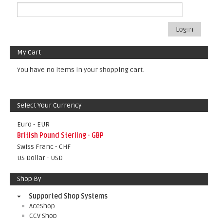
Login
My Cart
You have no items in your shopping cart.
Select Your Currency
Euro - EUR
British Pound Sterling - GBP
Swiss Franc - CHF
US Dollar - USD
Shop By
Supported Shop Systems
AceShop
CCV Shop