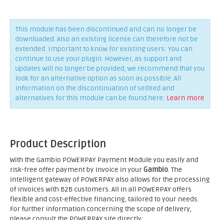
This module has been discontinued and can no longer be
downloaded. Also an existing license can therefore not be
extended. Important to know for existing users: You can
continue to use your plugin. However, as support and
updates will no longer be provided, we recommend that you
look for an alternative option as soon as possible. All
information on the discontinuation of sellXed and
alternatives for this module can be found here:
Learn more
Product Description
With the Gambio POWERPAY Payment Module you easily and
risk-free offer payment by invoice in your
Gambio
. The
intelligent gateway of POWERPAY also allows for the processing
of invoices with B2B customers. All in all POWERPAY offers
flexible and cost-effective financing, tailored to your needs.
For further information concerning the scope of delivery,
please consult the POWERPAY site directly;