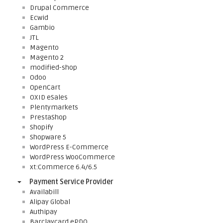
Drupal Commerce
Ecwid
Gambio
JTL
Magento
Magento 2
modified-shop
Odoo
OpenCart
OXID eSales
Plentymarkets
PrestaShop
Shopify
Shopware 5
WordPress E-Commerce
WordPress WooCommerce
xt:Commerce 6.4/6.5
Payment Service Provider
Availabill
Alipay Global
Authipay
Barclaycard ePDQ