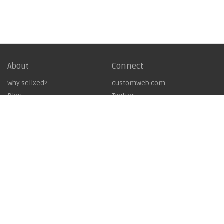
About
Connect
Why sellxed?
customweb.com
Blog
Twitter
Showcase
LinkedIn
Imprint
Contact
GTC
Work with us
Licencing Agreement
Copyright © 2019
customweb GmbH - Business Systems