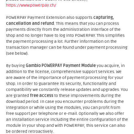
https://www.powerpay.ch/
POWERPAY Payment Extension also supports
capturing,
cancellation and refund
. This means that you can process
payments directly from the administration interface of the
shop and no longer have to log into POWERPAY. This simplifies
the payment processing a lot. Further information on the
transaction manager can be found under payment processing
(see below).
By buying
Gambio POWERPAY Payment Module
you acquire, in
addition to the license, comprehensive support services. We
are aware of the importance of payment processing for your
shop. In order to guarantee its security, functionality and
compatibility we constantly release updates and upgrades. You
are granted
free access
to these improvements during the
download period. In case you encounter problems during the
integration or while using the modules, you can profit from
free support per telephone or e-mail. Optionally we also offer
an installation service including the entire configuration of the
module in your shop and with POWERPAY; this service can also
be ordered retroactively.