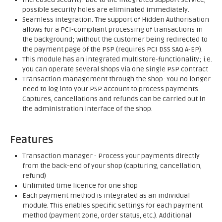
possible security holes are eliminated immediately.
Seamless integration. The support of Hidden Authorisation
allows for a PCI-compliant processing of transactions in
the background; without the customer being redirected to
the payment page of the PSP (requires PCI DSS SAQ A-EP).
This module has an integrated multistore-functionality; i.e.
you can operate several shops via one single PSP contract
Transaction management through the shop: You no longer
need to log into your PSP account to process payments.
Captures, cancellations and refunds can be carried out in
the administration interface of the shop.
Features
Transaction manager - Process your payments directly
from the back-end of your shop (capturing, cancellation,
refund)
Unlimited time licence for one shop
Each payment method is integrated as an individual
module. This enables specific settings for each payment
method (payment zone, order status, etc.). Additional