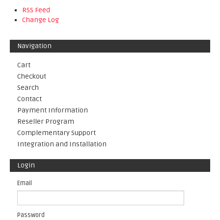
RSS Feed
Change Log
Navigation
Cart
Checkout
Search
Contact
Payment Information
Reseller Program
Complementary Support
Integration and Installation
Login
Email
Password