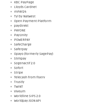
KBC PayPage
Lloyds Cardnet
mPAY24
Tyl by Natwest
Open Payment Platform
paydirekt
PAYONE
PayUnity
POWERPAY
SafeCharge
Saferpay
Opayo (formerly SagePay)
Slimpay
Sogenactif 2.0
Sofort
Stripe
Telecash from fiserv
Trustly
TWINT
Viveum
Worldline SIPS 2.0
Worldpay JSON API