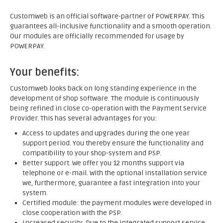
Customweb is an official software-partner of POWERPAY. This
guarantees all-inclusive functionality and a smooth operation.
Our modules are officially recommended for usage by
POWERPAY.
Your benefits:
Customweb looks back on long standing experience in the
development of shop software. The module is continuously
being refined in close co-operation with the Payment Service
Provider. This has several advantages for you:
Access to updates and upgrades during the one year
support period. You thereby ensure the functionality and
compatibility to your shop-system and PSP.
Better support. We offer you 12 months support via
telephone or e-mail. With the optional installation service
we, furthermore, guarantee a fast integration into your
system.
Certified module: the payment modules were developed in
close cooperation with the PSP.
Increased security. Due to the integrated support service,