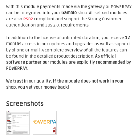
With this module payments made via the gateway of POWERPAY
can be integrated into your
Gambio
shop. All sellxed modules
are also
PSD2
compliant and support the Strong Customer
authentication and 3DS 2.0. requirements.
In addition to the license of unlimited duration, you receive
12
months
access to our updates and upgrades as well as support
by phone or mail. A complete overview of all the features can
be found in the detailed product description.
As official
software partner our modules are explicitly recommended by
POWERPAY.
We trust in our quality. If the module does not work in your
shop, you get your money back!
Screenshots