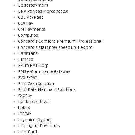
Betterpayment
BNP Paribas Mercanet 2.0
CBC PayPage
CCV Pay
CM Payments
Computop
Concardis Comfort, Premium, Professional
Concardis start.now, speed.up, flex.pro
Datatrans
Dimoco
E-Pro EMP Corp
EMS e-Commerce Gateway
EVO E-PAY
First Cash Solution
First Data Merchant Solutions
FXCPay
Heidelpay Unzer
hobex
ICEPAY
Ingenico (Ogone)
Intelligent Payments
InterCard