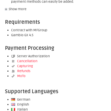
payment methods can easily be added.
Show more
Requirements
Contract with MFGroup
Gambio GX 4.5
Payment Processing
Server Authorization
Cancellation
Capturing
Refunds
MoTo
Supported Languages
German
English
Italian