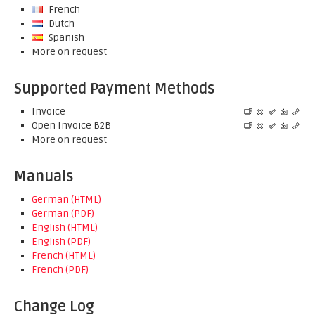
French
Dutch
Spanish
More on request
Supported Payment Methods
Invoice
Open Invoice B2B
More on request
Manuals
German (HTML)
German (PDF)
English (HTML)
English (PDF)
French (HTML)
French (PDF)
Change Log