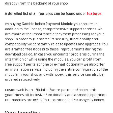
directly from the backend of your shop.
A detailed list of all features can be found under
features
.
By buying
Gambio hobex Payment Module
you acquire, in
addition to the license, comprehensive support services. We
are aware of the importance of payment processing for your
shop. In order to guarantee its security, functionality and
compatibility we constantly release updates and upgrades. You
are granted
free access
to these improvements during the
download period. In case you encounter problems during the
integration or while using the modules, you can profit from
free support per telephone or e-mail. Optionally we also offer
an installation service including the entire configuration of the
module in your shop and with hobex; this service can also be
ordered retroactively.
Customweb is an official software-partner of hobex. This
guarantees all-inclusive functionality and a smooth operation.
Our modules are officially recommended for usage by hobex.