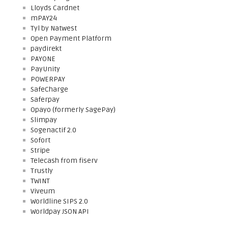
Lloyds Cardnet
mPAY24
Tyl by Natwest
Open Payment Platform
paydirekt
PAYONE
PayUnity
POWERPAY
SafeCharge
Saferpay
Opayo (formerly SagePay)
Slimpay
Sogenactif 2.0
Sofort
Stripe
Telecash from fiserv
Trustly
TWINT
Viveum
Worldline SIPS 2.0
Worldpay JSON API