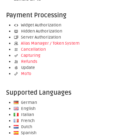
Payment Processing
Widget Authorization
Hidden Authorization
Server Authorization
Alias Manager / Token System
Cancellation
Capturing
Refunds
Update
MoTo
Supported Languages
German
English
Italian
French
Dutch
Spanish