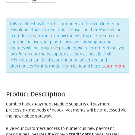
This module has been discontinued and can no longer be
downloaded. Also an existing license can therefore not be
extended. Important to know for existing users: You can
continue to use your plugin. However, as support and
updates will no longer be provided, we recommend that you
look for an alternative option as soon as possible. All
information on the discontinuation of sellXed and
alternatives for this module can be found here:
Learn more
Product Description
Gambio hobex Payment Module supports all payment
processing methods of hobex. Payments will be processed via
the new hobex gateway.
Give your customers access to numerous new payment
possibilities. Besides the known
credit cards
(Visa, Master