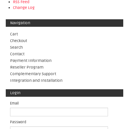
RSS Feed
Change Log
Navigation
Cart
Checkout
Search
Contact
Payment Information
Reseller Program
Complementary Support
Integration and Installation
Login
Email
Password