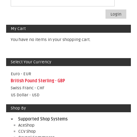
Login
My Cart
You have no items in your shopping cart.
Select Your Currency
Euro - EUR
British Pound Sterling - GBP
Swiss Franc - CHF
US Dollar - USD
Shop By
Supported Shop Systems
AceShop
CCV Shop