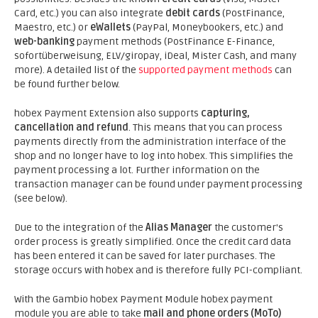
Card, etc.) you can also integrate
debit cards
(PostFinance,
Maestro, etc.) or
eWallets
(PayPal, Moneybookers, etc.) and
web-banking
payment methods (PostFinance E-Finance,
sofortüberweisung, ELV/giropay, iDeal, Mister Cash, and many
more). A detailed list of the
supported payment methods
can
be found further below.
hobex Payment Extension also supports
capturing,
cancellation and refund
. This means that you can process
payments directly from the administration interface of the
shop and no longer have to log into hobex. This simplifies the
payment processing a lot. Further information on the
transaction manager can be found under payment processing
(see below).
Due to the integration of the
Alias Manager
the customer's
order process is greatly simplified. Once the credit card data
has been entered it can be saved for later purchases. The
storage occurs with hobex and is therefore fully PCI-compliant.
With the Gambio hobex Payment Module hobex payment
module you are able to take
mail and phone orders (MoTo)