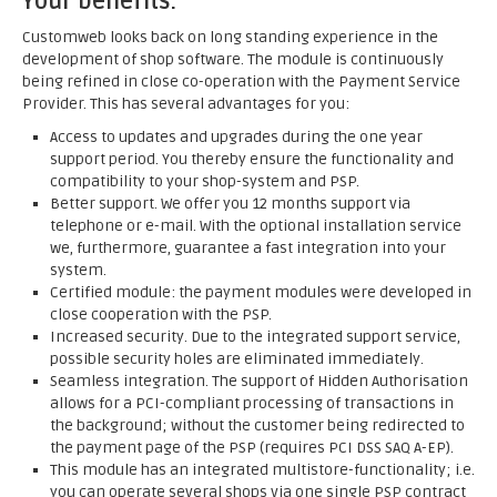
Your benefits:
Customweb looks back on long standing experience in the
development of shop software. The module is continuously
being refined in close co-operation with the Payment Service
Provider. This has several advantages for you:
Access to updates and upgrades during the one year
support period. You thereby ensure the functionality and
compatibility to your shop-system and PSP.
Better support. We offer you 12 months support via
telephone or e-mail. With the optional installation service
we, furthermore, guarantee a fast integration into your
system.
Certified module: the payment modules were developed in
close cooperation with the PSP.
Increased security. Due to the integrated support service,
possible security holes are eliminated immediately.
Seamless integration. The support of Hidden Authorisation
allows for a PCI-compliant processing of transactions in
the background; without the customer being redirected to
the payment page of the PSP (requires PCI DSS SAQ A-EP).
This module has an integrated multistore-functionality; i.e.
you can operate several shops via one single PSP contract