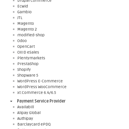
Drupal Commerce
Ecwid
Gambio
JTL
Magento
Magento 2
modified-shop
Odoo
OpenCart
OXID eSales
Plentymarkets
PrestaShop
Shopify
Shopware 5
WordPress E-Commerce
WordPress WooCommerce
xt:Commerce 6.4/6.5
Payment Service Provider
Availabill
Alipay Global
Authipay
Barclaycard ePDQ