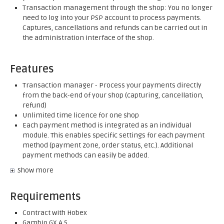
Transaction management through the shop: You no longer
need to log into your PSP account to process payments.
Captures, cancellations and refunds can be carried out in
the administration interface of the shop.
Features
Transaction manager - Process your payments directly
from the back-end of your shop (capturing, cancellation,
refund)
Unlimited time licence for one shop
Each payment method is integrated as an individual
module. This enables specific settings for each payment
method (payment zone, order status, etc.). Additional
payment methods can easily be added.
Show more
Requirements
Contract with Hobex
Gambio GX 4.5