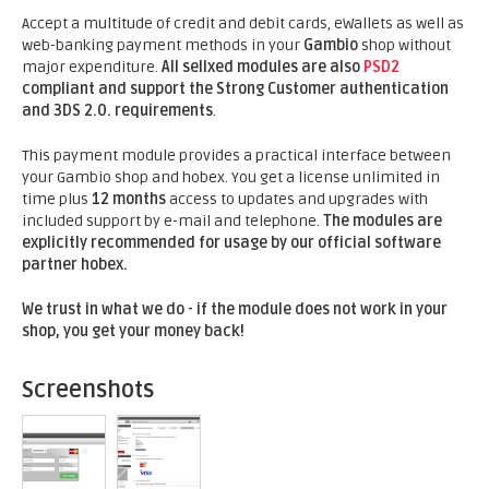
Accept a multitude of credit and debit cards, eWallets as well as
web-banking payment methods in your
Gambio
shop without
major expenditure.
All sellxed modules are also
PSD2
compliant and support the Strong Customer authentication
and 3DS 2.0. requirements
.
This payment module provides a practical interface between
your Gambio shop and hobex. You get a license unlimited in
time plus
12 months
access to updates and upgrades with
included support by e-mail and telephone.
The modules are
explicitly recommended for usage by our official software
partner hobex.
We trust in what we do - if the module does not work in your
shop, you get your money back!
Screenshots