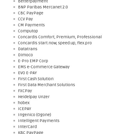
Betterpayment
BNP Paribas Mercanet 2.0
CBC PayPage
CCV Pay
CM Payments
Computop
Concardis Comfort, Premium, Professional
Concardis start.now, speed.up, flex.pro
Datatrans
Dimoco
E-Pro EMP Corp
EMS e-Commerce Gateway
EVO E-PAY
First Cash Solution
First Data Merchant Solutions
FXCPay
Heidelpay Unzer
hobex
ICEPAY
Ingenico (Ogone)
Intelligent Payments
InterCard
KBC PayPage