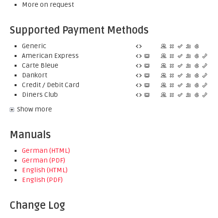
More on request
Supported Payment Methods
Generic
American Express
Carte Bleue
Dankort
Credit / Debit Card
Diners Club
Show more
Manuals
German (HTML)
German (PDF)
English (HTML)
English (PDF)
Change Log