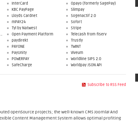
InterCard
Opayo (formerly SagePay)
KBC PayPage
Slimpay
Lloyds Cardnet
Sogenactif 2.0
mPAY24
Sofort
Tyl by Natwest
Stripe
First Data Merchant Solutions
Open Payment Platform
Telecash from fiserv
paydirekt
Trustly
PAYONE
TWINT
PayUnity
Viveum
POWERPAY
Worldline SIPS 2.0
SafeCharge
Worldpay JSON API
Subscribe to RSS Feed
ibuted openSource projects; the well-known CMS Joomla! And
flexible Content Management System allows optimal profiting