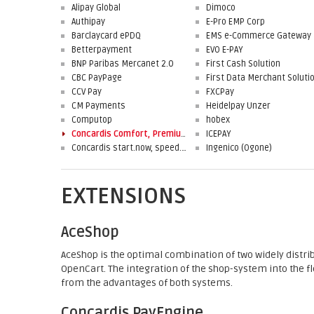
Alipay Global
Dimoco
Authipay
E-Pro EMP Corp
Barclaycard ePDQ
EMS e-Commerce Gateway
Betterpayment
EVO E-PAY
BNP Paribas Mercanet 2.0
First Cash Solution
CBC PayPage
CCV Pay
FXCPay
CM Payments
Heidelpay Unzer
Computop
hobex
Concardis Comfort, Premium, Professional
ICEPAY
Concardis start.now, speed.up, flex.pro
Ingenico (Ogone)
EXTENSIONS
AceShop
AceShop is the optimal combination of two widely distr
OpenCart. The integration of the shop-system into the 
from the advantages of both systems.
Concardis PayEngine