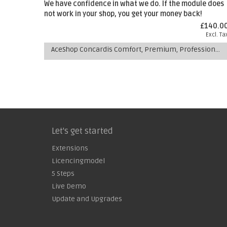
We have confidence in what we do. If the module does
not work in your shop, you get your money back!
£140.0
Excl. Ta
AceShop Concardis Comfort, Premium, Professional Payment Extension
Let's get started
Extensions
Licencingmodel
5 Steps
Live Demo
Update and Upgrades