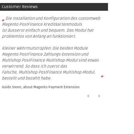
Customer Reviews
„
Die Installation und Konfiguration des customweb
Magento PostFinance Kreditkartenmoduls
ist äusserst einfach und bequem. Das Modul hat
problemlos von Anfang an funktioniert.
Kleiner Wehrmutstropfen: Die beiden Module
Magento PostFinance Zahlungs-Extension und
Multishop PostFinance Multishop-Modul sind etwas
verwirrend. So dass ich zuerst das
Falsche, Multishop PostFinance Multishop-Modul,
”
bestellt und bezahlt habe.
Guido Steen, about
Magento Payment Extension