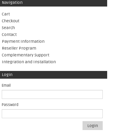
Navigation
Cart
Checkout
Search
Contact
Payment Information
Reseller Program
Complementary Support
Integration and Installation
Login
Email
Password
Login