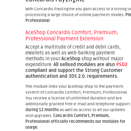
With Concardis PayEngine you gain access to a strong o
processing a large choice of online payment modes.
Pl
Professional
AceShop Concardis Comfort, Premium,
Professional Payment Extension
Accept a multitude of credit and debit cards,
eWallets as well as web-banking payment
methods in your
AceShop
shop without major
expenditure.
All sellxed modules are also
PSD2
compliant and support the Strong Customer
authentication and 3DS 2.0. requirements
.
The module links your AceShop shop to the payment
system of Concardis Comfort, Premium, Professional.
You receive a license of unlimited duration and are
additionally granted free e-mail and telephone support
during 12 months
as well as access to all our updates
and upgrades.
Concardis Comfort, Premium,
Professional officially recommends our modules for
usage.