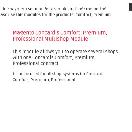
nline payment solution for a simple and safe method of
ease use this modules for the products: Comfort, Premium,
Magento Concardis Comfort, Premium,
Professional Multishop Module
This module allows you to operate several shops
with one Concardis Comfort, Premium,
Professional contract.
It can be used for all shop-systems for Concardis
Comfort, Premium, Professional.