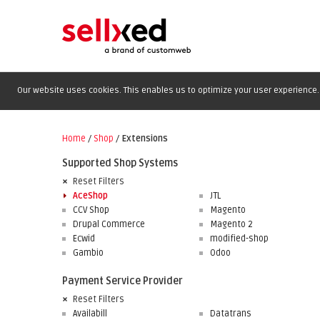
Our website uses cookies. This enables us to optimize your user experience. 
Home
/
Shop
/
Extensions
Supported Shop Systems
Reset Filters
AceShop
JTL
CCV Shop
Magento
Drupal Commerce
Magento 2
Ecwid
modified-shop
Gambio
Odoo
Payment Service Provider
Reset Filters
Availabill
Datatrans