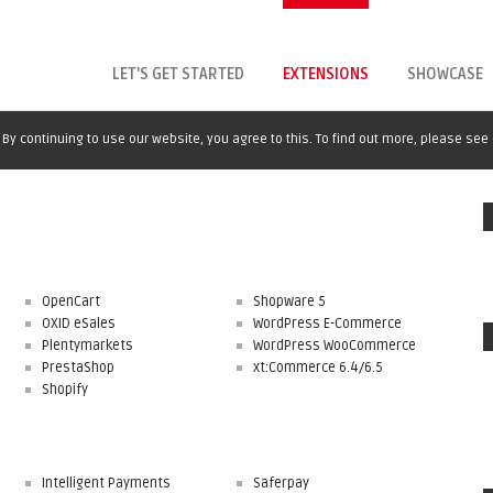
LET'S GET STARTED
EXTENSIONS
SHOWCASE
By continuing to use our website, you agree to this. To find out more, please see
OpenCart
Shopware 5
OXID eSales
WordPress E-Commerce
Plentymarkets
WordPress WooCommerce
PrestaShop
xt:Commerce 6.4/6.5
Shopify
Intelligent Payments
Saferpay