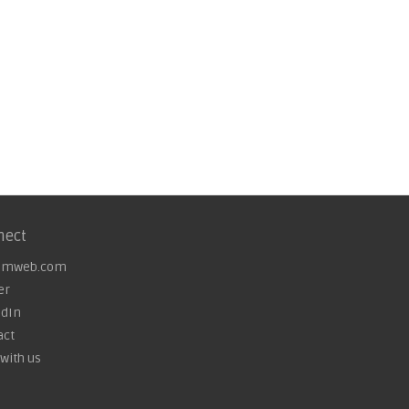
nect
omweb.com
er
edIn
act
with us