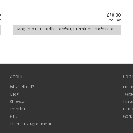
0
£70.00
x
Excl. Tax
Magento Concardis Comfort, Premium, Professional Multishop Module
About
Con
Why sellxed?
cust
Blog
Twitt
Showcase
Link
Imprint
Cont
GTC
Work 
Licencing Agreement