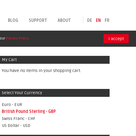
BLOG
SUPPORT
ABOUT
DE
EN
FR
 our
Privacy Policy
.
I accept
My Cart
You have no items in your shopping cart.
Select Your Currency
Euro - EUR
British Pound Sterling - GBP
Swiss Franc - CHF
US Dollar - USD