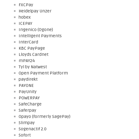
FXCPay
Heidelpay Unzer
hobex
ICEPAY
Ingenico (Ogone)
Intelligent Payments
InterCard
KBC PayPage
Lloyds Cardnet
mPAY24
Tyl by Natwest
Open Payment Platform
paydirekt
PAYONE
PayUnity
POWERPAY
SafeCharge
Saferpay
Opayo (formerly SagePay)
Slimpay
Sogenactif 2.0
Sofort