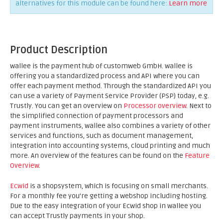
alternatives for this module can be found here:
Learn more
Product Description
wallee is the payment hub of customweb GmbH. wallee is
offering you a standardized process and API where you can
offer each payment method. Through the standardized API you
can use a variety of Payment Service Provider (PSP) today, e.g.
Trustly. You can get an overview on
Processor overview
. Next to
the simplified connection of payment processors and
payment instruments, wallee also combines a variety of other
services and functions, such as document management,
integration into accounting systems, cloud printing and much
more. An overview of the features can be found on the
Feature
Overview
.
Ecwid
is a shopsystem, which is focusing on small merchants.
For a monthly fee you’re getting a webshop including hosting.
Due to the easy integration of your Ecwid shop in wallee you
can accept Trustly payments in your shop.