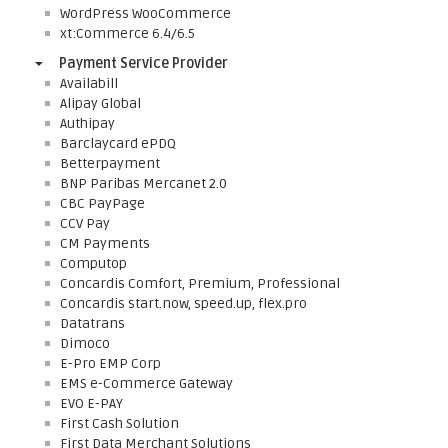
WordPress WooCommerce
xt:Commerce 6.4/6.5
Payment Service Provider
Availabill
Alipay Global
Authipay
Barclaycard ePDQ
Betterpayment
BNP Paribas Mercanet 2.0
CBC PayPage
CCV Pay
CM Payments
Computop
Concardis Comfort, Premium, Professional
Concardis start.now, speed.up, flex.pro
Datatrans
Dimoco
E-Pro EMP Corp
EMS e-Commerce Gateway
EVO E-PAY
First Cash Solution
First Data Merchant Solutions