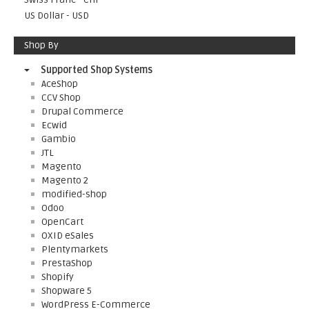
US Dollar - USD
Shop By
Supported Shop Systems
AceShop
CCV Shop
Drupal Commerce
Ecwid
Gambio
JTL
Magento
Magento 2
modified-shop
Odoo
OpenCart
OXID eSales
Plentymarkets
PrestaShop
Shopify
Shopware 5
WordPress E-Commerce