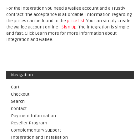
For the integration you need a wallee account and a Trustly
contract. The acceptance is affordable. Information regarding
the prices can be found in the
price list
. You can simply create
the wallee account online -
Sign Up
. The integration is simple
and fast. Click Learn more for more information about
integration and wallee.
Navigation
Cart
Checkout
Search
Contact
Payment Information
Reseller Program
Complementary Support
Integration and Installation