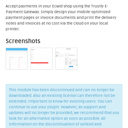
Accept payments in your Ecwid shop using the Trustly E-
Payment Gateway. Simply design your mobile-optimized
payment pages or invoice documents and print the delivery
notes and invoices at no cost via the cloud on your local
printer.
Screenshots
This module has been discontinued and can no longer be
downloaded. Also an existing license can therefore not be
extended. Important to know for existing users: You can
continue to use your plugin. However, as support and
updates will no longer be provided, we recommend that you
look for an alternative option as soon as possible. All
information on the discontinuation of sellXed and