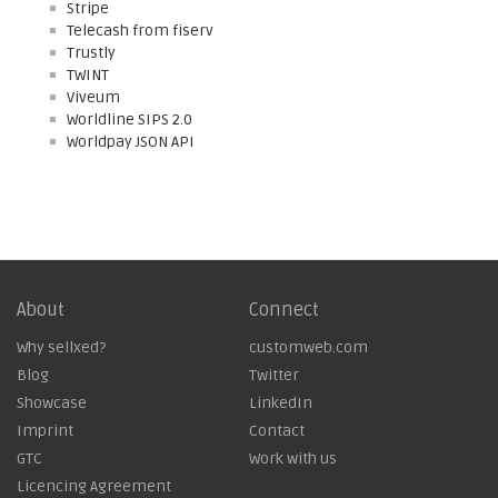
Stripe
Telecash from fiserv
Trustly
TWINT
Viveum
Worldline SIPS 2.0
Worldpay JSON API
About
Connect
Why sellxed?
customweb.com
Blog
Twitter
Showcase
LinkedIn
Imprint
Contact
GTC
Work with us
Licencing Agreement