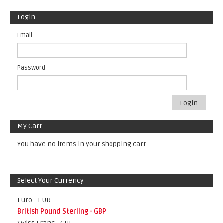
Login
Email
Password
Login
My Cart
You have no items in your shopping cart.
Select Your Currency
Euro - EUR
British Pound Sterling - GBP
Swiss Franc - CHF