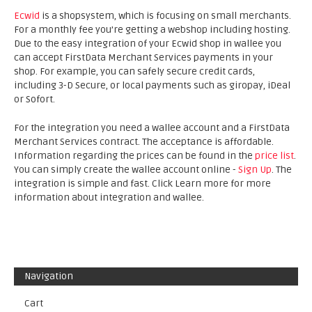
Ecwid
is a shopsystem, which is focusing on small merchants.
For a monthly fee you’re getting a webshop including hosting.
Due to the easy integration of your Ecwid shop in wallee you
can accept FirstData Merchant Services payments in your
shop. For example, you can safely secure credit cards,
including 3-D Secure, or local payments such as giropay, iDeal
or Sofort.
For the integration you need a wallee account and a FirstData
Merchant Services contract. The acceptance is affordable.
Information regarding the prices can be found in the
price list
.
You can simply create the wallee account online -
Sign Up
. The
integration is simple and fast. Click Learn more for more
information about integration and wallee.
Navigation
Cart