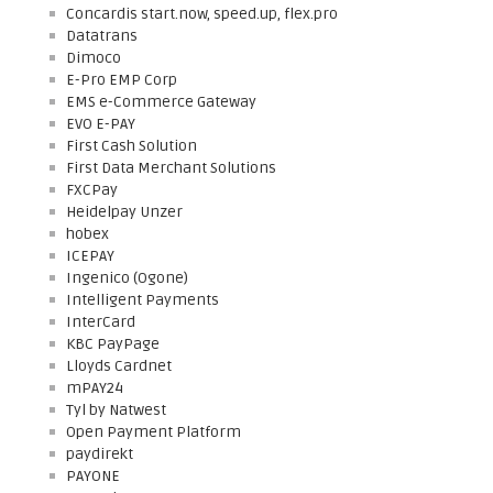
Concardis start.now, speed.up, flex.pro
Datatrans
Dimoco
E-Pro EMP Corp
EMS e-Commerce Gateway
EVO E-PAY
First Cash Solution
First Data Merchant Solutions
FXCPay
Heidelpay Unzer
hobex
ICEPAY
Ingenico (Ogone)
Intelligent Payments
InterCard
KBC PayPage
Lloyds Cardnet
mPAY24
Tyl by Natwest
Open Payment Platform
paydirekt
PAYONE