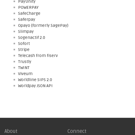
PayUnity
POWERPAY
SafeCharge
Saferpay
Opayo (formerly SagePay)
Slimpay
Sogenactif 2.0
Sofort
Stripe
Telecash from fiserv
Trustly
TWINT
Viveum
Worldline SIPS 2.0
Worldpay JSON API
About
Connect