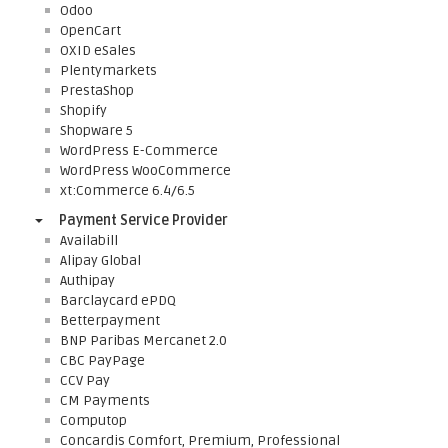
Odoo
OpenCart
OXID eSales
Plentymarkets
PrestaShop
Shopify
Shopware 5
WordPress E-Commerce
WordPress WooCommerce
xt:Commerce 6.4/6.5
Payment Service Provider
Availabill
Alipay Global
Authipay
Barclaycard ePDQ
Betterpayment
BNP Paribas Mercanet 2.0
CBC PayPage
CCV Pay
CM Payments
Computop
Concardis Comfort, Premium, Professional