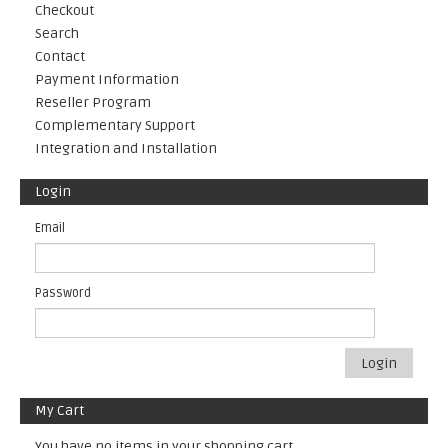
Checkout
Search
Contact
Payment Information
Reseller Program
Complementary Support
Integration and Installation
Login
Email
Password
Login
My Cart
You have no items in your shopping cart.