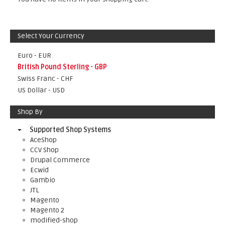
Select Your Currency
Euro - EUR
British Pound Sterling - GBP
Swiss Franc - CHF
US Dollar - USD
Shop By
Supported Shop Systems
AceShop
CCV Shop
Drupal Commerce
Ecwid
Gambio
JTL
Magento
Magento 2
modified-shop