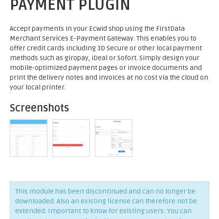
PAYMENT PLUGIN
Accept payments in your Ecwid shop using the FirstData
Merchant Services E-Payment Gateway. This enables you to
offer credit cards including 3D Secure or other local payment
methods such as giropay, iDeal or Sofort. Simply design your
mobile-optimized payment pages or invoice documents and
print the delivery notes and invoices at no cost via the cloud on
your local printer.
Screenshots
This module has been discontinued and can no longer be
downloaded. Also an existing license can therefore not be
extended. Important to know for existing users: You can