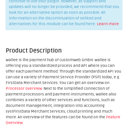
continue to use your plugin. However, as support and
updates will no longer be provided, we recommend that you
look for an alternative option as soon as possible. All
information on the discontinuation of sellXed and
alternatives for this module can be found here:
Learn more
Product Description
wallee is the payment hub of customweb GmbH. wallee is
offering you a standardized process and API where you can
offer each payment method. Through the standardized API you
can use a variety of Payment Service Provider (PSP) today, e.g.
FirstData Merchant Services. You can get an overview on
Processor overview
. Next to the simplified connection of
payment processors and payment instruments, wallee also
combines a variety of other services and functions, such as
document management, integration into accounting
systFirstData Merchant Services, cloud printing and much
more. An overview of the features can be found on the
Feature
Overview
.