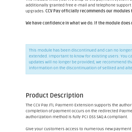
additionally granted free e-mail and telephone support
upgrades.
CCV Pay officially recommends our modules 
We have confidence in what we do. If the module does 
This module has been discontinued and can no longer 
extended. Important to know for existing users: You c
updates will no longer be provided, we recommend that 
information on the discontinuation of sellXed and alt
Product Description
The CCV Pay JTL Payment-Extension supports the autho
completion of payment occurs on the redirected Payment
authorization method is fully PCI DSS SAQ A compliant.
Give your customers access to numerous new payment p