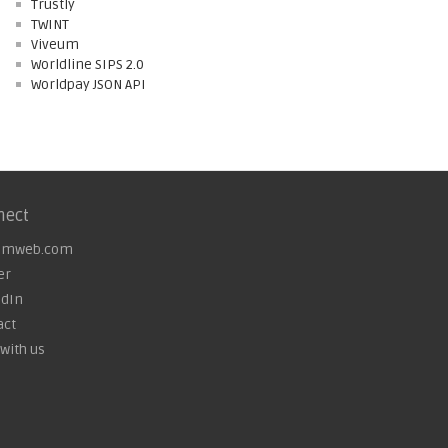
Trustly
TWINT
Viveum
Worldline SIPS 2.0
Worldpay JSON API
nect
omweb.com
er
edIn
act
with us