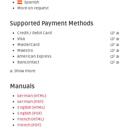
Spanish
More on request
Supported Payment Methods
Credit / Debit Card
Visa
MasterCard
Maestro
American Express
Bancontact
Show more
Manuals
German (HTML)
German (PDF)
English (HTML)
English (PDF)
French (HTML)
French (PDF)