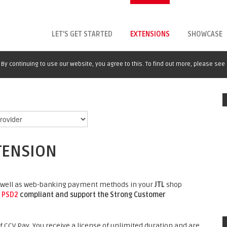
LET'S GET STARTED
EXTENSIONS
SHOWCASE
By continuing to use our website, you agree to this. To find out more, please see
TENSION
 as well as web-banking payment methods in your
JTL
shop
o
PSD2
compliant and support the Strong Customer
 CCV Pay. You receive a license of unlimited duration and are