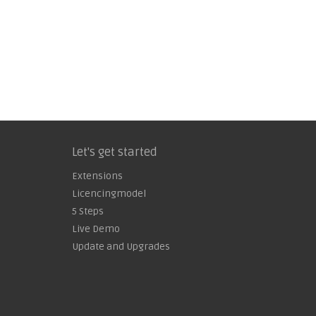
Let's get started
Extensions
Licencingmodel
5 Steps
Live Demo
Update and Upgrades