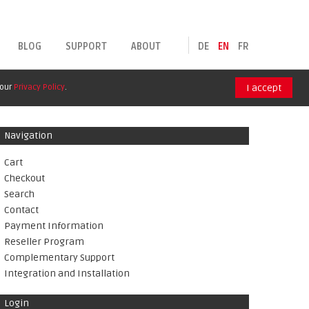
BLOG
SUPPORT
ABOUT
DE
EN
FR
 our
Privacy Policy
.
I accept
Navigation
Cart
Checkout
Search
Contact
Payment Information
Reseller Program
Complementary Support
Integration and Installation
Login