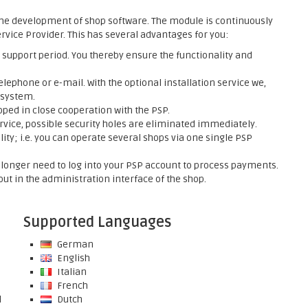
he development of shop software. The module is continuously
rvice Provider. This has several advantages for you:
support period. You thereby ensure the functionality and
elephone or e-mail. With the optional installation service we,
 system.
ed in close cooperation with the PSP.
rvice, possible security holes are eliminated immediately.
ty; i.e. you can operate several shops via one single PSP
onger need to log into your PSP account to process payments.
ut in the administration interface of the shop.
Supported Languages
German
English
Italian
French
l
Dutch