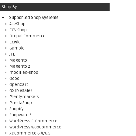
Shop By
Supported Shop Systems
AceShop
CCV Shop
Drupal Commerce
Ecwid
Gambio
JTL
Magento
Magento 2
modified-shop
Odoo
OpenCart
OXID eSales
Plentymarkets
PrestaShop
Shopify
Shopware 5
WordPress E-Commerce
WordPress WooCommerce
xt:Commerce 6.4/6.5