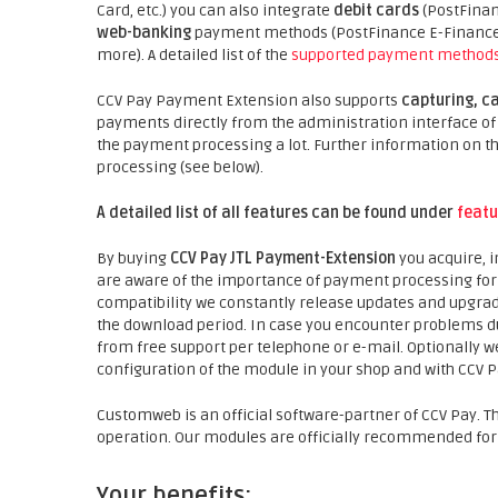
Card, etc.) you can also integrate
debit cards
(PostFinan
web-banking
payment methods (PostFinance E-Finance, 
more). A detailed list of the
supported payment method
CCV Pay Payment Extension also supports
capturing, c
payments directly from the administration interface of t
the payment processing a lot. Further information on
processing (see below).
A detailed list of all features can be found under
featu
By buying
CCV Pay JTL Payment-Extension
you acquire, 
are aware of the importance of payment processing for y
compatibility we constantly release updates and upgra
the download period. In case you encounter problems dur
from free support per telephone or e-mail. Optionally we
configuration of the module in your shop and with CCV Pa
Customweb is an official software-partner of CCV Pay. T
operation. Our modules are officially recommended for
Your benefits: