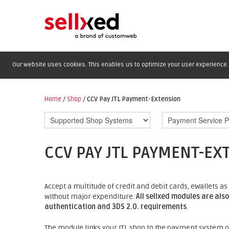
Our website uses cookies. This enables us to optimize your user experience. 
Home
/
Shop
/
CCV Pay JTL Payment-Extension
CCV PAY JTL PAYMENT-EX
Accept a multitude of credit and debit cards, eWallets
without major expenditure.
All sellxed modules are als
authentication and 3DS 2.0. requirements
.
The module links your JTL shop to the payment system of