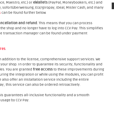
ce, Maestro, etc.) or
eWallets
(PayPal, Moneybookers, etc.) and
sofortüberweisung, ELV/giropay, iDeal, Mister Cash, and many
s
can be found further below.
ancellation and refund
. This means that you can process
he shop and no longer have to log into CCV Pay. This simplifies
 the transaction manager can be found under payment
res
.
in addition to the license, comprehensive support services. We
our shop. In order to guarantee its security, functionality and
des. You are granted
free access
to these improvements during
ing the integration or while using the modules, you can profit
 also offer an installation service including the entire
y; this service can also be ordered retroactively.
his guarantees all-inclusive functionality and a smooth
 usage by CCV Pay.