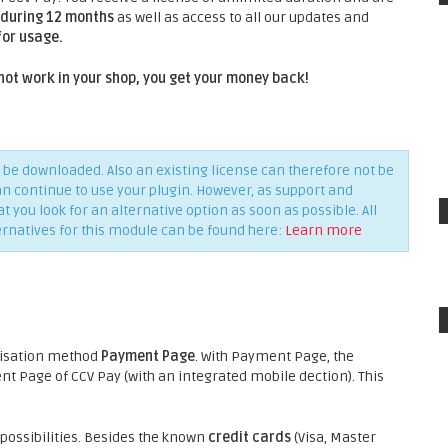
during 12 months
as well as access to all our updates and
for usage.
not work in your shop, you get your money back!
be downloaded. Also an existing license can therefore not be
an continue to use your plugin. However, as support and
you look for an alternative option as soon as possible. All
ernatives for this module can be found here:
Learn more
risation method
Payment Page
. With Payment Page, the
 Page of CCV Pay (with an integrated mobile dection). This
ossibilities. Besides the known
credit cards
(Visa, Master