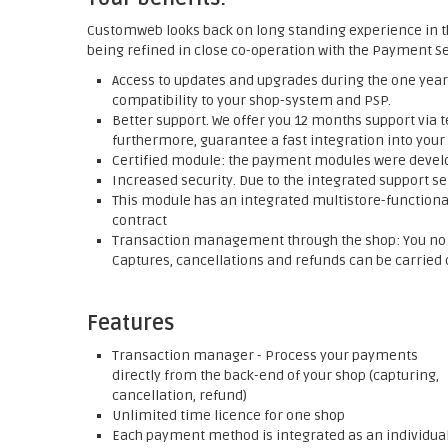
Customweb looks back on long standing experience in t
being refined in close co-operation with the Payment Se
Access to updates and upgrades during the one year 
compatibility to your shop-system and PSP.
Better support. We offer you 12 months support via t
furthermore, guarantee a fast integration into your
Certified module: the payment modules were develop
Increased security. Due to the integrated support se
This module has an integrated multistore-functionali
contract
Transaction management through the shop: You no l
Captures, cancellations and refunds can be carried o
Features
Transaction manager - Process your payments
directly from the back-end of your shop (capturing,
cancellation, refund)
Unlimited time licence for one shop
Each payment method is integrated as an individua