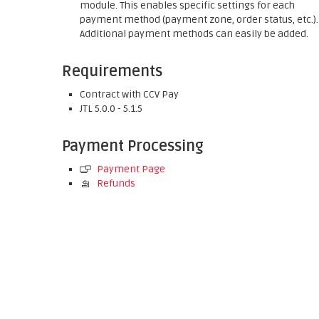
module. This enables specific settings for each
payment method (payment zone, order status, etc.).
Additional payment methods can easily be added.
Requirements
Contract with CCV Pay
JTL 5.0.0 - 5.1.5
Payment Processing
Payment Page
Refunds