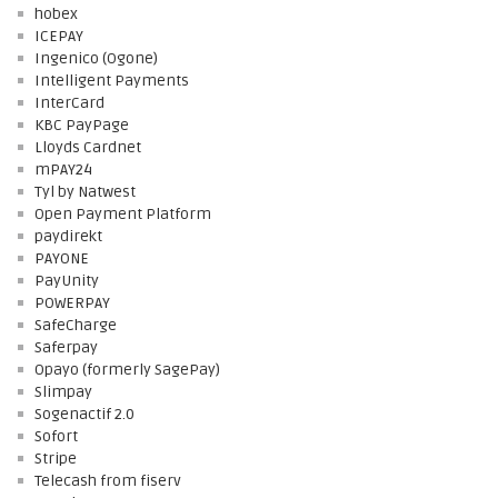
hobex
ICEPAY
Ingenico (Ogone)
Intelligent Payments
InterCard
KBC PayPage
Lloyds Cardnet
mPAY24
Tyl by Natwest
Open Payment Platform
paydirekt
PAYONE
PayUnity
POWERPAY
SafeCharge
Saferpay
Opayo (formerly SagePay)
Slimpay
Sogenactif 2.0
Sofort
Stripe
Telecash from fiserv