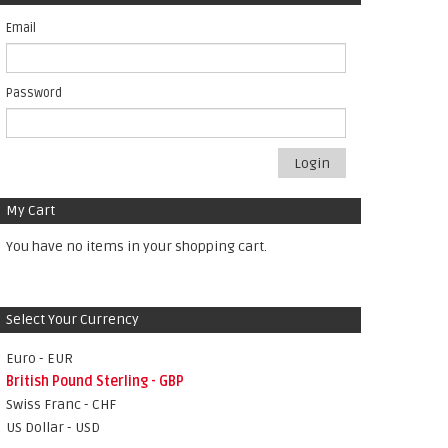
Email
Password
Login
My Cart
You have no items in your shopping cart.
Select Your Currency
Euro - EUR
British Pound Sterling - GBP
Swiss Franc - CHF
US Dollar - USD