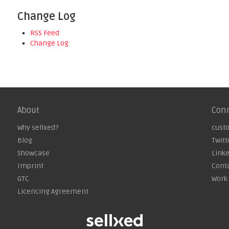
Change Log
RSS Feed
Change Log
About
Con
Why sellxed?
cust
Blog
Twitt
Showcase
Link
Imprint
Cont
GTC
Work 
Licencing Agreement