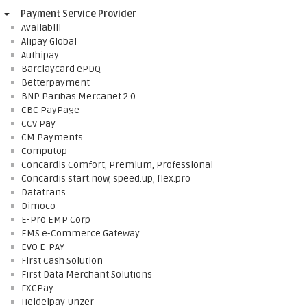
Payment Service Provider
Availabill
Alipay Global
Authipay
Barclaycard ePDQ
Betterpayment
BNP Paribas Mercanet 2.0
CBC PayPage
CCV Pay
CM Payments
Computop
Concardis Comfort, Premium, Professional
Concardis start.now, speed.up, flex.pro
Datatrans
Dimoco
E-Pro EMP Corp
EMS e-Commerce Gateway
EVO E-PAY
First Cash Solution
First Data Merchant Solutions
FXCPay
Heidelpay Unzer