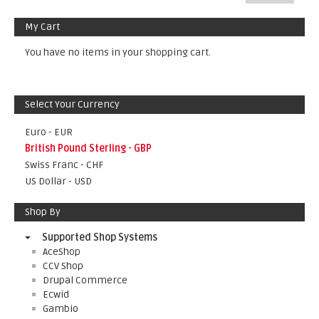
My Cart
You have no items in your shopping cart.
Select Your Currency
Euro - EUR
British Pound Sterling - GBP
Swiss Franc - CHF
US Dollar - USD
Shop By
Supported Shop Systems
AceShop
CCV Shop
Drupal Commerce
Ecwid
Gambio