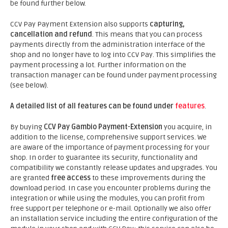
be found further below.
CCV Pay Payment Extension also supports
capturing,
cancellation and refund
. This means that you can process
payments directly from the administration interface of the
shop and no longer have to log into CCV Pay. This simplifies the
payment processing a lot. Further information on the
transaction manager can be found under payment processing
(see below).
A detailed list of all features can be found under
features
.
By buying
CCV Pay Gambio Payment-Extension
you acquire, in
addition to the license, comprehensive support services. We
are aware of the importance of payment processing for your
shop. In order to guarantee its security, functionality and
compatibility we constantly release updates and upgrades. You
are granted
free access
to these improvements during the
download period. In case you encounter problems during the
integration or while using the modules, you can profit from
free support per telephone or e-mail. Optionally we also offer
an installation service including the entire configuration of the