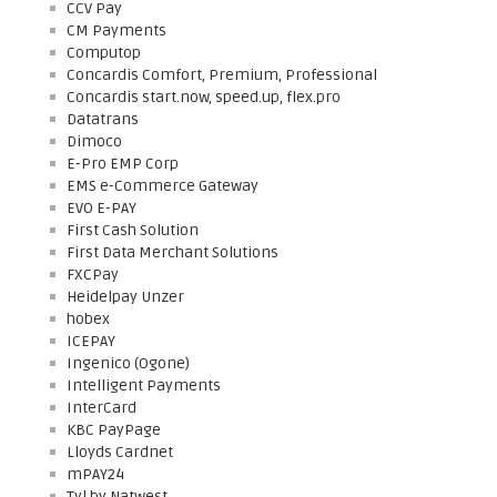
CCV Pay
CM Payments
Computop
Concardis Comfort, Premium, Professional
Concardis start.now, speed.up, flex.pro
Datatrans
Dimoco
E-Pro EMP Corp
EMS e-Commerce Gateway
EVO E-PAY
First Cash Solution
First Data Merchant Solutions
FXCPay
Heidelpay Unzer
hobex
ICEPAY
Ingenico (Ogone)
Intelligent Payments
InterCard
KBC PayPage
Lloyds Cardnet
mPAY24
Tyl by Natwest