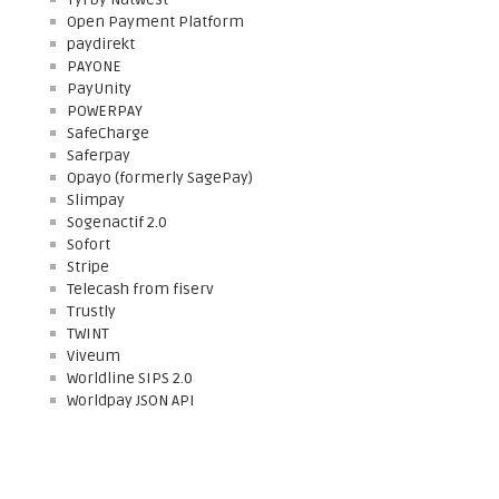
Open Payment Platform
paydirekt
PAYONE
PayUnity
POWERPAY
SafeCharge
Saferpay
Opayo (formerly SagePay)
Slimpay
Sogenactif 2.0
Sofort
Stripe
Telecash from fiserv
Trustly
TWINT
Viveum
Worldline SIPS 2.0
Worldpay JSON API