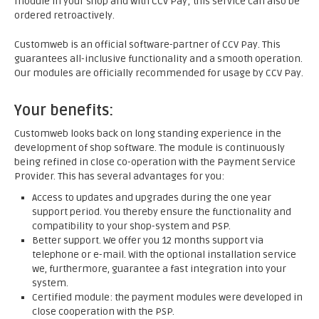
module in your shop and with CCV Pay; this service can also be
ordered retroactively.
Customweb is an official software-partner of CCV Pay. This
guarantees all-inclusive functionality and a smooth operation.
Our modules are officially recommended for usage by CCV Pay.
Your benefits:
Customweb looks back on long standing experience in the
development of shop software. The module is continuously
being refined in close co-operation with the Payment Service
Provider. This has several advantages for you:
Access to updates and upgrades during the one year
support period. You thereby ensure the functionality and
compatibility to your shop-system and PSP.
Better support. We offer you 12 months support via
telephone or e-mail. With the optional installation service
we, furthermore, guarantee a fast integration into your
system.
Certified module: the payment modules were developed in
close cooperation with the PSP.