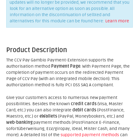
updates will no longer be provided, we recommend that you
look for an alternative option as soon as possible. All
information on the discontinuation of sellXed and
alternatives for this module can be found here:
Learn more
Product Description
The CCV Pay Gambio Payment-Extension supports the
authorisation method
Payment Page
. With Payment Page, the
completion of payment occurs on the redirected Payment
Page of CCV Pay (with an integrated mobile dection). This
authorization method is fully PCI DSS SAQ A compliant.
Give your customers access to numerous new payment
possibilities. Besides the known
credit cards
(Visa, Master
Card, etc.) you can also integrate
debit cards
(PostFinance,
Maestro, etc.) or
eWallets
(PayPal, Moneybookers, etc.) and
web-banking
payment methods (PostFinance E-Finance,
sofortüberweisung, ELV/giropay, iDeal, Mister Cash, and many
more). A detailed list of the
supported payment methods
can