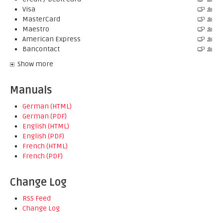
Visa
MasterCard
Maestro
American Express
Bancontact
Show more
Manuals
German (HTML)
German (PDF)
English (HTML)
English (PDF)
French (HTML)
French (PDF)
Change Log
RSS Feed
Change Log