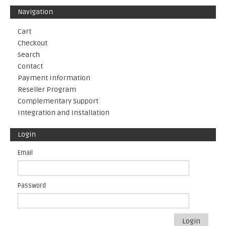
Navigation
Cart
Checkout
Search
Contact
Payment Information
Reseller Program
Complementary Support
Integration and Installation
Login
Email
Password
Login