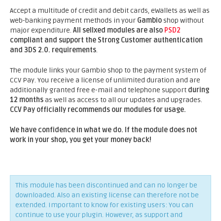
Accept a multitude of credit and debit cards, eWallets as well as
web-banking payment methods in your
Gambio
shop without
major expenditure.
All sellxed modules are also
PSD2
compliant and support the Strong Customer authentication
and 3DS 2.0. requirements
.
The module links your Gambio shop to the payment system of
CCV Pay. You receive a license of unlimited duration and are
additionally granted free e-mail and telephone support
during
12 months
as well as access to all our updates and upgrades.
CCV Pay officially recommends our modules for usage.
We have confidence in what we do. If the module does not
work in your shop, you get your money back!
This module has been discontinued and can no longer be
downloaded. Also an existing license can therefore not be
extended. Important to know for existing users: You can
continue to use your plugin. However, as support and