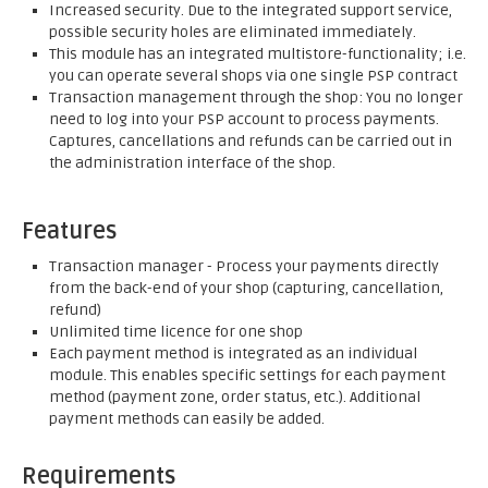
Increased security. Due to the integrated support service,
possible security holes are eliminated immediately.
This module has an integrated multistore-functionality; i.e.
you can operate several shops via one single PSP contract
Transaction management through the shop: You no longer
need to log into your PSP account to process payments.
Captures, cancellations and refunds can be carried out in
the administration interface of the shop.
Features
Transaction manager - Process your payments directly
from the back-end of your shop (capturing, cancellation,
refund)
Unlimited time licence for one shop
Each payment method is integrated as an individual
module. This enables specific settings for each payment
method (payment zone, order status, etc.). Additional
payment methods can easily be added.
Requirements