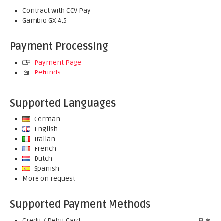
Contract with CCV Pay
Gambio GX 4.5
Payment Processing
Payment Page
Refunds
Supported Languages
German
English
Italian
French
Dutch
Spanish
More on request
Supported Payment Methods
Credit / Debit Card