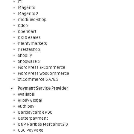
JTL
Magento
Magento 2
modified-shop
Odoo
OpenCart
OXID eSales
Plentymarkets
PrestaShop
Shopify
Shopware 5
WordPress E-Commerce
WordPress WooCommerce
xt:Commerce 6.4/6.5
Payment Service Provider
Availabill
Alipay Global
Authipay
Barclaycard ePDQ
Betterpayment
BNP Paribas Mercanet 2.0
CBC PayPage