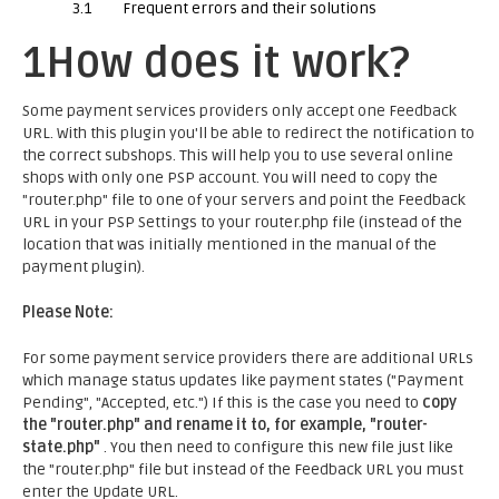
3.1
Frequent errors and their solutions
1
How does it work?
Some payment services providers only accept one Feedback
URL. With this plugin you'll be able to redirect the notification to
the correct subshops. This will help you to use several online
shops with only one PSP account. You will need to copy the
"router.php" file to one of your servers and point the Feedback
URL in your PSP Settings to your router.php file (instead of the
location that was initially mentioned in the manual of the
payment plugin).
Please Note:
For some payment service providers there are additional URLs
which manage status updates like payment states ("Payment
Pending", "Accepted, etc.") If this is the case you need to
copy
the "router.php" and rename it to, for example, "router-
state.php"
. You then need to configure this new file just like
the "router.php" file but instead of the Feedback URL you must
enter the Update URL.