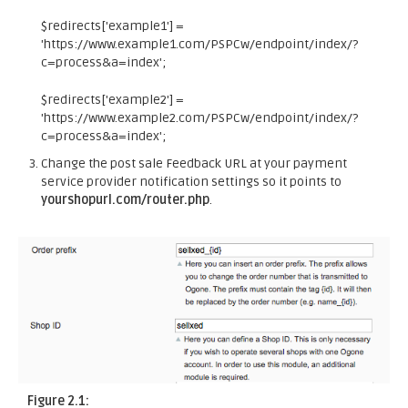
$redirects['example1'] =
'https://www.example1.com/PSPCw/endpoint/index/?
c=process&a=index';
$redirects['example2'] =
'https://www.example2.com/PSPCw/endpoint/index/?
c=process&a=index';
Change the post sale Feedback URL at your payment
service provider notification settings so it points to
yourshopurl.com/router.php
.
Figure 2.1: