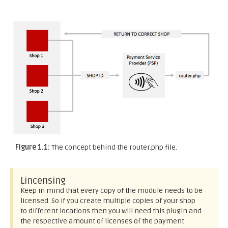
Figure 1.1:
The concept behind the router.php file.
Lincensing
Keep in mind that every copy of the module needs to be
licensed. So if you create multiple copies of your shop
to different locations then you will need this plugin and
the respective amount of licenses of the payment