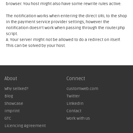
browser. You host might also have some rewrite rules active.
The notification works when entering the direct URL to the shop
in the payment service provider settings, however the
notification doesn't work when passing through the router.php
script.
A: Your server might not be allowed to do a redirect on itself.
This can be solved by your host.
About
Connect
Why sellxed?
customweb.com
Blog
Twitter
Showcase
LinkedIn
Imprint
Contact
GTC
Work with us
Licencing Agreement