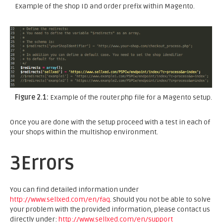
Example of the shop ID and order prefix within Magento.
Figure 2.1:
Example of the router.php file for a Magento setup.
Once you are done with the setup proceed with a test in each of
your shops within the multishop environment.
3
Errors
You can find detailed information under
http://www.sellxed.com/en/faq
. Should you not be able to solve
your problem with the provided information, please contact us
directly under:
http://www.sellxed.com/en/support