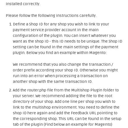
installed correctly.
Please follow the following instructions carefully.
Define a Shop ID for any shop you wish to link to your
payment service provider account in the main
configuration of the plugin. You can insert whatever you
want as the shop ID - this ID needs to be unique. The Shop ID
setting can be found in the main settings of the payment
plugin. Below you find an example within Magento:
We recommend that you also change the transaction /
order prefix according your shop ID. Otherwise you might
run into an error when processing a transaction on
another shop with the same transaction ID.
Add the router.php file from the Multishop Plugin folder to
your server. We recommend adding the file to the root
directory of your shop. Add one line per shop you wish to
link to the multishop environment. You need to define the
shop ID here again and add the Feedback URL pointing to
the corresponding shop. This URL can be found in the setup
tab of the plugin (Find below an example for Magento)