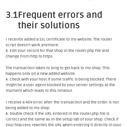
3.1
Frequent errors and
their solutions
I recently added a SSL certificate to my website. The router
script doesn't work anymore.
A: Edit your record for that shop in the router.php file and
change from http to https.
The transaction takes to long to get back to my shop. This
happens only on a new added website.
A: Check with your host if some traffic is being blocked. There
might be a user agent blocked by your server settings at the
moment which leads to this timeout.
I receive a 404 error after the transaction and the order is not
being added to my shop.
A: Double check if the URL entered in the router.php file is
correct and the same as in the setup tab of your shop. Check if
your htaccess rewrites the URL when entering it directly in your