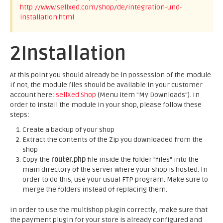
http://www.sellxed.com/shop/de/integration-und-
installation.html
2
Installation
At this point you should already be in possession of the module.
If not, the module files should be available in your customer
account here:
sellXed Shop
(Menu item "My Downloads"). In
order to install the module in your shop, please follow these
steps:
Create a backup of your shop
Extract the contents of the Zip you downloaded from the
shop
Copy the
router.php
file inside the folder "files" into the
main directory of the server where your shop is hosted. In
order to do this, use your usual FTP program. Make sure to
merge the folders instead of replacing them.
In order to use the multishop plugin correctly, make sure that
the payment plugin for your store is already configured and