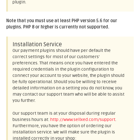
plugin.
Note that you must use at least PHP version 5.6 for our
plugins. PHP 8 or higher is currently not supported.
Installation Service
Our payment plugins should have per default the
correct settings for most of our customers'
preferences. That means once you have entered the
required credentials in the plugin configuration to
connect your account to your website, the plugin should
be fully operational. Should you be willing to receive
detailed information on a setting you do not know, you
may contact our support team who will be able to assist
you further.
Our support team is at your disposal during regular
business hours at:
http://www.sellxed.com/support
.
Furthermore, you have the option of ordering our
installation service. We will make sure the plugin is
installed correctly in your shop: