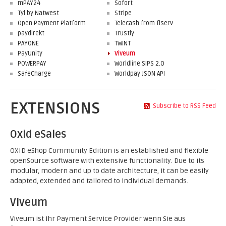
mPAY24
Sofort
Tyl by Natwest
Stripe
Open Payment Platform
Telecash from fiserv
paydirekt
Trustly
PAYONE
TWINT
PayUnity
Viveum
POWERPAY
Worldline SIPS 2.0
SafeCharge
Worldpay JSON API
EXTENSIONS
Subscribe to RSS Feed
Oxid eSales
OXID eShop Community Edition is an established and flexible
openSource software with extensive functionality. Due to its
modular, modern and up to date architecture, it can be easily
adapted, extended and tailored to individual demands.
Viveum
Viveum ist Ihr Payment Service Provider wenn Sie aus