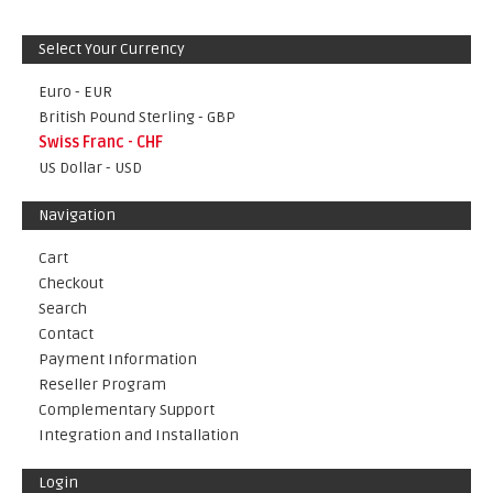
Select Your Currency
Euro - EUR
British Pound Sterling - GBP
Swiss Franc - CHF
US Dollar - USD
Navigation
Cart
Checkout
Search
Contact
Payment Information
Reseller Program
Complementary Support
Integration and Installation
Login