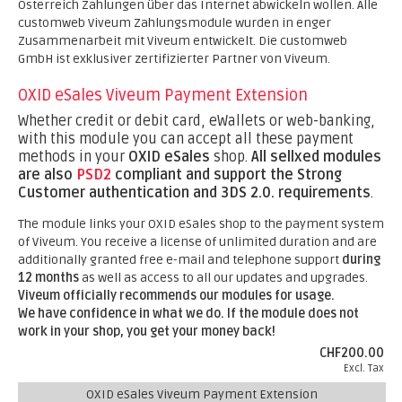
Österreich Zahlungen über das Internet abwickeln wollen. Alle
customweb Viveum Zahlungsmodule wurden in enger
Zusammenarbeit mit Viveum entwickelt. Die customweb
GmbH ist exklusiver zertifizierter Partner von Viveum.
OXID eSales Viveum Payment Extension
Whether credit or debit card, eWallets or web-banking,
with this module you can accept all these payment
methods in your
OXID eSales
shop.
All sellxed modules
are also
PSD2
compliant and support the Strong
Customer authentication and 3DS 2.0. requirements
.
The module links your OXID eSales shop to the payment system
of Viveum. You receive a license of unlimited duration and are
additionally granted free e-mail and telephone support
during
12 months
as well as access to all our updates and upgrades.
Viveum officially recommends our modules for usage.
We have confidence in what we do. If the module does not
work in your shop, you get your money back!
CHF200.00
Excl. Tax
OXID eSales Viveum Payment Extension