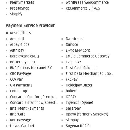
Plentymarkets
WordPress WooCommerce
PrestaShop
xt:Commerce 6.4/6.5
Shopify
Payment Service Provider
Reset Filters
Availabill
Datatrans
Alipay Global
Dimoco
Authipay
E-Pro EMP Corp
Barclaycard ePDQ
EMS e-Commerce Gateway
Betterpayment
EVO E-PAY
BNP Paribas Mercanet 2.0
First Cash Solution
CBC PayPage
First Data Merchant Solutions
CCV Pay
FXCPay
CM Payments
Heidelpay Unzer
Computop
hobex
Concardis Comfort, Premium, Professional
ICEPAY
Concardis start.now, speed.up, flex.pro
Ingenico (Ogone)
Intelligent Payments
Saferpay
InterCard
Opayo (formerly SagePay)
KBC PayPage
Slimpay
Lloyds Cardnet
Sogenactif 2.0