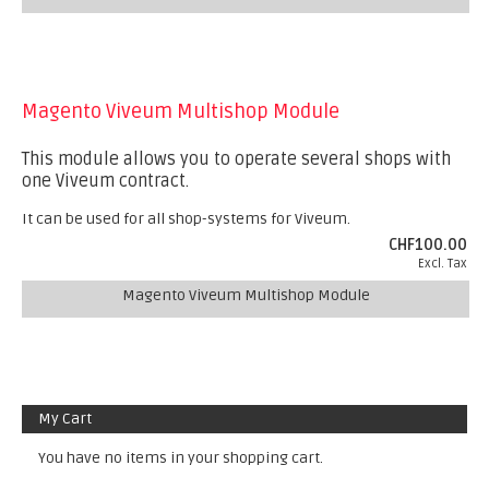
Magento Viveum Multishop Module
This module allows you to operate several shops with
one Viveum contract.
It can be used for all shop-systems for Viveum.
CHF100.00
Excl. Tax
Magento Viveum Multishop Module
My Cart
You have no items in your shopping cart.