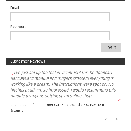
Email
Password
Login
Customer Reviews
„
I've just set up the test environment for the Opencart
BarclayCard module and (fingers crossed) everything is
working like a dream. The instructions were spot on. No
hitches at all. I'm so impressed. I would recommend this
module to anyone setting up an online shop.
”
Charlie Canniff, about
OpenCart Barclaycard ePDQ Payment
Extension