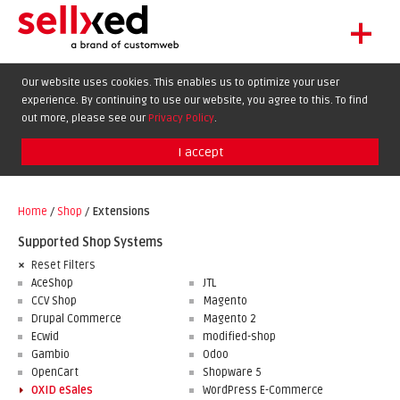
+
LET'S GET STARTED
Our website uses cookies. This enables us to optimize your user
experience. By continuing to use our website, you agree to this. To find
EXTENSIONS
DE
EN
FR
out more, please see our
Privacy Policy
.
SHOWCASE
I accept
BLOG
SUPPORT
Home
/
Shop
/
Extensions
ABOUT
Supported Shop Systems
Reset Filters
AceShop
JTL
CCV Shop
Magento
Drupal Commerce
Magento 2
Ecwid
modified-shop
Gambio
Odoo
OpenCart
Shopware 5
OXID eSales
WordPress E-Commerce