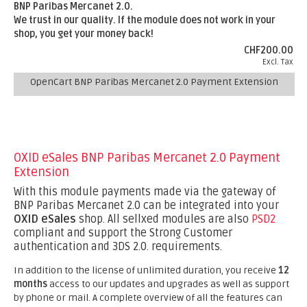
BNP Paribas Mercanet 2.0.
We trust in our quality. If the module does not work in your
shop, you get your money back!
CHF200.00
Excl. Tax
OpenCart BNP Paribas Mercanet 2.0 Payment Extension
OXID eSales BNP Paribas Mercanet 2.0 Payment
Extension
With this module payments made via the gateway of
BNP Paribas Mercanet 2.0 can be integrated into your
OXID eSales
shop. All sellxed modules are also
PSD2
compliant and support the Strong Customer
authentication and 3DS 2.0. requirements.
In addition to the license of unlimited duration, you receive
12
months
access to our updates and upgrades as well as support
by phone or mail. A complete overview of all the features can