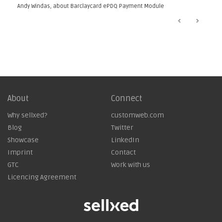
”
Andy Windas, about
Barclaycard ePDQ Payment Module
About
Connect
Why sellxed?
customweb.com
Blog
Twitter
Showcase
LinkedIn
Imprint
Contact
GTC
Work with us
Licencing Agreement