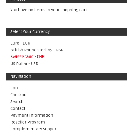
You have no items in your shopping cart.
Select Your Currency
Euro - EUR
British Pound Sterling - GBP
Swiss Franc - CHF
US Dollar - USD
Navigation
Cart
Checkout
Search
Contact
Payment Information
Reseller Program
Complementary Support