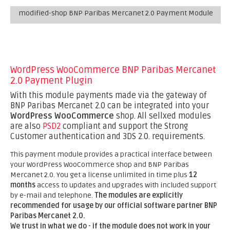
modified-shop BNP Paribas Mercanet 2.0 Payment Module
WordPress WooCommerce BNP Paribas Mercanet
2.0 Payment Plugin
With this module payments made via the gateway of
BNP Paribas Mercanet 2.0 can be integrated into your
WordPress WooCommerce
shop. All sellxed modules
are also
PSD2
compliant and support the Strong
Customer authentication and 3DS 2.0. requirements.
This payment module provides a practical interface between
your WordPress WooCommerce shop and BNP Paribas
Mercanet 2.0. You get a license unlimited in time plus
12
months
access to updates and upgrades with included support
by e-mail and telephone.
The modules are explicitly
recommended for usage by our official software partner BNP
Paribas Mercanet 2.0.
We trust in what we do - if the module does not work in your