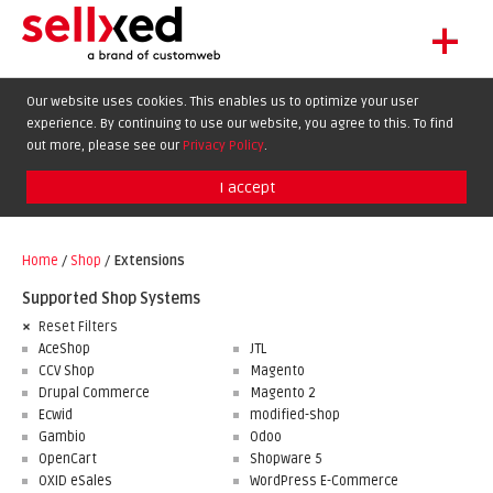
+
LET'S GET STARTED
Our website uses cookies. This enables us to optimize your user
experience. By continuing to use our website, you agree to this. To find
EXTENSIONS
DE
EN
FR
out more, please see our
Privacy Policy
.
SHOWCASE
I accept
BLOG
SUPPORT
Home
/
Shop
/
Extensions
ABOUT
Supported Shop Systems
Reset Filters
AceShop
JTL
CCV Shop
Magento
Drupal Commerce
Magento 2
Ecwid
modified-shop
Gambio
Odoo
OpenCart
Shopware 5
OXID eSales
WordPress E-Commerce