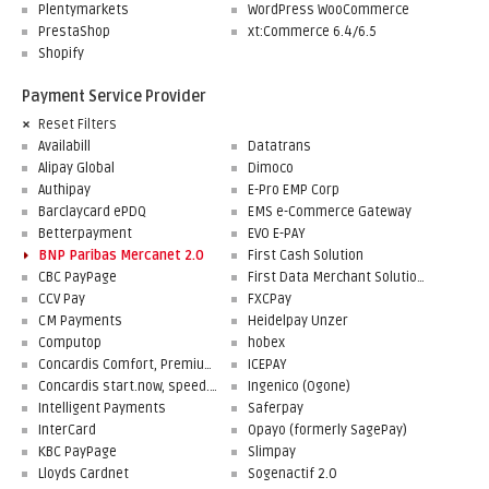
Plentymarkets
WordPress WooCommerce
PrestaShop
xt:Commerce 6.4/6.5
Shopify
Payment Service Provider
Reset Filters
Availabill
Datatrans
Alipay Global
Dimoco
Authipay
E-Pro EMP Corp
Barclaycard ePDQ
EMS e-Commerce Gateway
Betterpayment
EVO E-PAY
BNP Paribas Mercanet 2.0
First Cash Solution
CBC PayPage
First Data Merchant Solutions
CCV Pay
FXCPay
CM Payments
Heidelpay Unzer
Computop
hobex
Concardis Comfort, Premium, Professional
ICEPAY
Concardis start.now, speed.up, flex.pro
Ingenico (Ogone)
Intelligent Payments
Saferpay
InterCard
Opayo (formerly SagePay)
KBC PayPage
Slimpay
Lloyds Cardnet
Sogenactif 2.0