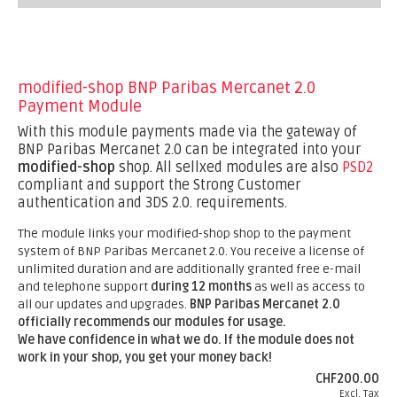
modified-shop BNP Paribas Mercanet 2.0
Payment Module
With this module payments made via the gateway of
BNP Paribas Mercanet 2.0 can be integrated into your
modified-shop
shop. All sellxed modules are also
PSD2
compliant and support the Strong Customer
authentication and 3DS 2.0. requirements.
The module links your modified-shop shop to the payment
system of BNP Paribas Mercanet 2.0. You receive a license of
unlimited duration and are additionally granted free e-mail
and telephone support
during 12 months
as well as access to
all our updates and upgrades.
BNP Paribas Mercanet 2.0
officially recommends our modules for usage.
We have confidence in what we do. If the module does not
work in your shop, you get your money back!
CHF200.00
Excl. Tax