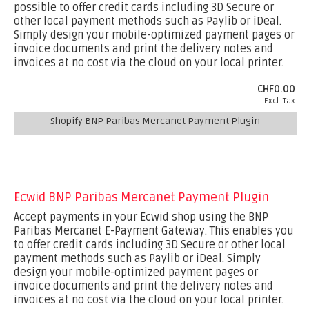
possible to offer credit cards including 3D Secure or
other local payment methods such as Paylib or iDeal.
Simply design your mobile-optimized payment pages or
invoice documents and print the delivery notes and
invoices at no cost via the cloud on your local printer.
CHF0.00
Excl. Tax
Shopify BNP Paribas Mercanet Payment Plugin
Ecwid BNP Paribas Mercanet Payment Plugin
Accept payments in your Ecwid shop using the BNP
Paribas Mercanet E-Payment Gateway. This enables you
to offer credit cards including 3D Secure or other local
payment methods such as Paylib or iDeal. Simply
design your mobile-optimized payment pages or
invoice documents and print the delivery notes and
invoices at no cost via the cloud on your local printer.