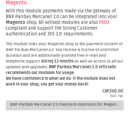
Magento
With this module payments made via the gateway of
BNP Paribas Mercanet 2.0 can be integrated into your
Magento
shop. All sellxed modules are also
PSD2
compliant and support the Strong Customer
authentication and 3DS 2.0. requirements.
The module links your Magento shop to the payment system of
BNP Paribas Mercanet 2.0. You receive a license of unlimited
duration and are additionally granted free e-mail and
telephone support
during 12 months
as well as access to all our
updates and upgrades.
BNP Paribas Mercanet 2.0 officially
recommends our modules for usage.
We have confidence in what we do. If the module does not
work in your shop, you get your money back!
CHF200.00
Excl. Tax
BNP Paribas Mercanet 2.0 Payment-Extension for Magento