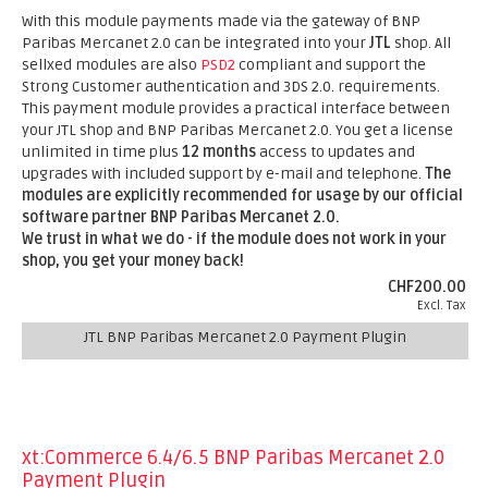
With this module payments made via the gateway of BNP
Paribas Mercanet 2.0 can be integrated into your
JTL
shop. All
sellxed modules are also
PSD2
compliant and support the
Strong Customer authentication and 3DS 2.0. requirements.
This payment module provides a practical interface between
your JTL shop and BNP Paribas Mercanet 2.0. You get a license
unlimited in time plus
12 months
access to updates and
upgrades with included support by e-mail and telephone.
The
modules are explicitly recommended for usage by our official
software partner BNP Paribas Mercanet 2.0.
We trust in what we do - if the module does not work in your
shop, you get your money back!
CHF200.00
Excl. Tax
JTL BNP Paribas Mercanet 2.0 Payment Plugin
xt:Commerce 6.4/6.5 BNP Paribas Mercanet 2.0
Payment Plugin