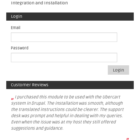
Integration and Installation
Login
Email
Password
Login
Customer Reviews
„
I purchased this module to be used with the Ubercart
system in Drupal. The installation was smooth, although
the translated instructions could be clearer. The support
desk was prompt and helpful in dealing with my queries.
Even when the issue was at my host they still offered
suggestions and guidance.