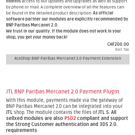
months
access to our updates and upgrades as well as support
by phone or mail. A complete overview of all the features can
be found in the detailed product description.
As official
software partner our modules are explicitly recommended by
BNP Paribas Mercanet 2.0.
We trust in our quality. If the module does not work in your
shop, you get your money back!
CHF200.00
Excl. Tax
AceShop BNP Paribas Mercanet 2.0 Payment Extension
JTL BNP Paribas Mercanet 2.0 Payment Plugin
With this module, payments made via the gateway of
BNP Paribas Mercanet 2.0 can be integrated into your
JTL
shop. The module contains the files of
JTL 5.
All
sellxed modules are also
PSD2
compliant and support
the Strong Customer authentication and 3DS 2.0.
requirements
.