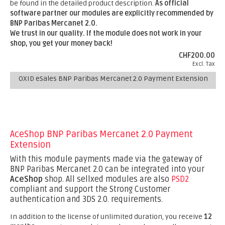
be found in the detailed product description.
As official
software partner our modules are explicitly recommended by
BNP Paribas Mercanet 2.0.
We trust in our quality. If the module does not work in your
shop, you get your money back!
CHF200.00
Excl. Tax
OXID eSales BNP Paribas Mercanet 2.0 Payment Extension
AceShop BNP Paribas Mercanet 2.0 Payment
Extension
With this module payments made via the gateway of
BNP Paribas Mercanet 2.0 can be integrated into your
AceShop
shop. All sellxed modules are also
PSD2
compliant and support the Strong Customer
authentication and 3DS 2.0. requirements.
In addition to the license of unlimited duration, you receive
12