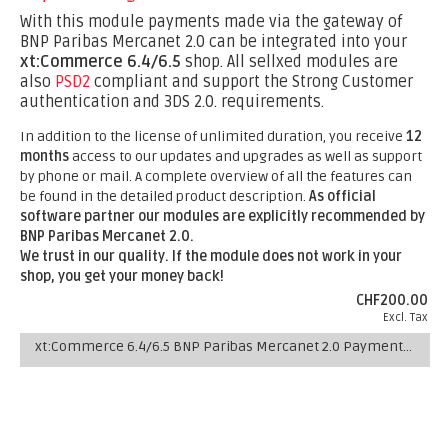
With this module payments made via the gateway of
BNP Paribas Mercanet 2.0 can be integrated into your
xt:Commerce 6.4/6.5
shop. All sellxed modules are
also
PSD2
compliant and support the Strong Customer
authentication and 3DS 2.0. requirements.
In addition to the license of unlimited duration, you receive
12
months
access to our updates and upgrades as well as support
by phone or mail. A complete overview of all the features can
be found in the detailed product description.
As official
software partner our modules are explicitly recommended by
BNP Paribas Mercanet 2.0.
We trust in our quality. If the module does not work in your
shop, you get your money back!
CHF200.00
Excl. Tax
xt:Commerce 6.4/6.5 BNP Paribas Mercanet 2.0 Payment Plugin