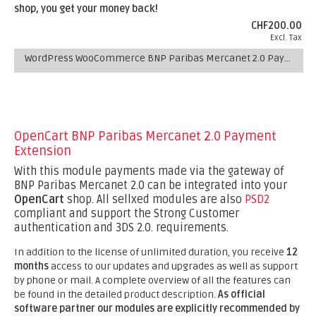
shop, you get your money back!
CHF200.00
Excl. Tax
WordPress WooCommerce BNP Paribas Mercanet 2.0 Payment Plugin
OpenCart BNP Paribas Mercanet 2.0 Payment
Extension
With this module payments made via the gateway of
BNP Paribas Mercanet 2.0 can be integrated into your
OpenCart
shop. All sellxed modules are also
PSD2
compliant and support the Strong Customer
authentication and 3DS 2.0. requirements.
In addition to the license of unlimited duration, you receive
12
months
access to our updates and upgrades as well as support
by phone or mail. A complete overview of all the features can
be found in the detailed product description.
As official
software partner our modules are explicitly recommended by