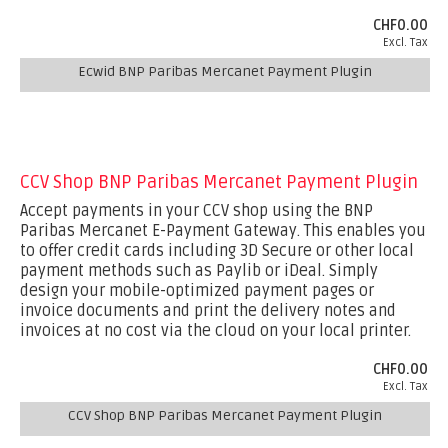
CHF0.00
Excl. Tax
Ecwid BNP Paribas Mercanet Payment Plugin
CCV Shop BNP Paribas Mercanet Payment Plugin
Accept payments in your CCV shop using the BNP
Paribas Mercanet E-Payment Gateway. This enables you
to offer credit cards including 3D Secure or other local
payment methods such as Paylib or iDeal. Simply
design your mobile-optimized payment pages or
invoice documents and print the delivery notes and
invoices at no cost via the cloud on your local printer.
CHF0.00
Excl. Tax
CCV Shop BNP Paribas Mercanet Payment Plugin