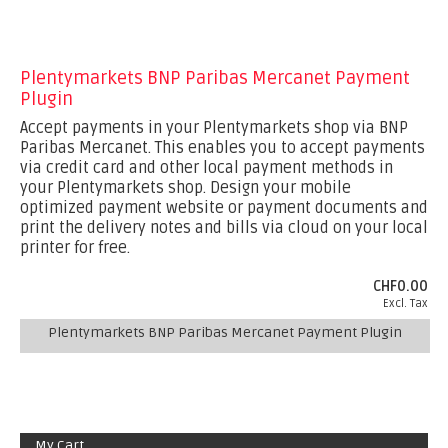
Plentymarkets BNP Paribas Mercanet Payment
Plugin
Accept payments in your Plentymarkets shop via BNP
Paribas Mercanet. This enables you to accept payments
via credit card and other local payment methods in
your Plentymarkets shop. Design your mobile
optimized payment website or payment documents and
print the delivery notes and bills via cloud on your local
printer for free.
CHF0.00
Excl. Tax
Plentymarkets BNP Paribas Mercanet Payment Plugin
My Cart