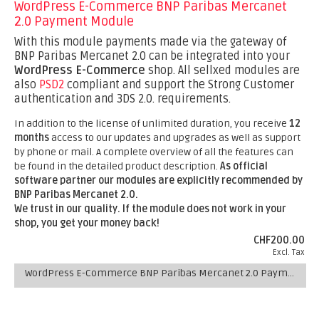
WordPress E-Commerce BNP Paribas Mercanet
2.0 Payment Module
With this module payments made via the gateway of
BNP Paribas Mercanet 2.0 can be integrated into your
WordPress E-Commerce
shop. All sellxed modules are
also
PSD2
compliant and support the Strong Customer
authentication and 3DS 2.0. requirements.
In addition to the license of unlimited duration, you receive
12
months
access to our updates and upgrades as well as support
by phone or mail. A complete overview of all the features can
be found in the detailed product description.
As official
software partner our modules are explicitly recommended by
BNP Paribas Mercanet 2.0.
We trust in our quality. If the module does not work in your
shop, you get your money back!
CHF200.00
Excl. Tax
WordPress E-Commerce BNP Paribas Mercanet 2.0 Payment Module