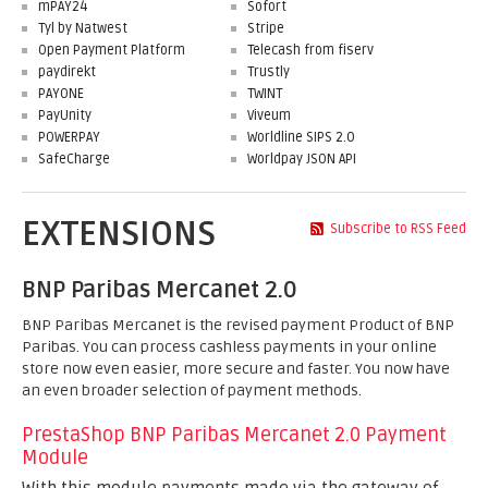
mPAY24
Sofort
Tyl by Natwest
Stripe
Open Payment Platform
Telecash from fiserv
paydirekt
Trustly
PAYONE
TWINT
PayUnity
Viveum
POWERPAY
Worldline SIPS 2.0
SafeCharge
Worldpay JSON API
EXTENSIONS
Subscribe to RSS Feed
BNP Paribas Mercanet 2.0
BNP Paribas Mercanet is the revised payment Product of BNP
Paribas. You can process cashless payments in your online
store now even easier, more secure and faster. You now have
an even broader selection of payment methods.
PrestaShop BNP Paribas Mercanet 2.0 Payment
Module