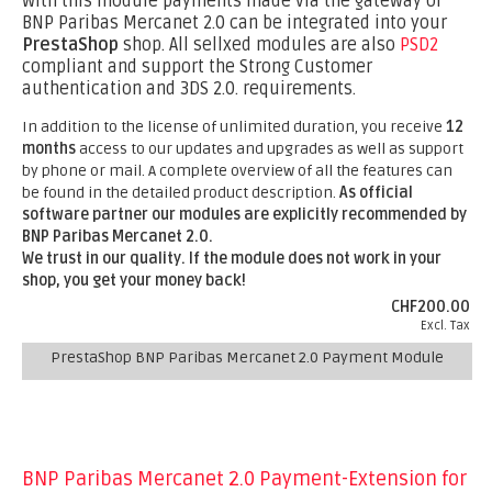
With this module payments made via the gateway of
BNP Paribas Mercanet 2.0 can be integrated into your
PrestaShop
shop. All sellxed modules are also
PSD2
compliant and support the Strong Customer
authentication and 3DS 2.0. requirements.
In addition to the license of unlimited duration, you receive
12
months
access to our updates and upgrades as well as support
by phone or mail. A complete overview of all the features can
be found in the detailed product description.
As official
software partner our modules are explicitly recommended by
BNP Paribas Mercanet 2.0.
We trust in our quality. If the module does not work in your
shop, you get your money back!
CHF200.00
Excl. Tax
PrestaShop BNP Paribas Mercanet 2.0 Payment Module
BNP Paribas Mercanet 2.0 Payment-Extension for