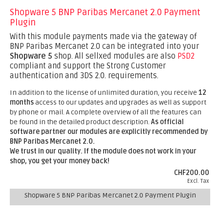
Shopware 5 BNP Paribas Mercanet 2.0 Payment
Plugin
With this module payments made via the gateway of
BNP Paribas Mercanet 2.0 can be integrated into your
Shopware 5
shop. All sellxed modules are also
PSD2
compliant and support the Strong Customer
authentication and 3DS 2.0. requirements.
In addition to the license of unlimited duration, you receive
12
months
access to our updates and upgrades as well as support
by phone or mail. A complete overview of all the features can
be found in the detailed product description.
As official
software partner our modules are explicitly recommended by
BNP Paribas Mercanet 2.0.
We trust in our quality. If the module does not work in your
shop, you get your money back!
CHF200.00
Excl. Tax
Shopware 5 BNP Paribas Mercanet 2.0 Payment Plugin