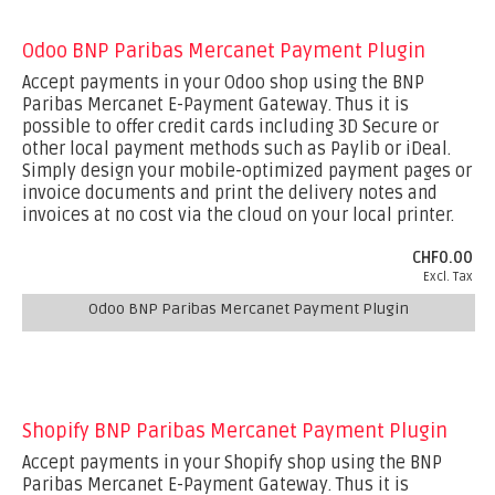
Odoo BNP Paribas Mercanet Payment Plugin
Accept payments in your Odoo shop using the BNP
Paribas Mercanet E-Payment Gateway. Thus it is
possible to offer credit cards including 3D Secure or
other local payment methods such as Paylib or iDeal.
Simply design your mobile-optimized payment pages or
invoice documents and print the delivery notes and
invoices at no cost via the cloud on your local printer.
CHF0.00
Excl. Tax
Odoo BNP Paribas Mercanet Payment Plugin
Shopify BNP Paribas Mercanet Payment Plugin
Accept payments in your Shopify shop using the BNP
Paribas Mercanet E-Payment Gateway. Thus it is