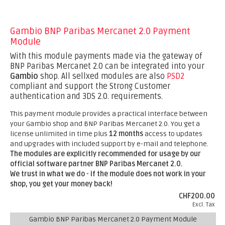
Gambio BNP Paribas Mercanet 2.0 Payment
Module
With this module payments made via the gateway of
BNP Paribas Mercanet 2.0 can be integrated into your
Gambio
shop. All sellxed modules are also
PSD2
compliant and support the Strong Customer
authentication and 3DS 2.0. requirements.
This payment module provides a practical interface between
your Gambio shop and BNP Paribas Mercanet 2.0. You get a
license unlimited in time plus
12 months
access to updates
and upgrades with included support by e-mail and telephone.
The modules are explicitly recommended for usage by our
official software partner BNP Paribas Mercanet 2.0.
We trust in what we do - if the module does not work in your
shop, you get your money back!
CHF200.00
Excl. Tax
Gambio BNP Paribas Mercanet 2.0 Payment Module