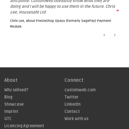
and polite. Customweb obviously know what they are
doing and I will be happy to use them in the future. Chris
”
Lee, Housesafe Ltd
Chris Lee, about
PrestaShop Opayo (formerly SagePay) Payment
Module
About
Connect
Why sellxed?
customweb.com
Blog
Twitter
Showcase
LinkedIn
Imprint
Contact
GTC
Work with us
Licencing Agreement