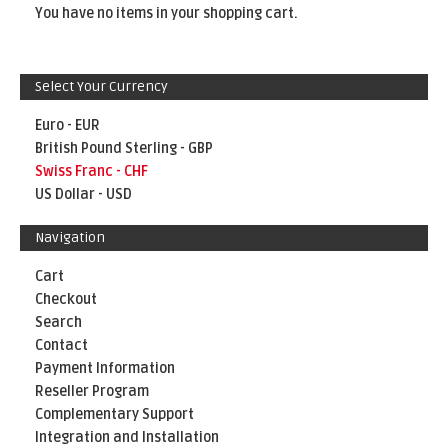
You have no items in your shopping cart.
Select Your Currency
Euro - EUR
British Pound Sterling - GBP
Swiss Franc - CHF
US Dollar - USD
Navigation
Cart
Checkout
Search
Contact
Payment Information
Reseller Program
Complementary Support
Integration and Installation