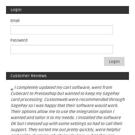
Login
Email
Password
Login
Customer Reviews
„
I completely updated my cart software, went from
Cubecart to Prestashop but wanted to keep my SagePay
card processing. Customweb were recommended through
SagePay so I was happy that their software would work.
Their options allow me to use the integration option I
wanted and tailor it to my needs. I installed the software
OK but I messed up with some settings so had to call their
support. They sorted me out pretty quickly, were helpful