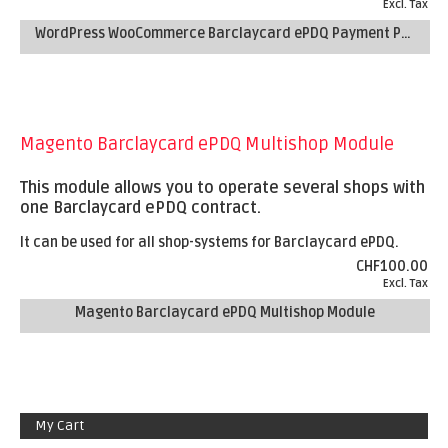
Excl. Tax
WordPress WooCommerce Barclaycard ePDQ Payment Plugin
Magento Barclaycard ePDQ Multishop Module
This module allows you to operate several shops with
one Barclaycard ePDQ contract.
It can be used for all shop-systems for Barclaycard ePDQ.
CHF100.00
Excl. Tax
Magento Barclaycard ePDQ Multishop Module
My Cart