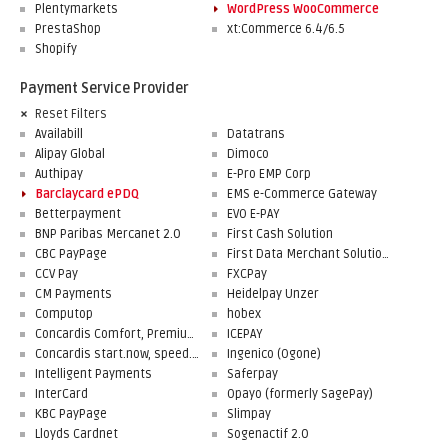
Plentymarkets
WordPress WooCommerce
PrestaShop
xt:Commerce 6.4/6.5
Shopify
Payment Service Provider
Reset Filters
Availabill
Datatrans
Alipay Global
Dimoco
Authipay
E-Pro EMP Corp
Barclaycard ePDQ
EMS e-Commerce Gateway
Betterpayment
EVO E-PAY
BNP Paribas Mercanet 2.0
First Cash Solution
CBC PayPage
First Data Merchant Solutions
CCV Pay
FXCPay
CM Payments
Heidelpay Unzer
Computop
hobex
Concardis Comfort, Premium, Professional
ICEPAY
Concardis start.now, speed.up, flex.pro
Ingenico (Ogone)
Intelligent Payments
Saferpay
InterCard
Opayo (formerly SagePay)
KBC PayPage
Slimpay
Lloyds Cardnet
Sogenactif 2.0