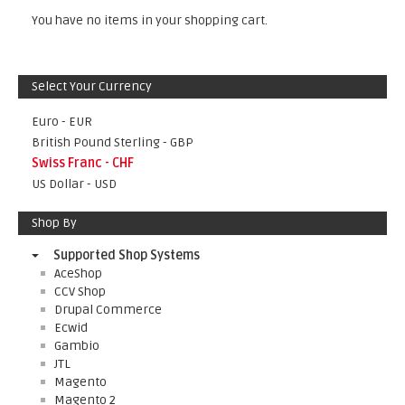
You have no items in your shopping cart.
Select Your Currency
Euro - EUR
British Pound Sterling - GBP
Swiss Franc - CHF
US Dollar - USD
Shop By
Supported Shop Systems
AceShop
CCV Shop
Drupal Commerce
Ecwid
Gambio
JTL
Magento
Magento 2