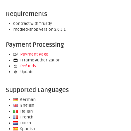
Requirements
Contract with Trustly
modied-shop version 2.0.5.1
Payment Processing
Payment Page
IFrame Authorization
Refunds
Update
Supported Languages
German
English
Italian
French
Dutch
Spanish