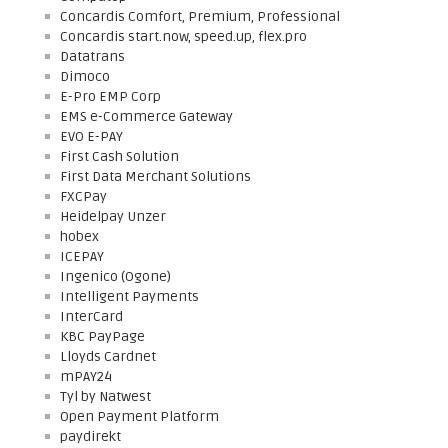
Concardis Comfort, Premium, Professional
Concardis start.now, speed.up, flex.pro
Datatrans
Dimoco
E-Pro EMP Corp
EMS e-Commerce Gateway
EVO E-PAY
First Cash Solution
First Data Merchant Solutions
FXCPay
Heidelpay Unzer
hobex
ICEPAY
Ingenico (Ogone)
Intelligent Payments
InterCard
KBC PayPage
Lloyds Cardnet
mPAY24
Tyl by Natwest
Open Payment Platform
paydirekt