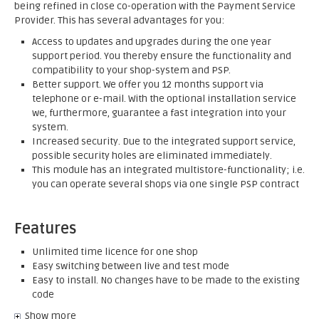
being refined in close co-operation with the Payment Service
Provider. This has several advantages for you:
Access to updates and upgrades during the one year
support period. You thereby ensure the functionality and
compatibility to your shop-system and PSP.
Better support. We offer you 12 months support via
telephone or e-mail. With the optional installation service
we, furthermore, guarantee a fast integration into your
system.
Increased security. Due to the integrated support service,
possible security holes are eliminated immediately.
This module has an integrated multistore-functionality; i.e.
you can operate several shops via one single PSP contract
Features
Unlimited time licence for one shop
Easy switching between live and test mode
Easy to install. No changes have to be made to the existing
code
Show more