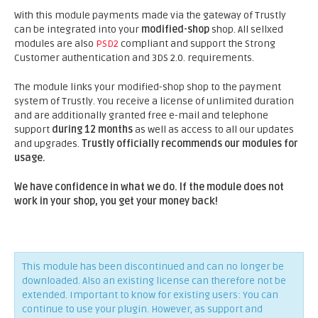
With this module payments made via the gateway of Trustly
can be integrated into your
modified-shop
shop. All sellxed
modules are also
PSD2
compliant and support the Strong
Customer authentication and 3DS 2.0. requirements.
The module links your modified-shop shop to the payment
system of Trustly. You receive a license of unlimited duration
and are additionally granted free e-mail and telephone
support
during 12 months
as well as access to all our updates
and upgrades.
Trustly officially recommends our modules for
usage.
We have confidence in what we do. If the module does not
work in your shop, you get your money back!
This module has been discontinued and can no longer be
downloaded. Also an existing license can therefore not be
extended. Important to know for existing users: You can
continue to use your plugin. However, as support and