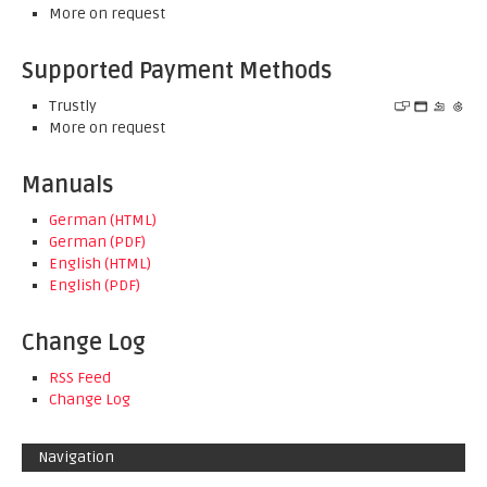
More on request
Supported Payment Methods
Trustly
More on request
Manuals
German (HTML)
German (PDF)
English (HTML)
English (PDF)
Change Log
RSS Feed
Change Log
Navigation