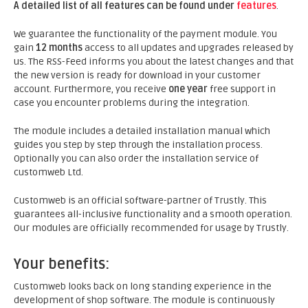
A detailed list of all features can be found under
features
.
We guarantee the functionality of the payment module. You
gain
12 months
access to all updates and upgrades released by
us. The RSS-Feed informs you about the latest changes and that
the new version is ready for download in your customer
account. Furthermore, you receive
one year
free support in
case you encounter problems during the integration.
The module includes a detailed installation manual which
guides you step by step through the installation process.
Optionally you can also order the installation service of
customweb Ltd.
Customweb is an official software-partner of Trustly. This
guarantees all-inclusive functionality and a smooth operation.
Our modules are officially recommended for usage by Trustly.
Your benefits:
Customweb looks back on long standing experience in the
development of shop software. The module is continuously