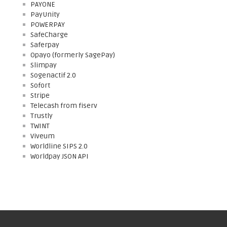
PAYONE
PayUnity
POWERPAY
SafeCharge
Saferpay
Opayo (formerly SagePay)
Slimpay
Sogenactif 2.0
Sofort
Stripe
Telecash from fiserv
Trustly
TWINT
Viveum
Worldline SIPS 2.0
Worldpay JSON API