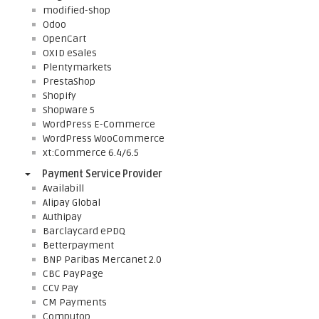
modified-shop
Odoo
OpenCart
OXID eSales
Plentymarkets
PrestaShop
Shopify
Shopware 5
WordPress E-Commerce
WordPress WooCommerce
xt:Commerce 6.4/6.5
Payment Service Provider
Availabill
Alipay Global
Authipay
Barclaycard ePDQ
Betterpayment
BNP Paribas Mercanet 2.0
CBC PayPage
CCV Pay
CM Payments
Computop