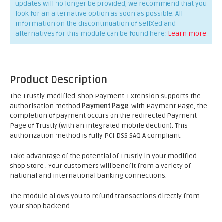
updates will no longer be provided, we recommend that you
look for an alternative option as soon as possible. All
information on the discontinuation of sellXed and
alternatives for this module can be found here:
Learn more
Product Description
The Trustly modified-shop Payment-Extension supports the
authorisation method
Payment Page
. With Payment Page, the
completion of payment occurs on the redirected Payment
Page of Trustly (with an integrated mobile dection). This
authorization method is fully PCI DSS SAQ A compliant.
Take advantage of the potential of Trustly in your modified-
shop Store . Your customers will benefit from a variety of
national and international banking connections.
The module allows you to refund transactions directly from
your shop backend.