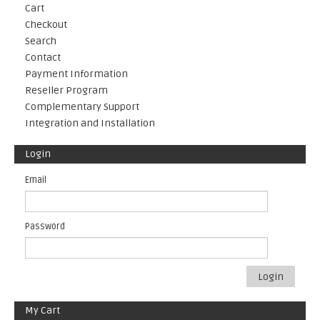
Cart
Checkout
Search
Contact
Payment Information
Reseller Program
Complementary Support
Integration and Installation
Login
Email
Password
Login
My Cart