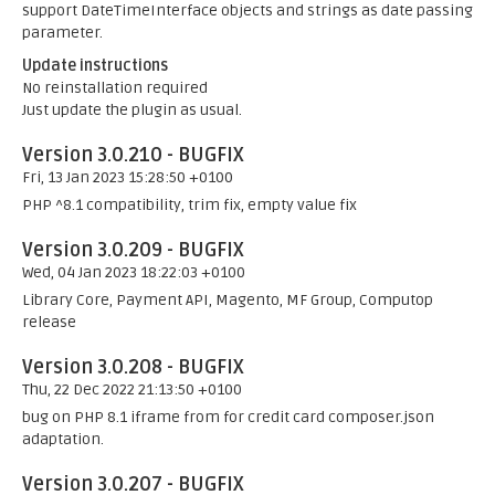
support DateTimeInterface objects and strings as date passing
parameter.
Update instructions
No reinstallation required
Just update the plugin as usual.
Version 3.0.210 - BUGFIX
Fri, 13 Jan 2023 15:28:50 +0100
PHP ^8.1 compatibility, trim fix, empty value fix
Version 3.0.209 - BUGFIX
Wed, 04 Jan 2023 18:22:03 +0100
Library Core, Payment API, Magento, MF Group, Computop
release
Version 3.0.208 - BUGFIX
Thu, 22 Dec 2022 21:13:50 +0100
bug on PHP 8.1 iframe from for credit card composer.json
adaptation.
Version 3.0.207 - BUGFIX