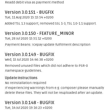
Readd debit visa as payment method
Version 3.0.151 - BUGFIX
Tue, 11 Aug 2020 15:15:54 +0200
Added TSL 1.3 support, removed SSL 1-3, TSL 1.0-1.1 support.
Version 3.0.150 - FEATURE_MINOR
Tue, 28 Jul 2020 15:51:12 +0200
Payment Beans: Icepay update fulfilment description
Version 3.0.149 - BUGFIX
Wed, 15 Jul 2020 14:46:38 +0200
Removed unused files which did not adhere to PSR-0
namespace guidelines.
Update instructions
No reinstallation required
If experiencing warnings from e.g. composer please manually
delete these files. They will not be reuploaded after an update.
Version 3.0.148 - BUGFIX
Tue, 14 Jul 2020 19:16:23 +0200