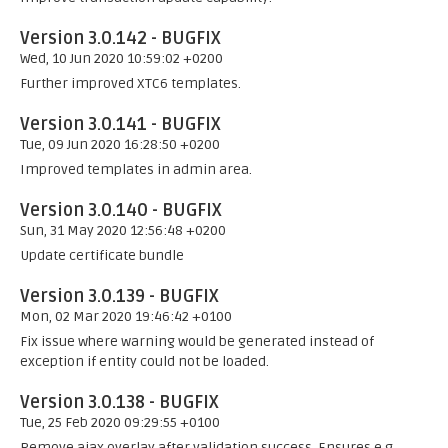
Version 3.0.142 - BUGFIX
Wed, 10 Jun 2020 10:59:02 +0200
Further improved XTC6 templates.
Version 3.0.141 - BUGFIX
Tue, 09 Jun 2020 16:28:50 +0200
Improved templates in admin area.
Version 3.0.140 - BUGFIX
Sun, 31 May 2020 12:56:48 +0200
Update certificate bundle
Version 3.0.139 - BUGFIX
Mon, 02 Mar 2020 19:46:42 +0100
Fix issue where warning would be generated instead of
exception if entity could not be loaded.
Version 3.0.138 - BUGFIX
Tue, 25 Feb 2020 09:29:55 +0100
Remove ajax overlay after validation success. Ensures e.g.