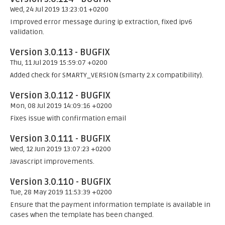
Wed, 24 Jul 2019 13:23:01 +0200
Improved error message during ip extraction, fixed ipv6
validation.
Version 3.0.113 - BUGFIX
Thu, 11 Jul 2019 15:59:07 +0200
Added check for SMARTY_VERSION (smarty 2.x compatibility).
Version 3.0.112 - BUGFIX
Mon, 08 Jul 2019 14:09:16 +0200
Fixes issue with confirmation email
Version 3.0.111 - BUGFIX
Wed, 12 Jun 2019 13:07:23 +0200
Javascript improvements.
Version 3.0.110 - BUGFIX
Tue, 28 May 2019 11:53:39 +0200
Ensure that the payment information template is available in
cases when the template has been changed.