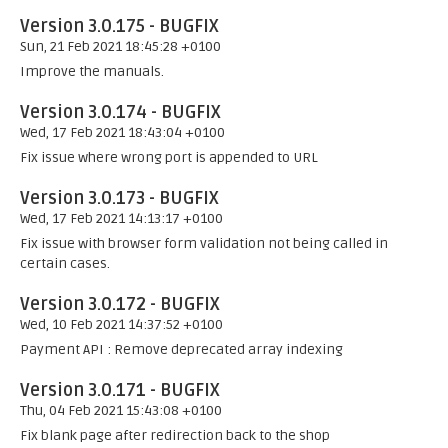
Version 3.0.175 - BUGFIX
Sun, 21 Feb 2021 18:45:28 +0100
Improve the manuals.
Version 3.0.174 - BUGFIX
Wed, 17 Feb 2021 18:43:04 +0100
Fix issue where wrong port is appended to URL
Version 3.0.173 - BUGFIX
Wed, 17 Feb 2021 14:13:17 +0100
Fix issue with browser form validation not being called in
certain cases.
Version 3.0.172 - BUGFIX
Wed, 10 Feb 2021 14:37:52 +0100
Payment API : Remove deprecated array indexing
Version 3.0.171 - BUGFIX
Thu, 04 Feb 2021 15:43:08 +0100
Fix blank page after redirection back to the shop