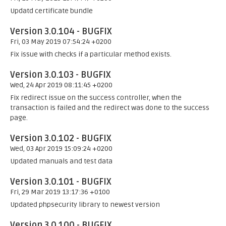
Updatd certificate bundle
Version 3.0.104 - BUGFIX
Fri, 03 May 2019 07:54:24 +0200
Fix issue with checks if a particular method exists.
Version 3.0.103 - BUGFIX
Wed, 24 Apr 2019 08:11:45 +0200
Fix redirect issue on the success controller, when the
transaction is failed and the redirect was done to the success
page.
Version 3.0.102 - BUGFIX
Wed, 03 Apr 2019 15:09:24 +0200
Updated manuals and test data
Version 3.0.101 - BUGFIX
Fri, 29 Mar 2019 13:17:36 +0100
Updated phpsecurity library to newest version
Version 3.0.100 - BUGFIX