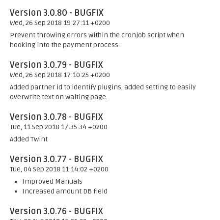
Version 3.0.80 - BUGFIX
Wed, 26 Sep 2018 19:27:11 +0200
Prevent throwing errors within the cronjob script when
hooking into the payment process.
Version 3.0.79 - BUGFIX
Wed, 26 Sep 2018 17:10:25 +0200
Added partner id to identify plugins, added setting to easily
overwrite text on waiting page.
Version 3.0.78 - BUGFIX
Tue, 11 Sep 2018 17:35:34 +0200
Added Twint
Version 3.0.77 - BUGFIX
Tue, 04 Sep 2018 11:14:02 +0200
Improved Manuals
Increased amount DB field
Version 3.0.76 - BUGFIX