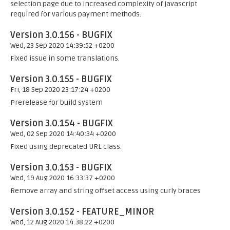
selection page due to increased complexity of javascript
required for various payment methods.
Version 3.0.156 - BUGFIX
Wed, 23 Sep 2020 14:39:52 +0200
Fixed issue in some translations.
Version 3.0.155 - BUGFIX
Fri, 18 Sep 2020 23:17:24 +0200
Prerelease for build system
Version 3.0.154 - BUGFIX
Wed, 02 Sep 2020 14:40:34 +0200
Fixed using deprecated URL class.
Version 3.0.153 - BUGFIX
Wed, 19 Aug 2020 16:33:37 +0200
Remove array and string offset access using curly braces
Version 3.0.152 - FEATURE_MINOR
Wed, 12 Aug 2020 14:38:22 +0200