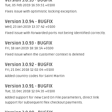
Version 3.0.95 - BUGFIX
Tue, 05 Feb 2019 16:59:51 +0100
Fixes issue with optimistic locking exception.
Version 3.0.94 - BUGFIX
Wed, 23 Jan 2019 13:37:42 +0100
Fixed issue with forwarded ports not being identified correctly.
Version 3.0.93 - BUGFIX
Fri, 18 Jan 2019 18:18:14 +0100
Fixed issue when the customer context is deleted
Version 3.0.92 - BUGFIX
Fri, 21 Dec 2018 12:02:04 +0100
Added country codes for Saint Martin
Version 3.0.91 - BUGFIX
Tue, 11 Dec 2018 12:04:35 +0100
Added support for new Card On File parameters, direct link
support for subsequent flex checkout payments.