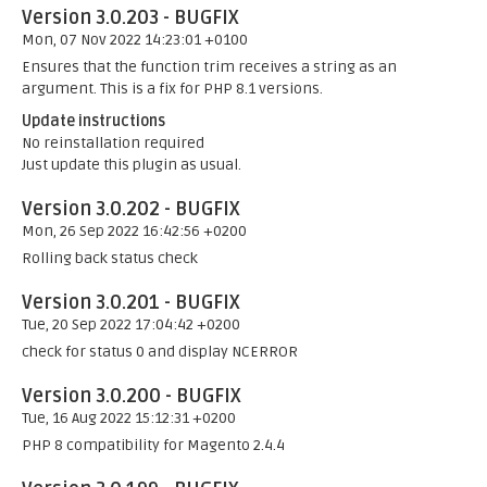
Version 3.0.203 - BUGFIX
Mon, 07 Nov 2022 14:23:01 +0100
Ensures that the function trim receives a string as an
argument. This is a fix for PHP 8.1 versions.
Update instructions
No reinstallation required
Just update this plugin as usual.
Version 3.0.202 - BUGFIX
Mon, 26 Sep 2022 16:42:56 +0200
Rolling back status check
Version 3.0.201 - BUGFIX
Tue, 20 Sep 2022 17:04:42 +0200
check for status 0 and display NCERROR
Version 3.0.200 - BUGFIX
Tue, 16 Aug 2022 15:12:31 +0200
PHP 8 compatibility for Magento 2.4.4