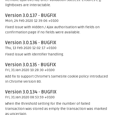
lightboxes are interactable.
Version 3.0.137 - BUGFIX
Mon, 24 Feb 2020 12:39:06 +0100
Fixed issue with Hidden / Ajax authorisation with fields on
confirmation page if no fields were available.
Version 3.0.136 - BUGFIX
Thu, 13 Feb 2020 12:02:17 +0100
Fixed issue with identifier handling.
Version 3.0.135 - BUGFIX
Fri, 31 Jan 2020 10:28:30 +0100
Add fix to support Chrome's SameSite cookie policy introduced
in Chrome version 80.
Version 3.0.134 - BUGFIX
Fri, 31 Jan 2020 08:53:59 +0100
When the threshold setting for the number of failed
transaction was stored as empty the transaction was marked
as uncertain.