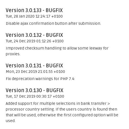
Version 3.0.133 - BUGFIX
Tue, 28 Jan 2020 12:24:17 +0100
Disable ajax confirmation button after submission.
Version 3.0.132 - BUGFIX
Tue, 24 Dec 2019 01:12:26 +0100
Improved checksum handling to allow some leeway for
proxies.
Version 3.0.131 - BUGFIX
Mon, 23 Dec 2019 21:01:55 +0100
Fix deprecation warnings for PHP 7.4
Version 3.0.130 - BUGFIX
Tue, 17 Dec 2019 00:30:17 +0100
Added support for multiple selections in bank transfer >
processor country setting. If the users country is found then
that will be used, otherwise the first configured option will be
used.