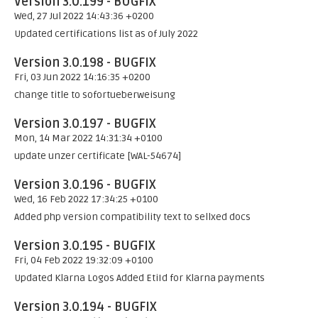
Version 3.0.199 - BUGFIX
Wed, 27 Jul 2022 14:43:36 +0200
Updated certifications list as of July 2022
Version 3.0.198 - BUGFIX
Fri, 03 Jun 2022 14:16:35 +0200
change title to sofortueberweisung
Version 3.0.197 - BUGFIX
Mon, 14 Mar 2022 14:31:34 +0100
update unzer certificate [WAL-54674]
Version 3.0.196 - BUGFIX
Wed, 16 Feb 2022 17:34:25 +0100
Added php version compatibility text to sellxed docs
Version 3.0.195 - BUGFIX
Fri, 04 Feb 2022 19:32:09 +0100
Updated Klarna Logos Added EtiId for Klarna payments
Version 3.0.194 - BUGFIX