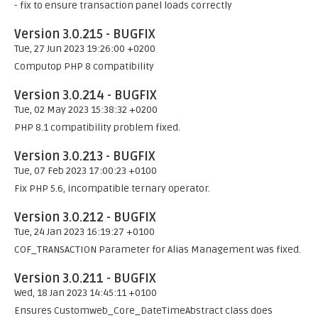
- fix to ensure transaction panel loads correctly
Version 3.0.215 - BUGFIX
Tue, 27 Jun 2023 19:26:00 +0200
Computop PHP 8 compatibility
Version 3.0.214 - BUGFIX
Tue, 02 May 2023 15:38:32 +0200
PHP 8.1 compatibility problem fixed.
Version 3.0.213 - BUGFIX
Tue, 07 Feb 2023 17:00:23 +0100
Fix PHP 5.6, incompatible ternary operator.
Version 3.0.212 - BUGFIX
Tue, 24 Jan 2023 16:19:27 +0100
COF_TRANSACTION Parameter for Alias Management was fixed.
Version 3.0.211 - BUGFIX
Wed, 18 Jan 2023 14:45:11 +0100
Ensures Customweb_Core_DateTimeAbstract class does