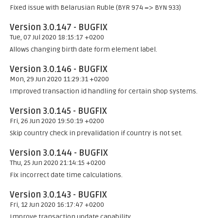
Fixed issue with Belarusian Ruble (BYR 974 => BYN 933)
Version 3.0.147 - BUGFIX
Tue, 07 Jul 2020 18:15:17 +0200
Allows changing birth date form element label.
Version 3.0.146 - BUGFIX
Mon, 29 Jun 2020 11:29:31 +0200
Improved transaction id handling for certain shop systems.
Version 3.0.145 - BUGFIX
Fri, 26 Jun 2020 19:50:19 +0200
Skip country check in prevalidation if country is not set.
Version 3.0.144 - BUGFIX
Thu, 25 Jun 2020 21:14:15 +0200
Fix incorrect date time calculations.
Version 3.0.143 - BUGFIX
Fri, 12 Jun 2020 16:17:47 +0200
Improve transaction update capability.