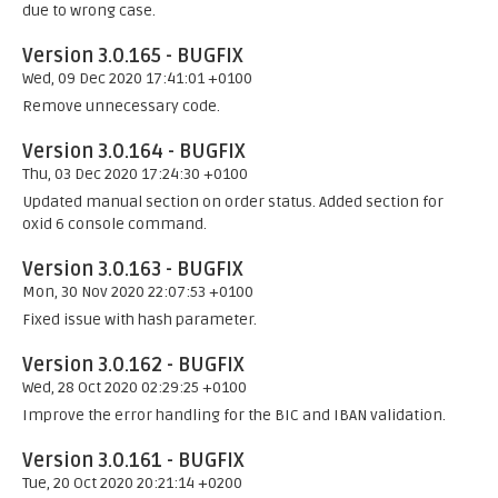
due to wrong case.
Version 3.0.165 - BUGFIX
Wed, 09 Dec 2020 17:41:01 +0100
Remove unnecessary code.
Version 3.0.164 - BUGFIX
Thu, 03 Dec 2020 17:24:30 +0100
Updated manual section on order status. Added section for
oxid 6 console command.
Version 3.0.163 - BUGFIX
Mon, 30 Nov 2020 22:07:53 +0100
Fixed issue with hash parameter.
Version 3.0.162 - BUGFIX
Wed, 28 Oct 2020 02:29:25 +0100
Improve the error handling for the BIC and IBAN validation.
Version 3.0.161 - BUGFIX
Tue, 20 Oct 2020 20:21:14 +0200