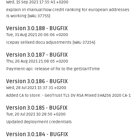
Wed, 15 Sep 2021 17:55:41 +0200
explain in manual how credit ranking for european addresses
is working [WAL-37755]
Version 3.0.188 - BUGFIX
Tue, 31 Aug 2021 20:06:06 +0200
Icepay sellxed docu adjustments [WAL-37254]
Version 3.0.187 - BUGFIX
Thu, 26 Aug 2021 21:08:05 +0200
Payment-api: release of fix to the getStartTime
Version 3.0.186 - BUGFIX
Wed, 28 Jul 2021 15:37:31 +0200
Added CA to store: - GeoTrust TLS DV RSA Mixed SHA256 2020 CA-1
Version 3.0.185 - BUGFIX
Tue, 20 Jul 2021 10:28:50 +0200
Updated deployment credentials
Version 3.0.184 - BUGFIX