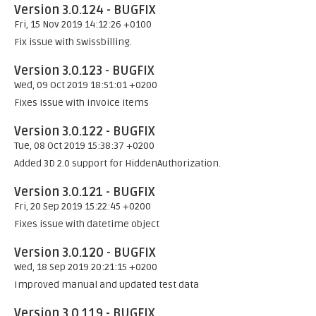
Version 3.0.124 - BUGFIX
Fri, 15 Nov 2019 14:12:26 +0100
Fix issue with Swissbilling.
Version 3.0.123 - BUGFIX
Wed, 09 Oct 2019 18:51:01 +0200
Fixes issue with invoice items
Version 3.0.122 - BUGFIX
Tue, 08 Oct 2019 15:38:37 +0200
Added 3D 2.0 support for HiddenAuthorization.
Version 3.0.121 - BUGFIX
Fri, 20 Sep 2019 15:22:45 +0200
Fixes issue with datetime object
Version 3.0.120 - BUGFIX
Wed, 18 Sep 2019 20:21:15 +0200
Improved manual and updated test data
Version 3.0.119 - BUGFIX