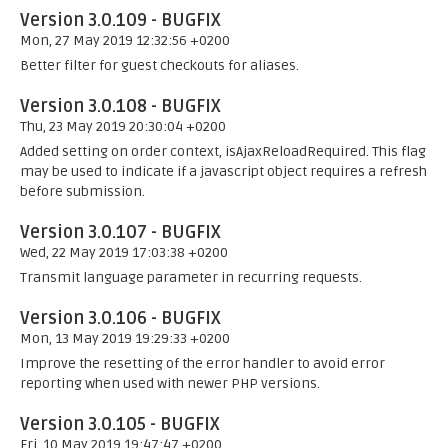
Version 3.0.109 - BUGFIX
Mon, 27 May 2019 12:32:56 +0200
Better filter for guest checkouts for aliases.
Version 3.0.108 - BUGFIX
Thu, 23 May 2019 20:30:04 +0200
Added setting on order context, isAjaxReloadRequired. This flag
may be used to indicate if a javascript object requires a refresh
before submission.
Version 3.0.107 - BUGFIX
Wed, 22 May 2019 17:03:38 +0200
Transmit language parameter in recurring requests.
Version 3.0.106 - BUGFIX
Mon, 13 May 2019 19:29:33 +0200
Improve the resetting of the error handler to avoid error
reporting when used with newer PHP versions.
Version 3.0.105 - BUGFIX
Fri, 10 May 2019 19:47:47 +0200