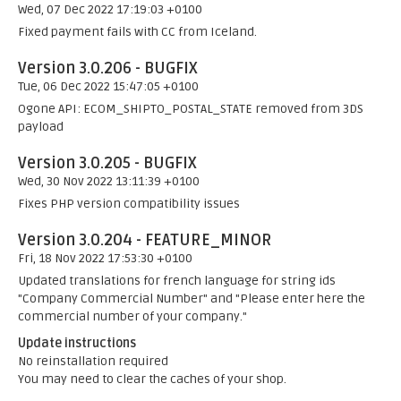
Wed, 07 Dec 2022 17:19:03 +0100
Fixed payment fails with CC from Iceland.
Version 3.0.206 - BUGFIX
Tue, 06 Dec 2022 15:47:05 +0100
Ogone API: ECOM_SHIPTO_POSTAL_STATE removed from 3DS
payload
Version 3.0.205 - BUGFIX
Wed, 30 Nov 2022 13:11:39 +0100
Fixes PHP version compatibility issues
Version 3.0.204 - FEATURE_MINOR
Fri, 18 Nov 2022 17:53:30 +0100
Updated translations for french language for string ids
"Company Commercial Number" and "Please enter here the
commercial number of your company."
Update instructions
No reinstallation required
You may need to clear the caches of your shop.