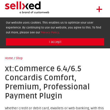
+
LET'S GET STARTED
Our website uses cookies. This enables us to optimize your user
experience. By continuing to use our website, you agree to this. To find
EXTENSIONS
out more, please see our
Privacy Policy
.
SHOWCASE
I accept
BLOG
SUPPORT
Home
/
Shop
ABOUT
xt:Commerce 6.4/6.5
Concardis Comfort,
Premium, Professional
Payment Plugin
Whether credit or debit card, eWallets or web-banking, with this