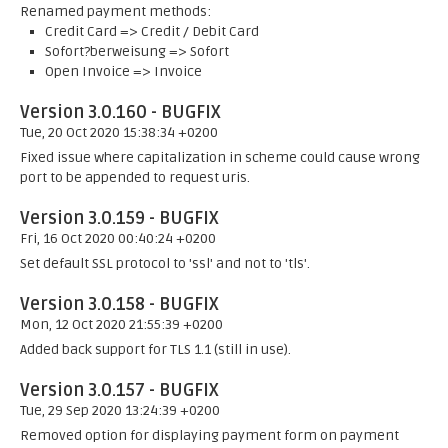
Renamed payment methods:
Credit Card => Credit / Debit Card
Sofort?berweisung => Sofort
Open Invoice => Invoice
Version 3.0.160 - BUGFIX
Tue, 20 Oct 2020 15:38:34 +0200
Fixed issue where capitalization in scheme could cause wrong
port to be appended to request uris.
Version 3.0.159 - BUGFIX
Fri, 16 Oct 2020 00:40:24 +0200
Set default SSL protocol to 'ssl' and not to 'tls'.
Version 3.0.158 - BUGFIX
Mon, 12 Oct 2020 21:55:39 +0200
Added back support for TLS 1.1 (still in use).
Version 3.0.157 - BUGFIX
Tue, 29 Sep 2020 13:24:39 +0200
Removed option for displaying payment form on payment