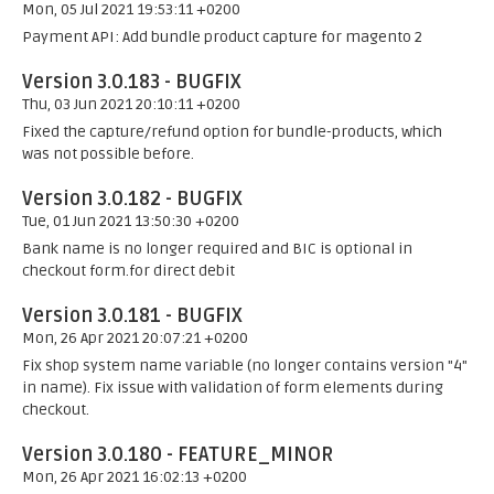
Mon, 05 Jul 2021 19:53:11 +0200
Payment API: Add bundle product capture for magento 2
Version 3.0.183 - BUGFIX
Thu, 03 Jun 2021 20:10:11 +0200
Fixed the capture/refund option for bundle-products, which
was not possible before.
Version 3.0.182 - BUGFIX
Tue, 01 Jun 2021 13:50:30 +0200
Bank name is no longer required and BIC is optional in
checkout form.for direct debit
Version 3.0.181 - BUGFIX
Mon, 26 Apr 2021 20:07:21 +0200
Fix shop system name variable (no longer contains version "4"
in name). Fix issue with validation of form elements during
checkout.
Version 3.0.180 - FEATURE_MINOR
Mon, 26 Apr 2021 16:02:13 +0200