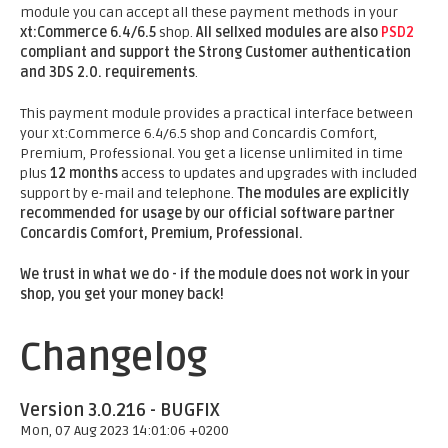
module you can accept all these payment methods in your
xt:Commerce 6.4/6.5
shop.
All sellxed modules are also
PSD2
compliant and support the Strong Customer authentication
and 3DS 2.0. requirements
.
This payment module provides a practical interface between
your xt:Commerce 6.4/6.5 shop and Concardis Comfort,
Premium, Professional. You get a license unlimited in time
plus
12 months
access to updates and upgrades with included
support by e-mail and telephone.
The modules are explicitly
recommended for usage by our official software partner
Concardis Comfort, Premium, Professional.
We trust in what we do - if the module does not work in your
shop, you get your money back!
Changelog
Version 3.0.216 - BUGFIX
Mon, 07 Aug 2023 14:01:06 +0200