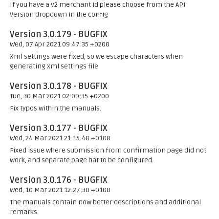
If you have a v2 merchant id please choose from the API
Version dropdown in the config
Version 3.0.179 - BUGFIX
Wed, 07 Apr 2021 09:47:35 +0200
Xml settings were fixed, so we escape characters when
generating xml settings file
Version 3.0.178 - BUGFIX
Tue, 30 Mar 2021 02:09:35 +0200
Fix typos within the manuals.
Version 3.0.177 - BUGFIX
Wed, 24 Mar 2021 21:15:48 +0100
Fixed issue where submission from confirmation page did not
work, and separate page hat to be configured.
Version 3.0.176 - BUGFIX
Wed, 10 Mar 2021 12:27:30 +0100
The manuals contain now better descriptions and additional
remarks.