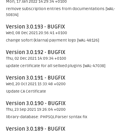
Mon, 17 Jan 2022 14:29:34 +0100
remove subscription entries from documentations [WAL-
50834]
Version 3.0.193 - BUGFIX
Wed, 08 Dec 2021 20:56:41 +0100
change sofort (klarna) payment logo [WAL-48126]
Version 3.0.192 - BUGFIX
Thu, 02 Dec 2021 14:09:34 +0100
update certificate for all sellxed plugins [WAL-47038]
Version 3.0.191 - BUGFIX
Wed, 20 Oct 2021 15:33:48 +0200
Update CA Certificate
Version 3.0.190 - BUGFIX
Thu, 23 Sep 2021 19:26:04 +0200
library-database: PHPSQLParser syntax fix
Version 3.0.189 - BUGFIX