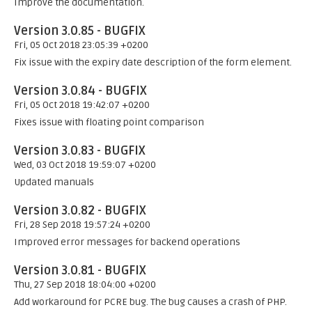
Improve the documentation.
Version 3.0.85 - BUGFIX
Fri, 05 Oct 2018 23:05:39 +0200
Fix issue with the expiry date description of the form element.
Version 3.0.84 - BUGFIX
Fri, 05 Oct 2018 19:42:07 +0200
Fixes issue with floating point comparison
Version 3.0.83 - BUGFIX
Wed, 03 Oct 2018 19:59:07 +0200
Updated manuals
Version 3.0.82 - BUGFIX
Fri, 28 Sep 2018 19:57:24 +0200
Improved error messages for backend operations
Version 3.0.81 - BUGFIX
Thu, 27 Sep 2018 18:04:00 +0200
Add workaround for PCRE bug. The bug causes a crash of PHP.