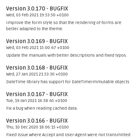
Version 3.0.170 - BUGFIX
Wed, 03 Feb 2021 19:53:50 +0100
Improve the form style so that the rendering of forms are
better adapted to the theme.
Version 3.0.169 - BUGFIX
Wed, 03 Feb 2021 15:00:47 +0100
Update the manuals with better descriptions and fixed typos.
Version 3.0.168 - BUGFIX
Wed, 27 Jan 2021 21:53:30 +0100
DateTime library has support for DateTimeImmutable objects
Version 3.0.167 - BUGFIX
Tue, 19 Jan 2021 16:58:45 +0100
Fix a bug when reading cached data.
Version 3.0.166 - BUGFIX
Thu, 10 Dec 2020 18:06:15 +0100
Fixed issue where Accept and User-Agent were not transmitted