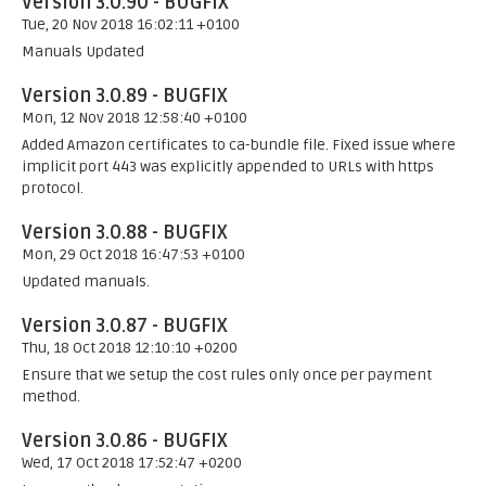
Version 3.0.90 - BUGFIX
Tue, 20 Nov 2018 16:02:11 +0100
Manuals Updated
Version 3.0.89 - BUGFIX
Mon, 12 Nov 2018 12:58:40 +0100
Added Amazon certificates to ca-bundle file. Fixed issue where
implicit port 443 was explicitly appended to URLs with https
protocol.
Version 3.0.88 - BUGFIX
Mon, 29 Oct 2018 16:47:53 +0100
Updated manuals.
Version 3.0.87 - BUGFIX
Thu, 18 Oct 2018 12:10:10 +0200
Ensure that we setup the cost rules only once per payment
method.
Version 3.0.86 - BUGFIX
Wed, 17 Oct 2018 17:52:47 +0200