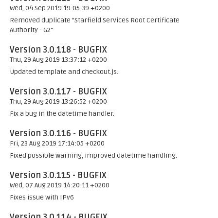
Wed, 04 Sep 2019 19:05:39 +0200
Removed duplicate "Starfield Services Root Certificate
Authority - G2"
Version 3.0.118 - BUGFIX
Thu, 29 Aug 2019 13:37:12 +0200
Updated template and checkout.js.
Version 3.0.117 - BUGFIX
Thu, 29 Aug 2019 13:26:52 +0200
Fix a bug in the datetime handler.
Version 3.0.116 - BUGFIX
Fri, 23 Aug 2019 17:14:05 +0200
Fixed possible warning, improved datetime handling.
Version 3.0.115 - BUGFIX
Wed, 07 Aug 2019 14:20:11 +0200
Fixes issue with IPv6
Version 3.0.114 - BUGFIX