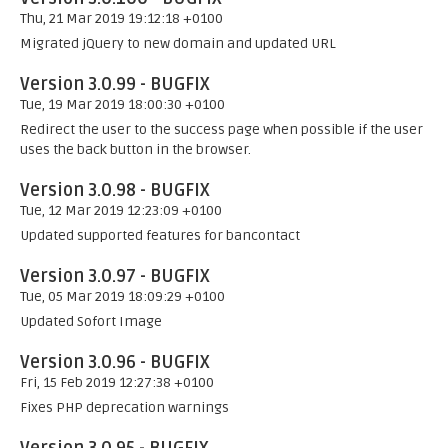
Thu, 21 Mar 2019 19:12:18 +0100
Migrated jQuery to new domain and updated URL
Version 3.0.99 - BUGFIX
Tue, 19 Mar 2019 18:00:30 +0100
Redirect the user to the success page when possible if the user
uses the back button in the browser.
Version 3.0.98 - BUGFIX
Tue, 12 Mar 2019 12:23:09 +0100
Updated supported features for bancontact
Version 3.0.97 - BUGFIX
Tue, 05 Mar 2019 18:09:29 +0100
Updated Sofort Image
Version 3.0.96 - BUGFIX
Fri, 15 Feb 2019 12:27:38 +0100
Fixes PHP deprecation warnings