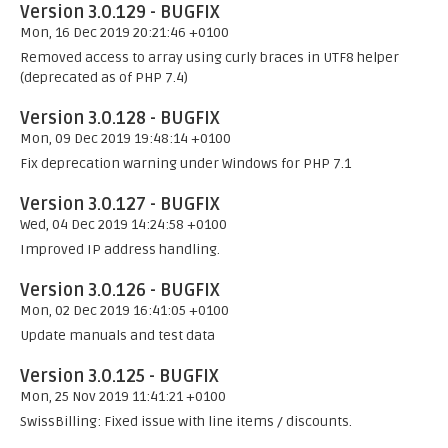
Version 3.0.129 - BUGFIX
Mon, 16 Dec 2019 20:21:46 +0100
Removed access to array using curly braces in UTF8 helper
(deprecated as of PHP 7.4)
Version 3.0.128 - BUGFIX
Mon, 09 Dec 2019 19:48:14 +0100
Fix deprecation warning under Windows for PHP 7.1
Version 3.0.127 - BUGFIX
Wed, 04 Dec 2019 14:24:58 +0100
Improved IP address handling.
Version 3.0.126 - BUGFIX
Mon, 02 Dec 2019 16:41:05 +0100
Update manuals and test data
Version 3.0.125 - BUGFIX
Mon, 25 Nov 2019 11:41:21 +0100
SwissBilling: Fixed issue with line items / discounts.