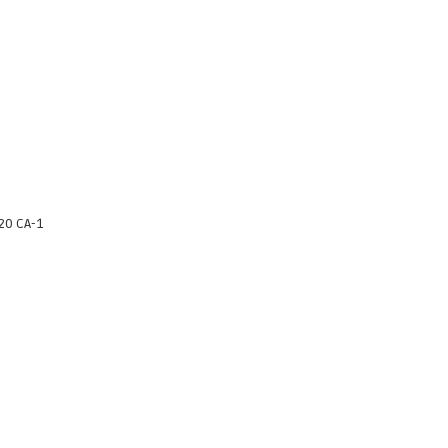
20 CA-1