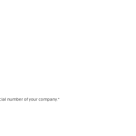
cial number of your company."