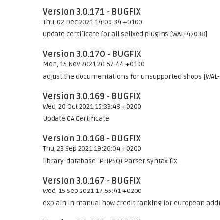
Version 3.0.171 - BUGFIX
Thu, 02 Dec 2021 14:09:34 +0100
update certificate for all sellxed plugins [WAL-47038]
Version 3.0.170 - BUGFIX
Mon, 15 Nov 2021 20:57:44 +0100
adjust the documentations for unsupported shops [WAL
Version 3.0.169 - BUGFIX
Wed, 20 Oct 2021 15:33:48 +0200
Update CA Certificate
Version 3.0.168 - BUGFIX
Thu, 23 Sep 2021 19:26:04 +0200
library-database: PHPSQLParser syntax fix
Version 3.0.167 - BUGFIX
Wed, 15 Sep 2021 17:55:41 +0200
explain in manual how credit ranking for european addr