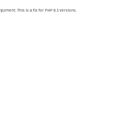
gument. This is a fix for PHP 8.1 versions.