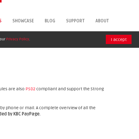
S
SHOWCASE
BLOG
SUPPORT
ABOUT
 our
Privacy Policy
.
I accept
ules are also
PSD2
compliant and support the Strong
by phone or mail. A complete overview of all the
nded by KBC PayPage.