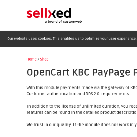
Our website uses cookies. This enables us to optimize your user experience. 
Home
/
Shop
OpenCart KBC PayPage 
With this module payments made via the gateway of KBC
Customer authentication and 3DS 2.0. requirements.
In addition to the license of unlimited duration, you rec
features can be found in the detailed product descriptio
We trust in our quality. If the module does not work in