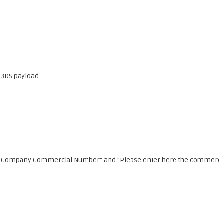
3DS payload
ids "Company Commercial Number" and "Please enter here the commer