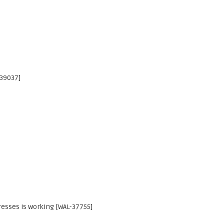
-39037]
esses is working [WAL-37755]