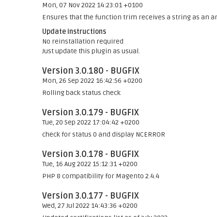
Mon, 07 Nov 2022 14:23:01 +0100
Ensures that the function trim receives a string as an ar
Update instructions
No reinstallation required
Just update this plugin as usual.
Version 3.0.180 - BUGFIX
Mon, 26 Sep 2022 16:42:56 +0200
Rolling back status check
Version 3.0.179 - BUGFIX
Tue, 20 Sep 2022 17:04:42 +0200
check for status 0 and display NCERROR
Version 3.0.178 - BUGFIX
Tue, 16 Aug 2022 15:12:31 +0200
PHP 8 compatibility for Magento 2.4.4
Version 3.0.177 - BUGFIX
Wed, 27 Jul 2022 14:43:36 +0200