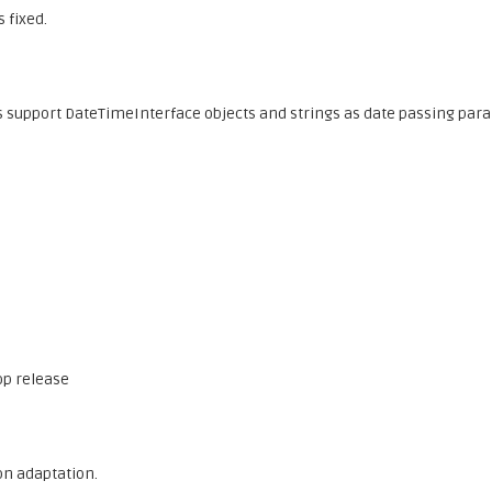
 fixed.
upport DateTimeInterface objects and strings as date passing par
op release
on adaptation.