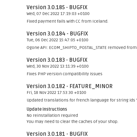
Version 3.0.185 - BUGFIX
Wed, 07 Dec 2022 17:19:03 +0100
Fixed payment fails with CC from Iceland.
Version 3.0.184 - BUGFIX
Tue, 06 Dec 2022 15:47:05 +0100
Ogone API: ECOM_SHIPTO_POSTAL_STATE removed from 
Version 3.0.183 - BUGFIX
Wed, 30 Nov 2022 13:11:39 +0100
Fixes PHP version compatibility issues
Version 3.0.182 - FEATURE_MINOR
Fri, 18 Nov 2022 17:53:30 +0100
Updated translations for french language for string 
Update instructions
No reinstallation required
You may need to clear the caches of your shop.
Version 3.0.181 - BUGFIX