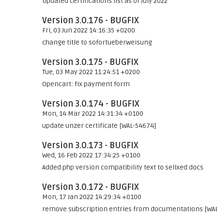
Updated certifications list as of July 2022
Version 3.0.176 - BUGFIX
Fri, 03 Jun 2022 14:16:35 +0200
change title to sofortueberweisung
Version 3.0.175 - BUGFIX
Tue, 03 May 2022 11:24:51 +0200
Opencart: fix payment form
Version 3.0.174 - BUGFIX
Mon, 14 Mar 2022 14:31:34 +0100
update unzer certificate [WAL-54674]
Version 3.0.173 - BUGFIX
Wed, 16 Feb 2022 17:34:25 +0100
Added php version compatibility text to sellxed docs
Version 3.0.172 - BUGFIX
Mon, 17 Jan 2022 14:29:34 +0100
remove subscription entries from documentations [WA