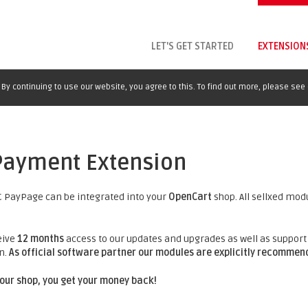
LET'S GET STARTED
EXTENSION
By continuing to use our website, you agree to this. To find out more, please see
Payment Extension
 PayPage can be integrated into your
OpenCart
shop. All sellxed mod
eive
12 months
access to our updates and upgrades as well as support 
n.
As official software partner our modules are explicitly recomme
 your shop, you get your money back!