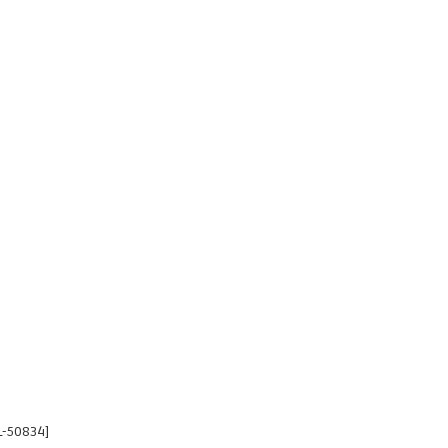
L-50834]