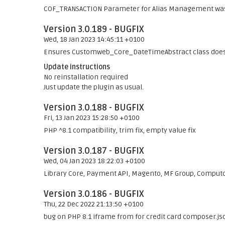
COF_TRANSACTION Parameter for Alias Management was
Version 3.0.189 - BUGFIX
Wed, 18 Jan 2023 14:45:11 +0100
Ensures Customweb_Core_DateTimeAbstract class does s
Update instructions
No reinstallation required
Just update the plugin as usual.
Version 3.0.188 - BUGFIX
Fri, 13 Jan 2023 15:28:50 +0100
PHP ^8.1 compatibility, trim fix, empty value fix
Version 3.0.187 - BUGFIX
Wed, 04 Jan 2023 18:22:03 +0100
Library Core, Payment API, Magento, MF Group, Comput
Version 3.0.186 - BUGFIX
Thu, 22 Dec 2022 21:13:50 +0100
bug on PHP 8.1 iframe from for credit card composer.js