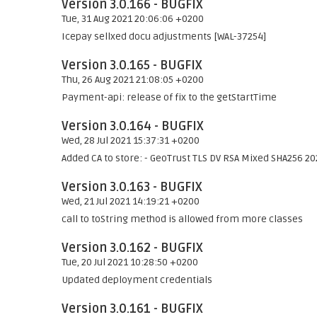
Version 3.0.166 - BUGFIX
Tue, 31 Aug 2021 20:06:06 +0200
Icepay sellxed docu adjustments [WAL-37254]
Version 3.0.165 - BUGFIX
Thu, 26 Aug 2021 21:08:05 +0200
Payment-api: release of fix to the getStartTime
Version 3.0.164 - BUGFIX
Wed, 28 Jul 2021 15:37:31 +0200
Added CA to store: - GeoTrust TLS DV RSA Mixed SHA256 20
Version 3.0.163 - BUGFIX
Wed, 21 Jul 2021 14:19:21 +0200
call to toString method is allowed from more classes
Version 3.0.162 - BUGFIX
Tue, 20 Jul 2021 10:28:50 +0200
Updated deployment credentials
Version 3.0.161 - BUGFIX