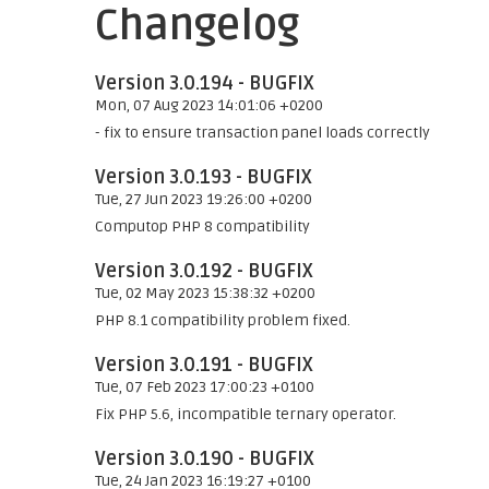
Changelog
Version 3.0.194 - BUGFIX
Mon, 07 Aug 2023 14:01:06 +0200
- fix to ensure transaction panel loads correctly
Version 3.0.193 - BUGFIX
Tue, 27 Jun 2023 19:26:00 +0200
Computop PHP 8 compatibility
Version 3.0.192 - BUGFIX
Tue, 02 May 2023 15:38:32 +0200
PHP 8.1 compatibility problem fixed.
Version 3.0.191 - BUGFIX
Tue, 07 Feb 2023 17:00:23 +0100
Fix PHP 5.6, incompatible ternary operator.
Version 3.0.190 - BUGFIX
Tue, 24 Jan 2023 16:19:27 +0100