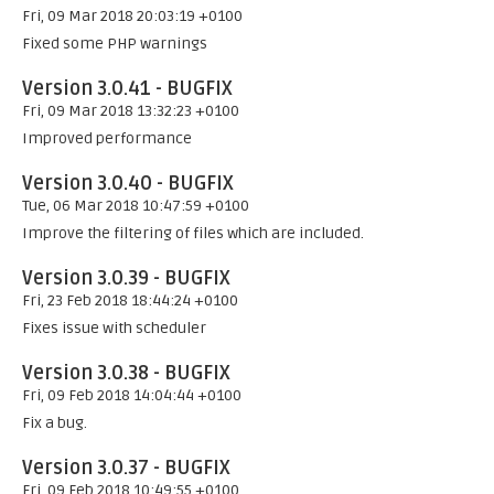
Fri, 09 Mar 2018 20:03:19 +0100
Fixed some PHP warnings
Version 3.0.41 - BUGFIX
Fri, 09 Mar 2018 13:32:23 +0100
Improved performance
Version 3.0.40 - BUGFIX
Tue, 06 Mar 2018 10:47:59 +0100
Improve the filtering of files which are included.
Version 3.0.39 - BUGFIX
Fri, 23 Feb 2018 18:44:24 +0100
Fixes issue with scheduler
Version 3.0.38 - BUGFIX
Fri, 09 Feb 2018 14:04:44 +0100
Fix a bug.
Version 3.0.37 - BUGFIX
Fri, 09 Feb 2018 10:49:55 +0100