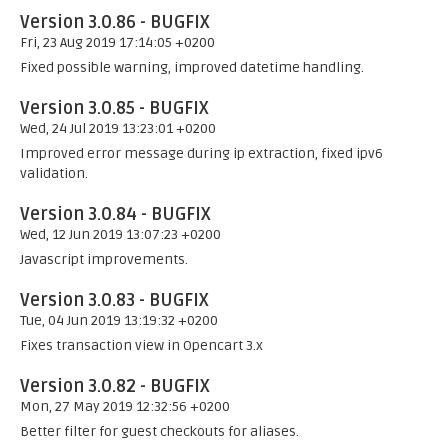
Version 3.0.86 - BUGFIX
Fri, 23 Aug 2019 17:14:05 +0200
Fixed possible warning, improved datetime handling.
Version 3.0.85 - BUGFIX
Wed, 24 Jul 2019 13:23:01 +0200
Improved error message during ip extraction, fixed ipv6
validation.
Version 3.0.84 - BUGFIX
Wed, 12 Jun 2019 13:07:23 +0200
Javascript improvements.
Version 3.0.83 - BUGFIX
Tue, 04 Jun 2019 13:19:32 +0200
Fixes transaction view in Opencart 3.x
Version 3.0.82 - BUGFIX
Mon, 27 May 2019 12:32:56 +0200
Better filter for guest checkouts for aliases.