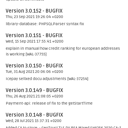
Version 3.0.152 - BUGFIX
Thu, 23 Sep 2021 19:26:04 +0200
library-database: PHPSQLParser syntax fix
Version 3.0.151 - BUGFIX
Wed, 15 Sep 2021 17:55:41 +0200
explain in manual how credit ranking for european addresses
is working [WAL-37755]
Version 3.0.150 - BUGFIX
Tue, 31 Aug 2021 20:06:06 +0200
Icepay sellxed docu adjustments [WAL-37254]
Version 3.0.149 - BUGFIX
Thu, 26 Aug 2021 21:08:05 +0200
Payment-api: release of fix to the getStartTime
Version 3.0.148 - BUGFIX
Wed, 28 Jul 2021 15:37:31 +0200
Added CA to store: - GeoTrust TLS DV RSA Mixed SHA256 2020 CA-1