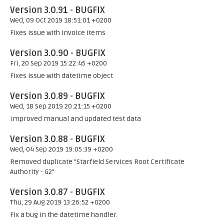
Version 3.0.91 - BUGFIX
Wed, 09 Oct 2019 18:51:01 +0200
Fixes issue with invoice items
Version 3.0.90 - BUGFIX
Fri, 20 Sep 2019 15:22:45 +0200
Fixes issue with datetime object
Version 3.0.89 - BUGFIX
Wed, 18 Sep 2019 20:21:15 +0200
Improved manual and updated test data
Version 3.0.88 - BUGFIX
Wed, 04 Sep 2019 19:05:39 +0200
Removed duplicate "Starfield Services Root Certificate
Authority - G2"
Version 3.0.87 - BUGFIX
Thu, 29 Aug 2019 13:26:52 +0200
Fix a bug in the datetime handler.