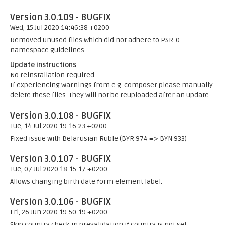
Version 3.0.109 - BUGFIX
Wed, 15 Jul 2020 14:46:38 +0200
Removed unused files which did not adhere to PSR-0
namespace guidelines.
Update instructions
No reinstallation required
If experiencing warnings from e.g. composer please manually
delete these files. They will not be reuploaded after an update.
Version 3.0.108 - BUGFIX
Tue, 14 Jul 2020 19:16:23 +0200
Fixed issue with Belarusian Ruble (BYR 974 => BYN 933)
Version 3.0.107 - BUGFIX
Tue, 07 Jul 2020 18:15:17 +0200
Allows changing birth date form element label.
Version 3.0.106 - BUGFIX
Fri, 26 Jun 2020 19:50:19 +0200
Skip country check in prevalidation if country is not set.