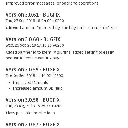
Improved error messages for backend operations
Version 3.0.61 - BUGFIX
Thu, 27 Sep 2018 18:04:00 +0200
Add workaround for PCRE bug. The bug causes a crash of PHP.
Version 3.0.60 - BUGFIX
Wed, 26 Sep 2018 17:10:25 +0200
Added partner id to identify plugins, added setting to easily
overwrite text on waiting page.
Version 3.0.59 - BUGFIX
Tue, 04 Sep 2018 11:14:02 +0200
Improved Manuals
Increased amount DB field
Version 3.0.58 - BUGFIX
Thu, 23 Aug 2018 16:25:33 +0200
Fixes possible infinite loop
Version 3.0.57 - BUGFIX