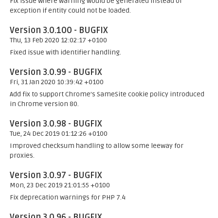
Fix issue where warning would be generated instead of
exception if entity could not be loaded.
Version 3.0.100 - BUGFIX
Thu, 13 Feb 2020 12:02:17 +0100
Fixed issue with identifier handling.
Version 3.0.99 - BUGFIX
Fri, 31 Jan 2020 10:39:42 +0100
Add fix to support Chrome's SameSite cookie policy introduced
in Chrome version 80.
Version 3.0.98 - BUGFIX
Tue, 24 Dec 2019 01:12:26 +0100
Improved checksum handling to allow some leeway for
proxies.
Version 3.0.97 - BUGFIX
Mon, 23 Dec 2019 21:01:55 +0100
Fix deprecation warnings for PHP 7.4
Version 3.0.96 - BUGFIX