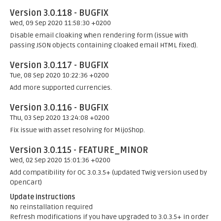
Version 3.0.118 - BUGFIX
Wed, 09 Sep 2020 11:58:30 +0200
Disable email cloaking when rendering form (issue with
passing JSON objects containing cloaked email HTML fixed).
Version 3.0.117 - BUGFIX
Tue, 08 Sep 2020 10:22:36 +0200
Add more supported currencies.
Version 3.0.116 - BUGFIX
Thu, 03 Sep 2020 13:24:08 +0200
Fix issue with asset resolving for MijoShop.
Version 3.0.115 - FEATURE_MINOR
Wed, 02 Sep 2020 15:01:36 +0200
Add compatibility for OC 3.0.3.5+ (updated Twig version used by
OpenCart)
Update instructions
No reinstallation required
Refresh modifications if you have upgraded to 3.0.3.5+ in order