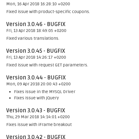
Mon, 16 Apr 2018 16:28:10 +0200
Fixed issue with product-specific coupons.
Version 3.0.46 - BUGFIX
Fri, 13 Apr 2018 18:49:05 +0200
Fixed various translations.
Version 3.0.45 - BUGFIX
Fri, 13 Apr 2018 14:26:17 +0200
Fixed issue with request GET parameters.
Version 3.0.44 - BUGFIX
Mon, 09 Apr 2018 20:00:43 +0200
Fixes issue in the MYSQL Driver
Fixes issue with jQuery
Version 3.0.43 - BUGFIX
Thu, 29 Mar 2018 14:14:01 +0200
Fixes issue with iFrame breakout
Version 3.0.42 - BUGFIX