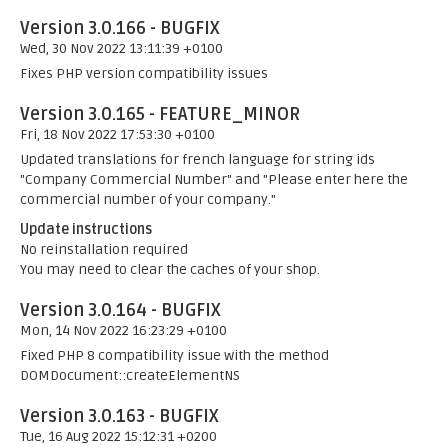
Version 3.0.166 - BUGFIX
Wed, 30 Nov 2022 13:11:39 +0100
Fixes PHP version compatibility issues
Version 3.0.165 - FEATURE_MINOR
Fri, 18 Nov 2022 17:53:30 +0100
Updated translations for french language for string ids
"Company Commercial Number" and "Please enter here the
commercial number of your company."
Update instructions
No reinstallation required
You may need to clear the caches of your shop.
Version 3.0.164 - BUGFIX
Mon, 14 Nov 2022 16:23:29 +0100
Fixed PHP 8 compatibility issue with the method
DOMDocument::createElementNS
Version 3.0.163 - BUGFIX
Tue, 16 Aug 2022 15:12:31 +0200