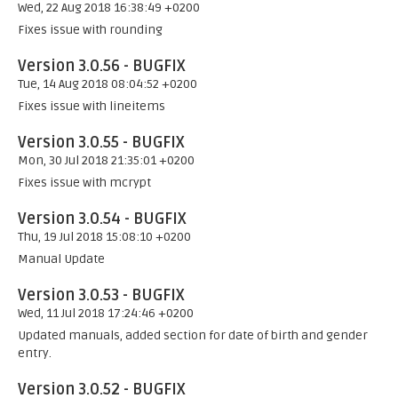
Wed, 22 Aug 2018 16:38:49 +0200
Fixes issue with rounding
Version 3.0.56 - BUGFIX
Tue, 14 Aug 2018 08:04:52 +0200
Fixes issue with lineitems
Version 3.0.55 - BUGFIX
Mon, 30 Jul 2018 21:35:01 +0200
Fixes issue with mcrypt
Version 3.0.54 - BUGFIX
Thu, 19 Jul 2018 15:08:10 +0200
Manual Update
Version 3.0.53 - BUGFIX
Wed, 11 Jul 2018 17:24:46 +0200
Updated manuals, added section for date of birth and gender
entry.
Version 3.0.52 - BUGFIX