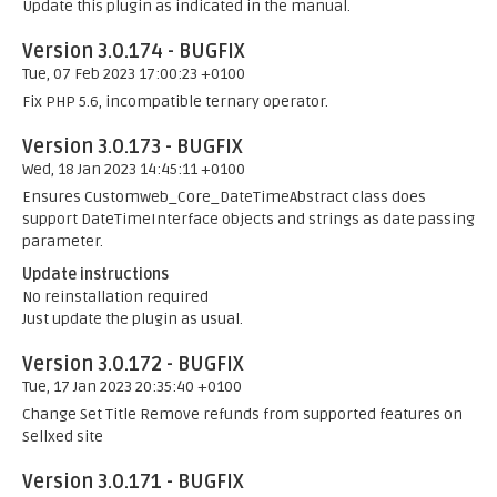
Update this plugin as indicated in the manual.
Version 3.0.174 - BUGFIX
Tue, 07 Feb 2023 17:00:23 +0100
Fix PHP 5.6, incompatible ternary operator.
Version 3.0.173 - BUGFIX
Wed, 18 Jan 2023 14:45:11 +0100
Ensures Customweb_Core_DateTimeAbstract class does
support DateTimeInterface objects and strings as date passing
parameter.
Update instructions
No reinstallation required
Just update the plugin as usual.
Version 3.0.172 - BUGFIX
Tue, 17 Jan 2023 20:35:40 +0100
Change Set Title Remove refunds from supported features on
Sellxed site
Version 3.0.171 - BUGFIX