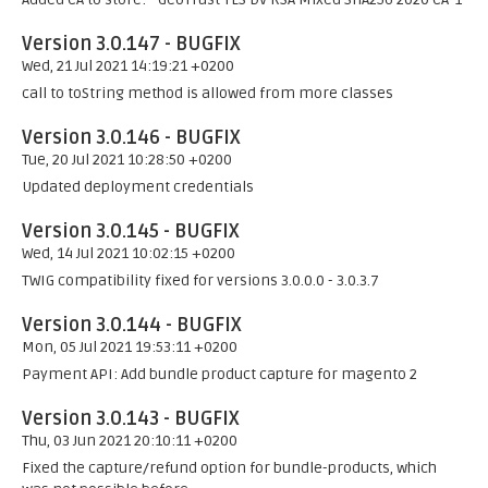
Version 3.0.147 - BUGFIX
Wed, 21 Jul 2021 14:19:21 +0200
call to toString method is allowed from more classes
Version 3.0.146 - BUGFIX
Tue, 20 Jul 2021 10:28:50 +0200
Updated deployment credentials
Version 3.0.145 - BUGFIX
Wed, 14 Jul 2021 10:02:15 +0200
TWIG compatibility fixed for versions 3.0.0.0 - 3.0.3.7
Version 3.0.144 - BUGFIX
Mon, 05 Jul 2021 19:53:11 +0200
Payment API: Add bundle product capture for magento 2
Version 3.0.143 - BUGFIX
Thu, 03 Jun 2021 20:10:11 +0200
Fixed the capture/refund option for bundle-products, which