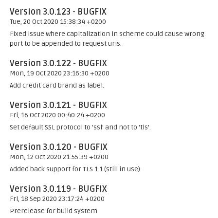
Version 3.0.123 - BUGFIX
Tue, 20 Oct 2020 15:38:34 +0200
Fixed issue where capitalization in scheme could cause wrong
port to be appended to request uris.
Version 3.0.122 - BUGFIX
Mon, 19 Oct 2020 23:16:30 +0200
Add credit card brand as label.
Version 3.0.121 - BUGFIX
Fri, 16 Oct 2020 00:40:24 +0200
Set default SSL protocol to 'ssl' and not to 'tls'.
Version 3.0.120 - BUGFIX
Mon, 12 Oct 2020 21:55:39 +0200
Added back support for TLS 1.1 (still in use).
Version 3.0.119 - BUGFIX
Fri, 18 Sep 2020 23:17:24 +0200
Prerelease for build system