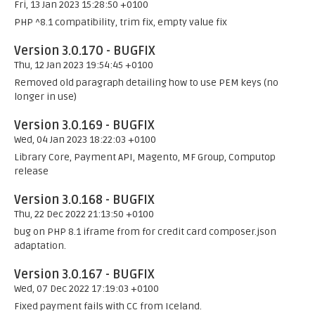
Fri, 13 Jan 2023 15:28:50 +0100
PHP ^8.1 compatibility, trim fix, empty value fix
Version 3.0.170 - BUGFIX
Thu, 12 Jan 2023 19:54:45 +0100
Removed old paragraph detailing how to use PEM keys (no
longer in use)
Version 3.0.169 - BUGFIX
Wed, 04 Jan 2023 18:22:03 +0100
Library Core, Payment API, Magento, MF Group, Computop
release
Version 3.0.168 - BUGFIX
Thu, 22 Dec 2022 21:13:50 +0100
bug on PHP 8.1 iframe from for credit card composer.json
adaptation.
Version 3.0.167 - BUGFIX
Wed, 07 Dec 2022 17:19:03 +0100
Fixed payment fails with CC from Iceland.