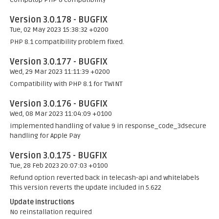
Version 3.0.178 - BUGFIX
Tue, 02 May 2023 15:38:32 +0200
PHP 8.1 compatibility problem fixed.
Version 3.0.177 - BUGFIX
Wed, 29 Mar 2023 11:11:39 +0200
Compatibility with PHP 8.1 for TWINT
Version 3.0.176 - BUGFIX
Wed, 08 Mar 2023 11:04:09 +0100
implemented handling of value 9 in response_code_3dsecure
handling for Apple Pay
Version 3.0.175 - BUGFIX
Tue, 28 Feb 2023 20:07:03 +0100
Refund option reverted back in telecash-api and whitelabels
This version reverts the update included in 5.622
Update instructions
No reinstallation required