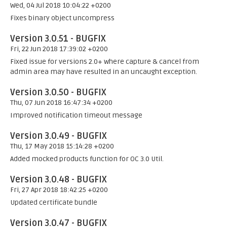
Wed, 04 Jul 2018 10:04:22 +0200
Fixes binary object uncompress
Version 3.0.51 - BUGFIX
Fri, 22 Jun 2018 17:39:02 +0200
Fixed issue for versions 2.0+ where capture & cancel from
admin area may have resulted in an uncaught exception.
Version 3.0.50 - BUGFIX
Thu, 07 Jun 2018 16:47:34 +0200
Improved notification timeout message
Version 3.0.49 - BUGFIX
Thu, 17 May 2018 15:14:28 +0200
Added mocked products function for OC 3.0 Util.
Version 3.0.48 - BUGFIX
Fri, 27 Apr 2018 18:42:25 +0200
Updated certificate bundle
Version 3.0.47 - BUGFIX