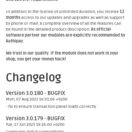
In addition to the license of unlimited duration, you receive
12
months
access to our updates and upgrades as well as support
by phone or mail. A complete overview of all the features can
be found in the detailed product description.
As official
software partner our modules are explicitly recommended by
Authipay.
We trust in our quality. If the module does not work in your
shop, you get your money back!
Changelog
Version 3.0.180 - BUGFIX
Mon, 07 Aug 2023 14:01:06 +0200
- fix to ensure transaction panel loads correctly
Version 3.0.179 - BUGFIX
Tue, 27 Jun 2023 19:26:00 +0200
Computop PHP 8 compatibility