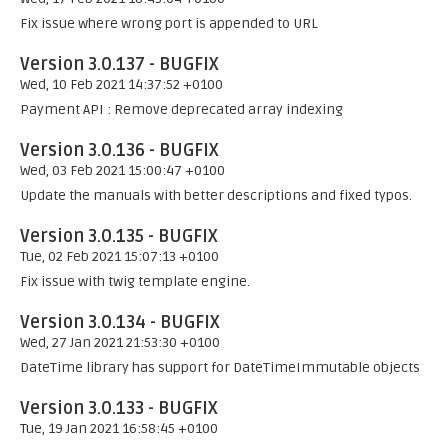
Fix issue where wrong port is appended to URL
Version 3.0.137 - BUGFIX
Wed, 10 Feb 2021 14:37:52 +0100
Payment API : Remove deprecated array indexing
Version 3.0.136 - BUGFIX
Wed, 03 Feb 2021 15:00:47 +0100
Update the manuals with better descriptions and fixed typos.
Version 3.0.135 - BUGFIX
Tue, 02 Feb 2021 15:07:13 +0100
Fix issue with twig template engine.
Version 3.0.134 - BUGFIX
Wed, 27 Jan 2021 21:53:30 +0100
DateTime library has support for DateTimeImmutable objects
Version 3.0.133 - BUGFIX
Tue, 19 Jan 2021 16:58:45 +0100