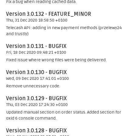
Fix a bug when reading cached data.
Version 3.0.132 - FEATURE_MINOR
Thu, 31 Dec 2020 18:58:50 +0100
Telecash API: adding in new payment methods (przelewy24
and trustly)
Version 3.0.131 - BUGFIX
Fri, 18 Dec 2020 09:48:21 +0100
Fixed issue where wrong files were being delivered.
Version 3.0.130 - BUGFIX
Wed, 09 Dec 2020 17:41:01 +0100
Remove unnecessary code.
Version 3.0.129 - BUGFIX
Thu, 03 Dec 2020 17:24:30 +0100
Updated manual section on order status. Added section for
oxid 6 console command.
Version 3.0.128 - BUGFIX