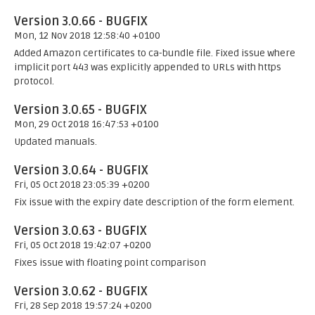
Version 3.0.66 - BUGFIX
Mon, 12 Nov 2018 12:58:40 +0100
Added Amazon certificates to ca-bundle file. Fixed issue where
implicit port 443 was explicitly appended to URLs with https
protocol.
Version 3.0.65 - BUGFIX
Mon, 29 Oct 2018 16:47:53 +0100
Updated manuals.
Version 3.0.64 - BUGFIX
Fri, 05 Oct 2018 23:05:39 +0200
Fix issue with the expiry date description of the form element.
Version 3.0.63 - BUGFIX
Fri, 05 Oct 2018 19:42:07 +0200
Fixes issue with floating point comparison
Version 3.0.62 - BUGFIX
Fri, 28 Sep 2018 19:57:24 +0200