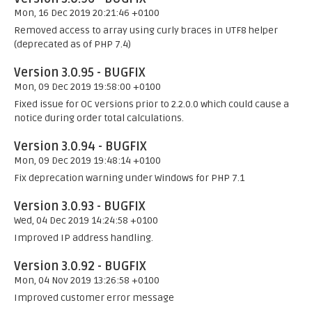
Mon, 16 Dec 2019 20:21:46 +0100
Removed access to array using curly braces in UTF8 helper
(deprecated as of PHP 7.4)
Version 3.0.95 - BUGFIX
Mon, 09 Dec 2019 19:58:00 +0100
Fixed issue for OC versions prior to 2.2.0.0 which could cause a
notice during order total calculations.
Version 3.0.94 - BUGFIX
Mon, 09 Dec 2019 19:48:14 +0100
Fix deprecation warning under Windows for PHP 7.1
Version 3.0.93 - BUGFIX
Wed, 04 Dec 2019 14:24:58 +0100
Improved IP address handling.
Version 3.0.92 - BUGFIX
Mon, 04 Nov 2019 13:26:58 +0100
Improved customer error message