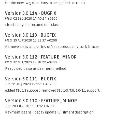
for the new twig functions to be applied correctly.
Version 3.0.114 - BUGFIX
Wed, 02 Sep 2020 14:40:34 +0200
Fixed using deprecated URL class.
Version 3.0.113 - BUGFIX
Wed, 19 Aug 2020 16:33:37 +0200
Remove array and string offset access using curly braces
Version 3.0.112 - FEATURE_MINOR
Wed, 12 Aug 2020 14:38:22 +0200
Readd debit visa as payment method
Version 3.0.111 - BUGFIX
Tue, 11 Aug 2020 15:15:54 +0200
Added TSL 1.3 support, removed SSL 1-3, TSL 1.0-1.1 support.
Version 3.0.110 - FEATURE_MINOR
Tue, 28 Jul 2020 15:51:12 +0200
Payment Beans: Icepay update fulfilment description