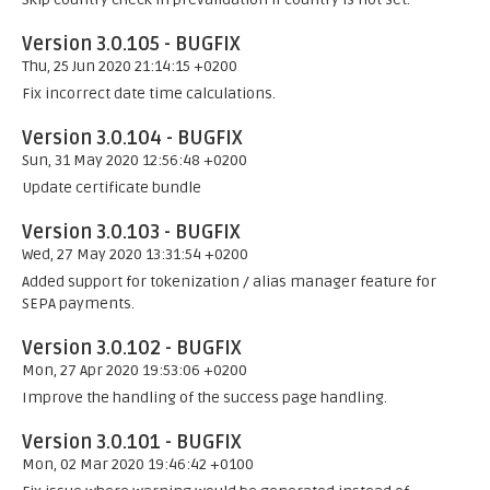
Version 3.0.105 - BUGFIX
Thu, 25 Jun 2020 21:14:15 +0200
Fix incorrect date time calculations.
Version 3.0.104 - BUGFIX
Sun, 31 May 2020 12:56:48 +0200
Update certificate bundle
Version 3.0.103 - BUGFIX
Wed, 27 May 2020 13:31:54 +0200
Added support for tokenization / alias manager feature for
SEPA payments.
Version 3.0.102 - BUGFIX
Mon, 27 Apr 2020 19:53:06 +0200
Improve the handling of the success page handling.
Version 3.0.101 - BUGFIX
Mon, 02 Mar 2020 19:46:42 +0100