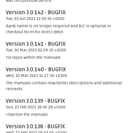
was not possible before.
Version 3.0.142 - BUGFIX
Tue, 01 Jun 2021 13:50:30 +0200
Bank name is no longer required and BIC is optional in
checkout form.for direct debit
Version 3.0.141 - BUGFIX
Tue, 30 Mar 2021 02:09:35 +0200
Fix typos within the manuals.
Version 3.0.140 - BUGFIX
Wed, 10 Mar 2021 12:27:30 +0100
The manuals contain now better descriptions and additional
remarks.
Version 3.0.139 - BUGFIX
Sun, 21 Feb 2021 18:45:28 +0100
Improve the manuals.
Version 3.0.138 - BUGFIX
Wed, 17 Feb 2021 18:43:04 +0100