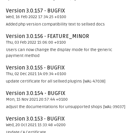
Version 3.0.157 - BUGFIX
Wed, 16 Feb 2022 17:34:25 +0100
Added php version compatibility text to sellxed docs
Version 3.0.156 - FEATURE_MINOR
Thu, 03 Feb 2022 15:06:00 +0100
Users can now change the display mode for the generic
payment method
Version 3.0.155 - BUGFIX
Thu, 02 Dec 2021 14:09:34 +0100
update certificate for all sellxed plugins [WAL-47038]
Version 3.0.154 - BUGFIX
Mon, 15 Nov 2021 20:57:44 +0100
adjust the documentations for unsupported shops [WAL-39037]
Version 3.0.153 - BUGFIX
Wed, 20 Oct 2021 15:33:48 +0200
Update CA Certificate