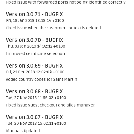
Fixed issue with forwarded ports not being identified correctly.
Version 3.0.71 - BUGFIX
Fri, 18 Jan 2019 18:18:14 +0100
Fixed issue when the customer context is deleted
Version 3.0.70 - BUGFIX
Thu, 03 Jan 2019 14:32:12 +0100
Improved certificate selection
Version 3.0.69 - BUGFIX
Fri, 21 Dec 2018 12:02:04 +0100
Added country codes for Saint Martin
Version 3.0.68 - BUGFIX
Tue, 27 Nov 2018 11:59:02 +0100
Fixed issue guest checkout and alias manager.
Version 3.0.67 - BUGFIX
Tue, 20 Nov 2018 16:02:11 +0100
Manuals Updated