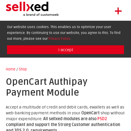
+
LET'S GET STARTED
Our website uses cookies. This enables us to optimize your user
experience. By continuing to use our website, you agree to this. To find
EXTENSIONS
out more, please see our
Privacy Policy
.
SHOWCASE
I accept
BLOG
SUPPORT
Home
/
Shop
ABOUT
OpenCart Authipay
Payment Module
Accept a multitude of credit and debit cards, eWallets as well as
web-banking payment methods in your
OpenCart
shop without
major expenditure.
All sellxed modules are also
PSD2
compliant and support the Strong Customer authentication
and 3DS 2.0. requirements
.