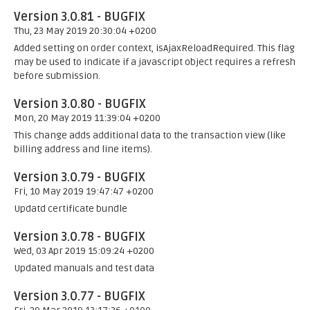
Version 3.0.81 - BUGFIX
Thu, 23 May 2019 20:30:04 +0200
Added setting on order context, isAjaxReloadRequired. This flag
may be used to indicate if a javascript object requires a refresh
before submission.
Version 3.0.80 - BUGFIX
Mon, 20 May 2019 11:39:04 +0200
This change adds additional data to the transaction view (like
billing address and line items).
Version 3.0.79 - BUGFIX
Fri, 10 May 2019 19:47:47 +0200
Updatd certificate bundle
Version 3.0.78 - BUGFIX
Wed, 03 Apr 2019 15:09:24 +0200
Updated manuals and test data
Version 3.0.77 - BUGFIX