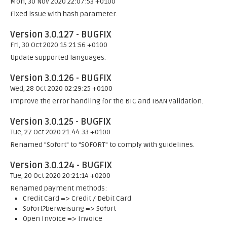
Mon, 30 Nov 2020 22:07:53 +0100
Fixed issue with hash parameter.
Version 3.0.127 - BUGFIX
Fri, 30 Oct 2020 15:21:56 +0100
Update supported languages.
Version 3.0.126 - BUGFIX
Wed, 28 Oct 2020 02:29:25 +0100
Improve the error handling for the BIC and IBAN validation.
Version 3.0.125 - BUGFIX
Tue, 27 Oct 2020 21:44:33 +0100
Renamed "Sofort" to "SOFORT" to comply with guidelines.
Version 3.0.124 - BUGFIX
Tue, 20 Oct 2020 20:21:14 +0200
Renamed payment methods:
Credit Card => Credit / Debit Card
Sofort?berweisung => Sofort
Open Invoice => Invoice