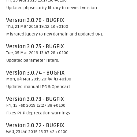
Fri, 29 Mar 2019 13:17:36 +0100
Updated phpsecurity library to newest version
Version 3.0.76 - BUGFIX
Thu, 21 Mar 2019 19:12:18 +0100
Migrated jQuery to new domain and updated URL
Version 3.0.75 - BUGFIX
Tue, 05 Mar 2019 13:47:28 +0100
Updated parameter filters.
Version 3.0.74 - BUGFIX
Mon, 04 Mar 2019 20:44:43 +0100
Updated manual IPG & Opencart.
Version 3.0.73 - BUGFIX
Fri, 15 Feb 2019 12:27:38 +0100
Fixes PHP deprecation warnings
Version 3.0.72 - BUGFIX
Wed, 23 Jan 2019 13:37:42 +0100