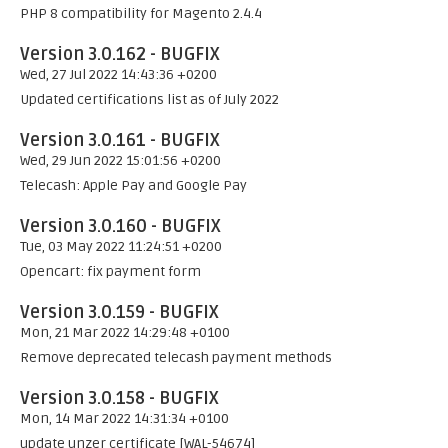
PHP 8 compatibility for Magento 2.4.4
Version 3.0.162 - BUGFIX
Wed, 27 Jul 2022 14:43:36 +0200
Updated certifications list as of July 2022
Version 3.0.161 - BUGFIX
Wed, 29 Jun 2022 15:01:56 +0200
Telecash: Apple Pay and Google Pay
Version 3.0.160 - BUGFIX
Tue, 03 May 2022 11:24:51 +0200
Opencart: fix payment form
Version 3.0.159 - BUGFIX
Mon, 21 Mar 2022 14:29:48 +0100
Remove deprecated telecash payment methods
Version 3.0.158 - BUGFIX
Mon, 14 Mar 2022 14:31:34 +0100
update unzer certificate [WAL-54674]