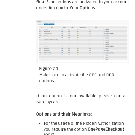
first if the options are activated in your account
under
Account > Your Options
.
Figure 2.1:
Make sure to activate the OPC and DPR
options.
If an option is not available please contact
Barclaycard.
Options and their Meanings:
For the usage of the Hidden Authorization
you require the option
OnePageCheckout