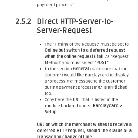
payment process."
2.5.2
Direct HTTP-Server-to-
Server-Request
The "Timing of the Request" must be set to
Online but switch to a deferred request
when the online requests fail
. As "Request
Method" you must select
"POST"
.
In the section
General
make sure that the
Option: "I would like Barclaycard to display
a "processing" message to the customer
during payment processing." is
un-ticked
too.
Copy here the URL that is listed in the
module backend under:
Barclaycard >
Setup
.
URL on which the merchant wishes to receive a
deferred HTTP request, should the status of a
transaction change offline.