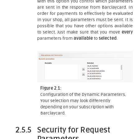
With this option you control which parameters
are sent in the response from Barclaycard. In
order for payments to effectively be evaluated
in your shop, all parameters must be sent. It is
possible that you have other options available
to select. Just make sure that you move
every
parameters from
available
to
selected
.
Figure 2.1:
Configuration of the Dynamic Parameters.
Your selection may look differently
depending on your subscription with
Barclaycard.
2.5.5
Security for Request