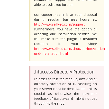
able to assist you further.
Our support team is at your disposal
during regular business hours at:
http://www.sellxed.com/support
.
Furthermore, you have the option of
ordering our installation service. We
will make sure the plugin is installed
correctly in your shop:
http://www.sellxed.com/shop/de/integration-
und-installation.html
.htaccess Directory Protection
In order to test the module, any kind of
directory protection or IP blocking on
your server must be deactivated. This is
crucial as otherwise the payment
feedback of Barclaycard might not get
through to the shop.