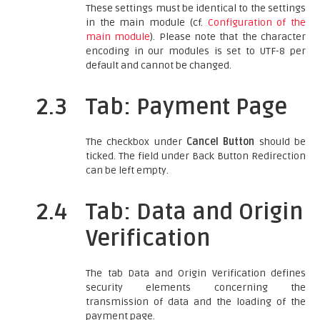
These settings must be identical to the settings
in the main module (cf.
Configuration of the
main module
). Please note that the character
encoding in our modules is set to UTF-8 per
default and cannot be changed.
2.3
Tab: Payment Page
The checkbox under
Cancel Button
should be
ticked. The field under Back Button Redirection
can be left empty.
2.4
Tab: Data and Origin
Verification
The tab Data and Origin Verification defines
security elements concerning the
transmission of data and the loading of the
payment page.