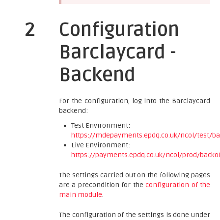
2
Configuration
Barclaycard -
Backend
For the configuration, log into the Barclaycard
backend:
Test Environment:
https://mdepayments.epdq.co.uk/ncol/test/ba
Live Environment:
https://payments.epdq.co.uk/ncol/prod/backof
The settings carried out on the following pages
are a precondition for the
configuration of the
main module
.
The configuration of the settings is done under