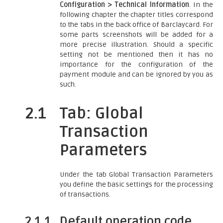
Configuration > Technical Information
. In the
following chapter the chapter titles correspond
to the tabs in the back office of Barclaycard. For
some parts screenshots will be added for a
more precise illustration. Should a specific
setting not be mentioned then it has no
importance for the configuration of the
payment module and can be ignored by you as
such.
2.1
Tab: Global
Transaction
Parameters
Under the tab Global Transaction Parameters
you define the basic settings for the processing
of transactions.
2.1.1
Default operation code