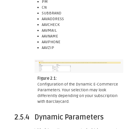
PM
CN
SUBBRAND
AAVADDRESS
AAVCHECK
AAVMAIL
AAVNAME
AAVPHONE
AAVZIP
Figure 2.1:
Configuration of the Dynamic E-Commerce
Parameters. Your selection may look
differently depending on your subscription
with Barclaycard.
2.5.4
Dynamic Parameters