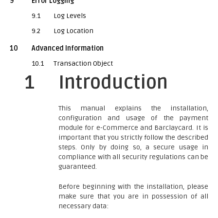
9
Error Logging
9.1
Log Levels
9.2
Log Location
10
Advanced Information
10.1
Transaction Object
1
Introduction
This manual explains the installation,
configuration and usage of the payment
module for e-Commerce and Barclaycard. It is
important that you strictly follow the described
steps. Only by doing so, a secure usage in
compliance with all security regulations can be
guaranteed.
Before beginning with the installation, please
make sure that you are in possession of all
necessary data: