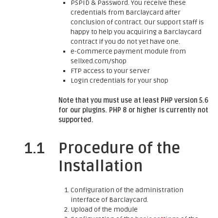
PSPID & Password. You receive these
credentials from Barclaycard after
conclusion of contract. Our support staff is
happy to help you acquiring a Barclaycard
contract if you do not yet have one.
e-Commerce payment module from
sellxed.com/shop
FTP access to your server
Login credentials for your shop
Note that you must use at least PHP version 5.6
for our plugins. PHP 8 or higher is currently not
supported.
1.1
Procedure of the
Installation
Configuration of the administration
interface of Barclaycard.
Upload of the module