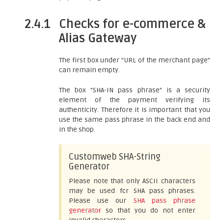
2.4.1
Checks for e-commerce &
Alias Gateway
The first box under "URL of the merchant page"
can remain empty.
The box "SHA-IN pass phrase" is a security
element of the payment verifying its
authenticity. Therefore it is important that you
use the same pass phrase in the back end and
in the shop.
Customweb SHA-String
Generator
Please note that only ASCII characters
may be used for SHA pass phrases.
Please use our
SHA pass phrase
generator
so that you do not enter