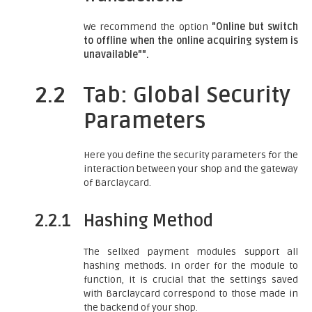
We recommend the option
"Online but switch
to offline when the online acquiring system is
unavailable"".
2.2
Tab: Global Security
Parameters
Here you define the security parameters for the
interaction between your shop and the gateway
of Barclaycard.
2.2.1
Hashing Method
The sellxed payment modules support all
hashing methods. In order for the module to
function, it is crucial that the settings saved
with Barclaycard correspond to those made in
the backend of your shop.