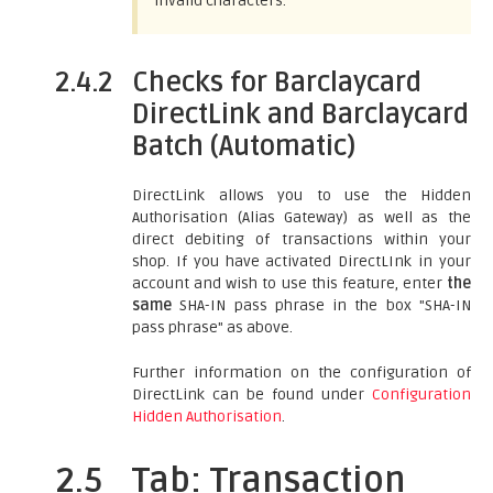
invalid characters.
2.4.2
Checks for Barclaycard
DirectLink and Barclaycard
Batch (Automatic)
DirectLink allows you to use the Hidden
Authorisation (Alias Gateway) as well as the
direct debiting of transactions within your
shop. If you have activated DirectLInk in your
account and wish to use this feature, enter
the
same
SHA-IN pass phrase in the box "SHA-IN
pass phrase" as above.
Further information on the configuration of
DirectLink can be found under
Configuration
Hidden Authorisation
.
2.5
Tab: Transaction