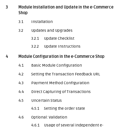
3
Module Installation and Update in the e-Commerce
Shop
3.1
Installation
3.2
Updates and Upgrades
3.2.1
Update Checklist
3.2.2
Update Instructions
4
Module Configuration in the e-Commerce Shop
4.1
Basic Module Configuration
4.2
Setting the Transaction Feedback URL
4.3
Payment Method Configuration
4.4
Direct Capturing of Transactions
4.5
Uncertain Status
4.5.1
Setting the order state
4.6
Optional: Validation
4.6.1
Usage of several independent e-