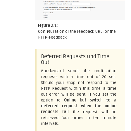
Figure 2.1:
Configuration of the feedback URL for the
HTTP-Feedback.
Deferred Requests und Time
Out
Barclaycard sends the notification
requests with a time out of 20 sec.
Should your shop not respond to the
HTTP Request within this time, a time
out error will be sent. If you set the
option to
Online but switch to a
deferred request when the online
requests fail
the request will be
retrieved four times in ten minute
intervals.