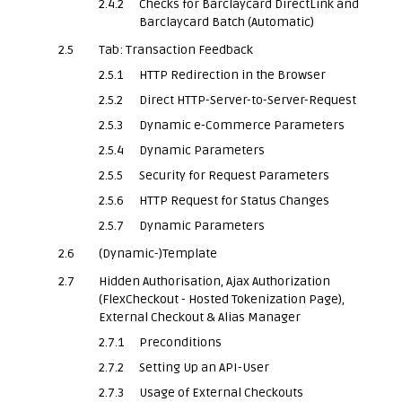
2.4.2
Checks for Barclaycard DirectLink and
Barclaycard Batch (Automatic)
2.5
Tab: Transaction Feedback
2.5.1
HTTP Redirection in the Browser
2.5.2
Direct HTTP-Server-to-Server-Request
2.5.3
Dynamic e-Commerce Parameters
2.5.4
Dynamic Parameters
2.5.5
Security for Request Parameters
2.5.6
HTTP Request for Status Changes
2.5.7
Dynamic Parameters
2.6
(Dynamic-)Template
2.7
Hidden Authorisation, Ajax Authorization
(FlexCheckout - Hosted Tokenization Page),
External Checkout & Alias Manager
2.7.1
Preconditions
2.7.2
Setting Up an API-User
2.7.3
Usage of External Checkouts