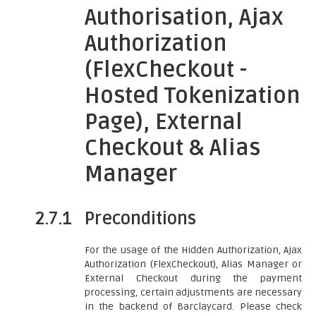
Authorisation, Ajax
Authorization
(FlexCheckout -
Hosted Tokenization
Page), External
Checkout & Alias
Manager
2.7.1
Preconditions
For the usage of the Hidden Authorization, Ajax
Authorization (FlexCheckout), Alias Manager or
External Checkout during the payment
processing, certain adjustments are necessary
in the backend of Barclaycard. Please check