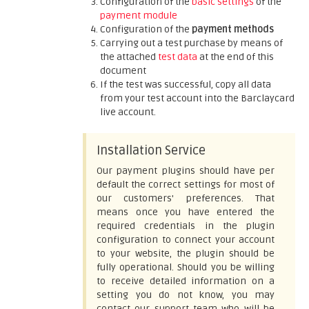
Configuration of the
basic settings
of the
payment module
Configuration of the
payment methods
Carrying out a test purchase by means of
the attached
test data
at the end of this
document
If the test was successful, copy all data
from your test account into the Barclaycard
live account.
Installation Service
Our payment plugins should have per
default the correct settings for most of
our customers' preferences. That
means once you have entered the
required credentials in the plugin
configuration to connect your account
to your website, the plugin should be
fully operational. Should you be willing
to receive detailed information on a
setting you do not know, you may
contact our support team who will be