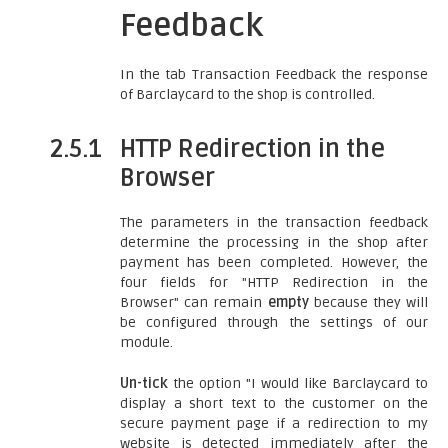
Feedback
In the tab Transaction Feedback the response
of Barclaycard to the shop is controlled.
2.5.1
HTTP Redirection in the
Browser
The parameters in the transaction feedback
determine the processing in the shop after
payment has been completed. However, the
four fields for "HTTP Redirection in the
Browser" can remain
empty
because they will
be configured through the settings of our
module.
Un-tick
the option "I would like Barclaycard to
display a short text to the customer on the
secure payment page if a redirection to my
website is detected immediately after the