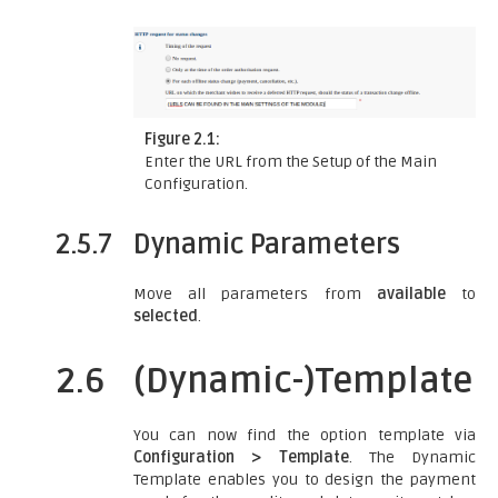
Figure 2.1:
Enter the URL from the Setup of the Main
Configuration.
2.5.7
Dynamic Parameters
Move all parameters from
available
to
selected
.
2.6
(Dynamic-)Template
You can now find the option template via
Configuration > Template
. The Dynamic
Template enables you to design the payment