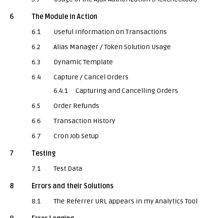
6
The Module in Action
6.1
Useful Information on Transactions
6.2
Alias Manager / Token Solution Usage
6.3
Dynamic Template
6.4
Capture / Cancel Orders
6.4.1
Capturing and Cancelling Orders
6.5
Order Refunds
6.6
Transaction History
6.7
Cron Job Setup
7
Testing
7.1
Test Data
8
Errors and their Solutions
8.1
The Referrer URL appears in my Analytics Tool