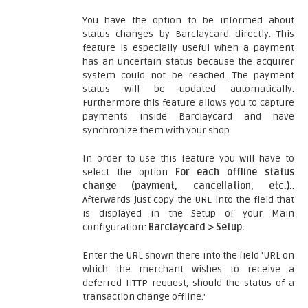
You have the option to be informed about
status changes by Barclaycard directly. This
feature is especially useful when a payment
has an uncertain status because the acquirer
system could not be reached. The payment
status will be updated automatically.
Furthermore this feature allows you to capture
payments inside Barclaycard and have
synchronize them with your shop
In order to use this feature you will have to
select the option
For each offline status
change (payment, cancellation, etc.).
.
Afterwards just copy the URL into the field that
is displayed in the Setup of your Main
configuration:
Barclaycard > Setup.
Enter the URL shown there into the field 'URL on
which the merchant wishes to receive a
deferred HTTP request, should the status of a
transaction change offline.'