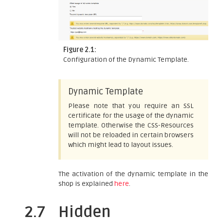
Figure 2.1:
Configuration of the Dynamic Template.
Dynamic Template
Please note that you require an SSL
certificate for the usage of the dynamic
template. Otherwise the CSS-Resources
will not be reloaded in certain browsers
which might lead to layout issues.
The activation of the dynamic template in the
shop is explained
here
.
2.7
Hidden