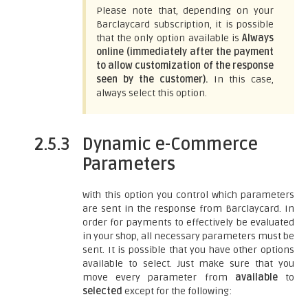
Please note that, depending on your
Barclaycard subscription, it is possible
that the only option available is
Always
online (immediately after the payment
to allow customization of the response
seen by the customer).
In this case,
always select this option.
2.5.3
Dynamic e-Commerce
Parameters
With this option you control which parameters
are sent in the response from Barclaycard. In
order for payments to effectively be evaluated
in your shop, all necessary parameters must be
sent. It is possible that you have other options
available to select. Just make sure that you
move every parameter from
available
to
selected
except for the following: