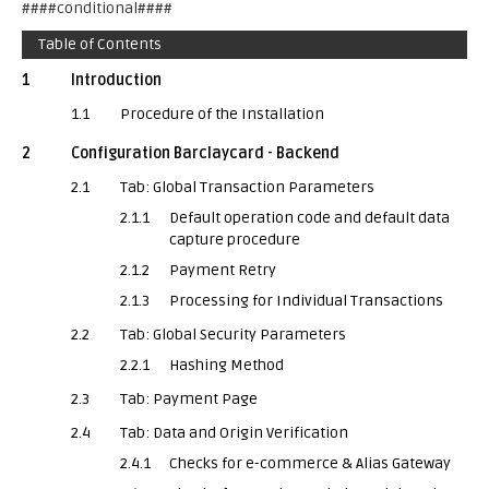
####conditional####
Table of Contents
1
Introduction
1.1
Procedure of the Installation
2
Configuration Barclaycard - Backend
2.1
Tab: Global Transaction Parameters
2.1.1
Default operation code and default data
capture procedure
2.1.2
Payment Retry
2.1.3
Processing for Individual Transactions
2.2
Tab: Global Security Parameters
2.2.1
Hashing Method
2.3
Tab: Payment Page
2.4
Tab: Data and Origin Verification
2.4.1
Checks for e-commerce & Alias Gateway