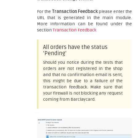
For the
Transaction Feedback
please enter the
URL that is generated in the main module.
More information can be found under the
section
Transaction Feedback
All orders have the status
'Pending'
Should you notice during the tests that
orders are not registered in the shop
and that no confirmation email is sent,
this might be due to a failure of the
transaction feedback. Make sure that
your firewall is not blocking any request
coming from Barclaycard.