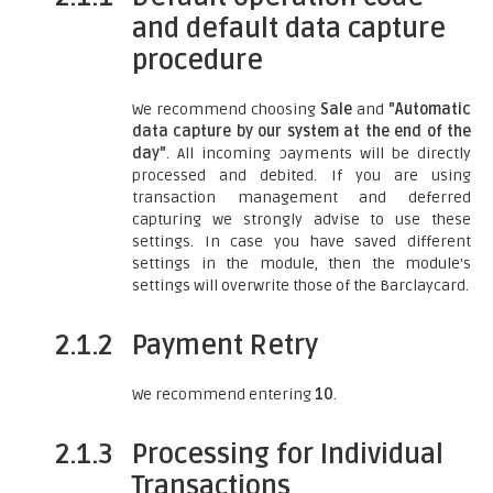
and default data capture
procedure
We recommend choosing
Sale
and
"Automatic
data capture by our system at the end of the
day"
. All incoming payments will be directly
processed and debited. If you are using
transaction management and deferred
capturing we strongly advise to use these
settings. In case you have saved different
settings in the module, then the module's
settings will overwrite those of the Barclaycard.
2.1.2
Payment Retry
We recommend entering
10
.
2.1.3
Processing for Individual
Transactions