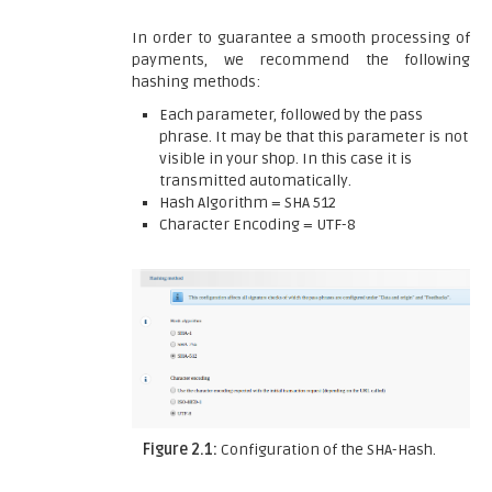
In order to guarantee a smooth processing of
payments, we recommend the following
hashing methods:
Each parameter, followed by the pass
phrase. It may be that this parameter is not
visible in your shop. In this case it is
transmitted automatically.
Hash Algorithm = SHA 512
Character Encoding = UTF-8
Figure 2.1:
Configuration of the SHA-Hash.