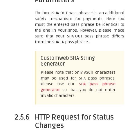
Parameters
The box "SHA-OUT pass phrase" is an additional
safety mechanism for payments. Here too
must the entered pass phrase be identical to
the one in your shop. However, please make
sure that your SHA-OUT pass phrase differs
from the SHA-IN pass phrase. .
Customweb SHA-String
Generator
Please note that only ASCII characters
may be used for SHA pass phrases.
Please use our
SHA pass phrase
generator
so that you do not enter
invalid characters.
2.5.6
HTTP Request for Status
Changes