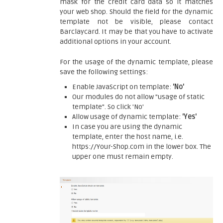
mask for the credit card data so it matches
your web shop. Should the field for the dynamic
template not be visible, please contact
Barclaycard. It may be that you have to activate
additional options in your account.
For the usage of the dynamic template, please
save the following settings:
Enable JavaScript on template:
'No'
Our modules do not allow "usage of static
template". So click 'No'
Allow usage of dynamic template:
'Yes'
In case you are using the dynamic
template, enter the host name, i.e.
https://Your-Shop.com in the lower box. The
upper one must remain empty.