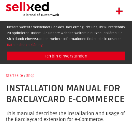
+
LET'S GET STARTED
Unsere Website verwendet Cookies. Das ermöglicht uns, Ihr Nutzerlebnis
zu optimieren. Indem Sie unsere Website weiterhin nutzen, erklären Sie
EXTENSIONS
DE
EN
FR
sich damit einverstanden. Weitere Informationen finden Sie in unserer
SHOWCASE
Datenschutzerklärung
.
BLOG
Ich bin einverstanden
SUPPORT
Startseite
/
Shop
ABOUT
INSTALLATION MANUAL FOR
BARCLAYCARD E-COMMERCE
This manual describes the installation and usage of
the Barclaycard extension for e-Commerce.