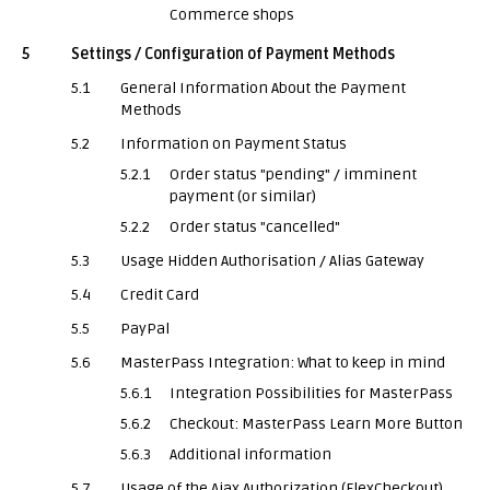
Commerce shops
5
Settings / Configuration of Payment Methods
5.1
General Information About the Payment
Methods
5.2
Information on Payment Status
5.2.1
Order status "pending" / imminent
payment (or similar)
5.2.2
Order status "cancelled"
5.3
Usage Hidden Authorisation / Alias Gateway
5.4
Credit Card
5.5
PayPal
5.6
MasterPass Integration: What to keep in mind
5.6.1
Integration Possibilities for MasterPass
5.6.2
Checkout: MasterPass Learn More Button
5.6.3
Additional information
5.7
Usage of the Ajax Authorization (FlexCheckout)