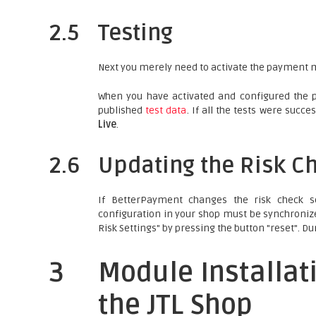
2.5
Testing
Next you merely need to activate the payment m
When you have activated and configured the 
published
test data
. If all the tests were suc
Live
.
2.6
Updating the Risk Ch
If BetterPayment changes the risk check s
configuration in your shop must be synchroniz
Risk Settings" by pressing the button "reset". Du
3
Module Installat
the JTL Shop