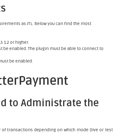
ts
uirements as JTL. Below you can find the most
 1.2 or higher.
 be enabled. The plugin must be able to connect to
must be enabled.
etterPayment
d to Administrate the
y of transactions depending on which mode (live or test