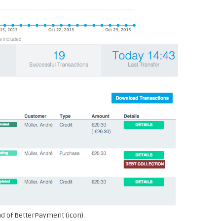
nd of BetterPayment (icon).