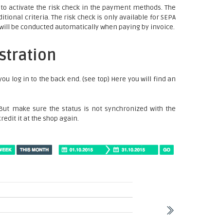
o activate the risk check in the payment methods. The
ional criteria. The risk check is only available for SEPA
k will be conducted automatically when paying by invoice.
stration
you log in to the back end. (see top) Here you will find an
 But make sure the status is not synchronized with the
redit it at the shop again.