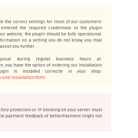
t the correct settings for most of our customers'
ntered the required credentials in the plugin
ur website, the plugin should be fully operational.
information on a setting you do not know, you may
assist you further.
osal during regular business hours at:
e, you have the option of ordering our installation
gin is installed correctly in your shop:
-und-installation.html
ectory protection or IP blocking on your server must
se the payment feedback of BetterPayment might not