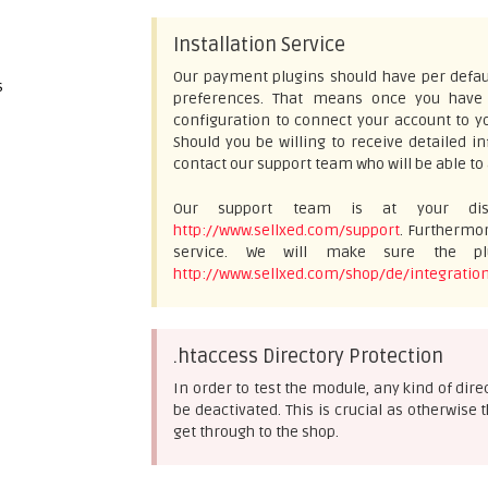
Installation Service
Our payment plugins should have per defaul
s
preferences. That means once you have e
configuration to connect your account to yo
Should you be willing to receive detailed 
contact our support team who will be able to 
Our support team is at your disp
http://www.sellxed.com/support
. Furthermor
service. We will make sure the plu
http://www.sellxed.com/shop/de/integration
.htaccess Directory Protection
In order to test the module, any kind of dir
be deactivated. This is crucial as otherwi
get through to the shop.