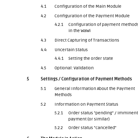
4.1
Configuration of the Main Module
4.2
Configuration of the Payment Module
4.2.1
Configuration of payment method
in the WaWi
4.3
Direct Capturing of Transactions
4.4
Uncertain Status
4.4.1
Setting the order state
4.5
Optional: Validation
5
Settings / Configuration of Payment Methods
5.1
General Information About the Payment
Methods
5.2
Information on Payment Status
5.2.1
Order status "pending" / imminent
payment (or similar)
5.2.2
Order status "cancelled"