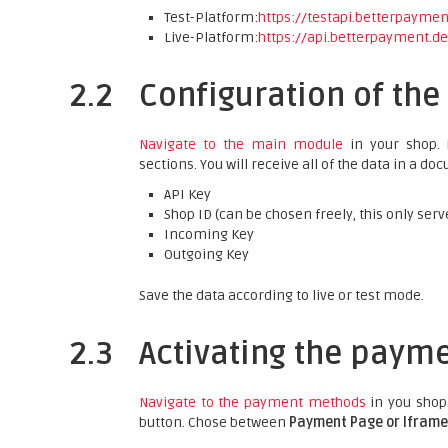
Test-Platform:
https://testapi.betterpayme
Live-Platform:
https://api.betterpayment.d
2.2
Configuration of th
Navigate to the main module
in your shop. P
sections. You will receive all of the data in a 
API Key
Shop ID (can be chosen freely, this only serv
Incoming Key
Outgoing Key
Save the data according to live or test mode.
2.3
Activating the paym
Navigate to the payment methods
in you shop
button. Chose between
Payment Page or Iframe