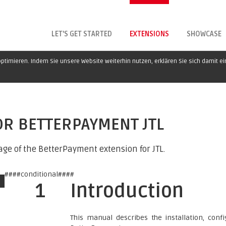
LET'S GET STARTED
EXTENSIONS
SHOWCASE
ptimieren. Indem Sie unsere Website weiterhin nutzen, erklären Sie sich damit e
OR BETTERPAYMENT JTL
ge of the BetterPayment extension for JTL.
####conditional####
1
Introduction
This manual describes the installation, con