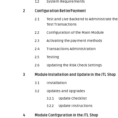
1.2
System Requirements
2
Configuration BetterPayment
2.1
Test and Live Backend to Administrate the
Test Transactions
2.2
Configuration of the Main Module
2.3
Activating the payment methods
2.4
Transactions Administration
2.5
Testing
2.6
Updating the Risk Check Settings
3
Module Installation and Update in the JTL Shop
3.1
Installation
3.2
Updates and Upgrades
3.2.1
Update Checklist
3.2.2
Update Instructions
4
Module Configuration in the JTL Shop