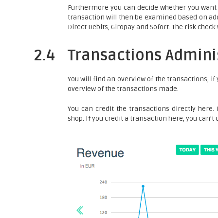
Furthermore you can decide whether you want t
transaction will then be examined based on addit
Direct Debits, Giropay and Sofort. The risk chec
2.4
Transactions Admini
You will find an overview of the transactions, if 
overview of the transactions made.
You can credit the transactions directly here.
shop. If you credit a transaction here, you can't c