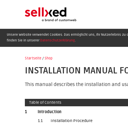
Unsere Website verwendet Cookies. Das ermöglicht uns, Ihr Nutzerlebnis zu o
finden Sie in unserer
Datenschutzerklärung
.
Startseite
/
Shop
INSTALLATION MANUAL F
This manual describes the installation and usa
Table of Contents
1
Introduction
1.1
Installation Procedure