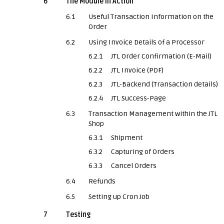
6
The Module in Action
6.1
Useful Transaction Information on the
Order
6.2
Using Invoice Details of a Processor
6.2.1
JTL Order Confirmation (E-Mail)
6.2.2
JTL Invoice (PDF)
6.2.3
JTL-Backend (Transaction details)
6.2.4
JTL Success-Page
6.3
Transaction Management within the JTL
Shop
6.3.1
Shipment
6.3.2
Capturing of Orders
6.3.3
Cancel Orders
6.4
Refunds
6.5
Setting up Cron Job
7
Testing