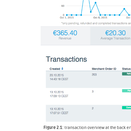
Figure 2.1:
transaction overview at the back e