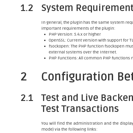
1.2
System Requiremen
In general, the plugin has the same system req
important requirements of the plugin:
PHP Version: 5.4.x or higher
OpenSSL: Current version with support for TLS
fsockopen: The PHP function fsockopen must
external systems over the Internet.
PHP Functions: All common PHP functions 
2
Configuration B
2.1
Test and Live Backen
Test Transactions
You will find the administration and the displa
mode) via the following links: