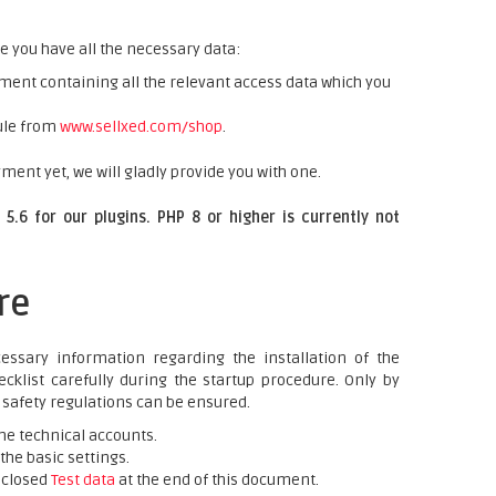
e you have all the necessary data:
ent containing all the relevant access data which you
ule from
www.sellxed.com/shop
.
ment yet, we will gladly provide you with one.
5.6 for our plugins. PHP 8 or higher is currently not
re
essary information regarding the installation of the
cklist carefully during the startup procedure. Only by
e safety regulations can be ensured.
he technical accounts.
he basic settings.
nclosed
Test data
at the end of this document.