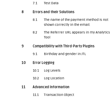
7.1
Test Data
8
Errors and their Solutions
8.1
The name of the payment method is not
shown correctly in the email.
8.2
The Referrer URL appears in my Analytics
Tool
9
Compatibility with Third-Party Plugins
9.1
Birthday and gender in JTL
10
Error Logging
10.1
Log Levels
10.2
Log Location
11
Advanced Information
11.1
Transaction Object