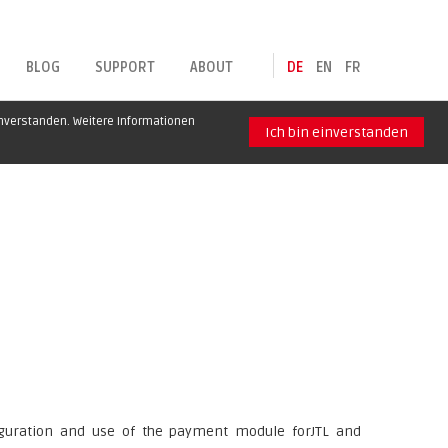
BLOG
SUPPORT
ABOUT
DE
EN
FR
inverstanden. Weitere Informationen
Ich bin einverstanden
figuration and use of the payment module forJTL and