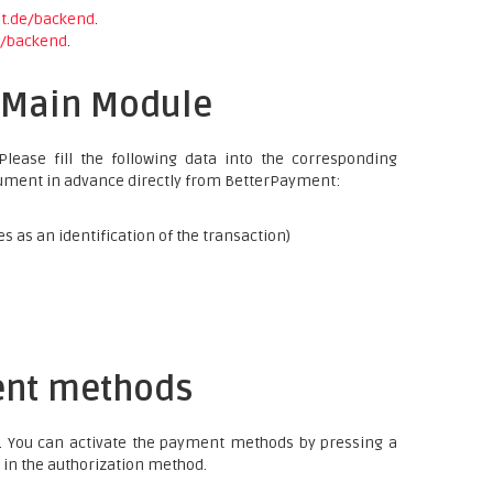
nt.de/backend
.
e/backend
.
e Main Module
lease fill the following data into the corresponding
document in advance directly from BetterPayment:
es as an identification of the transaction)
ent methods
. You can activate the payment methods by pressing a
in the authorization method.