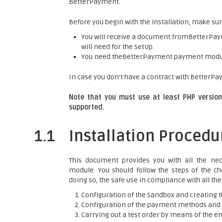
BetterPayment.
Before you begin with the installation, make sur
You will receive a document fromBetterPaym
will need for the SetUp.
You need theBetterPayment payment mod
In case you don't have a contract with BetterPay
Note that you must use at least PHP version 
supported.
1.1
Installation Procedu
This document provides you with all the nec
module. You should follow the steps of the che
doing so, the safe use in compliance with all th
Configuration of the Sandbox and creating t
Configuration of the payment methods and t
Carrying out a test order by means of the e