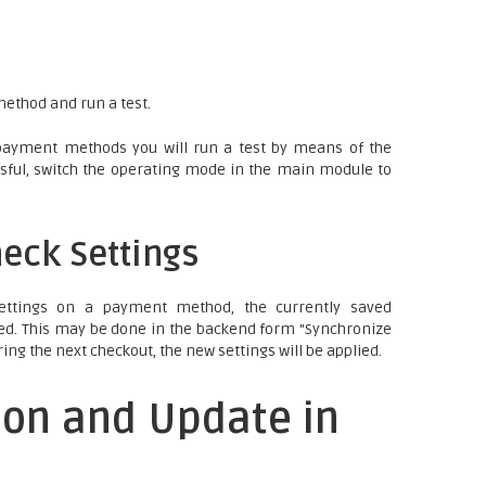
ethod and run a test.
payment methods you will run a test by means of the
cessful, switch the operating mode in the main module to
eck Settings
ettings on a payment method, the currently saved
ed. This may be done in the backend form "Synchronize
ring the next checkout, the new settings will be applied.
ion and Update in