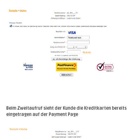
Beim Zweitaufruf sieht der Kunde die Kreditkarten bereits
eingetragen auf der Payment Page