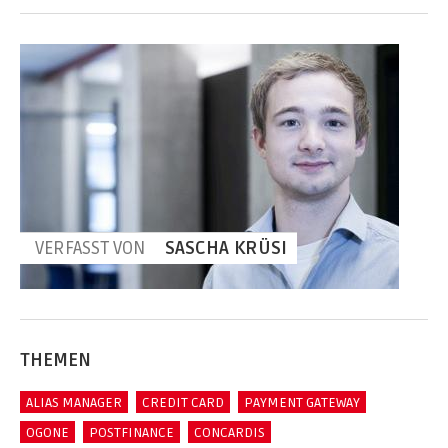
VERFASST VON
SASCHA KRÜSI
THEMEN
ALIAS MANAGER
CREDIT CARD
PAYMENT GATEWAY
OGONE
POSTFINANCE
CONCARDIS