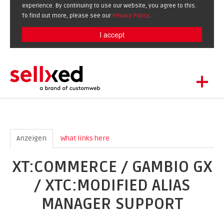
experience. By continuing to use our website, you agree to this.
To find out more, please see our
Privacy Policy
.
I accept
+
LET'S GET STARTED
EXTENSIONS
DE
EN
SHOWCASE
Anzeigen
(active tab)
What links here
BLOG
XT:COMMERCE / GAMBIO GX
SUPPORT
/ XTC:MODIFIED ALIAS
ABOUT
MANAGER SUPPORT