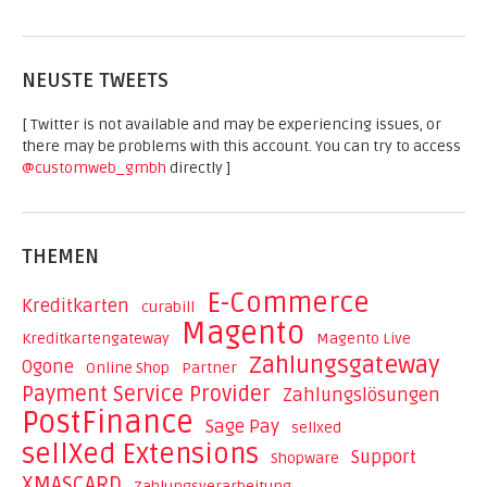
NEUSTE TWEETS
[ Twitter is not available and may be experiencing issues, or
there may be problems with this account. You can try to access
@customweb_gmbh
directly ]
THEMEN
E-Commerce
Kreditkarten
curabill
Magento
Kreditkartengateway
Magento Live
Zahlungsgateway
Ogone
Online Shop
Partner
Payment Service Provider
Zahlungslösungen
PostFinance
Sage Pay
sellxed
sellXed Extensions
Support
Shopware
XMASCARD
Zahlungsverarbeitung