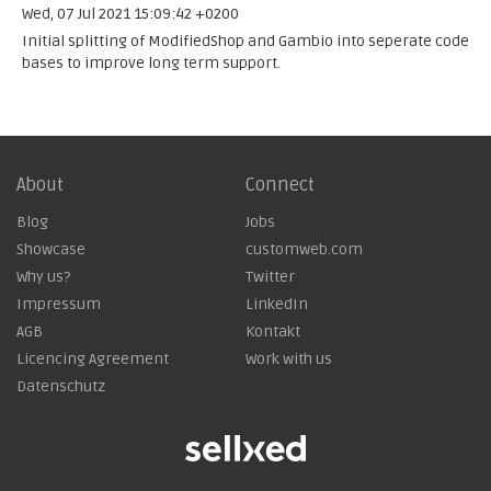
Wed, 07 Jul 2021 15:09:42 +0200
Initial splitting of ModifiedShop and Gambio into seperate code
bases to improve long term support.
About
Connect
Blog
Jobs
Showcase
customweb.com
Why us?
Twitter
Impressum
LinkedIn
AGB
Kontakt
Licencing Agreement
Work with us
Datenschutz