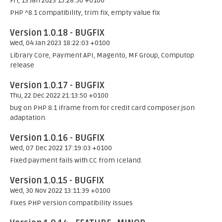
Fri, 13 Jan 2023 15:28:50 +0100
PHP ^8.1 compatibility, trim fix, empty value fix
Version 1.0.18 - BUGFIX
Wed, 04 Jan 2023 18:22:03 +0100
Library Core, Payment API, Magento, MF Group, Computop
release
Version 1.0.17 - BUGFIX
Thu, 22 Dec 2022 21:13:50 +0100
bug on PHP 8.1 iframe from for credit card composer.json
adaptation.
Version 1.0.16 - BUGFIX
Wed, 07 Dec 2022 17:19:03 +0100
Fixed payment fails with CC from Iceland.
Version 1.0.15 - BUGFIX
Wed, 30 Nov 2022 13:11:39 +0100
Fixes PHP version compatibility issues