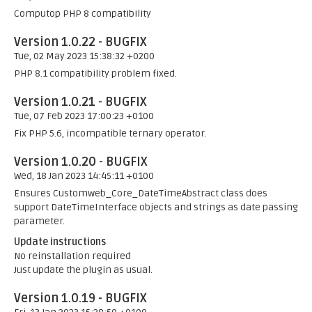
Computop PHP 8 compatibility
Version 1.0.22 - BUGFIX
Tue, 02 May 2023 15:38:32 +0200
PHP 8.1 compatibility problem fixed.
Version 1.0.21 - BUGFIX
Tue, 07 Feb 2023 17:00:23 +0100
Fix PHP 5.6, incompatible ternary operator.
Version 1.0.20 - BUGFIX
Wed, 18 Jan 2023 14:45:11 +0100
Ensures Customweb_Core_DateTimeAbstract class does
support DateTimeInterface objects and strings as date passing
parameter.
Update instructions
No reinstallation required
Just update the plugin as usual.
Version 1.0.19 - BUGFIX