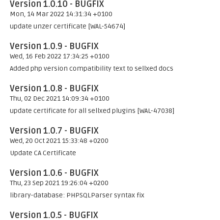
Version 1.0.10 - BUGFIX
Mon, 14 Mar 2022 14:31:34 +0100
update unzer certificate [WAL-54674]
Version 1.0.9 - BUGFIX
Wed, 16 Feb 2022 17:34:25 +0100
Added php version compatibility text to sellxed docs
Version 1.0.8 - BUGFIX
Thu, 02 Dec 2021 14:09:34 +0100
update certificate for all sellxed plugins [WAL-47038]
Version 1.0.7 - BUGFIX
Wed, 20 Oct 2021 15:33:48 +0200
Update CA Certificate
Version 1.0.6 - BUGFIX
Thu, 23 Sep 2021 19:26:04 +0200
library-database: PHPSQLParser syntax fix
Version 1.0.5 - BUGFIX