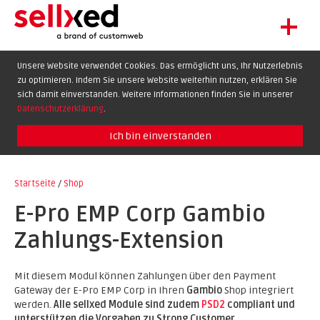
+
LET'S GET STARTED
Unsere Website verwendet Cookies. Das ermöglicht uns, Ihr Nutzerlebnis
zu optimieren. Indem Sie unsere Website weiterhin nutzen, erklären Sie
EXTENSIONS
sich damit einverstanden. Weitere Informationen finden Sie in unserer
SHOWCASE
Datenschutzerklärung
.
BLOG
Ich bin einverstanden
SUPPORT
Startseite
/
Shop
ABOUT
E-Pro EMP Corp Gambio
Zahlungs-Extension
Mit diesem Modul können Zahlungen über den Payment
Gateway der E-Pro EMP Corp in Ihren
Gambio
Shop integriert
werden.
Alle sellxed Module sind zudem
PSD2
compliant und
unterstützen die Vorgaben zu Strong Customer