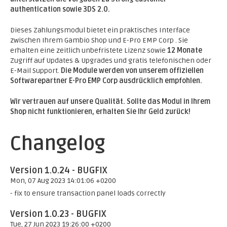
authentication sowie 3DS 2.0.
Dieses Zahlungsmodul bietet ein praktisches Interface
zwischen Ihrem Gambio Shop und E-Pro EMP Corp . Sie
erhalten eine zeitlich unbefristete Lizenz sowie
12 Monate
Zugriff auf Updates & Upgrades und gratis telefonischen oder
E-Mail Support.
Die Module werden von unserem offiziellen
Softwarepartner E-Pro EMP Corp ausdrücklich empfohlen.
Wir vertrauen auf unsere Qualität. Sollte das Modul in Ihrem
Shop nicht funktionieren, erhalten Sie Ihr Geld zurück!
Changelog
Version 1.0.24 - BUGFIX
Mon, 07 Aug 2023 14:01:06 +0200
- fix to ensure transaction panel loads correctly
Version 1.0.23 - BUGFIX
Tue, 27 Jun 2023 19:26:00 +0200