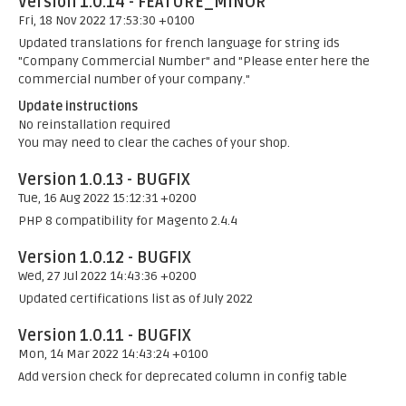
Version 1.0.14 - FEATURE_MINOR
Fri, 18 Nov 2022 17:53:30 +0100
Updated translations for french language for string ids
"Company Commercial Number" and "Please enter here the
commercial number of your company."
Update instructions
No reinstallation required
You may need to clear the caches of your shop.
Version 1.0.13 - BUGFIX
Tue, 16 Aug 2022 15:12:31 +0200
PHP 8 compatibility for Magento 2.4.4
Version 1.0.12 - BUGFIX
Wed, 27 Jul 2022 14:43:36 +0200
Updated certifications list as of July 2022
Version 1.0.11 - BUGFIX
Mon, 14 Mar 2022 14:43:24 +0100
Add version check for deprecated column in config table