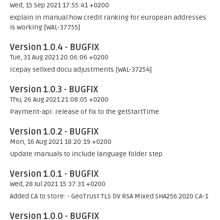
Wed, 15 Sep 2021 17:55:41 +0200
explain in manual how credit ranking for european addresses
is working [WAL-37755]
Version 1.0.4 - BUGFIX
Tue, 31 Aug 2021 20:06:06 +0200
Icepay sellxed docu adjustments [WAL-37254]
Version 1.0.3 - BUGFIX
Thu, 26 Aug 2021 21:08:05 +0200
Payment-api: release of fix to the getStartTime
Version 1.0.2 - BUGFIX
Mon, 16 Aug 2021 18:20:19 +0200
Update manuals to include language folder step
Version 1.0.1 - BUGFIX
Wed, 28 Jul 2021 15:37:31 +0200
Added CA to store: - GeoTrust TLS DV RSA Mixed SHA256 2020 CA-1
Version 1.0.0 - BUGFIX