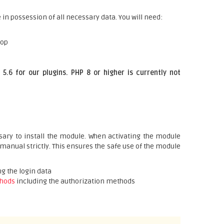
 in possession of all necessary data. You will need:
hop
5.6 for our plugins. PHP 8 or higher is currently not
ary to install the module. When activating the module
 manual strictly. This ensures the safe use of the module
g the login data
hods
including the authorization methods