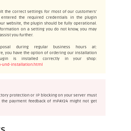
t the correct settings for most of our customers'
ntered the required credentials in the plugin
ur website, the plugin should be fully operational.
information on a setting you do not know, you may
assist you further.
osal during regular business hours at:
e, you have the option of ordering our installation
gin is installed correctly in your shop:
-und-installation.html
ectory protection or IP blocking on your server must
ise the payment feedback of mPAY24 might not get
ts