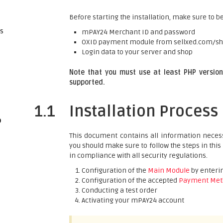
Before starting the installation, make sure to be
gs
mPAY24 Merchant ID and password
OXID payment module from sellxed.com/s
Login data to your server and shop
Note that you must use at least PHP version 
supported.
1.1
Installation Process
p
This document contains all information necess
you should make sure to follow the steps in this
in compliance with all security regulations.
Configuration of the
Main Module
by enterin
Configuration of the accepted
Payment Met
Conducting a test order
Activating your mPAY24 account