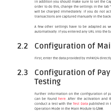
In addition you should make sure to set the Cap
order to do this, change the settings in the ta
will be charged immediately. If you do not act
transactions are captured manually in the backe
A few other settings have to be adapted as we
automativally. If you entered any URL into the b
2.2
Configuration of Ma
First, enter the data provided by mPAY24 directl
2.3
Configuration of Pa
Testing
Further information on the configuration of
can be found
here
. After the activation and
conduct a test with the
Test Data
published in t
Operation Mode in the Main Module to
Live
.