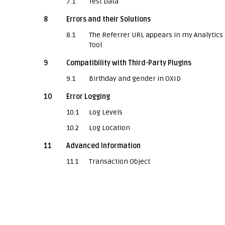
7.1
Test Data
8
Errors and their Solutions
8.1
The Referrer URL appears in my Analytics
Tool
9
Compatibility with Third-Party Plugins
9.1
Birthday and gender in OXID
10
Error Logging
10.1
Log Levels
10.2
Log Location
11
Advanced Information
11.1
Transaction Object