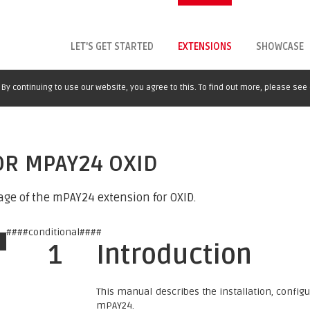
LET'S GET STARTED
EXTENSIONS
SHOWCASE
By continuing to use our website, you agree to this. To find out more, please see
OR MPAY24 OXID
age of the mPAY24 extension for OXID.
####conditional####
1
Introduction
This manual describes the installation, confi
mPAY24.