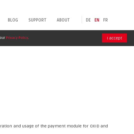
BLOG
SUPPORT
ABOUT
DE
EN
FR
 our
Privacy Policy
.
I accept
guration and usage of the payment module for OXID and