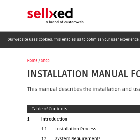
Our website uses cookies. This enables us to optimize your user experience. 
Home
/
Shop
INSTALLATION MANUAL F
This manual describes the installation and us
Table of Contents
1
Introduction
1.1
Installation Process
1.2
System Requirements