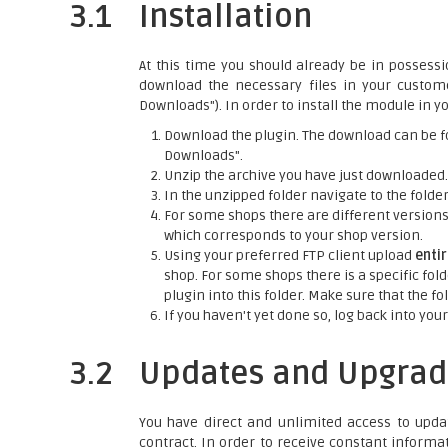
3.1
Installation
At this time you should already be in possessi
download the necessary files in your custo
Downloads"). In order to install the module in yo
Download the plugin. The download can be f
Downloads".
Unzip the archive you have just downloaded.
In the unzipped folder navigate to the folder 
For some shops there are different versions o
which corresponds to your shop version.
Using your preferred FTP client upload
enti
shop. For some shops there is a specific fold
plugin into this folder. Make sure that the 
If you haven't yet done so, log back into your
3.2
Updates and Upgrad
You have direct and unlimited access to upda
contract. In order to receive constant informa