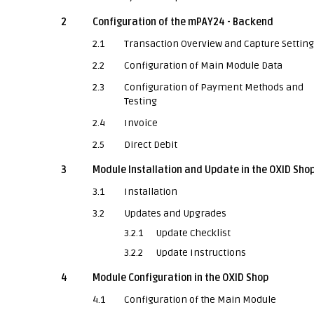
2
Configuration of the mPAY24 - Backend
2.1
Transaction Overview and Capture Settin
2.2
Configuration of Main Module Data
2.3
Configuration of Payment Methods and
Testing
2.4
Invoice
2.5
Direct Debit
3
Module Installation and Update in the OXID Sho
3.1
Installation
3.2
Updates and Upgrades
3.2.1
Update Checklist
3.2.2
Update Instructions
4
Module Configuration in the OXID Shop
4.1
Configuration of the Main Module