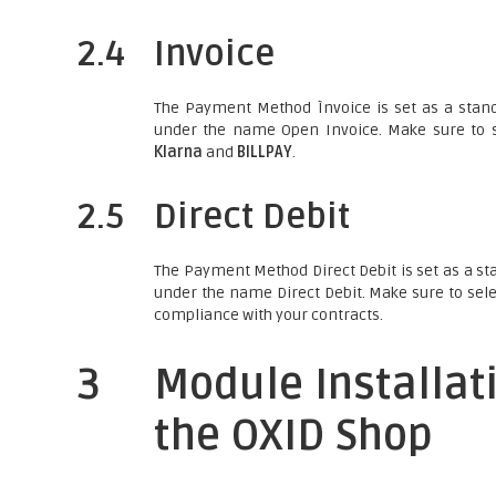
2.4
Invoice
The Payment Method Ìnvoice is set as a stand
under the name Open Invoice. Make sure to s
Klarna
and
BILLPAY
.
2.5
Direct Debit
The Payment Method Direct Debit is set as a st
under the name Direct Debit. Make sure to sele
compliance with your contracts.
3
Module Installat
the OXID Shop