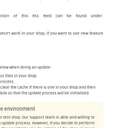
ription of this RSS feed can be found under:
n't work in your shop, if you want to use new feature
 below when doing an update:
r files in your shop
process.
p, clear the cache if there is one in your shop and then
le so that the update process will be initialized.
ive environment
r test shop. Our support team is able and willing to
e update process. However, if you decide to perform