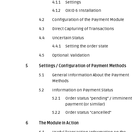
4.1.1
Settings
4.1.2
OXID 6 Installation
4.2
Configuration of the Payment Module
4.3
Direct Capturing of Transactions
4.4
Uncertain Status
4.4.1
Setting the order state
4.5
Optional: Validation
5
Settings / Configuration of Payment Methods
5.1
General Information About the Payment
Methods
5.2
Information on Payment Status
5.2.1
Order status "pending" / imminent
payment (or similar)
5.2.2
Order status "cancelled"
6
The Module in Action