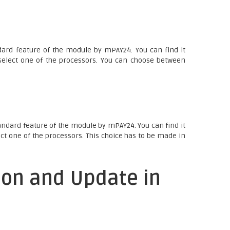
ard feature of the module by mPAY24. You can find it
elect one of the processors. You can choose between
andard feature of the module by mPAY24. You can find it
ct one of the processors. This choice has to be made in
ion and Update in