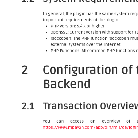
In general, the plugin has the same system req
important requirements of the plugin:
PHP Version: 5.4.x or higher
OpenSSL: Current version with support for TLS
fsockopen: The PHP function fsockopen must
)
external systems over the Internet.
PHP Functions: All common PHP functions 
2
Configuration of
Backend
2.1
Transaction Overvie
You can access an overview of a
https://www.mpay24.com/app/bin/mif/de/logi