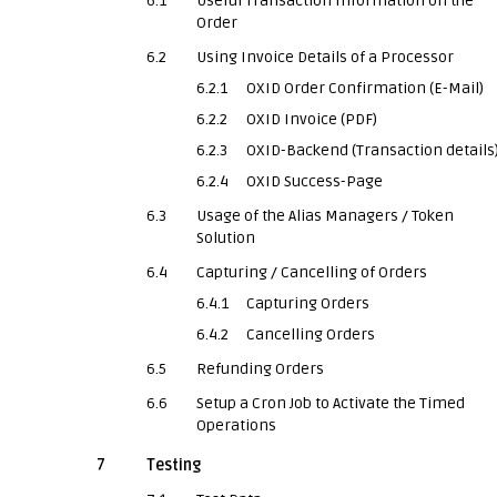
6.1
Useful Transaction Information on the
Order
6.2
Using Invoice Details of a Processor
6.2.1
OXID Order Confirmation (E-Mail)
6.2.2
OXID Invoice (PDF)
6.2.3
OXID-Backend (Transaction details
6.2.4
OXID Success-Page
6.3
Usage of the Alias Managers / Token
Solution
6.4
Capturing / Cancelling of Orders
6.4.1
Capturing Orders
6.4.2
Cancelling Orders
6.5
Refunding Orders
6.6
Setup a Cron Job to Activate the Timed
Operations
7
Testing