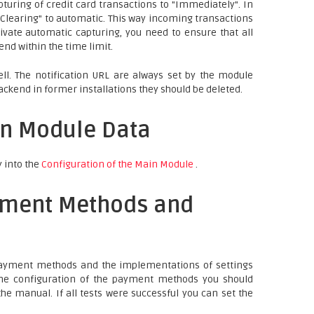
turing of credit card transactions to "Immediately". In
b "Clearing" to automatic. This way incoming transactions
ivate automatic capturing, you need to ensure that all
nd within the time limit.
ll. The notification URL are always set by the module
ackend in former installations they should be deleted.
in Module Data
y into the
Configuration of the Main Module
.
yment Methods and
 payment methods and the implementations of settings
 the configuration of the payment methods you should
he manual. If all tests were successful you can set the