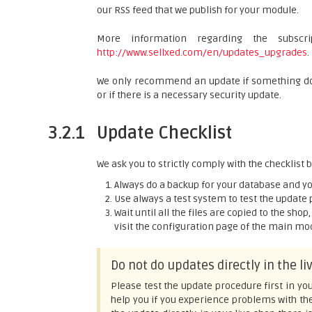
our RSS feed that we publish for your module.
More information regarding the subsc
http://www.sellxed.com/en/updates_upgrades
.
We only recommend an update if something does
or if there is a necessary security update.
3.2.1
Update Checklist
We ask you to strictly comply with the checklist
Always do a backup for your database and you
Use always a test system to test the update 
Wait until all the files are copied to the sho
visit the configuration page of the main modu
Do not do updates directly in the l
Please test the update procedure first in you
help you if you experience problems with th