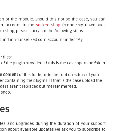
on of the module. Should this not be the case, you can
mer account in the
sellxed shop
(Menu "My Downloads
ur shop, please carry out the following steps:
ound in your sellxed.com account under "My
"files"
f the plugin provided. If this is the case open the folder
re content
of this folder into the root directory of your
er containing the plugins. If that is the case upload the
folders aren't replaced but merely merged.
 shop.
es
tes and upgrades during the duration of your support
tion about available updates we ask you to subscribe to