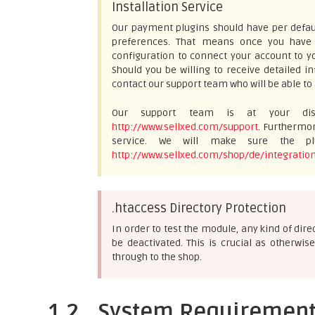
Installation Service
Our payment plugins should have per defaul
preferences. That means once you have e
configuration to connect your account to yo
Should you be willing to receive detailed 
contact our support team who will be able to 
Our support team is at your disp
http://www.sellxed.com/support
. Furthermor
service. We will make sure the plu
http://www.sellxed.com/shop/de/integration
.htaccess Directory Protection
In order to test the module, any kind of dir
be deactivated. This is crucial as otherw
through to the shop.
1.2
System Requiremen