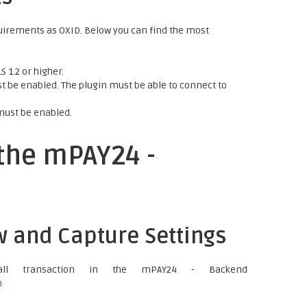
uirements as OXID. Below you can find the most
 1.2 or higher.
 be enabled. The plugin must be able to connect to
must be enabled.
 the mPAY24 -
w and Capture Settings
ll transaction in the mPAY24 - Backend
n