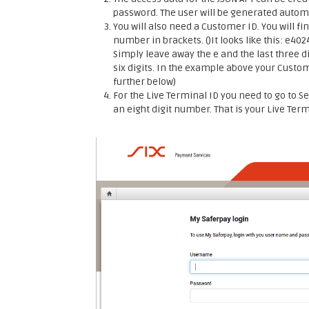
password. The user will be generated automa
You will also need a Customer ID. You will fin
number in brackets. ()It looks like this: e40
Simply leave away the e and the last three di
six digits. In the example above your Custo
further below)
For the Live Terminal ID you need to go to Se
an eight digit number. That is your Live Ter