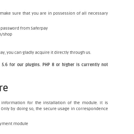
 make sure that you are in possession of all necessary
a password from Saferpay
m/shop
ay, you can gladly acquire it directly through us.
5.6 for our plugins. PHP 8 or higher is currently not
re
information for the installation of the module. It is
t. Only by doing so, the secure usage in correspondence
 payment module