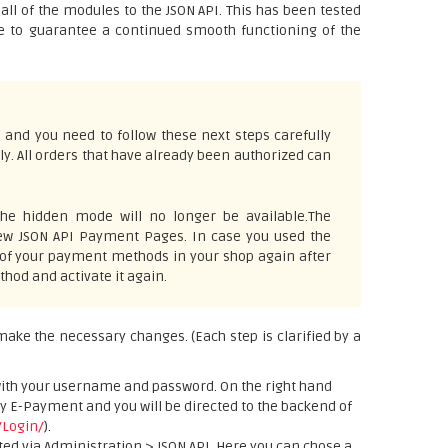
l of the modules to the JSON API. This has been tested
ve to guarantee a continued smooth functioning of the
 and you need to follow these next steps carefully
ly. All orders that have already been authorized can
he hidden mode will no longer be available.The
 new JSON API Payment Pages. In case you used the
 of your payment methods in your shop again after
hod and activate it again.
 make the necessary changes. (Each step is clarified by a
with your username and password. On the right hand
ay E-Payment and you will be directed to the backend of
/Login/
).
ted via Administration > JSON API. Here you can chose a