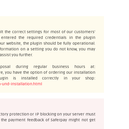
t the correct settings for most of our customers'
ntered the required credentials in the plugin
ur website, the plugin should be fully operational.
information on a setting you do not know, you may
assist you further.
osal during regular business hours at:
e, you have the option of ordering our installation
gin is installed correctly in your shop:
-und-installation.html
ectory protection or IP blocking on your server must
se the payment feedback of Saferpay might not get