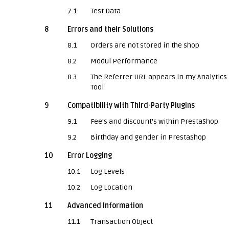
7.1
Test Data
8
Errors and their Solutions
8.1
Orders are not stored in the shop
8.2
Modul Performance
8.3
The Referrer URL appears in my Analytics
Tool
9
Compatibility with Third-Party Plugins
9.1
Fee's and discount's within PrestaShop
9.2
Birthday and gender in PrestaShop
10
Error Logging
10.1
Log Levels
10.2
Log Location
11
Advanced Information
11.1
Transaction Object