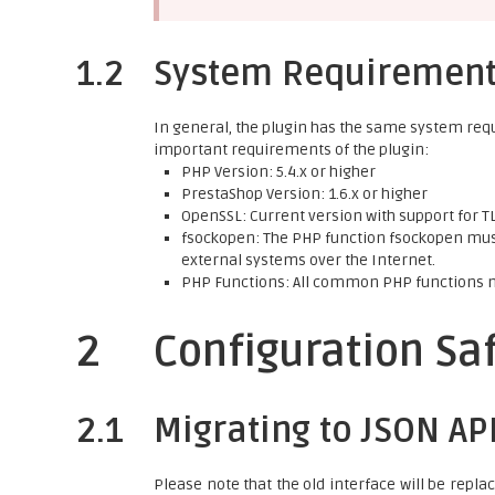
1.2
System Requiremen
In general, the plugin has the same system req
important requirements of the plugin:
PHP Version: 5.4.x or higher
PrestaShop Version: 1.6.x or higher
OpenSSL: Current version with support for TLS
fsockopen: The PHP function fsockopen must
external systems over the Internet.
PHP Functions: All common PHP functions 
2
Configuration Sa
2.1
Migrating to JSON AP
Please note that the old interface will be repla