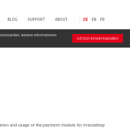
BLOG
SUPPORT
ABOUT
DE
EN
FR
inverstanden. Weitere Informationen
Ich bin einverstanden
uration and usage of the payment module for PrestaShop