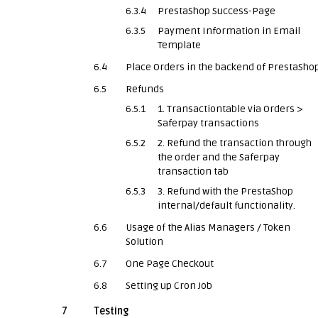
6.3.4
PrestaShop Success-Page
6.3.5
Payment Information in Email
Template
6.4
Place Orders in the backend of PrestaSho
6.5
Refunds
6.5.1
1. Transactiontable via Orders >
Saferpay transactions
6.5.2
2. Refund the transaction through
the order and the Saferpay
transaction tab
6.5.3
3. Refund with the PrestaShop
internal/default functionality.
6.6
Usage of the Alias Managers / Token
Solution
6.7
One Page Checkout
6.8
Setting up Cron Job
7
Testing