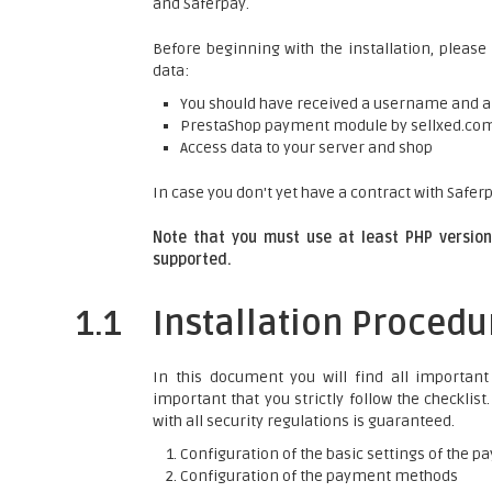
and Saferpay.
Before beginning with the installation, please
data:
You should have received a username and 
PrestaShop payment module by sellxed.co
Access data to your server and shop
In case you don't yet have a contract with Saferp
Note that you must use at least PHP version 
supported.
1.1
Installation Procedu
In this document you will find all important 
important that you strictly follow the checklis
with all security regulations is guaranteed.
Configuration of the basic settings of the
Configuration of the payment methods