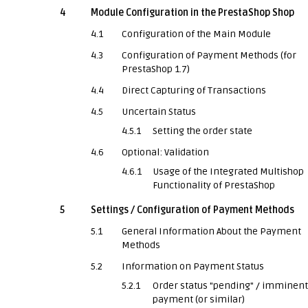
4
Module Configuration in the PrestaShop Shop
4.1
Configuration of the Main Module
4.3
Configuration of Payment Methods (for
PrestaShop 1.7)
4.4
Direct Capturing of Transactions
4.5
Uncertain Status
4.5.1
Setting the order state
4.6
Optional: Validation
4.6.1
Usage of the Integrated Multishop
Functionality of PrestaShop
5
Settings / Configuration of Payment Methods
5.1
General Information About the Payment
Methods
5.2
Information on Payment Status
5.2.1
Order status "pending" / imminent
payment (or similar)