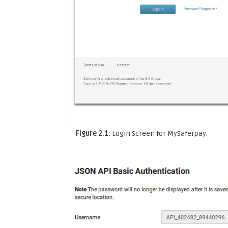
Figure 2.1:
Login Screen for MySaferpay.