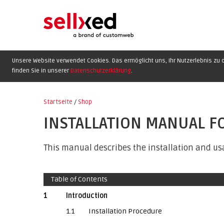
Unsere Website verwendet Cookies. Das ermöglicht uns, Ihr Nutzerlebnis zu o
finden Sie in unserer
Datenschutzerklärung
.
Startseite
/
Shop
INSTALLATION MANUAL F
This manual describes the installation and usa
Table of Contents
1
Introduction
1.1
Installation Procedure