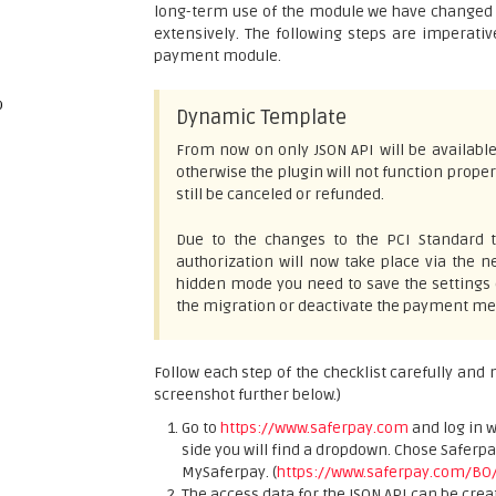
long-term use of the module we have changed al
extensively. The following steps are imperati
payment module.
p
Dynamic Template
From now on only JSON API will be available
otherwise the plugin will not function proper
still be canceled or refunded.
Due to the changes to the PCI Standard t
authorization will now take place via the
hidden mode you need to save the settings
the migration or deactivate the payment met
Follow each step of the checklist carefully and
screenshot further below.)
Go to
https://www.saferpay.com
and log in 
side you will find a dropdown. Chose Saferp
MySaferpay. (
https://www.saferpay.com/BO
The access data for the JSON API can be crea