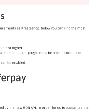
ts
uirements as PrestaShop. Below you can find the most
 1.2 or higher.
 be enabled. The plugin must be able to connect to
must be enabled.
ferpay
I
ced by the new JSON API. In order for us to guarantee the