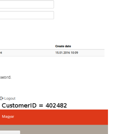
sword.