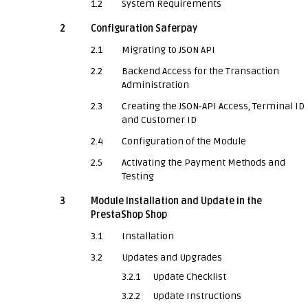
1.2
System Requirements
2
Configuration Saferpay
2.1
Migrating to JSON API
2.2
Backend Access for the Transaction
Administration
2.3
Creating the JSON-API Access, Terminal ID
and Customer ID
2.4
Configuration of the Module
2.5
Activating the Payment Methods and
Testing
3
Module Installation and Update in the
PrestaShop Shop
3.1
Installation
3.2
Updates and Upgrades
3.2.1
Update Checklist
3.2.2
Update Instructions