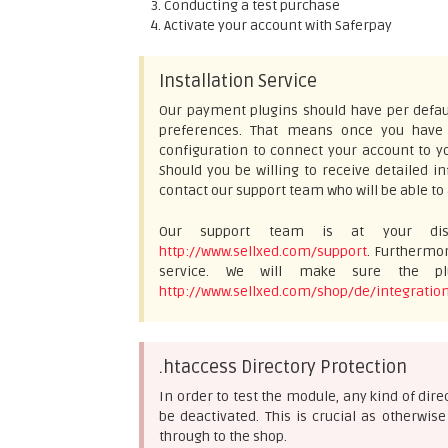
Conducting a test purchase
Activate your account with Saferpay
Installation Service
Our payment plugins should have per defaul
preferences. That means once you have e
configuration to connect your account to yo
Should you be willing to receive detailed 
contact our support team who will be able to 
Our support team is at your disp
http://www.sellxed.com/support
. Furthermor
service. We will make sure the plu
http://www.sellxed.com/shop/de/integration
.htaccess Directory Protection
In order to test the module, any kind of dir
be deactivated. This is crucial as otherwi
through to the shop.