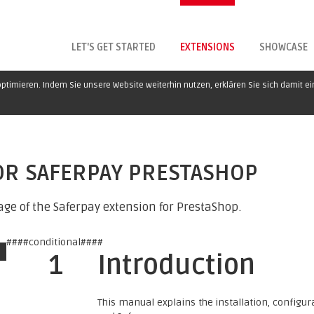
LET'S GET STARTED
EXTENSIONS
SHOWCASE
ptimieren. Indem Sie unsere Website weiterhin nutzen, erklären Sie sich damit e
OR SAFERPAY PRESTASHOP
ge of the Saferpay extension for PrestaShop.
####conditional####
1
Introduction
This manual explains the installation, config