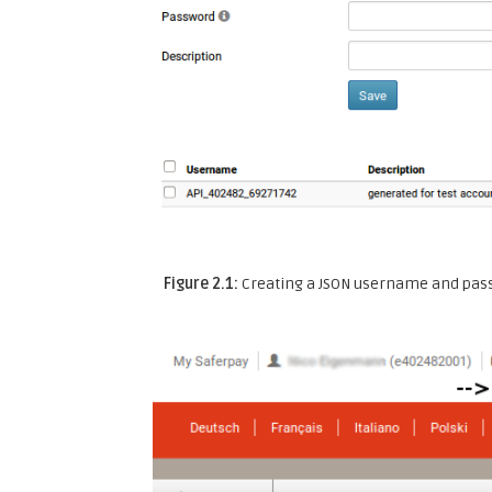
Figure 2.1:
Creating a JSON username and pas