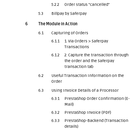
5.2.2
Order status "cancelled"
5.3
Billpay by Saferpay
6
The Module in Action
6.1
Capturing of Orders
6.1.1
1. Via Orders > Saferpay
Transactions
6.1.2
2. Capture the transaction through
the order and the Saferpay
transaction tab
6.2
Useful Transaction Information on the
Order
6.3
Using Invoice Details of a Processor
6.3.1
PrestaShop Order Confirmation (E-
Mail)
6.3.2
PrestaShop Invoice (PDF)
6.3.3
PrestaShop-Backend (Transaction
details)