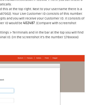
tically.
d this at the top right. Next to your username there is a
2487002). Your Live Customer ID consists of this number.
gits and you will receive your Customer ID. It consists of
mer ID would be
402487
. (Compare with screenshot
ttings > Terminals and in the bar at the top you will find
minal ID. (In the screenshot it's the number 178xxxxx)