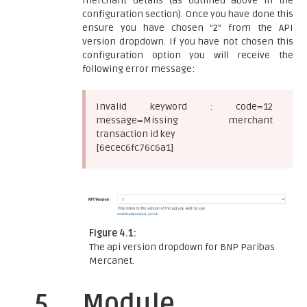
merchant details (as outlined above in the
configuration section). Once you have done this
ensure you have chosen "2" from the API
version dropdown. If you have not chosen this
configuration option you will receive the
following error message:
Invalid keyword : code=12
message=Missing merchant
transaction id key
[6ecec6fc76c6a1]
Figure 4.1:
The api version dropdown for BNP Paribas
Mercanet.
5
Module