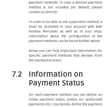
payment methods. In case a desired payment
method is not included per default, please
contact us directly.
In order to be able to use a payment method, it
must be activated in your account with BNP
Paribas Mercanet as well as in your shop.
Information about the configuration of the
payment methods can be found further above.
Below you can find important information for
specific payment methods that deviate from
the standard process.
7.2
Information on
Payment Status
For each payment method you can define an
initial payment status (status for authorized
payments etc.). You hereby define the payment