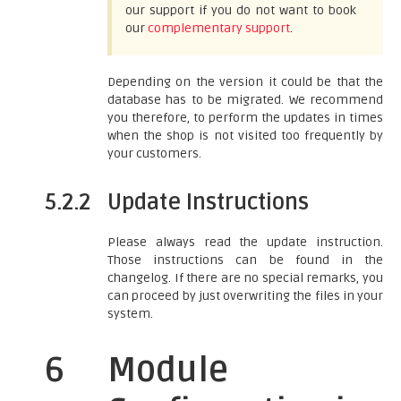
our support if you do not want to book
our
complementary support
.
Depending on the version it could be that the
database has to be migrated. We recommend
you therefore, to perform the updates in times
when the shop is not visited too frequently by
your customers.
5.2.2
Update Instructions
Please always read the update instruction.
Those instructions can be found in the
changelog. If there are no special remarks, you
can proceed by just overwriting the files in your
system.
6
Module