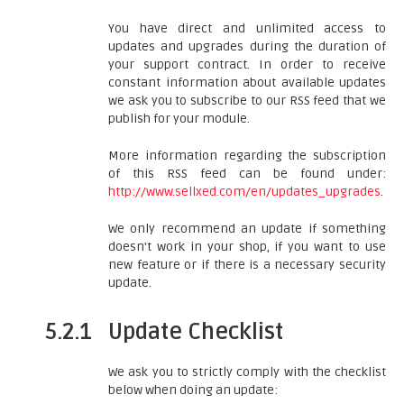
You have direct and unlimited access to
updates and upgrades during the duration of
your support contract. In order to receive
constant information about available updates
we ask you to subscribe to our RSS feed that we
publish for your module.
More information regarding the subscription
of this RSS feed can be found under:
http://www.sellxed.com/en/updates_upgrades
.
We only recommend an update if something
doesn't work in your shop, if you want to use
new feature or if there is a necessary security
update.
5.2.1
Update Checklist
We ask you to strictly comply with the checklist
below when doing an update: