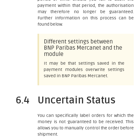
payment within that period, the authorisation
may therefore no longer be guaranteed.
Further information on this process can be
found below.
Different settings between
BNP Paribas Mercanet and the
module
It may be that settings saved in the
payment modules overwrite settings
saved in BNP Paribas Mercanet.
6.4
Uncertain Status
You can specifically label orders for which the
money is not guaranteed to be received. This
allows you to manually control the order before
shipment.