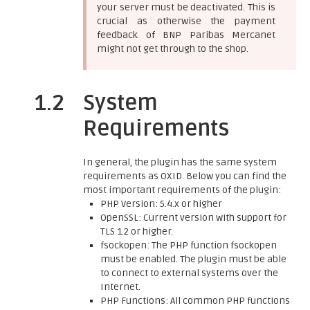
your server must be deactivated. This is
crucial as otherwise the payment
feedback of BNP Paribas Mercanet
might not get through to the shop.
1.2
System
Requirements
In general, the plugin has the same system
requirements as OXID. Below you can find the
most important requirements of the plugin:
PHP Version: 5.4.x or higher
OpenSSL: Current version with support for
TLS 1.2 or higher.
fsockopen: The PHP function fsockopen
must be enabled. The plugin must be able
to connect to external systems over the
Internet.
PHP Functions: All common PHP functions