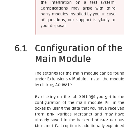
the integration on a test system.
Complications may arise with third
party modules installed by you. In case
of questions, our support is gladly at
your disposal.
6.1
Configuration of the
Main Module
The settings for the main module can be found
under
Extensions > Module
. Install the module
by clicking
Activate
.
By clicking on the tab
Settings
you get to the
configuration of the main module. Fill in the
boxes by using the data that you have received
from BNP Paribas Mercanet and may have
already saved in the backend of BNP Paribas
Mercanet. Each option is additionally explained