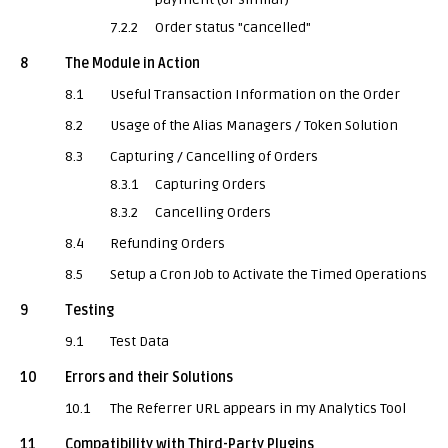
7.2.2
Order status "cancelled"
8
The Module in Action
8.1
Useful Transaction Information on the Order
8.2
Usage of the Alias Managers / Token Solution
8.3
Capturing / Cancelling of Orders
8.3.1
Capturing Orders
8.3.2
Cancelling Orders
8.4
Refunding Orders
8.5
Setup a Cron Job to Activate the Timed Operations
9
Testing
9.1
Test Data
10
Errors and their Solutions
10.1
The Referrer URL appears in my Analytics Tool
11
Compatibility with Third-Party Plugins