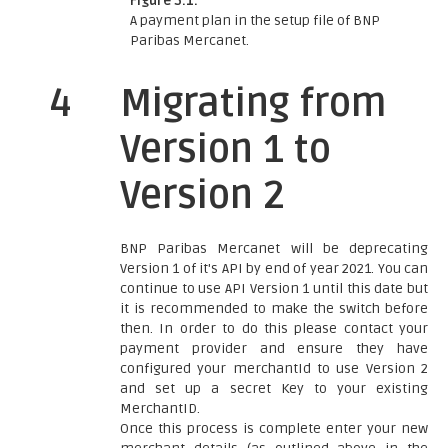
Figure 3.1:
A payment plan in the setup file of BNP
Paribas Mercanet.
4
Migrating from
Version 1 to
Version 2
BNP Paribas Mercanet will be deprecating
Version 1 of it's API by end of year 2021. You can
continue to use API Version 1 until this date but
it is recommended to make the switch before
then. In order to do this please contact your
payment provider and ensure they have
configured your merchantId to use Version 2
and set up a secret Key to your existing
MerchantID.
Once this process is complete enter your new