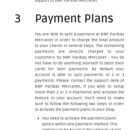
support of BNP Paribas Mercanet.
3
Payment Plans
You are able to split a payment at BNP Paribas
Mercanet in order to charge the total amount
to your clients in several steps. The remaining
payments are directly charged to your
customers by BNP Paribas Mercanet - You do
not have to do anything yourself to debit their
cards for later payments. By default your
account is able to split payments in 2 or 3
payments. Please contact the support desk of
BNP Paribas Mercanet, if you wish to setup
more than 2 or 3 n-Payments and activate the
feature in your account. You'll need to make
sure to follow the following two steps in order
to activate the payment plans in your shop.
You need to activate the payment plans
option within any payment method. This
setting can be found in the settings of any