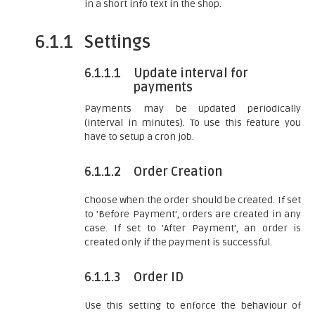
in a short info text in the shop.
6.1.1
Settings
6.1.1.1
Update interval for
payments
Payments may be updated periodically
(interval in minutes). To use this feature you
have to setup a cron job.
6.1.1.2
Order Creation
Choose when the order should be created. If set
to 'Before Payment', orders are created in any
case. If set to 'After Payment', an order is
created only if the payment is successful.
6.1.1.3
Order ID
Use this setting to enforce the behaviour of