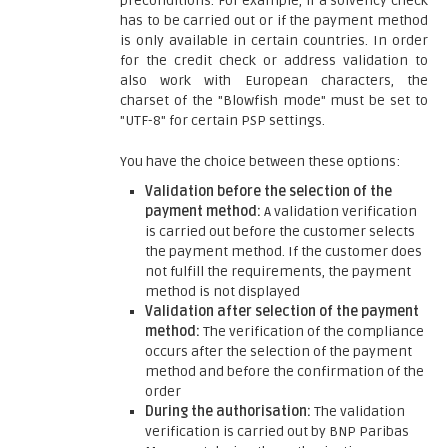
preconditions. For example, if a solvency check
has to be carried out or if the payment method
is only available in certain countries. In order
for the credit check or address validation to
also work with European characters, the
charset of the "Blowfish mode" must be set to
"UTF-8" for certain PSP settings.
You have the choice between these options:
Validation before the selection of the
payment method:
A validation verification
is carried out before the customer selects
the payment method. If the customer does
not fulfill the requirements, the payment
method is not displayed
Validation after selection of the payment
method:
The verification of the compliance
occurs after the selection of the payment
method and before the confirmation of the
order
During the authorisation:
The validation
verification is carried out by BNP Paribas