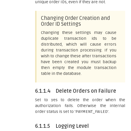
unique order IDs, even if they are not.
Changing Order Creation and
Order ID Settings
Changing these settings may cause
duplicate transaction ids to be
distributed, which will cause errors
during transaction processing. If you
wish to change these after transactions
have been created you must backup
then empty the module transaction
table in the database.
6.1.1.4
Delete Orders on Failure
Set to yes to delete the order when the
authorization fails. Otherwise the internal
order status is set to 'PAYMENT_FAILED'.
6.1.1.5
Logging Level