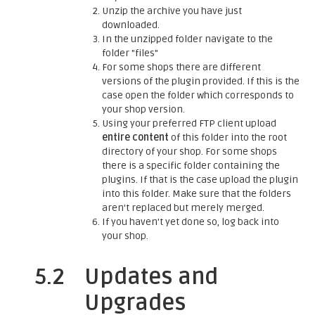
Unzip the archive you have just
downloaded.
In the unzipped folder navigate to the
folder "files"
For some shops there are different
versions of the plugin provided. If this is the
case open the folder which corresponds to
your shop version.
Using your preferred FTP client upload
entire content
of this folder into the root
directory of your shop. For some shops
there is a specific folder containing the
plugins. If that is the case upload the plugin
into this folder. Make sure that the folders
aren't replaced but merely merged.
If you haven't yet done so, log back into
your shop.
5.2
Updates and
Upgrades