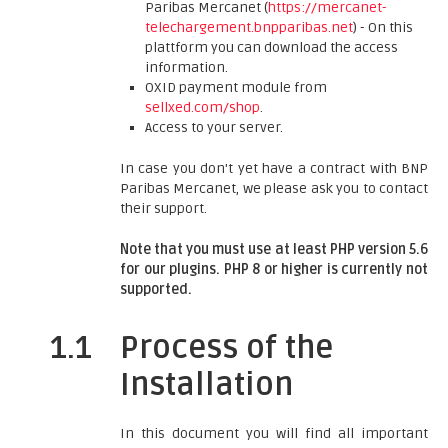
Paribas Mercanet (
https://mercanet-
telechargement.bnpparibas.net
) - On this
plattform you can download the access
information.
OXID payment module from
sellxed.com/shop
.
Access to your server.
In case you don't yet have a contract with BNP
Paribas Mercanet, we please ask you to contact
their support.
Note that you must use at least PHP version 5.6
for our plugins. PHP 8 or higher is currently not
supported.
1.1
Process of the
Installation
In this document you will find all important