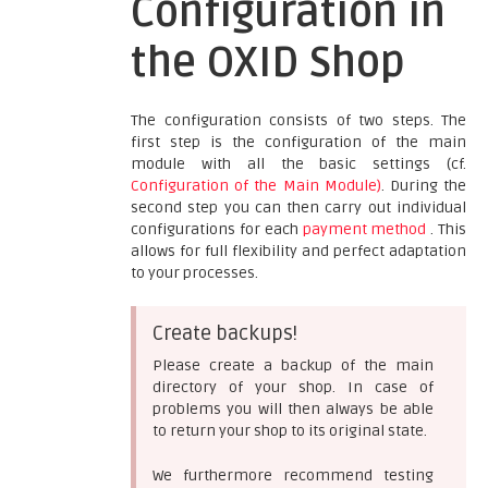
Configuration in
the OXID Shop
The configuration consists of two steps. The
first step is the configuration of the main
module with all the basic settings (cf.
Configuration of the Main Module)
. During the
second step you can then carry out individual
configurations for each
payment method
. This
allows for full flexibility and perfect adaptation
to your processes.
Create backups!
Please create a backup of the main
directory of your shop. In case of
problems you will then always be able
to return your shop to its original state.
We furthermore recommend testing