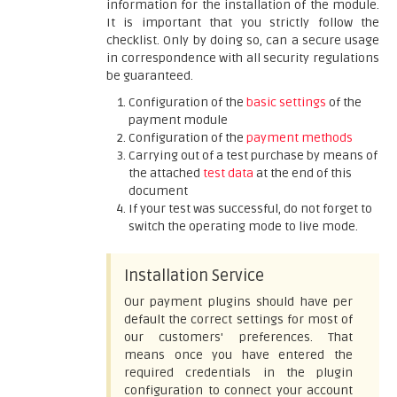
information for the installation of the module.
It is important that you strictly follow the
checklist. Only by doing so, can a secure usage
in correspondence with all security regulations
be guaranteed.
Configuration of the
basic settings
of the
payment module
Configuration of the
payment methods
Carrying out of a test purchase by means of
the attached
test data
at the end of this
document
If your test was successful, do not forget to
switch the operating mode to live mode.
Installation Service
Our payment plugins should have per
default the correct settings for most of
our customers' preferences. That
means once you have entered the
required credentials in the plugin
configuration to connect your account