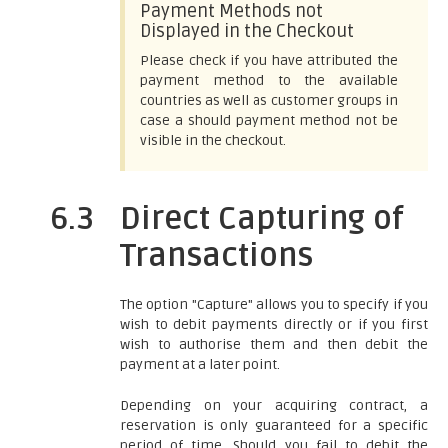
Payment Methods not
Displayed in the Checkout
Please check if you have attributed the
payment method to the available
countries as well as customer groups in
case a should payment method not be
visible in the checkout.
6.3
Direct Capturing of
Transactions
The option "Capture" allows you to specify if you
wish to debit payments directly or if you first
wish to authorise them and then debit the
payment at a later point.
Depending on your acquiring contract, a
reservation is only guaranteed for a specific
period of time. Should you fail to debit the