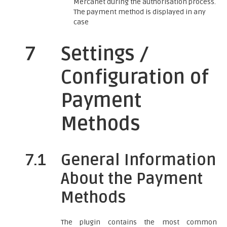
Mercanet during the authorisation process.
The payment method is displayed in any
case
7
Settings /
Configuration of
Payment
Methods
7.1
General Information
About the Payment
Methods
The plugin contains the most common