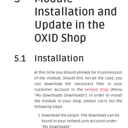
Installation and
Update in the
OXID Shop
5.1
Installation
At this time you should already be in possession
of the module. Should this not be the case, you
can download the necessary files in your
customer account in the
sellxed shop
(Menu
"My Downloads Downloads"). In order to install
the module in your shop, please carry out the
following steps:
Download the plugin. The download can be
found in your sellxed.com account under
"My Downloads".