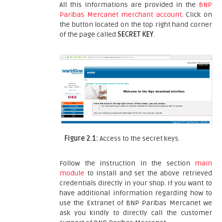
All this informations are provided in the
BNP
Paribas Mercanet merchant account
. Click on
the button located on the top right hand corner
of the page called
SECRET KEY
.
Figure 2.1:
Access to the secret keys.
Follow the instruction in the section
main
module
to install and set the above retrieved
credentials directly in your shop. If you want to
have additional information regarding how to
use the Extranet of BNP Paribas Mercanet we
ask you kindly to directly call the customer