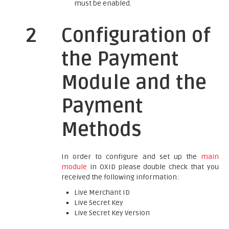
must be enabled.
2
Configuration of
the Payment
Module and the
Payment
Methods
In order to configure and set up the
main
module
in OXID please double check that you
received the following information:
Live Merchant ID
Live Secret Key
Live Secret Key Version