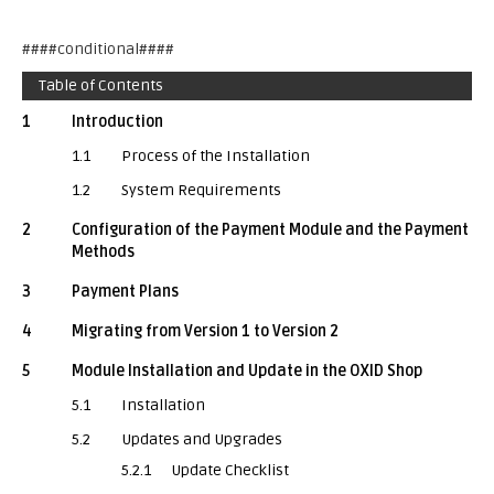
####conditional####
Table of Contents
1
Introduction
1.1
Process of the Installation
1.2
System Requirements
2
Configuration of the Payment Module and the Payment
Methods
3
Payment Plans
4
Migrating from Version 1 to Version 2
5
Module Installation and Update in the OXID Shop
5.1
Installation
5.2
Updates and Upgrades
5.2.1
Update Checklist