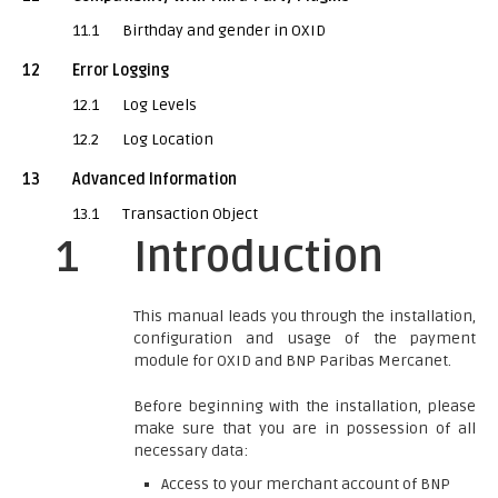
11.1
Birthday and gender in OXID
12
Error Logging
12.1
Log Levels
12.2
Log Location
13
Advanced Information
13.1
Transaction Object
1
Introduction
This manual leads you through the installation,
configuration and usage of the payment
module for OXID and BNP Paribas Mercanet.
Before beginning with the installation, please
make sure that you are in possession of all
necessary data:
Access to your merchant account of BNP