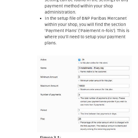
payment method within your shop
administration.
In the setup file of BNP Paribas Mercanet
within your shop, you will find the section
'Payment Plans' ('Paiement n-fois'). This is
where you'll need to setup your payment
plans.