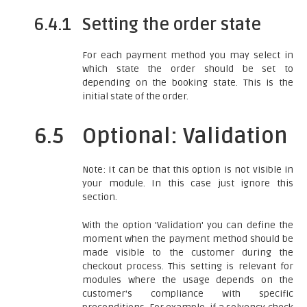
6.4.1
Setting the order state
For each payment method you may select in
which state the order should be set to
depending on the booking state. This is the
initial state of the order.
6.5
Optional: Validation
Note: It can be that this option is not visible in
your module. In this case just ignore this
section.
With the option 'Validation' you can define the
moment when the payment method should be
made visible to the customer during the
checkout process. This setting is relevant for
modules where the usage depends on the
customer's compliance with specific