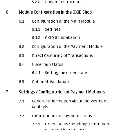
5.2.2
Update Instructions
6
Module Configuration in the OXID Shop
6.1
Configuration of the Main Module
6.1.1
Settings
6.1.2
OXID 6 Installation
6.2
Configuration of the Payment Module
6.3
Direct Capturing of Transactions
6.4
Uncertain Status
6.4.1
Setting the order state
6.5
Optional: Validation
7
Settings / Configuration of Payment Methods
7.1
General Information About the Payment
Methods
7.2
Information on Payment Status
7.2.1
Order status "pending" / imminent
payment (or similar)