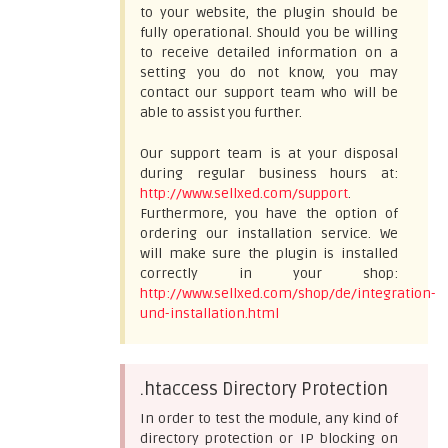
to your website, the plugin should be
fully operational. Should you be willing
to receive detailed information on a
setting you do not know, you may
contact our support team who will be
able to assist you further.
Our support team is at your disposal
during regular business hours at:
http://www.sellxed.com/support
.
Furthermore, you have the option of
ordering our installation service. We
will make sure the plugin is installed
correctly in your shop:
http://www.sellxed.com/shop/de/integration-
und-installation.html
.htaccess Directory Protection
In order to test the module, any kind of
directory protection or IP blocking on