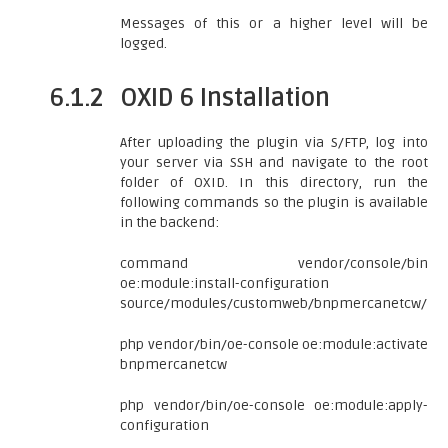
Messages of this or a higher level will be
logged.
6.1.2
OXID 6 Installation
After uploading the plugin via S/FTP, log into
your server via SSH and navigate to the root
folder of OXID. In this directory, run the
following commands so the plugin is available
in the backend:
command vendor/console/bin
oe:module:install-configuration
source/modules/customweb/bnpmercanetcw/
php vendor/bin/oe-console oe:module:activate
bnpmercanetcw
php vendor/bin/oe-console oe:module:apply-
configuration