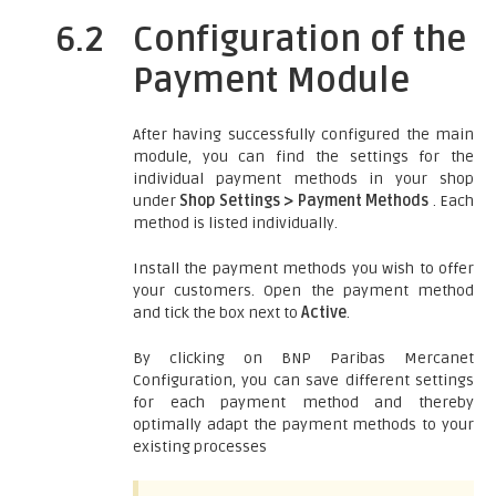
6.2
Configuration of the
Payment Module
After having successfully configured the main
module, you can find the settings for the
individual payment methods in your shop
under
Shop Settings > Payment Methods
. Each
method is listed individually.
Install the payment methods you wish to offer
your customers. Open the payment method
and tick the box next to
Active
.
By clicking on BNP Paribas Mercanet
Configuration, you can save different settings
for each payment method and thereby
optimally adapt the payment methods to your
existing processes