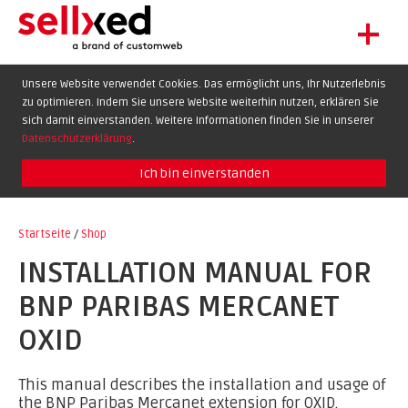
+
LET'S GET STARTED
Unsere Website verwendet Cookies. Das ermöglicht uns, Ihr Nutzerlebnis
zu optimieren. Indem Sie unsere Website weiterhin nutzen, erklären Sie
EXTENSIONS
DE
EN
FR
sich damit einverstanden. Weitere Informationen finden Sie in unserer
SHOWCASE
Datenschutzerklärung
.
BLOG
Ich bin einverstanden
SUPPORT
Startseite
/
Shop
ABOUT
INSTALLATION MANUAL FOR
BNP PARIBAS MERCANET
OXID
This manual describes the installation and usage of
the BNP Paribas Mercanet extension for OXID.