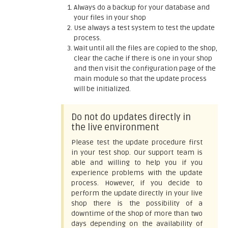
Always do a backup for your database and
your files in your shop
Use always a test system to test the update
process.
Wait until all the files are copied to the shop,
clear the cache if there is one in your shop
and then visit the configuration page of the
main module so that the update process
will be initialized.
Do not do updates directly in
the live environment
Please test the update procedure first
in your test shop. Our support team is
able and willing to help you if you
experience problems with the update
process. However, if you decide to
perform the update directly in your live
shop there is the possibility of a
downtime of the shop of more than two
days depending on the availability of